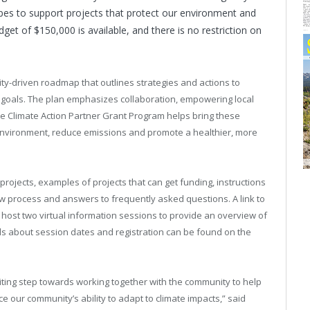
opes to support projects that protect our environment and
dget of $150,000 is available, and there is no restriction on
ty-driven roadmap that outlines strategies and actions to
te goals. The plan emphasizes collaboration, empowering local
he Climate Action Partner Grant Program helps bring these
the environment, reduce emissions and promote a healthier, more
e projects, examples of projects that can get funding, instructions
ew process and answers to frequently asked questions. A link to
ll host two virtual information sessions to provide an overview of
s about session dates and registration can be found on the
iting step towards working together with the community to help
 our community’s ability to adapt to climate impacts,” said