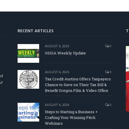
RECENT ARTICLES
T
AUGUST 6, 2026
0
OSSIA Weekly Update
d
AUGUST 6, 2026
0
nd
Tax Credit Auction Offers Taxpayers
of
Chance to Save on Their Tax Bill &
Benefit Oregon Film & Video Office
AUGUST 6, 2026
0
Steps to Starting a Business +
Crafting Your Winning Pitch
Webinars