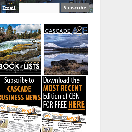
Email