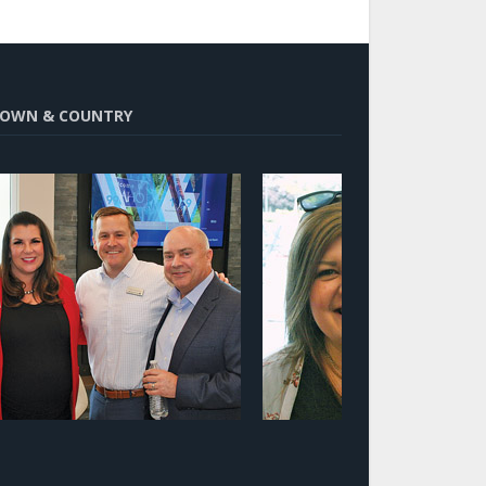
OWN & COUNTRY