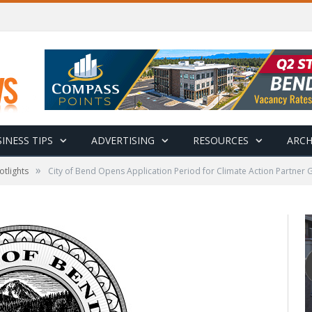
INESS TIPS
ADVERTISING
RESOURCES
ARCH
»
otlights
City of Bend Opens Application Period for Climate Action Partner