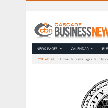
NEWS PAGES
CALENDAR
BUS
»
»
YOU ARE AT:
Home
News Pages
City Sp