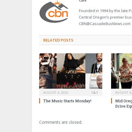
Founded in 1994 by the late
Central Oregon’s premier bu
CBN@CascadeBusNews.com
RELATED POSTS
AUGUST 6, 2026
0
AUGUST 6,
The Music Starts Monday!
Mid Oreg
Drive Eq
Comments are closed.