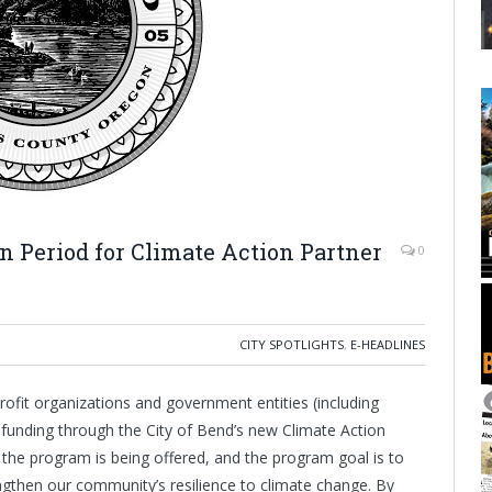
n Period for Climate Action Partner
0
CITY SPOTLIGHTS
,
E-HEADLINES
ofit organizations and government entities (including
or funding through the City of Bend’s new Climate Action
t the program is being offered, and the program goal is to
gthen our community’s resilience to climate change. By