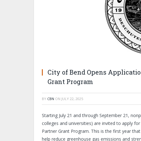
City of Bend Opens Applicatio
Grant Program
BY
CBN
ON
JULY 22, 2025
Starting July 21 and through September 21, nonpr
colleges and universities) are invited to apply f
Partner Grant Program. This is the first year tha
help reduce greenhouse gas emissions and stren