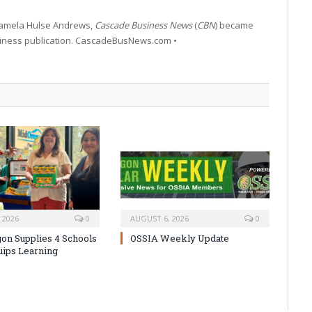
 Pamela Hulse Andrews,
Cascade Business News
(
CBN
) became
siness publication. CascadeBusNews.com •
 2026
0
AUGUST 6, 2026
0
on Supplies 4 Schools
OSSIA Weekly Update
uips Learning