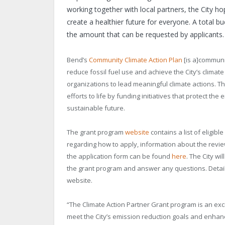
working together with local partners, the City h
create a healthier future for everyone. A total bu
the amount that can be requested by applicants.
Bend’s
Community Climate Action Plan
[is a]communi
reduce fossil fuel use and achieve the City’s clima
organizations to lead meaningful climate actions. T
efforts to life by funding initiatives that protect 
sustainable future.
The grant program
website
contains a list of eligibl
regarding how to apply, information about the revi
the application form can be found
here
. The City wi
the grant program and answer any questions. Detail
website.
“The Climate Action Partner Grant program is an exc
meet the City’s emission reduction goals and enhance