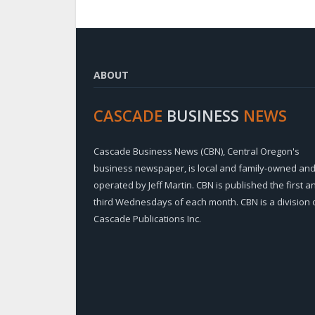
ABOUT
CASCADE
BUSINESS
NEWS
Cascade Business News (CBN), Central Oregon's
business newspaper, is local and family-owned an
operated by Jeff Martin. CBN is published the first a
third Wednesdays of each month. CBN is a division 
Cascade Publications Inc.