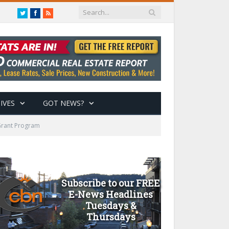
Twitter
Facebook
RSS
IVES
GOT NEWS?
 Grant Program
Subscribe to our FREE
E-News Headlines
Tuesdays &
Thursdays