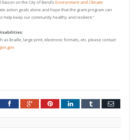
 liaison on the City of Bend’s
Environment and Climate
mate action goals alone and hope that the grant program can
o help keep our community healthy and resilient.”
sabilities:
 as Braille, large print, electronic formats, etc. please contact
gon.gov
.
tter
Facebook
Google+
Pinterest
LinkedIn
Tumblr
Email