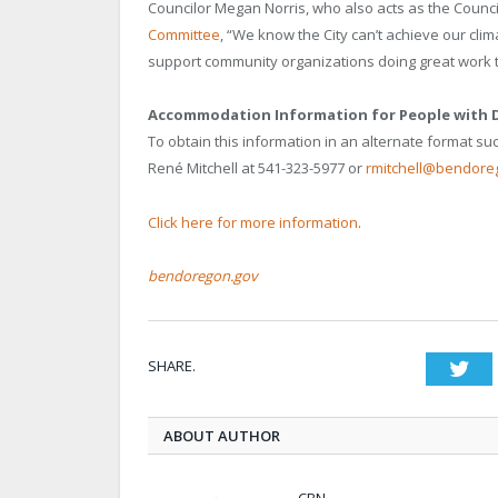
Councilor Megan Norris, who also acts as the Council
Committee
, “We know the City can’t achieve our cli
support community organizations doing great work t
Accommodation Information for People with Di
To obtain this information in an alternate format such
René Mitchell at 541-323-5977 or
rmitchell@bendore
Click here for more information
.
bendoregon.gov
SHARE.
Twi
ABOUT AUTHOR
CBN