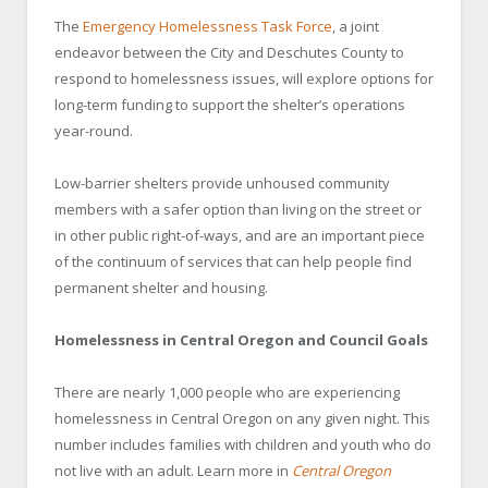
The
Emergency Homelessness Task Force
, a joint
endeavor between the City and Deschutes County to
respond to homelessness issues, will explore options for
long-term funding to support the shelter’s operations
year-round.
Low-barrier shelters provide unhoused community
members with a safer option than living on the street or
in other public right-of-ways, and are an important piece
of the continuum of services that can help people find
permanent shelter and housing.
Homelessness in Central Oregon and Council Goals
There are nearly 1,000 people who are experiencing
homelessness in Central Oregon on any given night. This
number includes families with children and youth who do
not live with an adult. Learn more in
Central Oregon