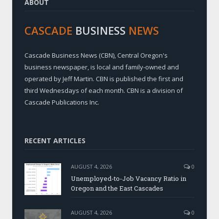
ABOUT
CASCADE
BUSINESS
NEWS
Cascade Business News (CBN), Central Oregon's
business newspaper, is local and family-owned and
operated by Jeff Martin. CBN is published the first and
third Wednesdays of each month. CBN is a division of
Cascade Publications Inc.
RECENT ARTICLES
AUGUST 4, 2026
0
Unemployed-to-Job Vacancy Ratio in
Oregon and the East Cascades
AUGUST 4, 2026
0