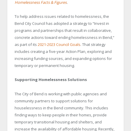
Homelessness Facts & Figures
.
To help address issues related to homelessness, the
Bend City Council has adopted a strategy to “Invest in
programs and partnerships that result in collaborative,
concrete actions toward ending homelessness in Bend,”
as part of its
2021-2023 Council Goals
. That strategy
includes creating a five-year Action Plan, exploring and
increasing funding sources, and expanding options for
temporary or permanent housing.
Supporting Homelessness Solutions
The City of Bend is working with public agencies and
community partners to support solutions for
houselessness in the Bend community. This includes
finding ways to keep people in their homes, provide
temporary transitional housing and shelters, and
increase the availability of affordable housing. Recently,