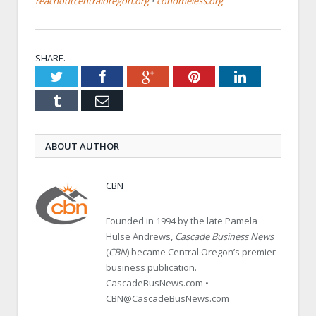
reachoutcentraloregon.org
•
cohomeless.org
SHARE.
Twitter
Facebook
Google+
Pinterest
LinkedIn
Tumblr
Email
ABOUT AUTHOR
CBN
Founded in 1994 by the late Pamela
Hulse Andrews,
Cascade Business News
(
CBN
) became Central Oregon’s premier
business publication.
CascadeBusNews.com •
CBN@CascadeBusNews.com