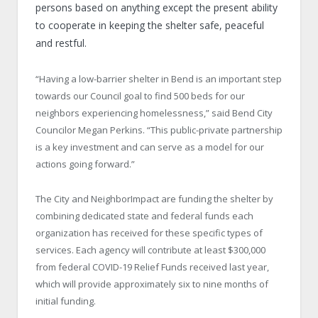
persons based on anything except the present ability
to cooperate in keeping the shelter safe, peaceful
and restful.
“Having a low-barrier shelter in Bend is an important step
towards our Council goal to find 500 beds for our
neighbors experiencing homelessness,” said Bend City
Councilor Megan Perkins. “This public-private partnership
is a key investment and can serve as a model for our
actions going forward.”
The City and NeighborImpact are funding the shelter by
combining dedicated state and federal funds each
organization has received for these specific types of
services. Each agency will contribute at least $300,000
from federal COVID-19 Relief Funds received last year,
which will provide approximately six to nine months of
initial funding.