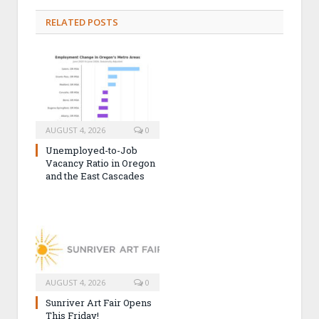
RELATED POSTS
AUGUST 4, 2026
0
Unemployed-to-Job
Vacancy Ratio in Oregon
and the East Cascades
AUGUST 4, 2026
0
Sunriver Art Fair Opens
This Friday!