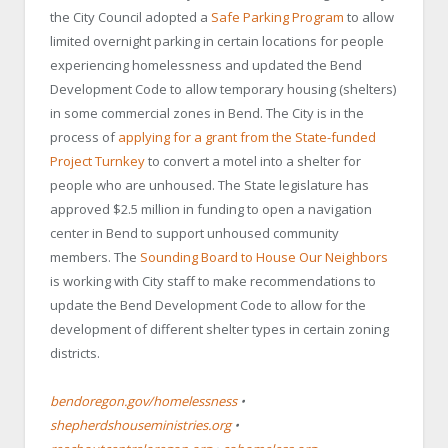
the City Council adopted a
Safe Parking Program
to allow
limited overnight parking in certain locations for people
experiencing homelessness and updated the Bend
Development Code to allow temporary housing (shelters)
in some commercial zones in Bend. The City is in the
process of
applying for a grant from the State-funded
Project Turnkey
to convert a motel into a shelter for
people who are unhoused. The State legislature has
approved $2.5 million in funding to open a navigation
center in Bend to support unhoused community
members. The
Sounding Board to House Our Neighbors
is working with City staff to make recommendations to
update the Bend Development Code to allow for the
development of different shelter types in certain zoning
districts.
bendoregon.gov/homelessness
•
shepherdshouseministries.org
•