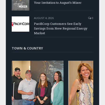
Your Invitation to August’s Mixer
AUGUST 4, 2026
0
PacifiCorp Customers See Early
Savings from New Regional Energy
Market
TOWN & COUNTRY