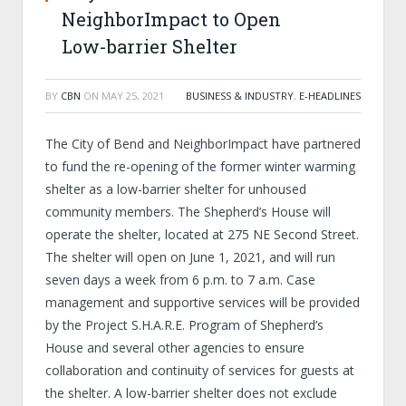
NeighborImpact to Open
Low-barrier Shelter
BY
CBN
ON
MAY 25, 2021
BUSINESS & INDUSTRY
,
E-HEADLINES
The City of Bend and NeighborImpact have partnered
to fund the re-opening of the former winter warming
shelter as a low-barrier shelter for unhoused
community members. The Shepherd’s House will
operate the shelter, located at 275 NE Second Street.
The shelter will open on June 1, 2021, and will run
seven days a week from 6 p.m. to 7 a.m. Case
management and supportive services will be provided
by the Project S.H.A.R.E. Program of Shepherd’s
House and several other agencies to ensure
collaboration and continuity of services for guests at
the shelter. A low-barrier shelter does not exclude