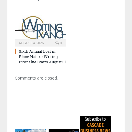
AUGUST 4, 2026
0
Sixth Annual Lost in
Place Nature Writing
Intensive Starts August 31
Comments are closed.