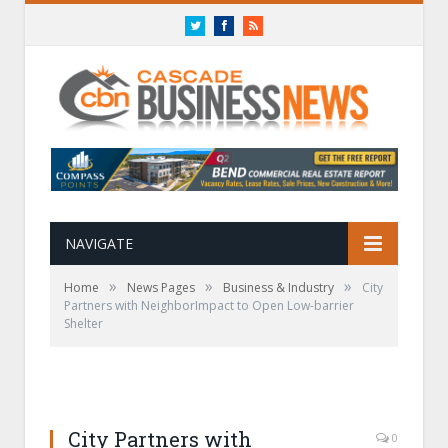
Twitter
Facebook
RSS
NAVIGATE
»
»
»
Home
News Pages
Business & Industry
City
Partners with NeighborImpact to Open Low-barrier
Shelter
City Partners with
0