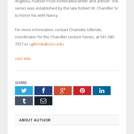
Angelou, Pulitzer Prize-nominated writer and activist. The
series was established by the late Robert W. Chandler Sr.
to honor his wife Nancy.
For more information, contact Charlotte Gilbride,
coordinator for the Chandler Lecture Series, at 541-383-
7257 or
cgilbride@cocc.edu
.
cocc.edu
SHARE.
Twitter
Facebook
Google+
Pinterest
LinkedIn
Tumblr
Email
ABOUT AUTHOR