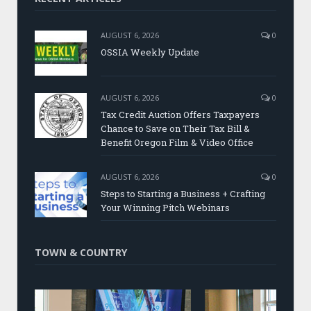
AUGUST 6, 2026
0
OSSIA Weekly Update
AUGUST 6, 2026
0
Tax Credit Auction Offers Taxpayers
Chance to Save on Their Tax Bill &
Benefit Oregon Film & Video Office
AUGUST 6, 2026
0
Steps to Starting a Business + Crafting
Your Winning Pitch Webinars
TOWN & COUNTRY