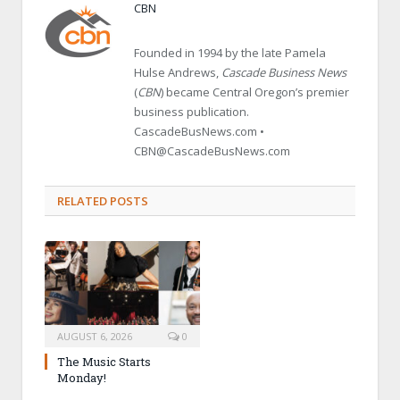
CBN
Founded in 1994 by the late Pamela
Hulse Andrews,
Cascade Business News
(
CBN
) became Central Oregon’s premier
business publication.
CascadeBusNews.com •
CBN@CascadeBusNews.com
RELATED POSTS
AUGUST 6, 2026
0
The Music Starts
Monday!