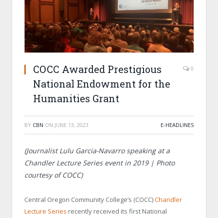
COCC Awarded Prestigious
0
National Endowment for the
Humanities Grant
BY
CBN
ON
JUNE 13, 2023
E-HEADLINES
(
Journalist Lulu Garcia-Navarro speaking at a
Chandler Lecture Series event in 2019 | Photo
courtesy of COCC)
Central Oregon Community College’s (COCC)
Chandler
Lecture Series
recently received its first National