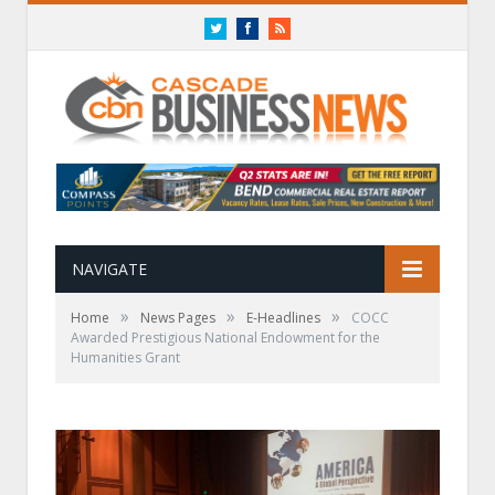
Twitter
Facebook
RSS
NAVIGATE
»
»
»
Home
News Pages
E-Headlines
COCC
Awarded Prestigious National Endowment for the
Humanities Grant