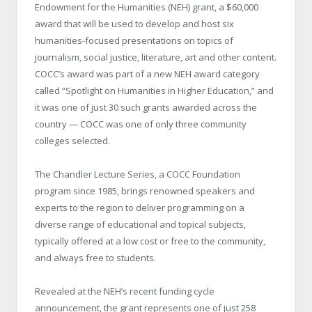
Endowment for the Humanities (NEH) grant, a $60,000
award that will be used to develop and host six
humanities-focused presentations on topics of
journalism, social justice, literature, art and other content.
COCC’s award was part of a new NEH award category
called “Spotlight on Humanities in Higher Education,” and
it was one of just 30 such grants awarded across the
country — COCC was one of only three community
colleges selected.
The Chandler Lecture Series, a COCC Foundation
program since 1985, brings renowned speakers and
experts to the region to deliver programming on a
diverse range of educational and topical subjects,
typically offered at a low cost or free to the community,
and always free to students.
Revealed at the NEH’s recent funding cycle
announcement, the grant represents one of just 258