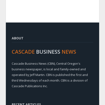
ABOUT
CASCADE
BUSINESS
NEWS
Cascade Business News (CBN), Central Oregon's
business newspaper, is local and family-owned and
operated by Jeff Martin. CBN is published the first and
third Wednesdays of each month. CBN is a division of
Cascade Publications Inc.
RECENT ARTICLES