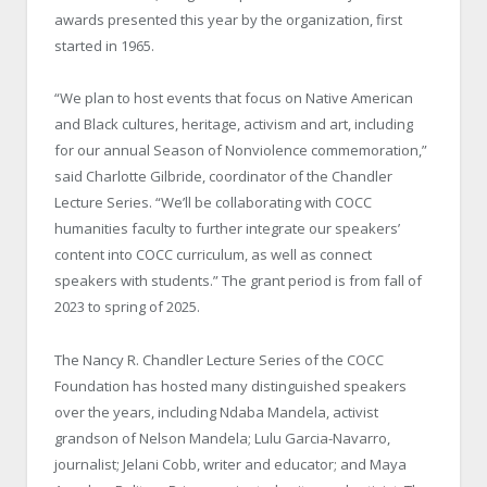
awards presented this year by the organization, first
started in 1965.
“We plan to host events that focus on Native American
and Black cultures, heritage, activism and art, including
for our annual Season of Nonviolence commemoration,”
said Charlotte Gilbride, coordinator of the Chandler
Lecture Series. “We’ll be collaborating with COCC
humanities faculty to further integrate our speakers’
content into COCC curriculum, as well as connect
speakers with students.” The grant period is from fall of
2023 to spring of 2025.
The Nancy R. Chandler Lecture Series of the COCC
Foundation has hosted many distinguished speakers
over the years, including Ndaba Mandela, activist
grandson of Nelson Mandela; Lulu Garcia-Navarro,
journalist; Jelani Cobb, writer and educator; and Maya