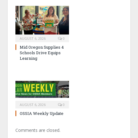
AUGUST 6, 2026
0
Mid Oregon Supplies 4
Schools Drive Equips
Learning
AUGUST 6, 2026
0
OSSIA Weekly Update
Comments are closed.