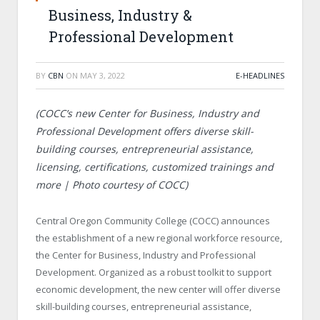
Business, Industry &
Professional Development
BY
CBN
ON
MAY 3, 2022
E-HEADLINES
(
COCC’s new Center for Business, Industry and
Professional Development offers diverse skill-
building courses, entrepreneurial assistance,
licensing, certifications, customized trainings and
more | Photo courtesy of COCC)
Central Oregon Community College (COCC) announces
the establishment of a new regional workforce resource,
the Center for Business, Industry and Professional
Development. Organized as a robust toolkit to support
economic development, the new center will offer diverse
skill-building courses, entrepreneurial assistance,