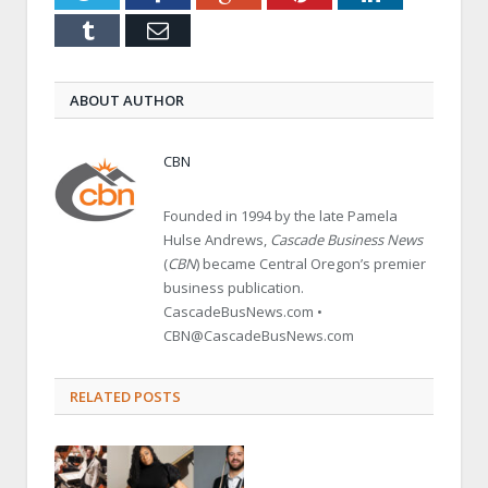
Tumblr
Email
ABOUT AUTHOR
CBN
Founded in 1994 by the late Pamela
Hulse Andrews,
Cascade Business News
(
CBN
) became Central Oregon’s premier
business publication.
CascadeBusNews.com •
CBN@CascadeBusNews.com
RELATED POSTS