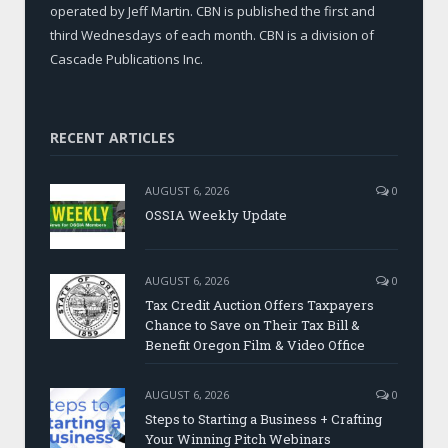
operated by Jeff Martin. CBN is published the first and
third Wednesdays of each month. CBN is a division of
Cascade Publications Inc.
RECENT ARTICLES
AUGUST 6, 2026
0
OSSIA Weekly Update
AUGUST 6, 2026
0
Tax Credit Auction Offers Taxpayers
Chance to Save on Their Tax Bill &
Benefit Oregon Film & Video Office
AUGUST 6, 2026
0
Steps to Starting a Business + Crafting
Your Winning Pitch Webinars