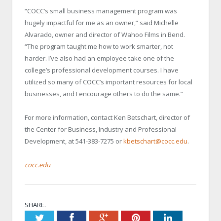
“COCC’s small business management program was
hugely impactful for me as an owner,” said Michelle
Alvarado, owner and director of Wahoo Films in Bend.
“The program taught me how to work smarter, not
harder. I’ve also had an employee take one of the
college’s professional development courses. I have
utilized so many of COCC’s important resources for local
businesses, and I encourage others to do the same.”
For more information, contact Ken Betschart, director of
the Center for Business, Industry and Professional
Development, at 541-383-7275 or
kbetschart@cocc.edu
.
cocc.edu
SHARE.
Twitter
Facebook
Google+
Pinterest
LinkedIn