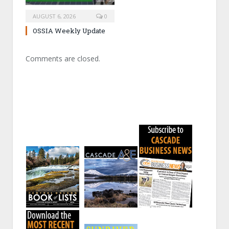
AUGUST 6, 2026
0
OSSIA Weekly Update
Comments are closed.