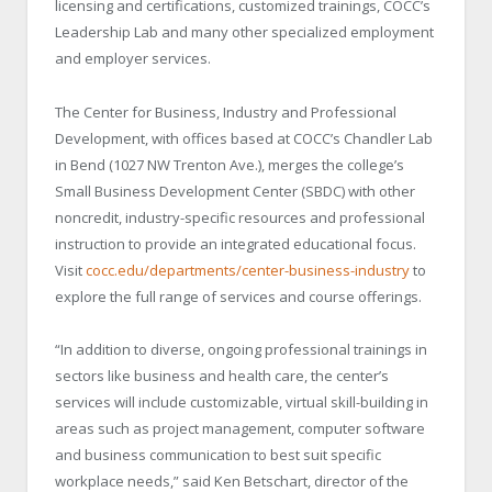
licensing and certifications, customized trainings, COCC’s
Leadership Lab and many other specialized employment
and employer services.
The Center for Business, Industry and Professional
Development, with offices based at COCC’s Chandler Lab
in Bend (1027 NW Trenton Ave.), merges the college’s
Small Business Development Center (SBDC) with other
noncredit, industry-specific resources and professional
instruction to provide an integrated educational focus.
Visit
cocc.edu/departments/center-business-industry
to
explore the full range of services and course offerings.
“In addition to diverse, ongoing professional trainings in
sectors like business and health care, the center’s
services will include customizable, virtual skill-building in
areas such as project management, computer software
and business communication to best suit specific
workplace needs,” said Ken Betschart, director of the