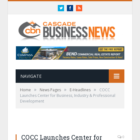
Twitter
Facebook
RSS
NAVIGATE
»
»
»
Home
News Pages
E-Headlines
COCC
Launches Center for Business, Industry & Professional
Development
COCC Launches Center for
0