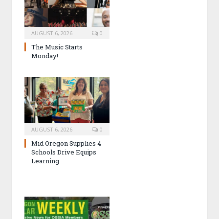
AUGUST 6, 2026
0
The Music Starts
Monday!
AUGUST 6, 2026
0
Mid Oregon Supplies 4
Schools Drive Equips
Learning