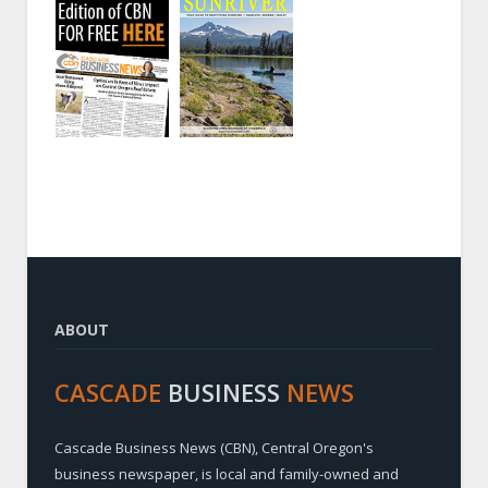
ABOUT
CASCADE
BUSINESS
NEWS
Cascade Business News (CBN), Central Oregon's
business newspaper, is local and family-owned and