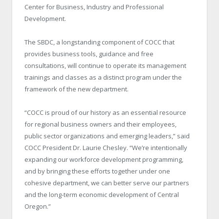
Center for Business, Industry and Professional
Development.
The SBDC, a longstanding component of COCC that
provides business tools, guidance and free
consultations, will continue to operate its management
trainings and classes as a distinct program under the
framework of the new department.
“COCC is proud of our history as an essential resource
for regional business owners and their employees,
public sector organizations and emerging leaders,” said
COCC President Dr. Laurie Chesley. “We’re intentionally
expanding our workforce development programming,
and by bringing these efforts together under one
cohesive department, we can better serve our partners
and the long-term economic development of Central
Oregon.”