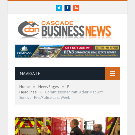
Twitter
Facebook
RSS
NAVIGATE
»
»
Home
News Pages
E-
»
Headlines
Commissioner Patti Adair Met with
Sunriver Fire/Police Last Week