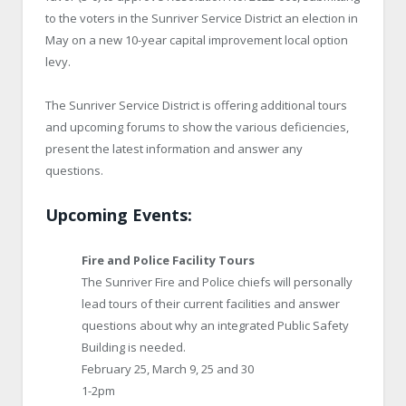
to the voters in the Sunriver Service District an election in
May on a new 10-year capital improvement local option
levy.
The Sunriver Service District is offering additional tours
and upcoming forums to show the various deficiencies,
present the latest information and answer any
questions.
Upcoming Events:
Fire and Police Facility Tours
The Sunriver Fire and Police chiefs will personally
lead tours of their current facilities and answer
questions about why an integrated Public Safety
Building is needed.
February 25, March 9, 25 and 30
1-2pm