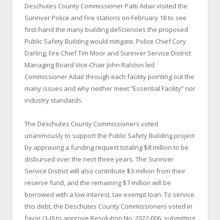
Deschutes County Commissioner Patti Adair visited the
Sunriver Police and Fire stations on February 18 to see
first-hand the many building deficiencies the proposed
Public Safety Building would mitigate. Police Chief Cory
Darling, Fire Chief Tim Moor and Sunriver Service District
Managing Board Vice-Chair John Ralston led
Commissioner Adair through each facility pointing out the
many issues and why neither meet “Essential Facility” nor
industry standards.
The Deschutes County Commissioners voted
unanimously to support the Public Safety Building project
by approving a funding request totaling $8 million to be
disbursed over the next three years. The Sunriver
Service District will also contribute $3 million from their
reserve fund, and the remaining $7 million will be
borrowed with a low interest, tax-exempt loan. To service
this debt, the Deschutes County Commissioners voted in
favor (3-0) to approve Resolution No. 2022-006, submitting