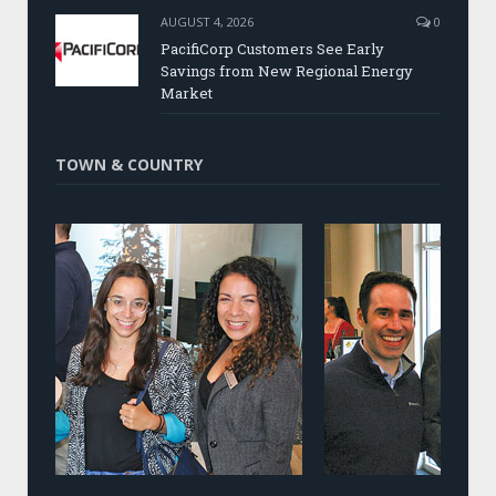
AUGUST 4, 2026
0
PacifiCorp Customers See Early
Savings from New Regional Energy
Market
TOWN & COUNTRY