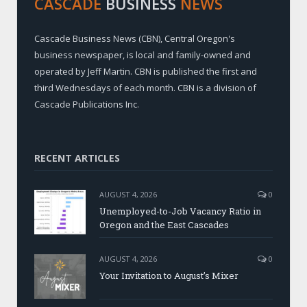
CASCADE
BUSINESS
NEWS
Cascade Business News (CBN), Central Oregon's
business newspaper, is local and family-owned and
operated by Jeff Martin. CBN is published the first and
third Wednesdays of each month. CBN is a division of
Cascade Publications Inc.
RECENT ARTICLES
AUGUST 4, 2026
0
Unemployed-to-Job Vacancy Ratio in
Oregon and the East Cascades
AUGUST 4, 2026
0
Your Invitation to August’s Mixer