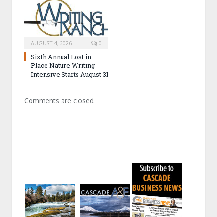
AUGUST 4, 2026
0
Sixth Annual Lost in
Place Nature Writing
Intensive Starts August 31
Comments are closed.