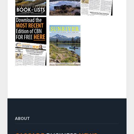
ABOUT