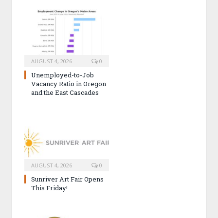
AUGUST 4, 2026
0
Unemployed-to-Job
Vacancy Ratio in Oregon
and the East Cascades
AUGUST 4, 2026
0
Sunriver Art Fair Opens
This Friday!