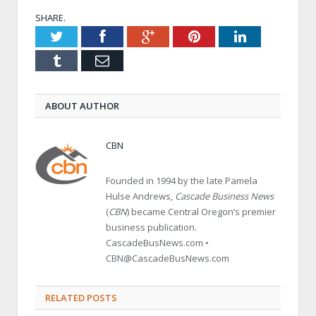
SHARE.
Twitter
Facebook
Google+
Pinterest
LinkedIn
Tumblr
Email
ABOUT AUTHOR
CBN
Founded in 1994 by the late Pamela
Hulse Andrews,
Cascade Business News
(
CBN
) became Central Oregon’s premier
business publication.
CascadeBusNews.com •
CBN@CascadeBusNews.com
RELATED POSTS