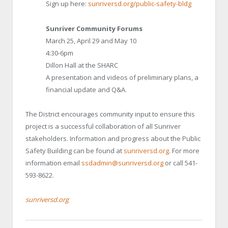
Sign up here:
sunriversd.org/public-safety-bldg
Sunriver Community Forums
March 25, April 29 and May 10
4:30-6pm
Dillon Hall at the SHARC
A presentation and videos of preliminary plans, a
financial update and Q&A.
The District encourages community input to ensure this
project is a successful collaboration of all Sunriver
stakeholders. Information and progress about the Public
Safety Building can be found at
sunriversd.org
. For more
information email
ssdadmin@sunriversd.org
or call 541-
593-8622.
sunriversd.org