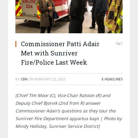
Commissioner Patti Adair
0
Met with Sunriver
Fire/Police Last Week
BY
CBN
ON
FEBRUARY 22, 2022
E-HEADLINES
(Chief TIm Moor (C), Vice-Chair Ralston (R) and
Deputy Chief Bjorvik (2nd from R) answer
Commissioner Adair’s questions as they tour the
Sunirver FIre Department appartus bays | Photo by
Mindy Holliday, Sunriver Service District)