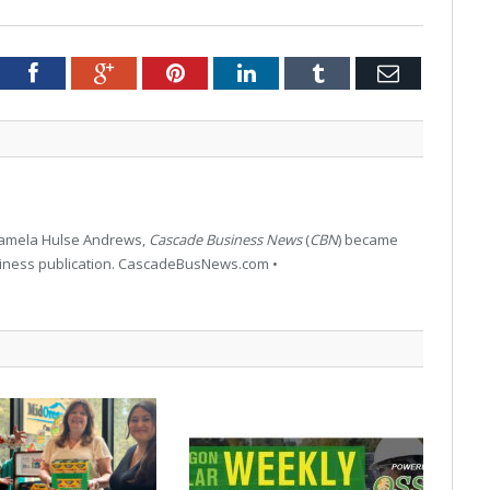
tter
Facebook
Google+
Pinterest
LinkedIn
Tumblr
Email
 Pamela Hulse Andrews,
Cascade Business News
(
CBN
) became
siness publication. CascadeBusNews.com •