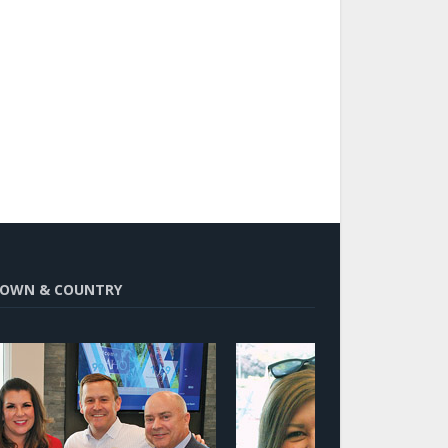
OWN & COUNTRY