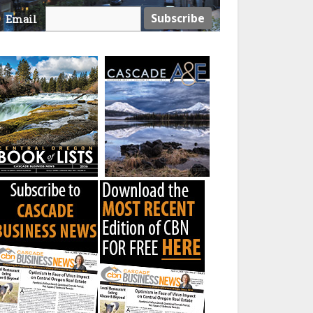
Email