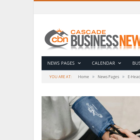
NEWS PAGES
CALENDAR
BUS
»
»
YOU ARE AT:
Home
News Pages
E-Head