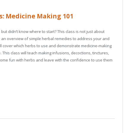
s: Medicine Making 101
ut didn’t know where to start? This class is not just about
ovide an overview of simple herbal remedies to address your and
 will cover which herbs to use and demonstrate medicine-making
 This class will teach making infusions, decoctions, tinctures,
some fun with herbs and leave with the confidence to use them