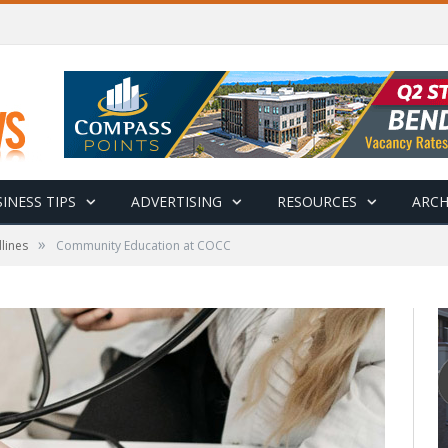
INESS TIPS
ADVERTISING
RESOURCES
ARCH
»
lines
Community Education at COCC