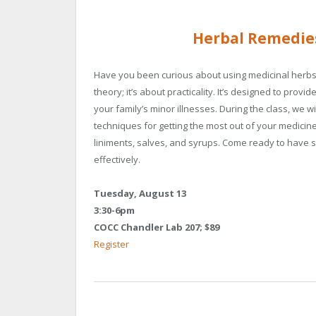
Herbal Remedie
Have you been curious about using medicinal herbs b
theory; it’s about practicality. It’s designed to pr
your family’s minor illnesses. During the class, we
techniques for getting the most out of your medicine.
liniments, salves, and syrups. Come ready to have 
effectively.
Tuesday, August 13
3:30-6pm
COCC Chandler Lab 207; $89
Register