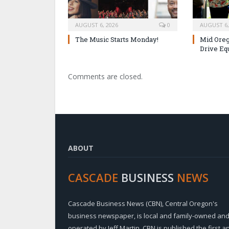
AUGUST 6, 2026
0
AUGUST 6,
The Music Starts Monday!
Mid Oreg
Drive Eq
Comments are closed.
ABOUT
CASCADE
BUSINESS
NEWS
Cascade Business News (CBN), Central Oregon's
business newspaper, is local and family-owned an
operated by Jeff Martin. CBN is published the first a