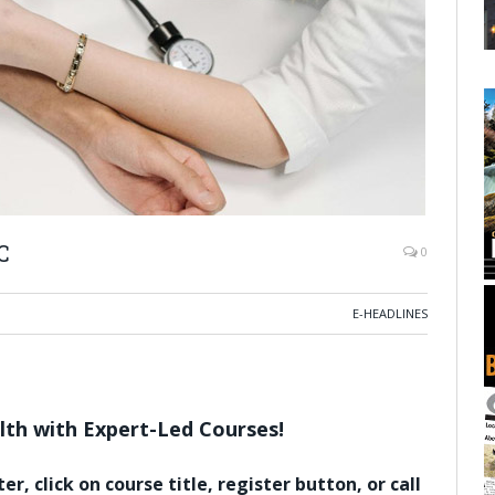
C
0
E-HEADLINES
th with Expert-Led Courses!
er, click on course title, register button, or call