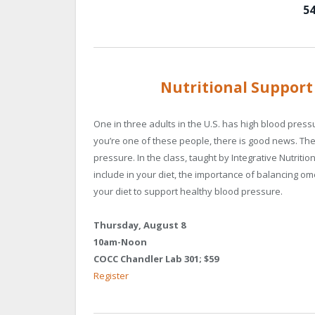
54
Nutritional Support
One in three adults in the U.S. has high blood press
you’re one of these people, there is good news. Ther
pressure. In the class, taught by Integrative Nutrition
include in your diet, the importance of balancing om
your diet to support healthy blood pressure.
Thursday, August 8
10am-Noon
COCC Chandler Lab 301; $59
Register