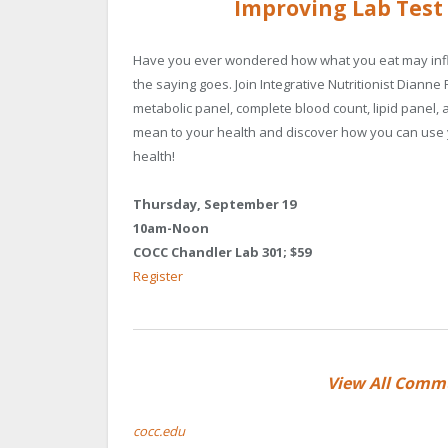
Improving Lab Test
Have you ever wondered how what you eat may influ
the saying goes. Join Integrative Nutritionist Dian
metabolic panel, complete blood count, lipid panel, 
mean to your health and discover how you can use y
health!
Thursday, September 19
10am-Noon
COCC Chandler Lab 301; $59
Register
View All Comm
cocc.edu