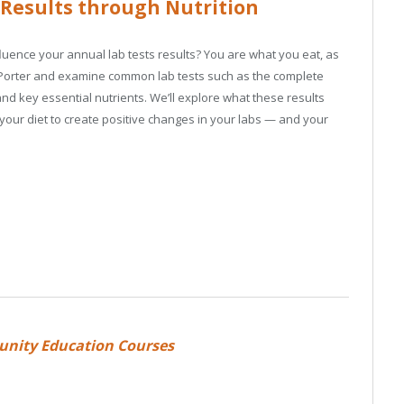
 Results through Nutrition
ence your annual lab tests results? You are what you eat, as
ne Porter and examine common lab tests such as the complete
and key essential nutrients. We’ll explore what these results
our diet to create positive changes in your labs — and your
unity Education Courses