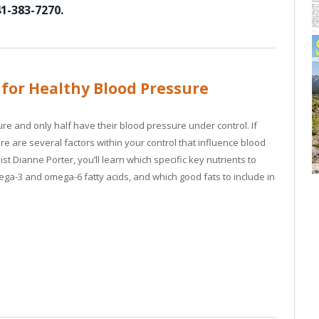
1-383-7270.
 for Healthy Blood Pressure
ure and only half have their blood pressure under control. If
e are several factors within your control that influence blood
ist Dianne Porter, you’ll learn which specific key nutrients to
ega-3 and omega-6 fatty acids, and which good fats to include in