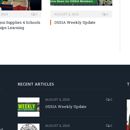
 2026
0
AUGUST 6, 2026
0
on Supplies 4 Schools
OSSIA Weekly Update
uips Learning
RECENT ARTICLES
T
AUGUST 6, 2026
0
OSSIA Weekly Update
d
AUGUST 6, 2026
0
nd