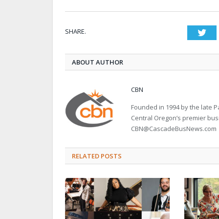
SHARE.
Twi
ABOUT AUTHOR
CBN
Founded in 1994 by the late
Central Oregon’s premier bu
CBN@CascadeBusNews.com
RELATED POSTS