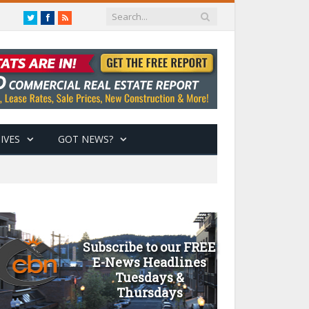
Twitter
Facebook
RSS
IVES
GOT NEWS?
Subscribe to our FREE
E-News Headlines
Tuesdays &
Thursdays