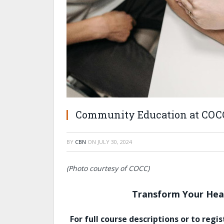
Community Education at COC
BY
CBN
ON
JULY 30, 2024
(Photo courtesy of COCC)
Transform Your Heal
For full course descriptions or to regist