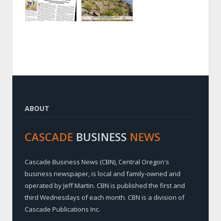
ABOUT
CASCADE
BUSINESS
NEWS
Cascade Business News (CBN), Central Oregon's
business newspaper, is local and family-owned and
operated by Jeff Martin. CBN is published the first and
third Wednesdays of each month. CBN is a division of
Cascade Publications Inc.