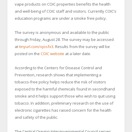
vape products on COIC properties benefits the health
and well-being of COIC staff and visitors. Currently COIC’s
education programs are under a smoke free policy.
The survey is anonymous and available to the public
through Friday, August 28. The survey may be accessed
at
tinyurl.com/ojosfx3
. Results from the survey will be
posted on the
COIC website
at a later date.
According to the Centers for Disease Control and
Prevention, research shows that implementing a
tobacco-free policy helps reduce the risk of visitors
exposed to the harmful chemicals found in secondhand
smoke and it helps support those who wish to quit using
tobacco. In addition, preliminary research on the use of
electronic cigarettes has raised concern for the health
and safety of the public.
The Central Oregon Intergovernmental Council serves