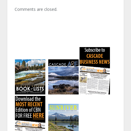
Comments are closed.