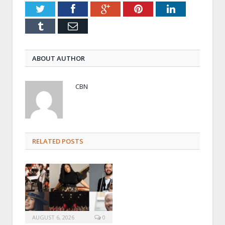
Twitter
Facebook
Google+
Pinterest
LinkedIn
Tumblr
Email
ABOUT AUTHOR
CBN
RELATED POSTS
AUGUST 6, 2026
0