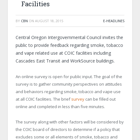
Facilities
BY
CBN
ON
AUGUST 18, 2015
E-HEADLINES
Central Oregon Intergovernmental Council invites the
public to provide feedback regarding smoke, tobacco
and vape related use at COIC facilities including
Cascades East Transit and WorkSource buildings.
An online survey is open for public input. The goal of the
survey is to gather community perspectives on attitudes
and behaviors regarding smoke, tobacco and vape use
at all COIC facilities. The brief
survey
can be filled out
online and completed in less than five minutes.
The survey along with other factors will be considered by
the COIC board of directors to determine if a policy that
excludes some or all elements of smoke, tobacco and