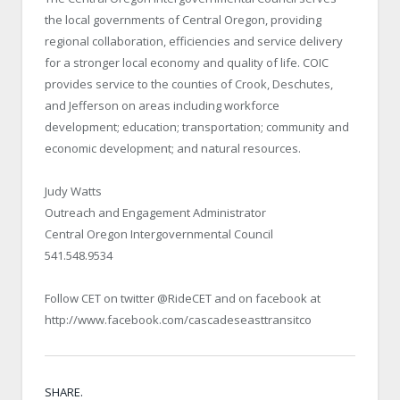
the local governments of Central Oregon, providing
regional collaboration, efficiencies and service delivery
for a stronger local economy and quality of life. COIC
provides service to the counties of Crook, Deschutes,
and Jefferson on areas including workforce
development; education; transportation; community and
economic development; and natural resources.
Judy Watts
Outreach and Engagement Administrator
Central Oregon Intergovernmental Council
541.548.9534
Follow CET on twitter @RideCET and on facebook at
http://www.facebook.com/cascadeseasttransitco
SHARE.