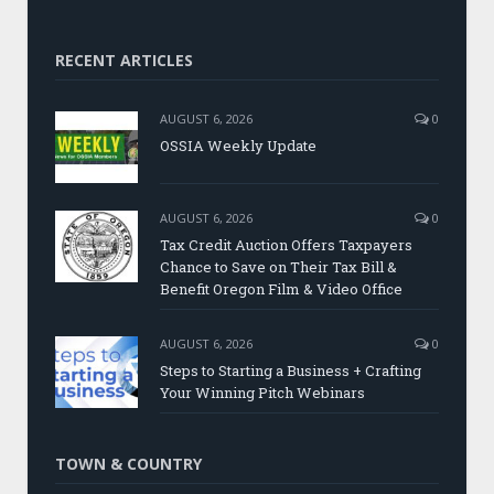
RECENT ARTICLES
AUGUST 6, 2026
0
OSSIA Weekly Update
AUGUST 6, 2026
0
Tax Credit Auction Offers Taxpayers
Chance to Save on Their Tax Bill &
Benefit Oregon Film & Video Office
AUGUST 6, 2026
0
Steps to Starting a Business + Crafting
Your Winning Pitch Webinars
TOWN & COUNTRY