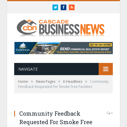
Twitter
Facebook
RSS
NAVIGATE
»
»
»
Home
News Pages
E-Headlines
Community
Feedback Requested For Smoke Free Facilities
Community Feedback
0
Requested For Smoke Free