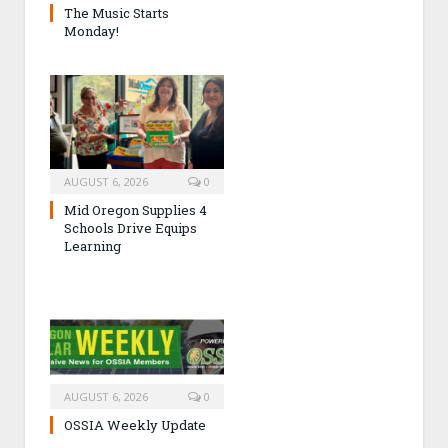
The Music Starts
Monday!
AUGUST 6, 2026
0
Mid Oregon Supplies 4
Schools Drive Equips
Learning
AUGUST 6, 2026
0
OSSIA Weekly Update