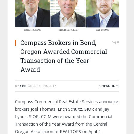
Compass Brokers in Bend,
0
Oregon Awarded Commercial
Transaction of the Year
Award
BY
CBN
ON
APRIL 20, 2017
E-HEADLINES
Compass Commercial Real Estate Services announce
brokers Joel Thomas, Erich Schultz, SIOR and Jay
Lyons, SIOR, CCIM were awarded the Commercial
Transaction of the Year Award from the Central
Oregon Association of REALTORS on April 4.