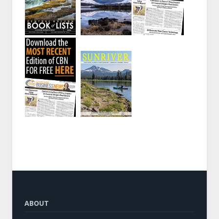
ABOUT