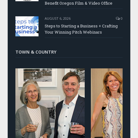
Benefit Oregon Film & Video Office
AUGUST 6, 2026
0
Steps to Starting a Business + Crafting
Your Winning Pitch Webinars
TOWN & COUNTRY