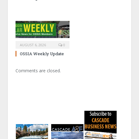
AUGUST 6, 2026
0
OSSIA Weekly Update
Comments are closed.