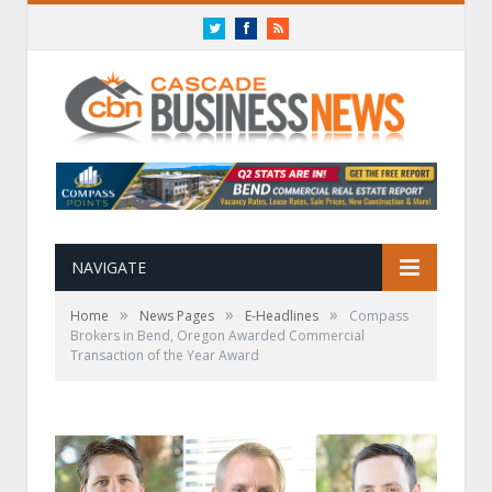
Twitter
Facebook
RSS
NAVIGATE
»
»
»
Home
News Pages
E-Headlines
Compass
Brokers in Bend, Oregon Awarded Commercial
Transaction of the Year Award