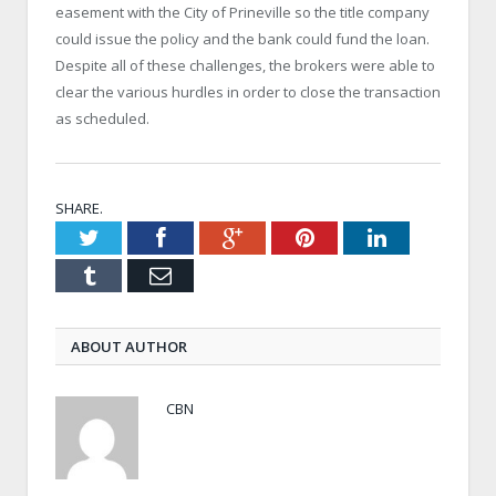
easement with the City of Prineville so the title company
could issue the policy and the bank could fund the loan.
Despite all of these challenges, the brokers were able to
clear the various hurdles in order to close the transaction
as scheduled.
SHARE.
Twitter
Facebook
Google+
Pinterest
LinkedIn
Tumblr
Email
ABOUT AUTHOR
CBN