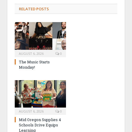
RELATED POSTS
AUGUST 6, 2026
0
The Music Starts
Monday!
AUGUST 6, 2026
0
Mid Oregon Supplies 4
Schools Drive Equips
Learning