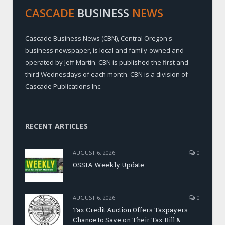
CASCADE
BUSINESS
NEWS
Cascade Business News (CBN), Central Oregon's
business newspaper, is local and family-owned and
operated by Jeff Martin. CBN is published the first and
third Wednesdays of each month. CBN is a division of
Cascade Publications Inc.
RECENT ARTICLES
AUGUST 6, 2026
0
OSSIA Weekly Update
AUGUST 6, 2026
0
Tax Credit Auction Offers Taxpayers
Chance to Save on Their Tax Bill &