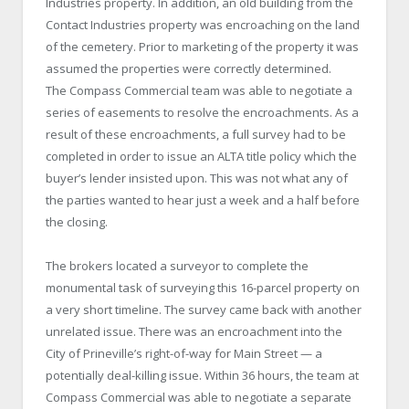
Industries property. In addition, an old building from the
Contact Industries property was encroaching on the land
of the cemetery. Prior to marketing of the property it was
assumed the properties were correctly determined.
The Compass Commercial team was able to negotiate a
series of easements to resolve the encroachments. As a
result of these encroachments, a full survey had to be
completed in order to issue an ALTA title policy which the
buyer’s lender insisted upon. This was not what any of
the parties wanted to hear just a week and a half before
the closing.
The brokers located a surveyor to complete the
monumental task of surveying this 16-parcel property on
a very short timeline. The survey came back with another
unrelated issue. There was an encroachment into the
City of Prineville’s right-of-way for Main Street — a
potentially deal-killing issue. Within 36 hours, the team at
Compass Commercial was able to negotiate a separate