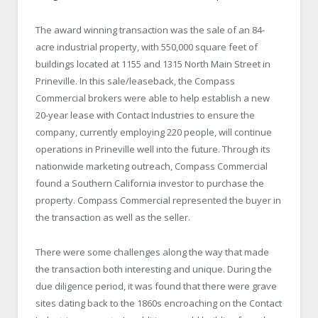
The award winning transaction was the sale of an 84-
acre industrial property, with 550,000 square feet of
buildings located at 1155 and 1315 North Main Street in
Prineville. In this sale/leaseback, the Compass
Commercial brokers were able to help establish a new
20-year lease with Contact Industries to ensure the
company, currently employing 220 people, will continue
operations in Prineville well into the future. Through its
nationwide marketing outreach, Compass Commercial
found a Southern California investor to purchase the
property. Compass Commercial represented the buyer in
the transaction as well as the seller.
There were some challenges along the way that made
the transaction both interesting and unique. During the
due diligence period, it was found that there were grave
sites dating back to the 1860s encroaching on the Contact