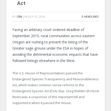
Act
BY
CBN
ON
JULY 31, 2014
E-HEADLINES
Facing an arbitrary court-ordered deadline of
September 2015, rural communities across eastern
Oregon are rushing to prevent the listing of the
Greater sage-grouse under the ESA in hopes of
avoiding the detrimental economic impacts that have
followed listings elsewhere in the West.
The U.S. House of Representatives passed the
Endangered Species Transparency and Reasonableness
Act, which makes common sense reforms to the
Endangered Species Act (ESA). Rep. Greg Walden (R-Hood
River) was a cosponsor of this important bill and
supported it when it passed the House.