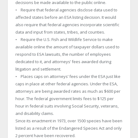
decisions be made available to the public online.
• Require that federal agencies disclose data used to
affected states before an ESA listing decision. It would
also require that federal agencies incorporate scientific
data and input from states, tribes, and counties.
• Require the U.S. Fish and Wildlife Service to make
available online the amount of taxpayer dollars used to
respond to ESA lawsuits, the number of employees
dedicated to it, and attorneys’ fees awarded during
litigation and settlement.
• Places caps on attorneys’ fees under the ESA just like
caps in place at other federal agencies. Under the ESA,
attorneys are being awarded rates as much as $600 per
hour. The federal government limits fees to $125 per
hour in federal suits involving Social Security, veterans,
and disability claims.
Since its enactment in 1973, over 1500 species have been
listed as a result of the Endangered Species Act and only
2 percent have been recovered.