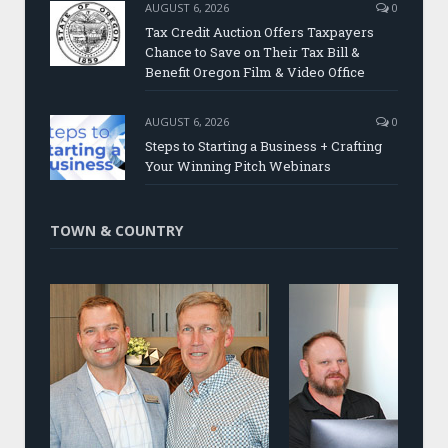
AUGUST 6, 2026
0
Tax Credit Auction Offers Taxpayers
Chance to Save on Their Tax Bill &
Benefit Oregon Film & Video Office
AUGUST 6, 2026
0
Steps to Starting a Business + Crafting
Your Winning Pitch Webinars
TOWN & COUNTRY