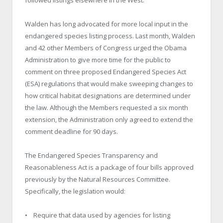
Walden has long advocated for more local input in the
endangered species listing process. Last month, Walden
and 42 other Members of Congress urged the Obama
Administration to give more time for the public to
comment on three proposed Endangered Species Act
(ESA) regulations that would make sweeping changes to
how critical habitat designations are determined under
the law. Although the Members requested a six month
extension, the Administration only agreed to extend the
comment deadline for 90 days.
The Endangered Species Transparency and
Reasonableness Act is a package of four bills approved
previously by the Natural Resources Committee.
Specifically, the legislation would:
• Require that data used by agencies for listing