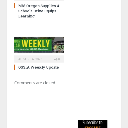
Mid Oregon Supplies 4
Schools Drive Equips
Learning
AUGUST 6, 2026
0
OSSIA Weekly Update
Comments are closed.