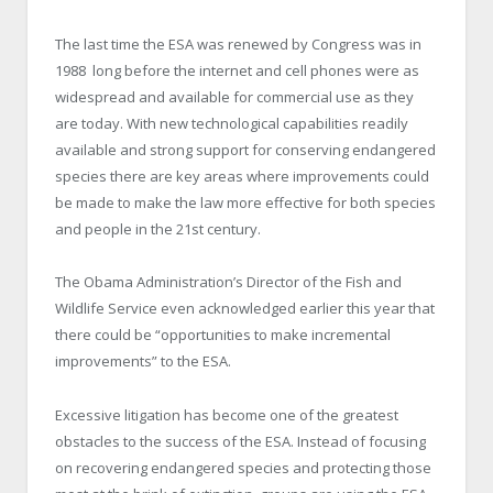
The last time the ESA was renewed by Congress was in
1988 long before the internet and cell phones were as
widespread and available for commercial use as they
are today. With new technological capabilities readily
available and strong support for conserving endangered
species there are key areas where improvements could
be made to make the law more effective for both species
and people in the 21st century.
The Obama Administration’s Director of the Fish and
Wildlife Service even acknowledged earlier this year that
there could be “opportunities to make incremental
improvements” to the ESA.
Excessive litigation has become one of the greatest
obstacles to the success of the ESA. Instead of focusing
on recovering endangered species and protecting those