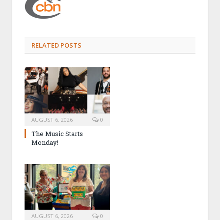
RELATED POSTS
AUGUST 6, 2026
0
The Music Starts
Monday!
AUGUST 6, 2026
0