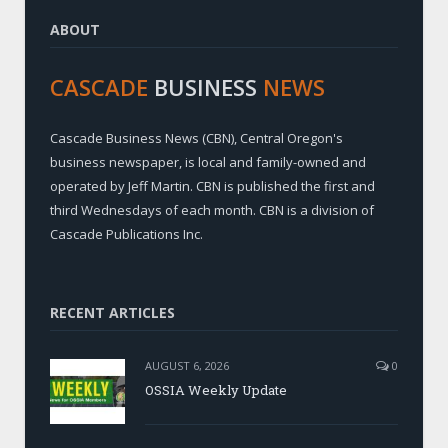
ABOUT
CASCADE
BUSINESS
NEWS
Cascade Business News (CBN), Central Oregon's
business newspaper, is local and family-owned and
operated by Jeff Martin. CBN is published the first and
third Wednesdays of each month. CBN is a division of
Cascade Publications Inc.
RECENT ARTICLES
AUGUST 6, 2026
0
OSSIA Weekly Update