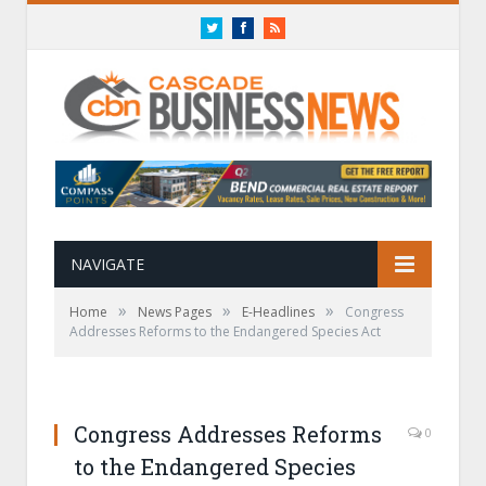
Twitter
Facebook
RSS
NAVIGATE
»
»
»
Home
News Pages
E-Headlines
Congress
Addresses Reforms to the Endangered Species Act
Congress Addresses Reforms
0
to the Endangered Species