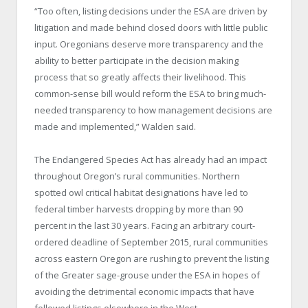
“Too often, listing decisions under the ESA are driven by
litigation and made behind closed doors with little public
input. Oregonians deserve more transparency and the
ability to better participate in the decision making
process that so greatly affects their livelihood. This
common-sense bill would reform the ESA to bring much-
needed transparency to how management decisions are
made and implemented,” Walden said.
The Endangered Species Act has already had an impact
throughout Oregon’s rural communities. Northern
spotted owl critical habitat designations have led to
federal timber harvests dropping by more than 90
percent in the last 30 years. Facing an arbitrary court-
ordered deadline of September 2015, rural communities
across eastern Oregon are rushing to prevent the listing
of the Greater sage-grouse under the ESA in hopes of
avoiding the detrimental economic impacts that have
followed listings elsewhere in the West.