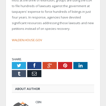
most at the brink of extinction, groups are using the ESA
to file hundreds of lawsuits against the government at
taxpayers’ expense to force hundreds of listings in just
four years. In response, agencies have devoted
significant resources addressing those lawsuits and new
petitions instead of on species recovery.
WALDEN.HOUSE.GOV
SHARE.
Twitter
Facebook
Google+
Pinterest
LinkedIn
Tumblr
Email
ABOUT AUTHOR
CBN