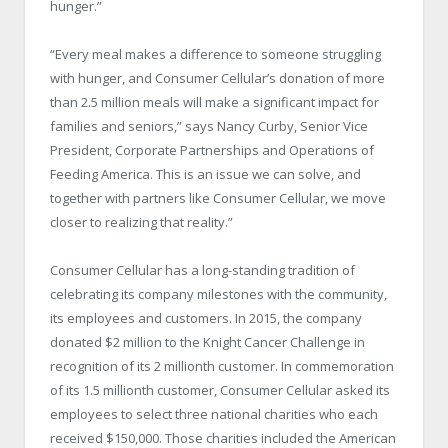
hunger.”
“Every meal makes a difference to someone struggling
with hunger, and Consumer Cellular’s donation of more
than 2.5 million meals will make a significant impact for
families and seniors,” says Nancy Curby, Senior Vice
President, Corporate Partnerships and Operations of
Feeding America. This is an issue we can solve, and
together with partners like Consumer Cellular, we move
closer to realizing that reality.”
Consumer Cellular has a long-standing tradition of
celebrating its company milestones with the community,
its employees and customers. In 2015, the company
donated $2 million to the Knight Cancer Challenge in
recognition of its 2 millionth customer. In commemoration
of its 1.5 millionth customer, Consumer Cellular asked its
employees to select three national charities who each
received $150,000. Those charities included the American