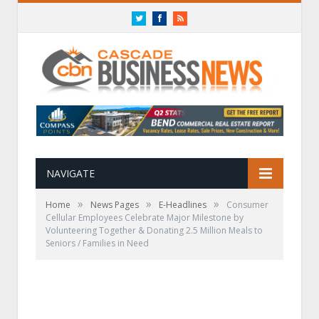
Twitter
Facebook
RSS
NAVIGATE
»
»
»
Home
News Pages
E-Headlines
Consumer
Cellular Employees Celebrate Major Milestone by
Volunteering Together & Donating 2.5 Million Meals to
Seniors / Families in Need