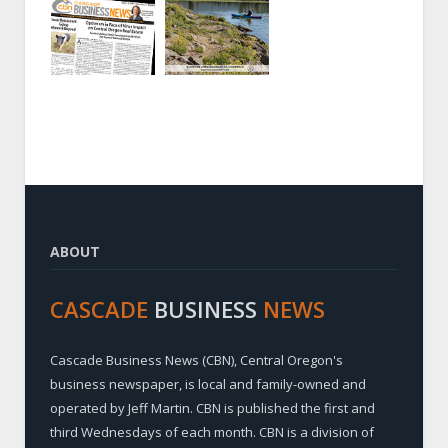
ABOUT
CASCADE
BUSINESS
NEWS
Cascade Business News (CBN), Central Oregon's
business newspaper, is local and family-owned and
operated by Jeff Martin. CBN is published the first and
third Wednesdays of each month. CBN is a division of