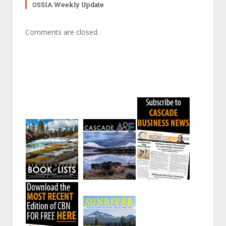
OSSIA Weekly Update
Comments are closed.