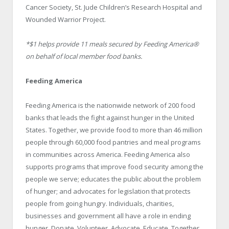
Cancer Society, St. Jude Children’s Research Hospital and
Wounded Warrior Project.
*$1 helps provide 11 meals secured by Feeding America
®
on behalf of local member food banks.
Feeding America
Feeding America is the nationwide network of 200 food
banks that leads the fight against hunger in the United
States. Together, we provide food to more than 46 million
people through 60,000 food pantries and meal programs
in communities across America. Feeding America also
supports programs that improve food security among the
people we serve; educates the public about the problem
of hunger; and advocates for legislation that protects
people from going hungry. Individuals, charities,
businesses and government all have a role in ending
hunger. Donate. Volunteer. Advocate. Educate. Together