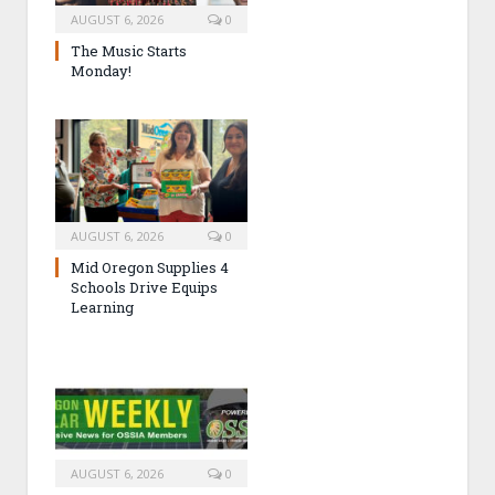
AUGUST 6, 2026
0
The Music Starts
Monday!
AUGUST 6, 2026
0
Mid Oregon Supplies 4
Schools Drive Equips
Learning
AUGUST 6, 2026
0