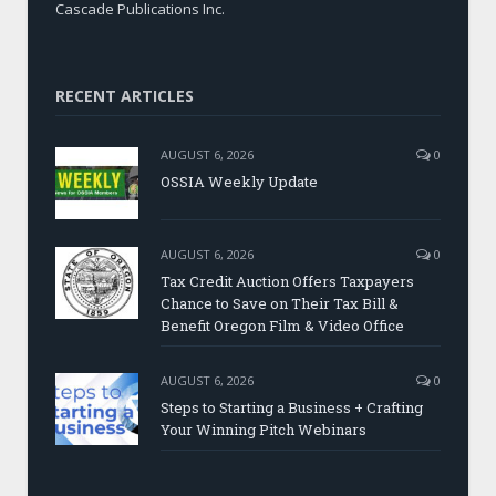
Cascade Publications Inc.
RECENT ARTICLES
AUGUST 6, 2026
0
OSSIA Weekly Update
AUGUST 6, 2026
0
Tax Credit Auction Offers Taxpayers
Chance to Save on Their Tax Bill &
Benefit Oregon Film & Video Office
AUGUST 6, 2026
0
Steps to Starting a Business + Crafting
Your Winning Pitch Webinars