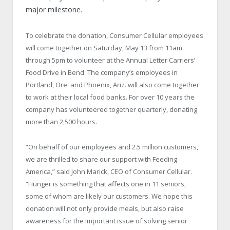
major milestone.
To celebrate the donation, Consumer Cellular employees
will come together on Saturday, May 13 from 11am
through 5pm to volunteer at the Annual Letter Carriers’
Food Drive in Bend. The company’s employees in
Portland, Ore. and Phoenix, Ariz. will also come together
to work at their local food banks. For over 10 years the
company has volunteered together quarterly, donating
more than 2,500 hours.
“On behalf of our employees and 2.5 million customers,
we are thrilled to share our support with Feeding
America,” said John Marick, CEO of Consumer Cellular.
“Hunger is something that affects one in 11 seniors,
some of whom are likely our customers. We hope this
donation will not only provide meals, but also raise
awareness for the important issue of solving senior