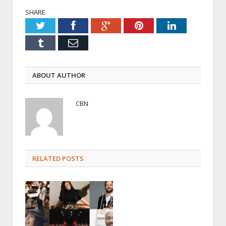
SHARE.
Twitter
Facebook
Google+
Pinterest
LinkedIn
Tumblr
Email
ABOUT AUTHOR
CBN
RELATED POSTS