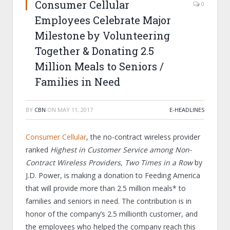
Consumer Cellular
0
Employees Celebrate Major
Milestone by Volunteering
Together & Donating 2.5
Million Meals to Seniors /
Families in Need
BY
CBN
ON
MAY 11, 2017
E-HEADLINES
Consumer Cellular
, the no-contract wireless provider
ranked
Highest in Customer Service among Non-
Contract Wireless Providers, Two Times in a Row
by
J.D. Power, is making a donation to Feeding America
that will provide more than 2.5 million meals* to
families and seniors in need. The contribution is in
honor of the company’s 2.5 millionth customer, and
the employees who helped the company reach this