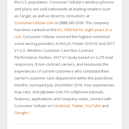
the U.S. population. Consumer Cellular’s wireless phones
and plans are sold nationwide at leading retailers such
as Target, as well as direct to consumers at
ConsumerCellular.com
or (888) 345-5509. The company
has been ranked on the
Inc. 5000 list for eight years in a
row
. Consumer Cellular received the highest numerical
score among providers in the J.D. Power 2016 V2 and 2017
V1 U.S. Wireless Customer Care Non-Contract
Performance Studies. 2017 V1 study based on 3,275 total
responses, 8 non-contract carriers, and measures the
experiences of current customers who contacted their
carrier’s customer care department within the past three
months, surveyed July–December 2016. Your experiences
may vary. Visit jdpower.com. For cellphone tutorials,
features, applications and company news, connect with
Consumer Cellular on
Facebook
,
Twitter
,
YouTube
and
Google+.