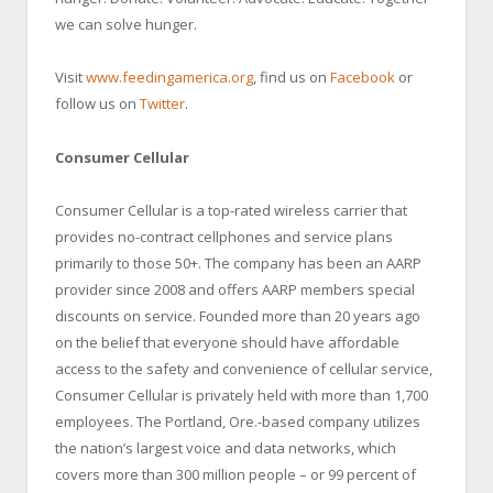
we can solve hunger.
Visit
www.feedingamerica.org
, find us on
Facebook
or
follow us on
Twitter
.
Consumer Cellular
Consumer Cellular is a top-rated wireless carrier that
provides no-contract cellphones and service plans
primarily to those 50+. The company has been an AARP
provider since 2008 and offers AARP members special
discounts on service. Founded more than 20 years ago
on the belief that everyone should have affordable
access to the safety and convenience of cellular service,
Consumer Cellular is privately held with more than 1,700
employees. The Portland, Ore.-based company utilizes
the nation’s largest voice and data networks, which
covers more than 300 million people – or 99 percent of