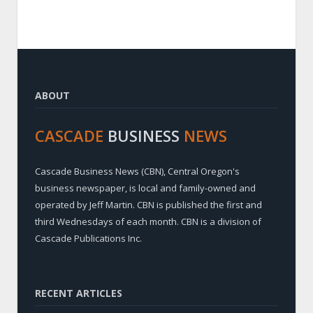
ABOUT
CASCADE
BUSINESS
NEWS
Cascade Business News (CBN), Central Oregon's
business newspaper, is local and family-owned and
operated by Jeff Martin. CBN is published the first and
third Wednesdays of each month. CBN is a division of
Cascade Publications Inc.
RECENT ARTICLES