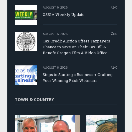
AUGUST 6, 2026
0
OSSIA Weekly Update
AUGUST 6, 2026
0
Tax Credit Auction Offers Taxpayers
Chance to Save on Their Tax Bill &
Benefit Oregon Film & Video Office
AUGUST 6, 2026
0
Steps to Starting a Business + Crafting
Your Winning Pitch Webinars
TOWN & COUNTRY