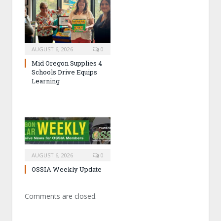
AUGUST 6, 2026
0
Mid Oregon Supplies 4
Schools Drive Equips
Learning
AUGUST 6, 2026
0
OSSIA Weekly Update
Comments are closed.