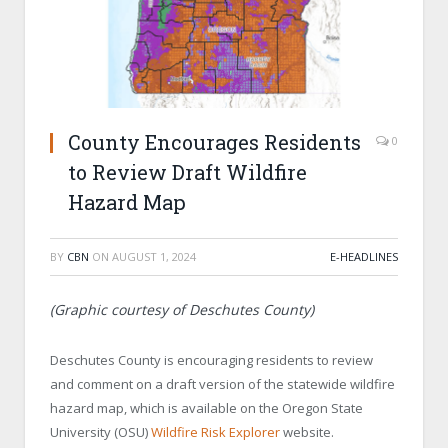
County Encourages Residents
0
to Review Draft Wildfire
Hazard Map
BY
CBN
ON
AUGUST 1, 2024
E-HEADLINES
(Graphic courtesy of Deschutes County)
Deschutes County is encouraging residents to review
and comment on a draft version of the statewide wildfire
hazard map, which is available on the Oregon State
University (OSU)
Wildfire Risk Explorer
website.