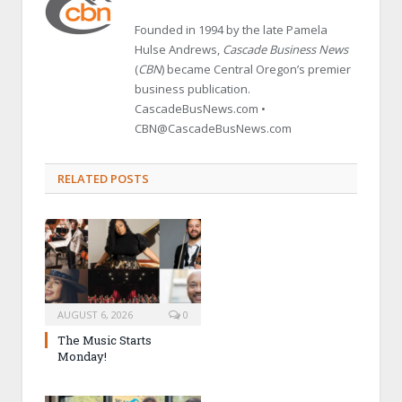
Founded in 1994 by the late Pamela
Hulse Andrews,
Cascade Business News
(
CBN
) became Central Oregon’s premier
business publication.
CascadeBusNews.com •
CBN@CascadeBusNews.com
RELATED POSTS
AUGUST 6, 2026
0
The Music Starts
Monday!