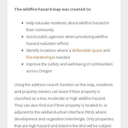
The wildfire hazard map was created to:
Help educate residents about wildfire hazard in
their community
Assist public agencies when prioritizing wildfire
hazard reduction efforts
Identify locations where a
defensible space
and
fire-hardenin
g
is needed
Improve the safety and well-being of communities
across Oregon
Using the address search function on the map, residents
and property owners can learn if their property is
classified as a low, moderate or high wildfire hazard.
They can also find out if their property is located in, or
adjacent to the wildland-urban interface (WUI), where
development and vegetation intermingle. Only properties
that are high hazard and listed in the WUI will be subject