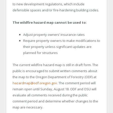
to new development regulations, which include
defensible spaces and/or fire-hardening building codes.
The wildfire hazard map cannot be used to:
Adjust property owners’ insurance rates
Require property owners to make modifications to
their property unless significant updates are
planned for structures
The current wildfire hazard map is still in draft form. The
public is encouraged to submit written comments about
the map to the Oregon Department of Forestry (ODF) at
hazardmap@odf.oregon.gov
. The comment period will
remain open until Sunday, August 18. ODF and OSU will
evaluate all comments received during the public
comment period and determine whether changes to the
map are necessary.