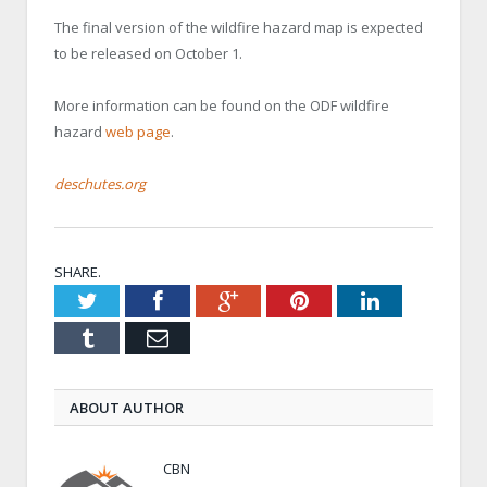
The final version of the wildfire hazard map is expected
to be released on October 1.
More information can be found on the ODF wildfire
hazard
web page
.
deschutes.org
SHARE.
Twitter
Facebook
Google+
Pinterest
LinkedIn
Tumblr
Email
ABOUT AUTHOR
CBN