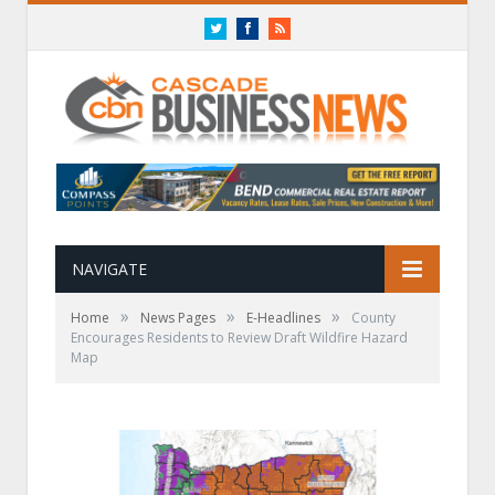
Twitter
Facebook
RSS
NAVIGATE
»
»
»
Home
News Pages
E-Headlines
County
Encourages Residents to Review Draft Wildfire Hazard
Map