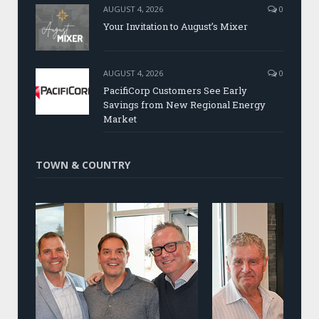
AUGUST 4, 2026
0
Your Invitation to August’s Mixer
AUGUST 4, 2026
0
PacifiCorp Customers See Early
Savings from New Regional Energy
Market
TOWN & COUNTRY