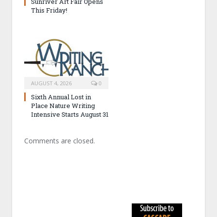
Sunriver Art Fair Opens
This Friday!
AUGUST 4, 2026
0
Sixth Annual Lost in
Place Nature Writing
Intensive Starts August 31
Comments are closed.