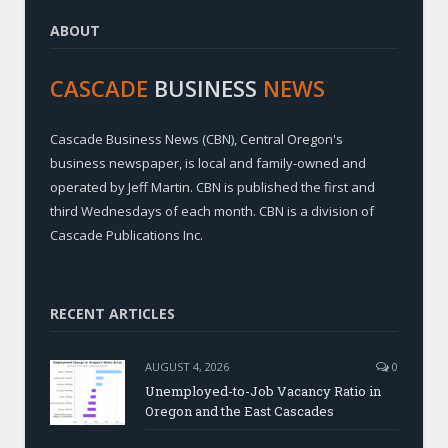
ABOUT
CASCADE
BUSINESS
NEWS
Cascade Business News (CBN), Central Oregon's
business newspaper, is local and family-owned and
operated by Jeff Martin. CBN is published the first and
third Wednesdays of each month. CBN is a division of
Cascade Publications Inc.
RECENT ARTICLES
AUGUST 4, 2026
0
Unemployed-to-Job Vacancy Ratio in
Oregon and the East Cascades