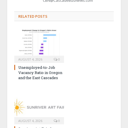
CBN@CascadeBusNews.com
RELATED POSTS
AUGUST 4, 2026
0
Unemployed-to-Job
Vacancy Ratio in Oregon
and the East Cascades
AUGUST 4, 2026
0