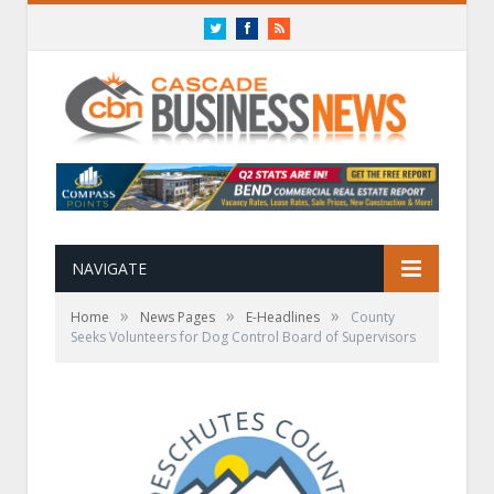
Twitter
Facebook
RSS
NAVIGATE
»
»
»
Home
News Pages
E-Headlines
County
Seeks Volunteers for Dog Control Board of Supervisors