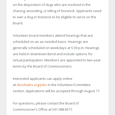
on the disposition of dogs who are involved in the
chasing, wounding, or killing of livestock. Applicants need
to own a dog or livestock to be eligible to serve on the
Board.
Volunteer board members attend hearings that are
scheduled on an as-needed basis. Hearings are
generally scheduled on weekdays at 5:30 p.m. Hearings
are held in downtown Bend and include options for
virtual participation. Members are appointed to two-year
terms by the Board of Commissioners.
Interested applicants can apply online
at
deschutes.org/jobs
in the Volunteer/Committee
section. Applications will be accepted through August 17.
For questions, please contact the Board of
Commissioner’s Office at 541-388-6571.