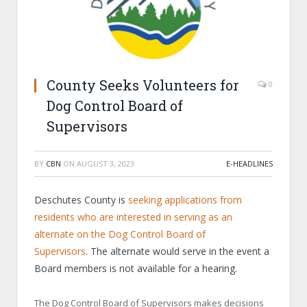
County Seeks Volunteers for
0
Dog Control Board of
Supervisors
BY
CBN
ON
AUGUST 3, 2023
E-HEADLINES
Deschutes County is
seeking applications from
residents who are interested in serving as an
alternate on the Dog Control Board of
Supervisors
. The alternate would serve in the event a
Board members is not available for a hearing.
The Dog Control Board of Supervisors makes decisions