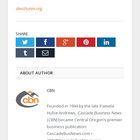
deschutes.org
SHARE.
Twitter
Facebook
Google+
Pinterest
LinkedIn
Tumblr
Email
ABOUT AUTHOR
CBN
Founded in 1994 by the late Pamela
Hulse Andrews,
Cascade Business News
(
CBN
) became Central Oregon’s premier
business publication.
CascadeBusNews.com •