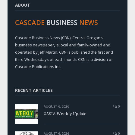
ABOUT
CASCADE
BUSINESS
NEWS
Cascade Business News (CBN), Central Oregon's
business newspaper, is local and family-owned and
operated by Jeff Martin. CBN is published the first and
third Wednesdays of each month. CBN is a division of
Cascade Publications Inc.
RECENT ARTICLES
AUGUST 6, 2026
0
OSSIA Weekly Update
AUGUST 6, 2026
0