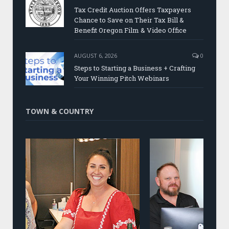
Tax Credit Auction Offers Taxpayers
Chance to Save on Their Tax Bill &
Benefit Oregon Film & Video Office
AUGUST 6, 2026
0
Steps to Starting a Business + Crafting
Your Winning Pitch Webinars
TOWN & COUNTRY