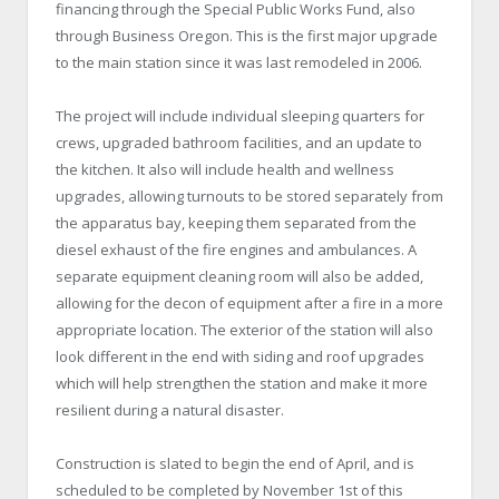
financing through the Special Public Works Fund, also
through Business Oregon. This is the first major upgrade
to the main station since it was last remodeled in 2006.
The project will include individual sleeping quarters for
crews, upgraded bathroom facilities, and an update to
the kitchen. It also will include health and wellness
upgrades, allowing turnouts to be stored separately from
the apparatus bay, keeping them separated from the
diesel exhaust of the fire engines and ambulances. A
separate equipment cleaning room will also be added,
allowing for the decon of equipment after a fire in a more
appropriate location. The exterior of the station will also
look different in the end with siding and roof upgrades
which will help strengthen the station and make it more
resilient during a natural disaster.
Construction is slated to begin the end of April, and is
scheduled to be completed by November 1st of this