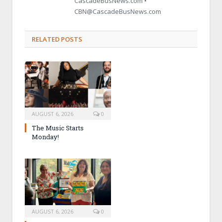
CascadeBusNews.com •
CBN@CascadeBusNews.com
RELATED POSTS
AUGUST 6, 2026
0
The Music Starts
Monday!
AUGUST 6, 2026
0