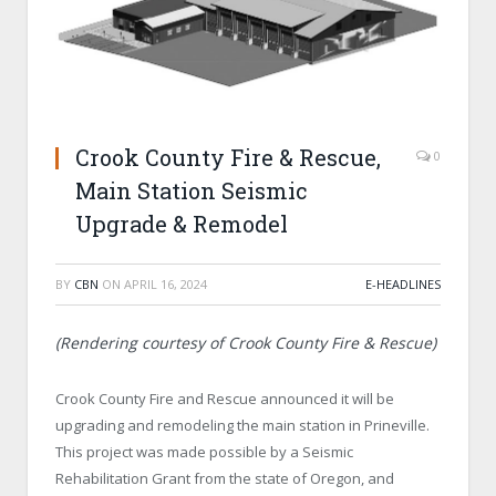
Crook County Fire & Rescue,
0
Main Station Seismic
Upgrade & Remodel
BY
CBN
ON
APRIL 16, 2024
E-HEADLINES
(Rendering courtesy of Crook County Fire & Rescue)
Crook County Fire and Rescue announced it will be
upgrading and remodeling the main station in Prineville.
This project was made possible by a Seismic
Rehabilitation Grant from the state of Oregon, and