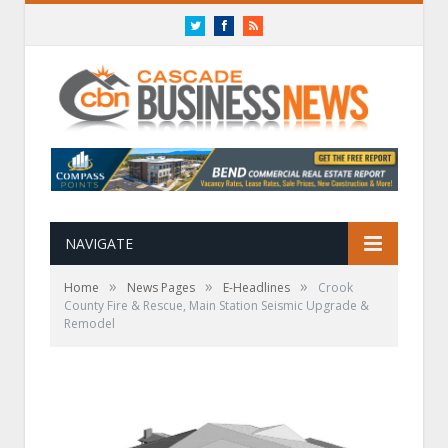
Twitter
Facebook
RSS
NAVIGATE
»
»
»
Home
News Pages
E-Headlines
Crook
County Fire & Rescue, Main Station Seismic Upgrade &
Remodel