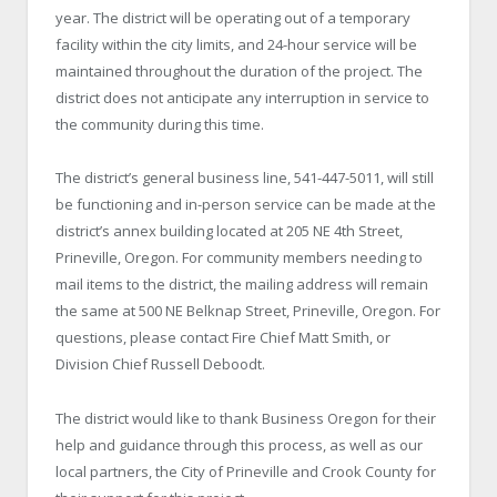
year. The district will be operating out of a temporary
facility within the city limits, and 24-hour service will be
maintained throughout the duration of the project. The
district does not anticipate any interruption in service to
the community during this time.
The district’s general business line, 541-447-5011, will still
be functioning and in-person service can be made at the
district’s annex building located at 205 NE 4th Street,
Prineville, Oregon. For community members needing to
mail items to the district, the mailing address will remain
the same at 500 NE Belknap Street, Prineville, Oregon. For
questions, please contact Fire Chief Matt Smith, or
Division Chief Russell Deboodt.
The district would like to thank Business Oregon for their
help and guidance through this process, as well as our
local partners, the City of Prineville and Crook County for