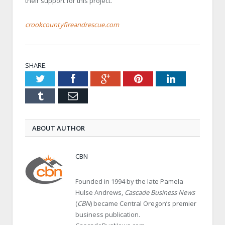
their support for this project.
crookcountyfireandrescue.com
SHARE.
Twitter
Facebook
Google+
Pinterest
LinkedIn
Tumblr
Email
ABOUT AUTHOR
CBN
Founded in 1994 by the late Pamela
Hulse Andrews,
Cascade Business News
(
CBN
) became Central Oregon’s premier
business publication.