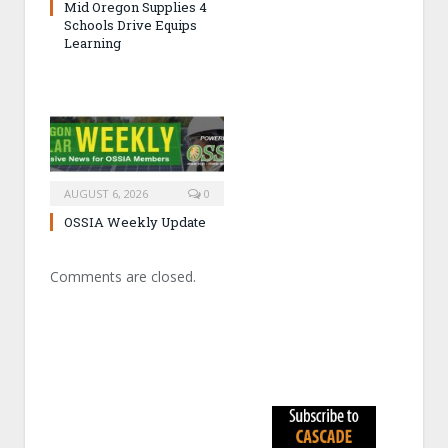
Mid Oregon Supplies 4
Schools Drive Equips
Learning
AUGUST 6, 2026
0
OSSIA Weekly Update
Comments are closed.