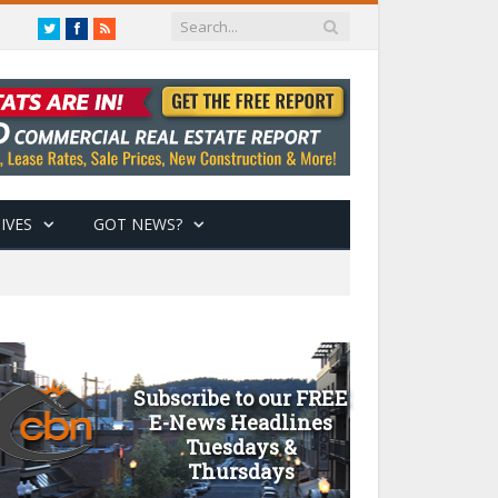
Twitter
Facebook
RSS
IVES
GOT NEWS?
Subscribe to our FREE
E-News Headlines
Tuesdays &
Thursdays