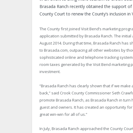
Brasada Ranch recently obtained the support of 
County Court to renew the County’s inclusion in 
The County first joined Visit Bend’s marketing prog
application submitted by Brasada Ranch. The initial
August 2014. During that time, Brasada Ranch has 
to Brasada.com, outpacing all other websites by th
sophisticated online and telephone tracking syste
room taxes generated by the Visit Bend marketing p
investment.
“Brasada Ranch has clearly shown that if we make a
back,” said Crook County Commissioner Seth Crawfor
promote Brasada Ranch, as Brasada Ranch in turn has
guest and owners. It has created an opportunity for
great win-win for all of us.”
In July, Brasada Ranch approached the County Court