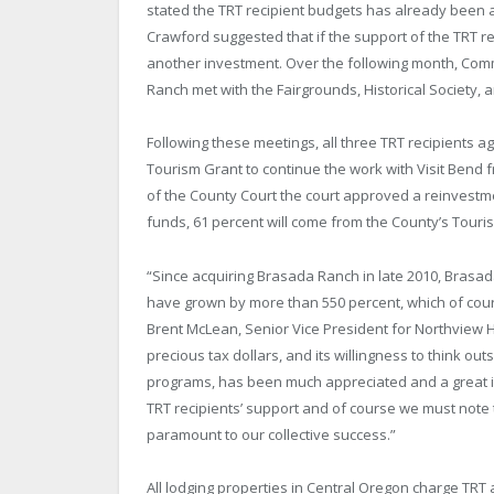
stated the TRT recipient budgets has already been 
Crawford suggested that if the support of the TRT r
another investment. Over the following month, Com
Ranch met with the Fairgrounds, Historical Societ
Following these meetings, all three TRT recipients a
Tourism Grant to continue the work with Visit Bend
of the County Court the court approved a reinvestm
funds, 61 percent will come from the County’s Tour
“Since acquiring Brasada Ranch in late 2010, Brasa
have grown by more than 550 percent, which of cour
Brent McLean, Senior Vice President for Northview
precious tax dollars, and its willingness to think out
programs, has been much appreciated and a great in
TRT recipients’ support and of course we must not
paramount to our collective success.”
All lodging properties in Central Oregon charge TRT 