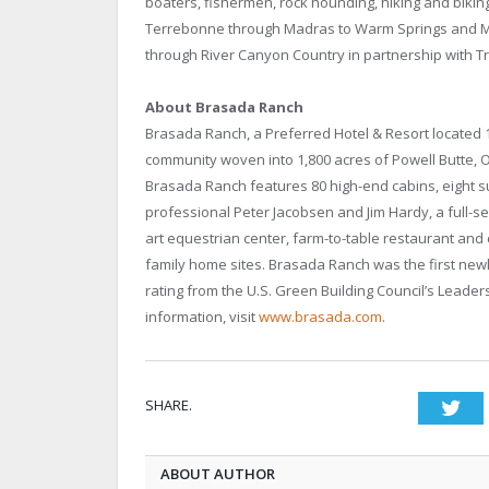
boaters, fishermen, rock hounding, hiking and bikin
Terrebonne through Madras to Warm Springs and Ma
through River Canyon Country in partnership with T
About Brasada Ranch
Brasada Ranch, a Preferred Hotel & Resort located 1
community woven into 1,800 acres of Powell Butte, O
Brasada Ranch features 80 high-end cabins, eight s
professional Peter Jacobsen and Jim Hardy, a full-s
art equestrian center, farm-to-table restaurant and 
family home sites. Brasada Ranch was the first newly
rating from the U.S. Green Building Council’s Leade
information, visit
www.brasada.com
.
SHARE.
Twi
ABOUT AUTHOR