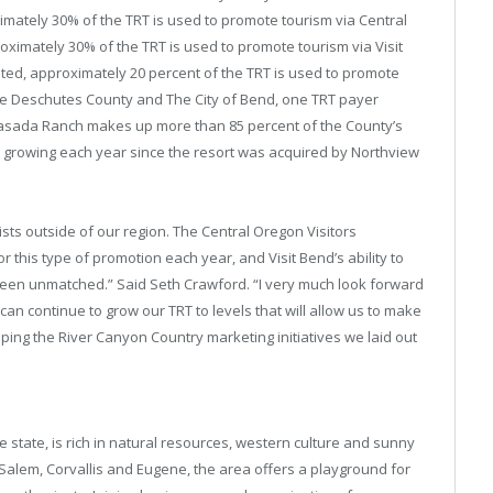
mately 30% of the TRT is used to promote tourism via Central
roximately 30% of the TRT is used to promote tourism via Visit
ted, approximately 20 percent of the TRT is used to promote
e Deschutes County and The City of Bend, one TRT payer
asada Ranch makes up more than 85 percent of the County’s
n growing each year since the resort was acquired by Northview
ists outside of our region. The Central Oregon Visitors
r this type of promotion each year, and Visit Bend’s ability to
been unmatched.” Said Seth Crawford. “I very much look forward
can continue to grow our TRT to levels that will allow us to make
ing the River Canyon Country marketing initiatives we laid out
e state, is rich in natural resources, western culture and sunny
Salem, Corvallis and Eugene, the area offers a playground for