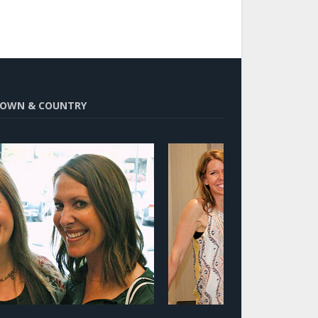
OWN & COUNTRY