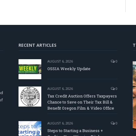
RECENT ARTICLES
T
AUGUST 6, 2026
0
OSSIA Weekly Update
d
AUGUST 6, 2026
0
nd
Tax Credit Auction Offers Taxpayers
of
Chance to Save on Their Tax Bill &
Benefit Oregon Film & Video Office
AUGUST 6, 2026
0
Steps to Starting a Business +