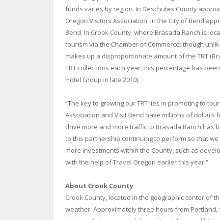
funds varies by region. In Deschutes County approxi
Oregon Visitors Association. In the City of Bend app
Bend. In Crook County, where Brasada Ranch is loca
tourism via the Chamber of Commerce; though unlik
makes up a disproportionate amount of the TRT (Br
TRT collections each year; this percentage has bee
Hotel Group in late 2010).
“The key to growing our TRT lies in promoting to tour
Association and Visit Bend have millions of dollars fo
drive more and more traffic to Brasada Ranch has 
to this partnership continuing to perform so that we 
more investments within the County, such as develop
with the help of Travel Oregon earlier this year.”
About Crook County
Crook County, located in the geographic center of th
weather. Approximately three hours from Portland, 