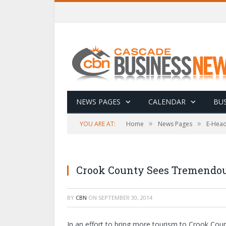
NEWS PAGES
CALENDAR
BUS
»
»
YOU ARE AT:
Home
News Pages
E-Head
Crook County Sees Tremendous
BY
CBN
ON
SEPTEMBER 30, 2014
In an effort to bring more tourism to Crook Co