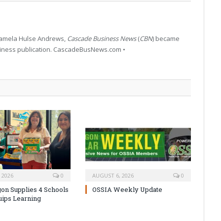
 Pamela Hulse Andrews,
Cascade Business News
(
CBN
) became
siness publication. CascadeBusNews.com •
 2026
0
AUGUST 6, 2026
0
on Supplies 4 Schools
OSSIA Weekly Update
uips Learning