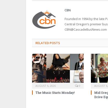
CBN
Founded in 1994 by the late
Central Oregon’s premier bu
CBN@CascadeBusNews.com
RELATED POSTS
AUGUST 6, 2026
0
AUGUST 6,
The Music Starts Monday!
Mid Oreg
Drive Eq