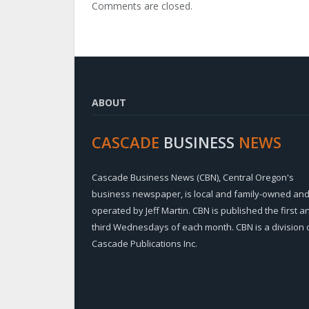
Comments are closed.
ABOUT
CASCADE
BUSINESS
NEWS
Cascade Business News (CBN), Central Oregon's
business newspaper, is local and family-owned an
operated by Jeff Martin. CBN is published the first a
third Wednesdays of each month. CBN is a division 
Cascade Publications Inc.