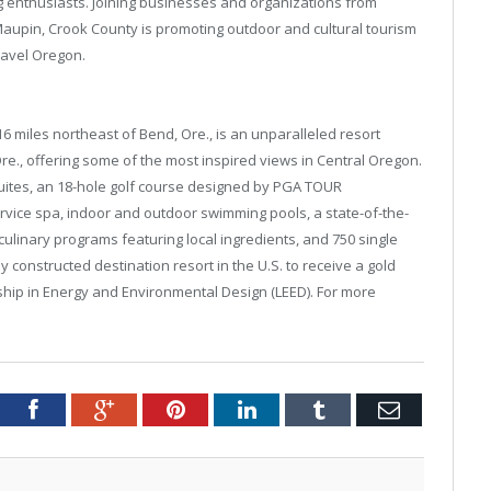
g enthusiasts. Joining businesses and organizations from
upin, Crook County is promoting outdoor and cultural tourism
ravel Oregon.
6 miles northeast of Bend, Ore., is an unparalleled resort
re., offering some of the most inspired views in Central Oregon.
uites, an 18-hole golf course designed by PGA TOUR
ervice spa, indoor and outdoor swimming pools, a state-of-the-
culinary programs featuring local ingredients, and 750 single
 constructed destination resort in the U.S. to receive a gold
rship in Energy and Environmental Design (LEED). For more
tter
Facebook
Google+
Pinterest
LinkedIn
Tumblr
Email