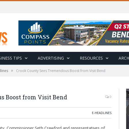
INESS TIPS
ADVERTISING
RESOURCES
ARCH
»
lines
Crook County Sees Tremendous Boost from Visit Bend
 Boost from Visit Bend
0
E-HEADLINES
unty, Commissioner Seth Crawford and representatives of