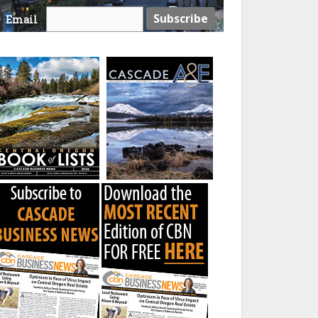
Email