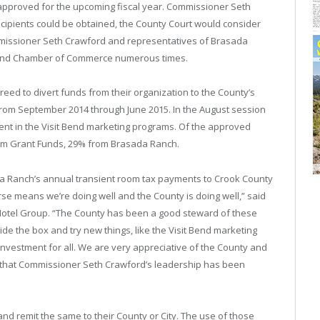
approved for the upcoming fiscal year. Commissioner Seth
ecipients could be obtained, the County Court would consider
missioner Seth Crawford and representatives of Brasada
y, and Chamber of Commerce numerous times.
greed to divert funds from their organization to the County’s
 from September 2014 through June 2015. In the August session
ent in the Visit Bend marketing programs. Of the approved
ism Grant Funds, 29% from Brasada Ranch.
da Ranch’s annual transient room tax payments to Crook County
se means we’re doing well and the County is doing well,” said
 Hotel Group. “The County has been a good steward of these
side the box and try new things, like the Visit Bend marketing
vestment for all. We are very appreciative of the County and
e that Commissioner Seth Crawford’s leadership has been
and remit the same to their County or City. The use of those