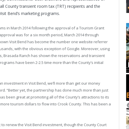
all County transient room tax (TRT) recipients and the
Visit Bend’s marketing programs.
rams in March 2014 following the approval of a Tourism Grant
 approval was for a six month period, March 2014 through
shown Visit Bend has become the number one website referrer
ousands, with the obvious exception of Google. Moreover, using
ms, Brasada Ranch has shown the reservations and transient
rograms have been 2-2.5 time more than the County’s initial
n investment in Visit Bend, we’ll more than get our money
d. “Better yet, the partnership has done much more than just
 been great at promoting all of the County’s attractions to its
 more tourism dollars to flow into Crook County. This has been a
 to renew the Visit Bend investment, though the County Court