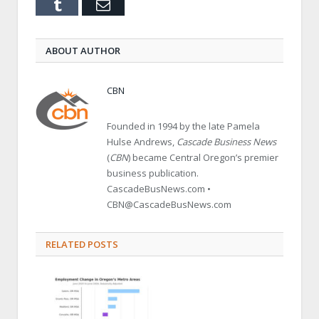
Tumblr
Email
ABOUT AUTHOR
CBN
Founded in 1994 by the late Pamela
Hulse Andrews,
Cascade Business News
(
CBN
) became Central Oregon’s premier
business publication.
CascadeBusNews.com •
CBN@CascadeBusNews.com
RELATED POSTS