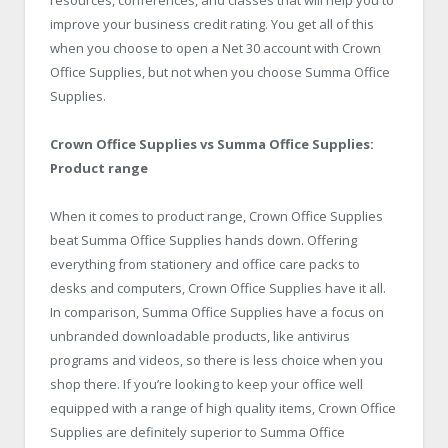
improve your business credit rating. You get all of this
when you choose to open a Net 30 account with Crown
Office Supplies, but not when you choose Summa Office
Supplies.
Crown Office Supplies vs Summa Office Supplies:
Product range
When it comes to product range, Crown Office Supplies
beat Summa Office Supplies hands down. Offering
everything from stationery and office care packs to
desks and computers, Crown Office Supplies have it all.
In comparison, Summa Office Supplies have a focus on
unbranded downloadable products, like antivirus
programs and videos, so there is less choice when you
shop there. If you’re looking to keep your office well
equipped with a range of high quality items, Crown Office
Supplies are definitely superior to Summa Office