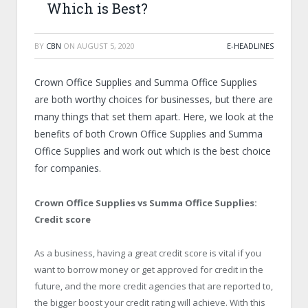
Which is Best?
BY
CBN
ON
AUGUST 5, 2020
E-HEADLINES
Crown Office Supplies and Summa Office Supplies
are both worthy choices for businesses, but there are
many things that set them apart. Here, we look at the
benefits of both Crown Office Supplies and Summa
Office Supplies and work out which is the best choice
for companies.
Crown Office Supplies vs Summa Office Supplies:
Credit score
As a business, having a great credit score is vital if you
want to borrow money or get approved for credit in the
future, and the more credit agencies that are reported to,
the bigger boost your credit rating will achieve. With this