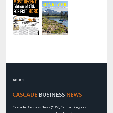
ABOUT
CASCADE
BUSINESS
NEWS
Cascade Business News (CBN), Central Oregon's