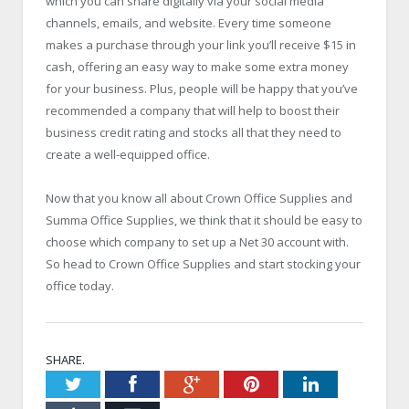
which you can share digitally via your social media
channels, emails, and website. Every time someone
makes a purchase through your link you’ll receive $15 in
cash, offering an easy way to make some extra money
for your business. Plus, people will be happy that you’ve
recommended a company that will help to boost their
business credit rating and stocks all that they need to
create a well-equipped office.
Now that you know all about Crown Office Supplies and
Summa Office Supplies, we think that it should be easy to
choose which company to set up a Net 30 account with.
So head to Crown Office Supplies and start stocking your
office today.
SHARE.
Twitter
Facebook
Google+
Pinterest
LinkedIn