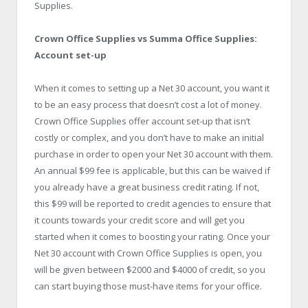
Supplies.
Crown Office Supplies vs Summa Office Supplies:
Account set-up
When it comes to setting up a Net 30 account, you want it
to be an easy process that doesn’t cost a lot of money.
Crown Office Supplies offer account set-up that isn’t
costly or complex, and you don’t have to make an initial
purchase in order to open your Net 30 account with them.
An annual $99 fee is applicable, but this can be waived if
you already have a great business credit rating. If not,
this $99 will be reported to credit agencies to ensure that
it counts towards your credit score and will get you
started when it comes to boosting your rating. Once your
Net 30 account with Crown Office Supplies is open, you
will be given between $2000 and $4000 of credit, so you
can start buying those must-have items for your office.