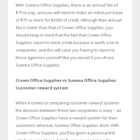
With Summa Office Supplies, there is an annual fee of
$75 to pay, and you will need to make an initial purchase
of $75 or more for $2000 of credit. Although their annual
fee is lower than that of Crown Office Supplies, you
should keep in mind that the fact that Crown Office
Supplies report to more credit bureaus is worth a lot to
companies, and this will save you having to report to
these agencies yourself like you would if you chose
Summa Office Supplies.
Crown Office Supplies vs Summa Office Supplies:
Customer reward system
When it comes to comparing customer reward systems
the decision between these two companies is easy – as
Crown Office Supplies have a reward system for their
customers whereas Summa Office Supplies don’t. With
Crown Office Supplies, you’ll be given a personal link