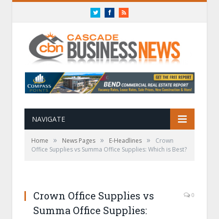
Twitter
Facebook
RSS
NAVIGATE
»
»
»
Home
News Pages
E-Headlines
Crown
Office Supplies vs Summa Office Supplies: Which is Best?
Crown Office Supplies vs
0
Summa Office Supplies: