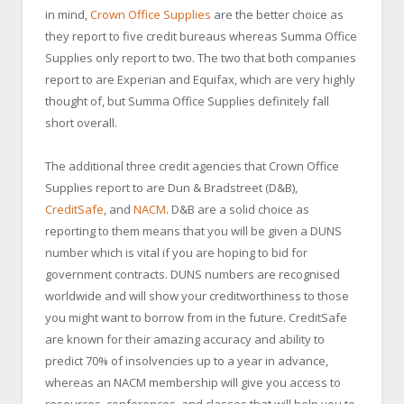
in mind,
Crown Office Supplies
are the better choice as
they report to five credit bureaus whereas Summa Office
Supplies only report to two. The two that both companies
report to are Experian and Equifax, which are very highly
thought of, but Summa Office Supplies definitely fall
short overall.
The additional three credit agencies that Crown Office
Supplies report to are Dun & Bradstreet (D&B),
CreditSafe
, and
NACM
. D&B are a solid choice as
reporting to them means that you will be given a DUNS
number which is vital if you are hoping to bid for
government contracts. DUNS numbers are recognised
worldwide and will show your creditworthiness to those
you might want to borrow from in the future. CreditSafe
are known for their amazing accuracy and ability to
predict 70% of insolvencies up to a year in advance,
whereas an NACM membership will give you access to
resources, conferences, and classes that will help you to