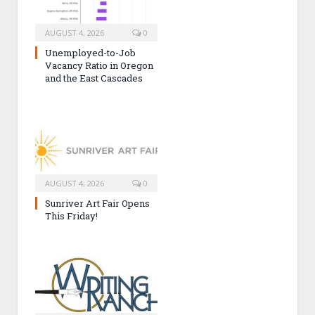
AUGUST 4, 2026
0
Unemployed-to-Job
Vacancy Ratio in Oregon
and the East Cascades
AUGUST 4, 2026
0
Sunriver Art Fair Opens
This Friday!