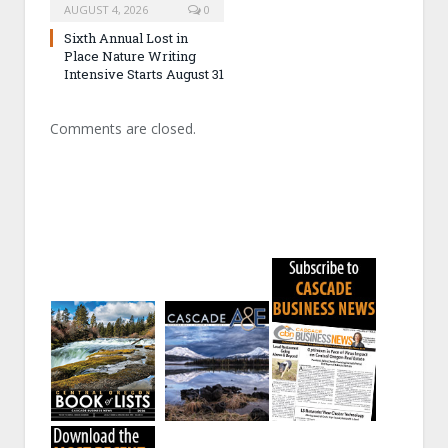
AUGUST 4, 2026
0
Sixth Annual Lost in
Place Nature Writing
Intensive Starts August 31
Comments are closed.