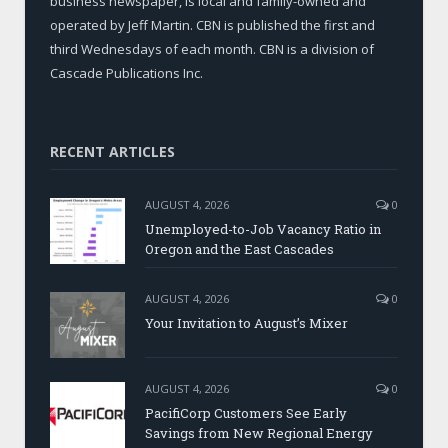
business newspaper, is local and family-owned and
operated by Jeff Martin. CBN is published the first and
third Wednesdays of each month. CBN is a division of
Cascade Publications Inc.
RECENT ARTICLES
AUGUST 4, 2026
0
Unemployed-to-Job Vacancy Ratio in
Oregon and the East Cascades
AUGUST 4, 2026
0
Your Invitation to August’s Mixer
AUGUST 4, 2026
0
PacifiCorp Customers See Early
Savings from New Regional Energy