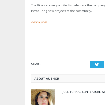
The Rinks are very excited to celebrate the company
introducing new projects to the community.
derink.com
SHARE.
Twi
ABOUT AUTHOR
JULIE FURNAS CBN FEATURE W