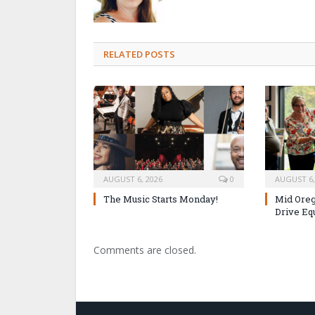
RELATED POSTS
AUGUST 6, 2026
0
AUGUST 6,
The Music Starts Monday!
Mid Oreg
Drive Eq
Comments are closed.