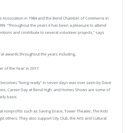
ers Association in 1984 and the Bend Chamber of Commerce in
99. “Throughout the years it has been a pleasure to attend
ntions and contribute to several volunteer projects,” says
al awards throughout the years including,
 of the Year’ in 2017.
e becomes “living ready” in seven days was over seen by Dave
omes, Career Day at Bend High, and Homes Shows are some of
arly basis.
ocal nonprofits such as Saving Grace, Tower Theater, The Kids
 others. They also support City Club, the Arts and Cultural