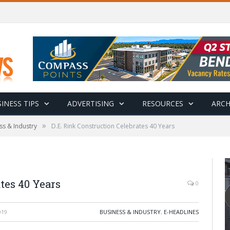
INESS TIPS
ADVERTISING
RESOURCES
ARCH
»
ss & Industry
D.E. Rink Construction Celebrates 40 Years
tes 40 Years
0
019
BUSINESS & INDUSTRY
,
E-HEADLINES