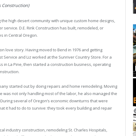
k Construction)
ng the high desert community with unique custom home designs,
service. D.E. Rink Construction has built, remodeled, or
es in Central Oregon.
on love story. Having moved to Bend in 1976 and getting
st Service and Liz worked at the Sunriver Country Store. For a
 in La Pine, then started a construction business, operating
nstruction.
pany started out by doing repairs and home remodeling. Moving
ave was not only handling most of the labor, he also managed the
. During several of Oregon’s economic downturns that were
at it had to do to survive: they took every building and repair
cal industry construction, remodeling St. Charles Hospitals,