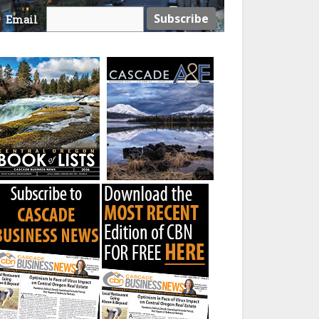
Email