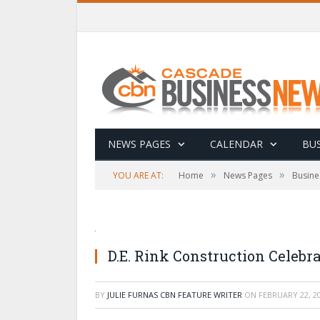
NEWS PAGES
CALENDAR
BUS
»
»
YOU ARE AT:
Home
News Pages
Busine
D.E. Rink Construction Celebra
BY
JULIE FURNAS CBN FEATURE WRITER
ON
FEBRUARY 22, 2