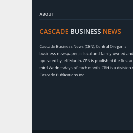
ABOUT
CASCADE
BUSINESS
NEWS
Cascade Business News (CBN), Central Oregon's
business newspaper, is local and family-owned an
operated by Jeff Martin. CBN is published the first a
third Wednesdays of each month. CBN is a division 
Cascade Publications Inc.