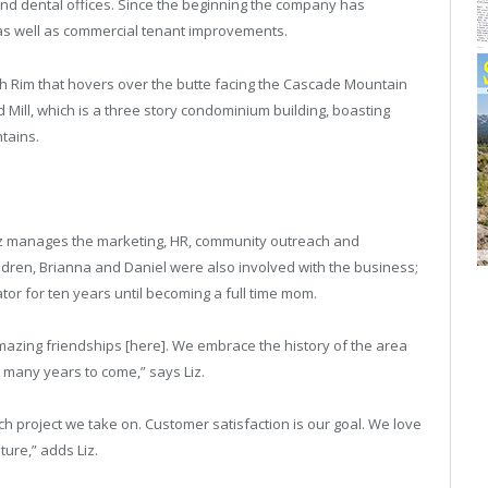
nd dental offices. Since the beginning the company has
as well as commercial tenant improvements.
th Rim that hovers over the butte facing the Cascade Mountain
d Mill, which is a three story condominium building, boasting
tains.
, Liz manages the marketing, HR, community outreach and
ildren, Brianna and Daniel were also involved with the business;
or for ten years until becoming a full time mom.
amazing friendships [here]. We embrace the history of the area
r many years to come,” says Liz.
h project we take on. Customer satisfaction is our goal. We love
ure,” adds Liz.