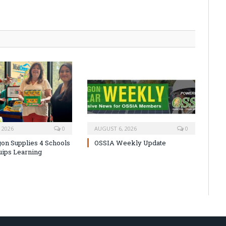
 2026
0
AUGUST 6, 2026
0
on Supplies 4 Schools
OSSIA Weekly Update
uips Learning