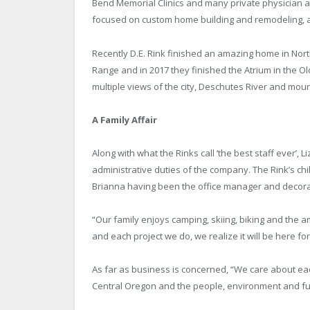
Bend Memorial Clinics and many private physician a
focused on custom home building and remodeling, 
Recently D.E. Rink finished an amazing home in Nor
Range and in 2017 they finished the Atrium in the Ol
multiple views of the city, Deschutes River and moun
A Family Affair
Along with what the Rinks call ‘the best staff ever’
administrative duties of the company. The Rink’s ch
Brianna having been the office manager and decorat
“Our family enjoys camping, skiing, biking and the 
and each project we do, we realize it will be here fo
As far as business is concerned, “We care about eac
Central Oregon and the people, environment and fut