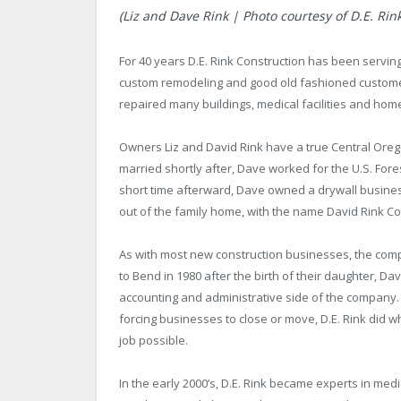
(Liz and Dave Rink | Photo courtesy of D.E. Rin
For 40 years D.E. Rink Construction has been servi
custom remodeling and good old fashioned customer 
repaired many buildings, medical facilities and hom
Owners Liz and David Rink have a true Central Oreg
married shortly after, Dave worked for the U.S. Fore
short time afterward, Dave owned a drywall business
out of the family home, with the name David Rink Co
As with most new construction businesses, the com
to Bend in 1980 after the birth of their daughter, D
accounting and administrative side of the company
forcing businesses to close or move, D.E. Rink did wh
job possible.
In the early 2000’s, D.E. Rink became experts in medi