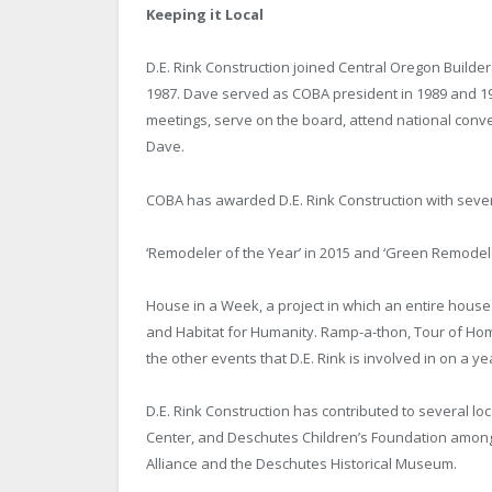
Keeping it Local
D.E. Rink Construction joined Central Oregon Build
1987. Dave served as COBA president in 1989 and 19
meetings, serve on the board, attend national conve
Dave.
COBA has awarded D.E. Rink Construction with sever
‘Remodeler of the Year’ in 2015 and ‘Green Remodeler
House in a Week, a project in which an entire hous
and Habitat for Humanity. Ramp-a-thon, Tour of H
the other events that D.E. Rink is involved in on a ye
D.E. Rink Construction has contributed to several l
Center, and Deschutes Children’s Foundation amongst
Alliance and the Deschutes Historical Museum.