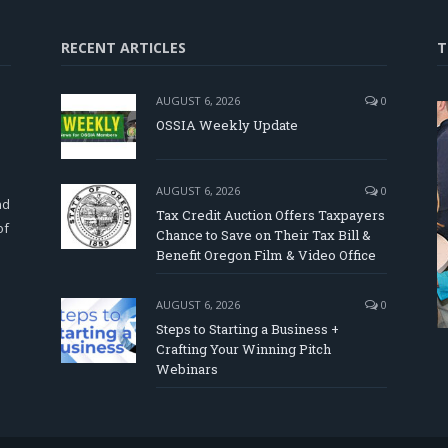
RECENT ARTICLES
T
AUGUST 6, 2026
0
OSSIA Weekly Update
d
AUGUST 6, 2026
0
nd
Tax Credit Auction Offers Taxpayers
of
Chance to Save on Their Tax Bill &
Benefit Oregon Film & Video Office
AUGUST 6, 2026
0
Steps to Starting a Business +
Crafting Your Winning Pitch
Webinars