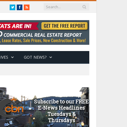
Twitter
Facebook
RSS
IVES
GOT NEWS?
Subscribe to our FREE
E-News Headlines
Tuesdays &
Thursdays