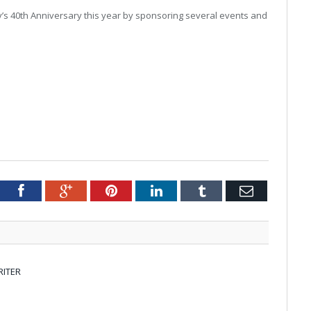
’s 40
th
Anniversary this year by sponsoring several events and
tter
Facebook
Google+
Pinterest
LinkedIn
Tumblr
Email
RITER