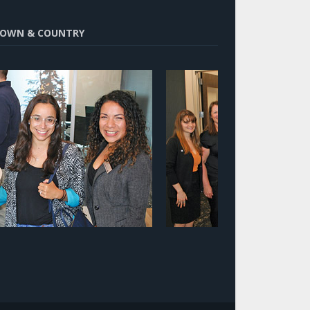
OWN & COUNTRY