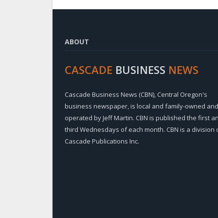
ABOUT
CASCADE
BUSINESS
NEWS
Cascade Business News (CBN), Central Oregon's
business newspaper, is local and family-owned an
operated by Jeff Martin. CBN is published the first a
third Wednesdays of each month. CBN is a division 
Cascade Publications Inc.