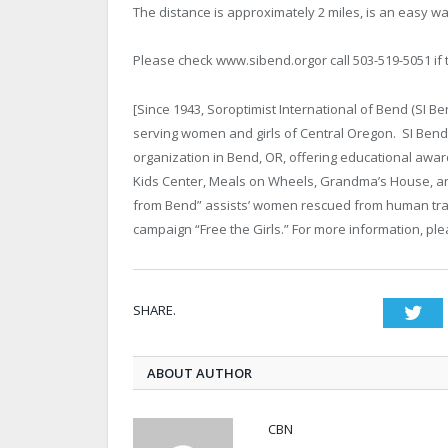
The distance is approximately 2 miles, is an easy wa
Please check www.sibend.orgor call 503-519-5051 if 
[Since 1943, Soroptimist International of Bend (SI 
serving women and girls of Central Oregon. SI Bend
organization in Bend, OR, offering educational award
Kids Center, Meals on Wheels, Grandma’s House, an
from Bend” assists’ women rescued from human traff
campaign “Free the Girls.” For more information, pl
SHARE.
Twi
ABOUT AUTHOR
CBN