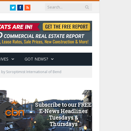
Twitter
Facebook
RSS
IVES
GOT NEWS?
 by Soroptimist International of Bend
Subscribe to our FREE
E-News Headlines
Tuesdays &
Thursdays