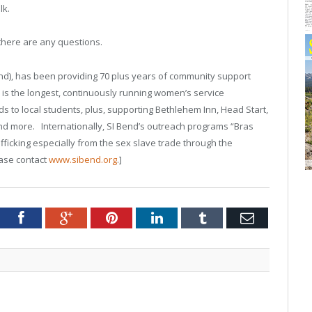
lk.
there are any questions.
Bend), has been providing 70 plus years of community support
 is the longest, continuously running women’s service
s to local students, plus, supporting Bethlehem Inn, Head Start,
d more. Internationally, SI Bend’s outreach programs “Bras
icking especially from the sex slave trade through the
ease contact
www.sibend.org
.]
tter
Facebook
Google+
Pinterest
LinkedIn
Tumblr
Email