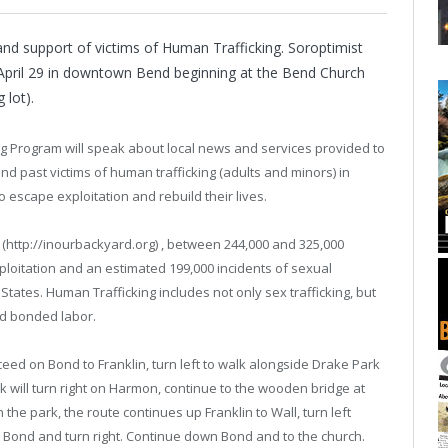
nd support of victims of Human Trafficking. Soroptimist
 April 29 in downtown Bend beginning at the Bend Church
 lot).
ing Program will speak about local news and services provided to
and past victims of human trafficking (adults and minors) in
 escape exploitation and rebuild their lives.
 (http://inourbackyard.org) , between 244,000 and 325,000
ploitation and an estimated 199,000 incidents of sexual
States. Human Trafficking includes not only sex trafficking, but
nd bonded labor.
ceed on Bond to Franklin, turn left to walk alongside Drake Park
lk will turn right on Harmon, continue to the wooden bridge at
 the park, the route continues up Franklin to Wall, turn left
o Bond and turn right. Continue down Bond and to the church.