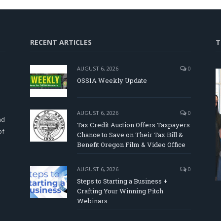
RECENT ARTICLES
T
AUGUST 6, 2026
0
OSSIA Weekly Update
d
AUGUST 6, 2026
0
nd
Tax Credit Auction Offers Taxpayers
of
Chance to Save on Their Tax Bill &
Benefit Oregon Film & Video Office
AUGUST 6, 2026
0
Steps to Starting a Business +
Crafting Your Winning Pitch
Webinars