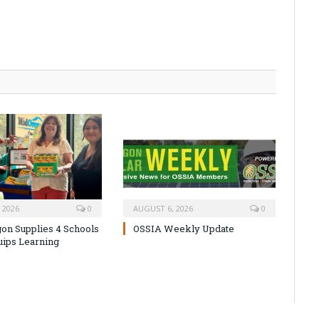
 2026
0
AUGUST 6, 2026
0
on Supplies 4 Schools
OSSIA Weekly Update
uips Learning