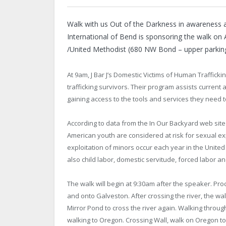
Walk with us Out of the Darkness in awareness a
International of Bend is sponsoring the walk on
/United Methodist (680 NW Bond – upper parking
At 9am, J Bar J’s Domestic Victims of Human Traffick
trafficking survivors. Their program assists current 
gaining access to the tools and services they need to
According to data from the In Our Backyard web site
American youth are considered at risk for sexual ex
exploitation of minors occur each year in the United 
also child labor, domestic servitude, forced labor a
The walk will begin at 9:30am after the speaker. Pro
and onto Galveston. After crossing the river, the wa
Mirror Pond to cross the river again. Walking through
walking to Oregon. Crossing Wall, walk on Oregon t