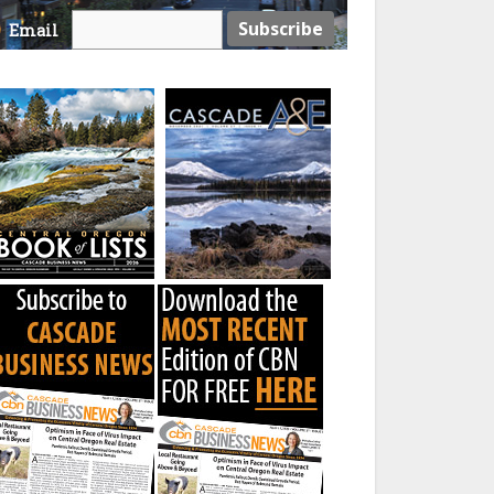
Email