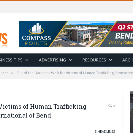
INESS TIPS
ADVERTISING
RESOURCES
ARCH
»
lines
Out of the Darkness Walk for Victims of Human Trafficking Sponsored
 Victims of Human Trafficking
0
rnational of Bend
E-HEADLINES