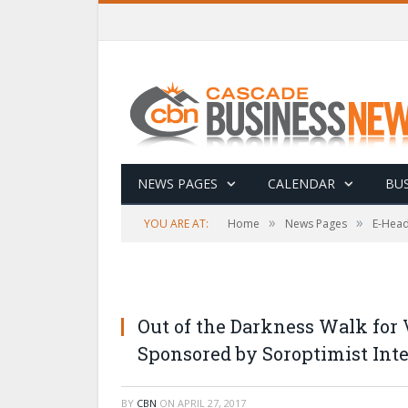
NEWS PAGES
CALENDAR
BUS
»
»
YOU ARE AT:
Home
News Pages
E-Head
Out of the Darkness Walk for
Sponsored by Soroptimist Inte
BY
CBN
ON
APRIL 27, 2017