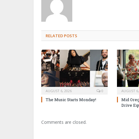
RELATED POSTS
AUGUST 6, 2026
0
AUGUST 6,
The Music Starts Monday!
Mid Oreg
Drive Eq
Comments are closed.