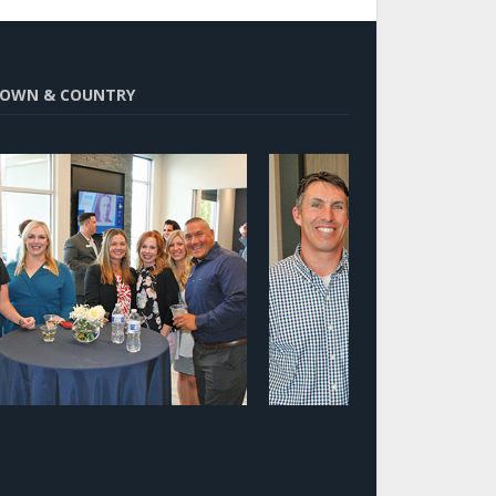
OWN & COUNTRY