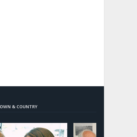
OWN & COUNTRY