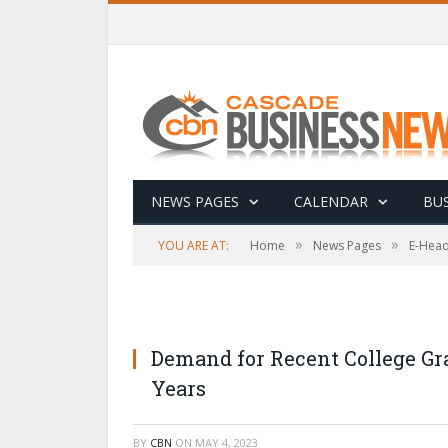
NEWS PAGES
CALENDAR
BUS
»
»
YOU ARE AT:
Home
News Pages
E-Head
Demand for Recent College Gra
Years
BY
CBN
ON
MAY 4, 2023