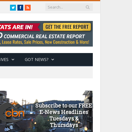
Twitter
Facebook
RSS
IVES
GOT NEWS?
Subscribe to our FREE
E-News Headlines
Tuesdays &
Thursdays