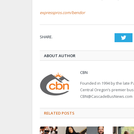
expresspros.com/bendor
SHARE.
Twi
ABOUT AUTHOR
CBN
Founded in 1994 by the late
Central Oregon’s premier bu
CBN@CascadeBusNews.com
RELATED POSTS