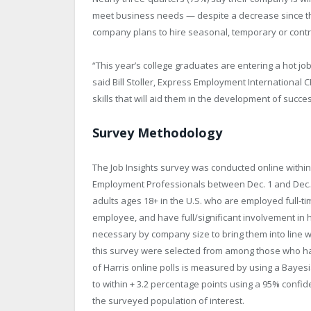
meet business needs — despite a decrease since the f
company plans to hire seasonal, temporary or contr
“This year’s college graduates are entering a hot j
said Bill Stoller, Express Employment International CE
skills that will aid them in the development of succe
Survey Methodology
The Job Insights survey was conducted online within
Employment Professionals between Dec. 1 and Dec. 1
adults ages 18+ in the U.S. who are employed full-
employee, and have full/significant involvement in 
necessary by company size to bring them into line w
this survey were selected from among those who hav
of Harris online polls is measured by using a Bayesia
to within + 3.2 percentage points using a 95% confid
the surveyed population of interest.