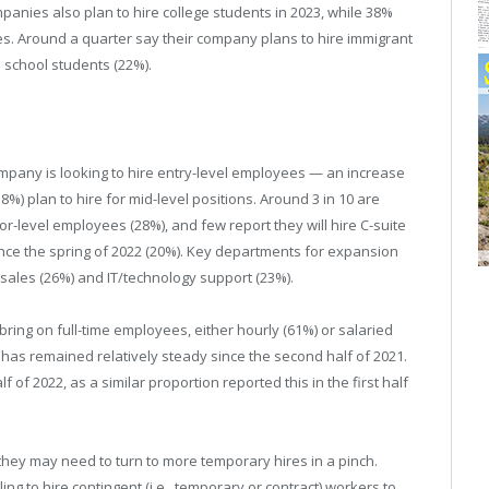
panies also plan to hire college students in 2023, while 38%
es. Around a quarter say their company plans to hire immigrant
h school students (22%).
ompany is looking to hire entry-level employees — an increase
(58%) plan to hire for mid-level positions. Around 3 in 10 are
ior-level employees (28%), and few report they will hire C-suite
ince the spring of 2022 (20%). Key departments for expansion
 sales (26%) and IT/technology support (23%).
bring on full-time employees, either hourly (61%) or salaried
s has remained relatively steady since the second half of 2021.
lf of 2022, as a similar proportion reported this in the first half
they may need to turn to more temporary hires in a pinch.
ing to hire contingent (i.e., temporary or contract) workers to