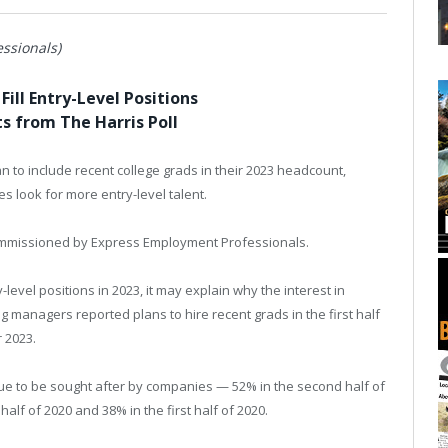
ssionals)
Fill Entry-Level Positions
s from The Harris Poll
an to include recent college grads in their 2023 headcount,
s look for more entry-level talent.
 commissioned by Express Employment Professionals.
-level positions in 2023, it may explain why the interest in
g managers reported plans to hire recent grads in the first half
 2023.
nue to be sought after by companies — 52% in the second half of
half of 2020 and 38% in the first half of 2020.