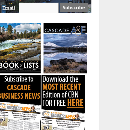
Email