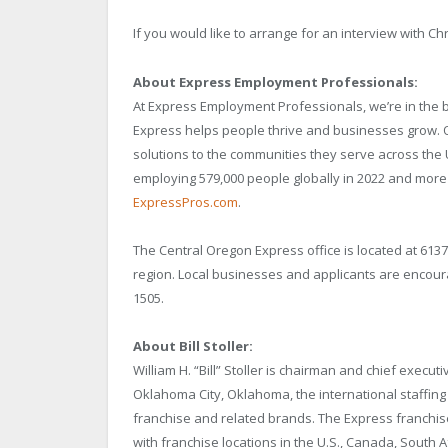
If you would like to arrange for an interview with Chr
About Express Employment Professionals:
At Express Employment Professionals, we’re in the 
Express helps people thrive and businesses grow. Ou
solutions to the communities they serve across the 
employing 579,000 people globally in 2022 and more th
ExpressPros.com
.
The Central Oregon Express office is located at 613
region. Local businesses and applicants are encoura
1505.
About Bill Stoller:
William H. “Bill” Stoller is chairman and chief execu
Oklahoma City, Oklahoma, the international staffin
franchise and related brands. The Express franchise
with franchise locations in the U.S., Canada, South 