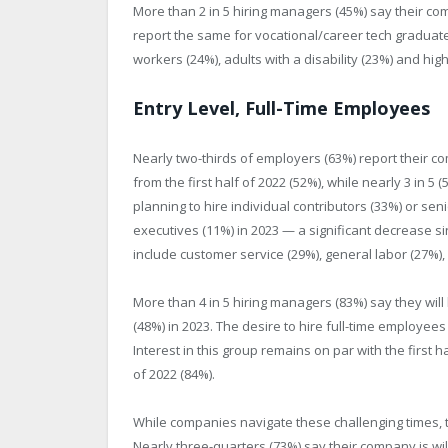
More than 2 in 5 hiring managers (45%) say their com
report the same for vocational/career tech graduat
workers (24%), adults with a disability (23%) and hig
Entry Level, Full-Time Employees
Nearly two-thirds of employers (63%) report their c
from the first half of 2022 (52%), while nearly 3 in 5 
planning to hire individual contributors (33%) or sen
executives (11%) in 2023 — a significant decrease s
include customer service (29%), general labor (27%),
More than 4 in 5 hiring managers (83%) say they will 
(48%) in 2023. The desire to hire full-time employee
Interest in this group remains on par with the first ha
of 2022 (84%).
While companies navigate these challenging times, 
Nearly three-quarters (73%) say their company is will