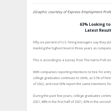
(Graphic courtesy of Express Employment Profe
63% Looking to 
Latest Result
Fifty-six percent of U.S. hiring managers say they pl
marking the highest level in three years as companie
This is according to a survey from The Harris Poll
With companies reporting intentions to hire for entry
college graduates continues to climb, as 51% of hirin
of 2022, and now 56% report the same intentions for
During the past few years, college graduates conti
2021, 48% in the first half of 2021, 43% in the second 