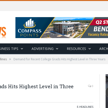
INESS TIPS
ADVERTISING
RESOURCES
ARCH
»
lines
Demand for Recent College Grads Hits Highest Level in Three Years
ds Hits Highest Level in Three
0
E-HEADLINES