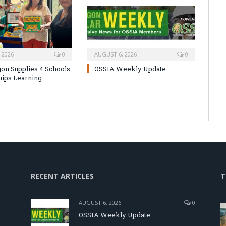
 2026
0
AUGUST 6, 2026
0
on Supplies 4 Schools
OSSIA Weekly Update
uips Learning
RECENT ARTICLES
T
AUGUST 6, 2026
0
OSSIA Weekly Update