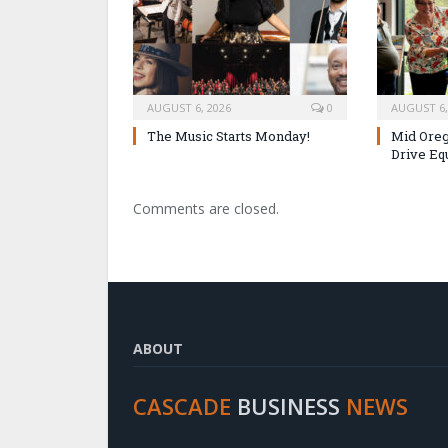
AUGUST 6, 2026
0
AUGUST 6,
The Music Starts Monday!
Mid Oreg
Drive Eq
Comments are closed.
ABOUT
CASCADE
BUSINESS
NEWS