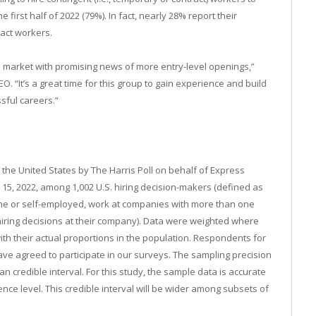
irst half of 2022 (79%). In fact, nearly 28% report their
act workers.
ob market with promising news of more entry-level openings,”
O. “It’s a great time for this group to gain experience and build
ssful careers.”
 the United States by The Harris Poll on behalf of Express
5, 2022, among 1,002 U.S. hiring decision-makers (defined as
time or self-employed, work at companies with more than one
hiring decisions at their company). Data were weighted where
ith their actual proportions in the population. Respondents for
e agreed to participate in our surveys. The sampling precision
n credible interval. For this study, the sample data is accurate
ence level. This credible interval will be wider among subsets of