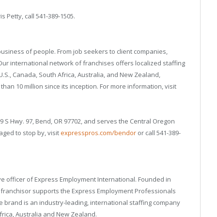
is Petty, call 541-389-1505.
business of people. From job seekers to client companies,
r international network of franchises offers localized staffing
U.S., Canada, South Africa, Australia, and New Zealand,
an 10 million since its inception. For more information, visit
79 S Hwy. 97, Bend, OR 97702, and serves the Central Oregon
ged to stop by, visit
expresspros.com/bendor
or call 541-389-
tive officer of Express Employment International. Founded in
g franchisor supports the Express Employment Professionals
 brand is an industry-leading, international staffing company
Africa, Australia and New Zealand.