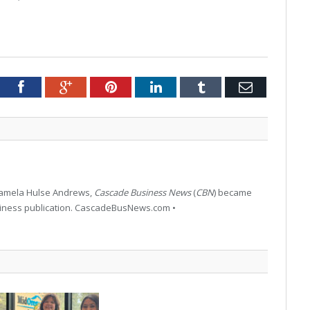
tter
Facebook
Google+
Pinterest
LinkedIn
Tumblr
Email
 Pamela Hulse Andrews,
Cascade Business News
(
CBN
) became
siness publication. CascadeBusNews.com •