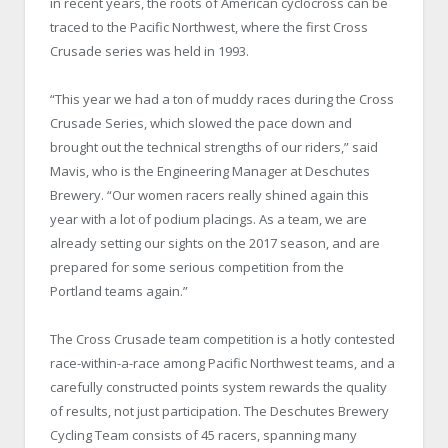
in recent years, the roots of American cyclocross can be
traced to the Pacific Northwest, where the first Cross
Crusade series was held in 1993.
“This year we had a ton of muddy races during the Cross
Crusade Series, which slowed the pace down and
brought out the technical strengths of our riders,” said
Mavis, who is the Engineering Manager at Deschutes
Brewery. “Our women racers really shined again this
year with a lot of podium placings. As a team, we are
already setting our sights on the 2017 season, and are
prepared for some serious competition from the
Portland teams again.”
The Cross Crusade team competition is a hotly contested
race-within-a-race among Pacific Northwest teams, and a
carefully constructed points system rewards the quality
of results, not just participation. The Deschutes Brewery
Cycling Team consists of 45 racers, spanning many