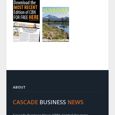
ABOUT
CASCADE
BUSINESS
NEWS
Cascade Business News (CBN), Central Oregon's