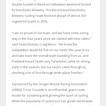
double-header in Bend on Halloween weekend hosted
by Deschutes Brewery. The Bend-based Deschutes
Brewery Cycling Team finished ahead of almost 350
registered teams in 2016.
“I am so proud of our team, and we have come a long
way in the four years since we started with nine riders,”
said Team Director Craig Mavis. “We knew the
competition would be ‘hot on our heels’ this year to try
and take back the overall team standing from us, and
Portland-based Team Lazy Tarantulas came on strong
early in the season, but our racers came through by
clinching a lot of first through tenth place finishes.”
Sanctioned by the Oregon Bicycle Racing Association
(OBRA), Cross Crusade is an influential, grass-roots
model for sustaining and growing the sport of cycling.
While the popularity of cyclocross has grown world-wide