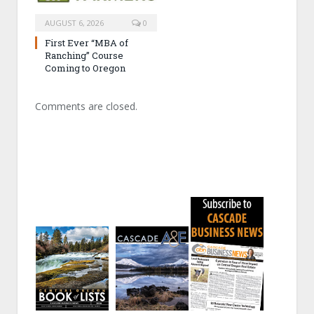
AUGUST 6, 2026
0
First Ever “MBA of
Ranching” Course
Coming to Oregon
Comments are closed.