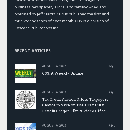
business newspaper, is local and family-owned and
operated by Jeff Martin. CBN is published the first and
third Wednesdays of each month. CBN is a division of
Cascade Publications Inc.
RECENT ARTICLES
AUGUST 6, 2026
0
OSSIA Weekly Update
AUGUST 6, 2026
0
Tax Credit Auction Offers Taxpayers
Chance to Save on Their Tax Bill &
Benefit Oregon Film & Video Office
AUGUST 6, 2026
0