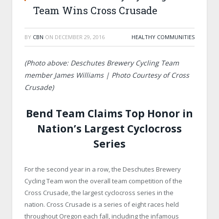
Team Wins Cross Crusade
BY
CBN
ON
DECEMBER 29, 2016
HEALTHY COMMUNITIES
(Photo above: Deschutes Brewery Cycling Team
member James Williams | Photo Courtesy of Cross
Crusade)
Bend Team Claims Top Honor in
Nation’s Largest Cyclocross
Series
For the second year in a row, the Deschutes Brewery
Cycling Team won the overall team competition of the
Cross Crusade, the largest cyclocross series in the
nation. Cross Crusade is a series of eight races held
throughout Oregon each fall, including the infamous