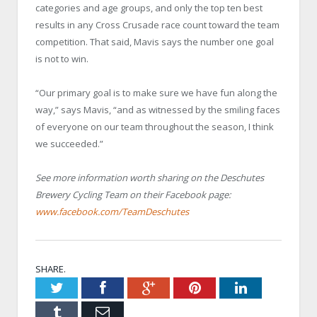
categories and age groups, and only the top ten best
results in any Cross Crusade race count toward the team
competition. That said, Mavis says the number one goal
is not to win.
“Our primary goal is to make sure we have fun along the
way,” says Mavis, “and as witnessed by the smiling faces
of everyone on our team throughout the season, I think
we succeeded.”
See more information worth sharing on the Deschutes
Brewery Cycling Team on their Facebook page:
www.facebook.com/TeamDeschutes
SHARE.
Twitter
Facebook
Google+
Pinterest
LinkedIn
Tumblr
Email