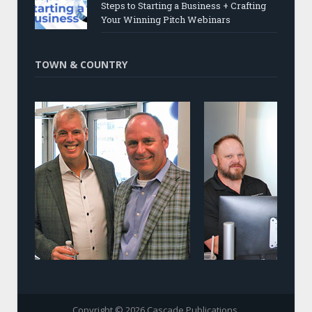
Steps to Starting a Business + Crafting
Your Winning Pitch Webinars
TOWN & COUNTRY
Copyright © 2026 Cascade Publications.