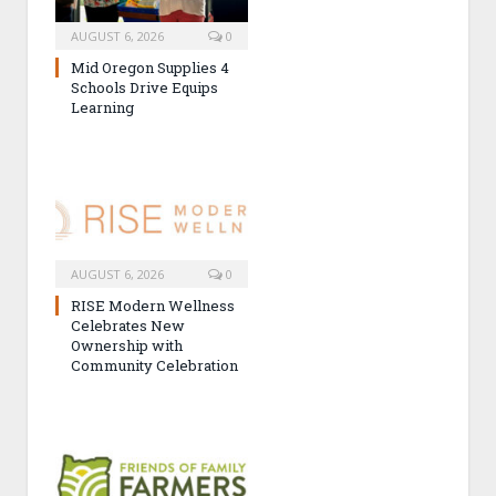
AUGUST 6, 2026
0
Mid Oregon Supplies 4
Schools Drive Equips
Learning
AUGUST 6, 2026
0
RISE Modern Wellness
Celebrates New
Ownership with
Community Celebration