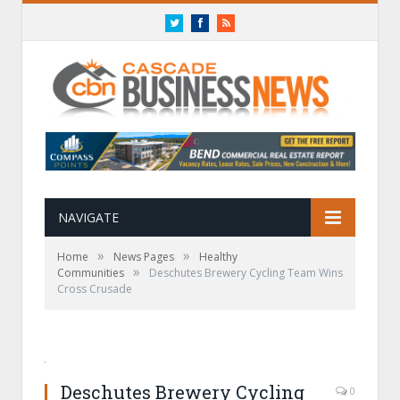
Twitter
Facebook
RSS
NAVIGATE
»
»
Home
News Pages
Healthy
»
Communities
Deschutes Brewery Cycling Team Wins
Cross Crusade
Deschutes Brewery Cycling
0