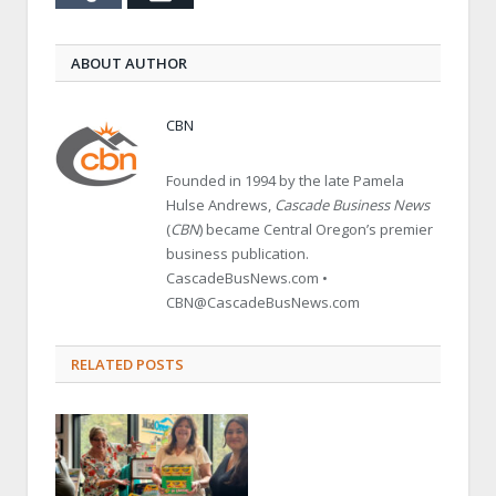
ABOUT AUTHOR
CBN
Founded in 1994 by the late Pamela
Hulse Andrews,
Cascade Business News
(
CBN
) became Central Oregon’s premier
business publication.
CascadeBusNews.com •
CBN@CascadeBusNews.com
RELATED POSTS