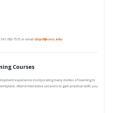
l 541-383-7575 or email
cbipd@cocc.edu
.
ing Courses
elopment experience incorporating many modes of learning to
orkplace. Attend interactive sessions to gain practical skills you