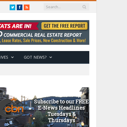
Twitter
Facebook
RSS
IVES
GOT NEWS?
Subscribe to our FREE
E-News Headlines
Tuesdays &
Thursdays