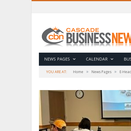
NEWS PAGES
CALENDAR
BUS
»
»
YOU ARE AT:
Home
News Pages
E-Head