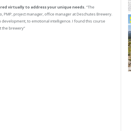
red virtually to address your unique needs.
“The
o, PMP, project manager, office manager at Deschutes Brewery.
 development, to emotional intelligence. I found this course
t the brewery”