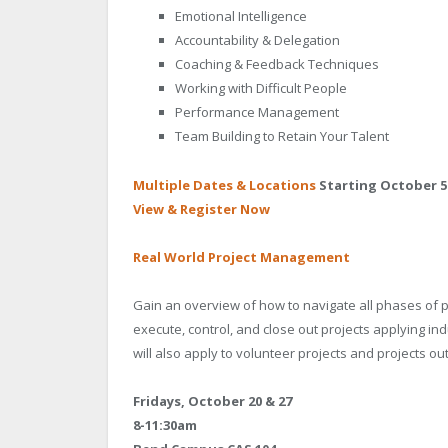
Emotional Intelligence
Accountability & Delegation
Coaching & Feedback Techniques
Working with Difficult People
Performance Management
Team Building to Retain Your Talent
Multiple Dates & Locations
Starting October 5
View & Register Now
Real World Project Management
Gain an overview of how to navigate all phases of pr
execute, control, and close out projects applying i
will also apply to volunteer projects and projects o
Fridays, October 20 & 27
8-11:30am