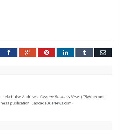
tter
Facebook
Google+
Pinterest
LinkedIn
Tumblr
Email
 Pamela Hulse Andrews,
Cascade Business News
(
CBN
) became
siness publication. CascadeBusNews.com •