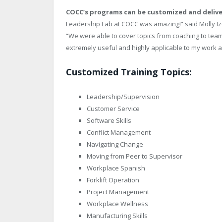
COCC’s programs can be customized and delive
Leadership Lab at COCC was amazing!” said Molly Iz
“We were able to cover topics from coaching to team
extremely useful and highly applicable to my work a
Customized Training Topics:
Leadership/Supervision
Customer Service
Software Skills
Conflict Management
Navigating Change
Moving from Peer to Supervisor
Workplace Spanish
Forklift Operation
Project Management
Workplace Wellness
Manufacturing Skills