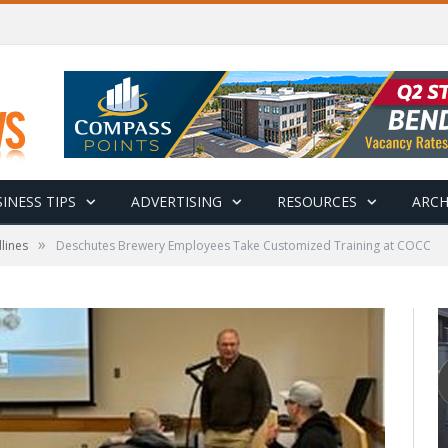
INESS TIPS
ADVERTISING
RESOURCES
ARCH
»
lines
Deschutes Brewery Employees Take Customized Training at COCC