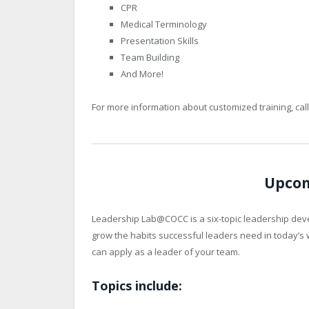
CPR
Medical Terminology
Presentation Skills
Team Building
And More!
For more information about customized training, cal
Upcom
Leadership Lab@COCC is a six-topic leadership dev
grow the habits successful leaders need in today’s w
can apply as a leader of your team.
Topics include: