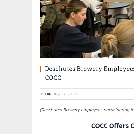
Deschutes Brewery Employees
COCC
BY
CBN
ON
JULY 6, 2023
(
Deschutes Brewery employees participating in
COCC Offers 