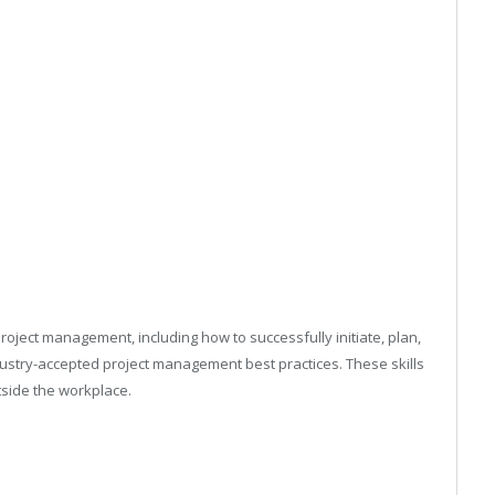
oject management, including how to successfully initiate, plan,
ndustry-accepted project management best practices. These skills
utside the workplace.