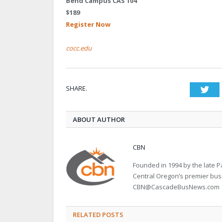
Bend Campus CAS 104
$189
Register Now
cocc.edu
SHARE.
Twi
ABOUT AUTHOR
CBN
Founded in 1994 by the late
Central Oregon’s premier bu
CBN@CascadeBusNews.com
RELATED POSTS