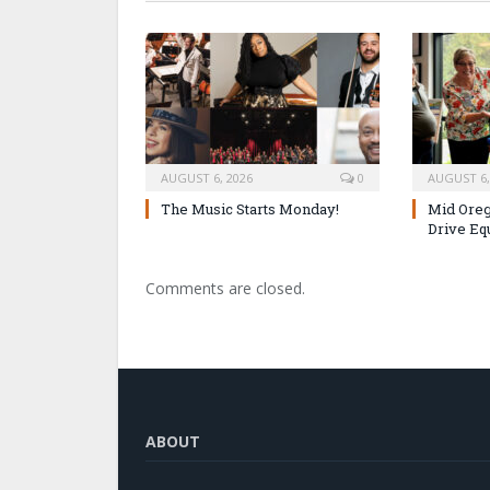
AUGUST 6, 2026
0
AUGUST 6,
The Music Starts Monday!
Mid Oreg
Drive Eq
Comments are closed.
ABOUT