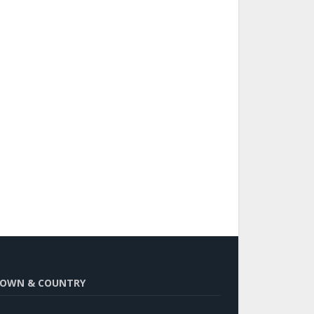
OWN & COUNTRY