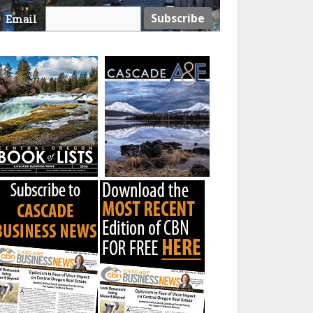
Email