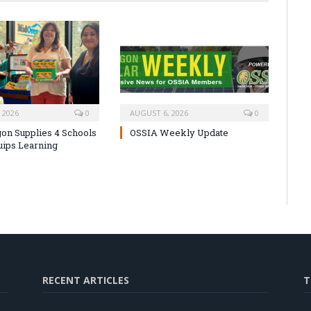
 2026
0
AUGUST 6, 2026
0
on Supplies 4 Schools
OSSIA Weekly Update
uips Learning
RECENT ARTICLES
T