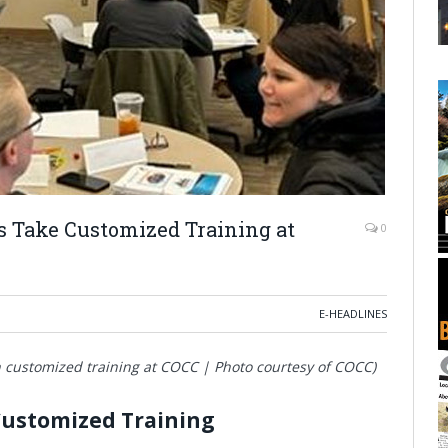
 Take Customized Training at
0
E-HEADLINES
 customized training at COCC | Photo courtesy of COCC)
Customized Training