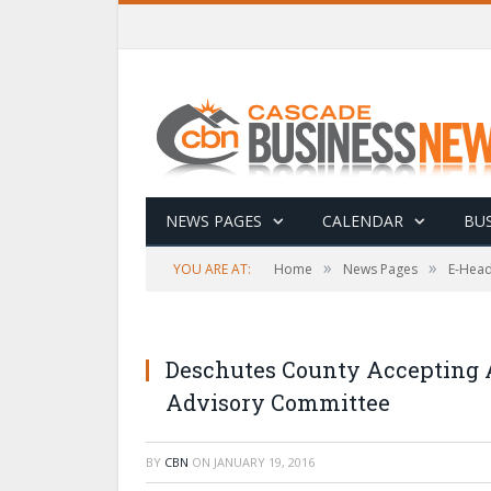
NEWS PAGES
CALENDAR
BUS
»
»
YOU ARE AT:
Home
News Pages
E-Head
Deschutes County Accepting A
Advisory Committee
BY
CBN
ON
JANUARY 19, 2016