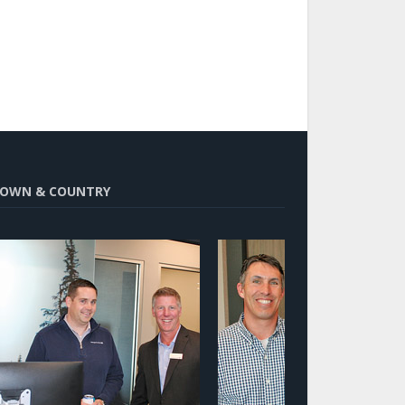
OWN & COUNTRY