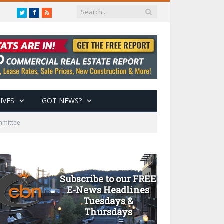
Twitter
Facebook
RSS
IVES
GOT NEWS?
mmittee
Subscribe to our FREE
E-News Headlines
Tuesdays &
Thursdays