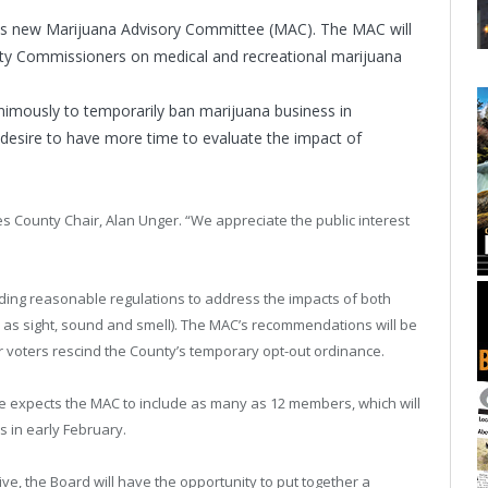
 its new Marijuana Advisory Committee (MAC). The MAC will
y Commissioners on medical and recreational marijuana
mously to temporarily ban marijuana business in
desire to have more time to evaluate the impact of
tes County Chair, Alan Unger. “We appreciate the public interest
ng reasonable regulations to address the impacts of both
 as sight, sound and smell). The MAC’s recommendations will be
 voters rescind the County’s temporary opt-out ordinance.
e expects the MAC to include as many as 12 members, which will
 in early February.
ve, the Board will have the opportunity to put together a