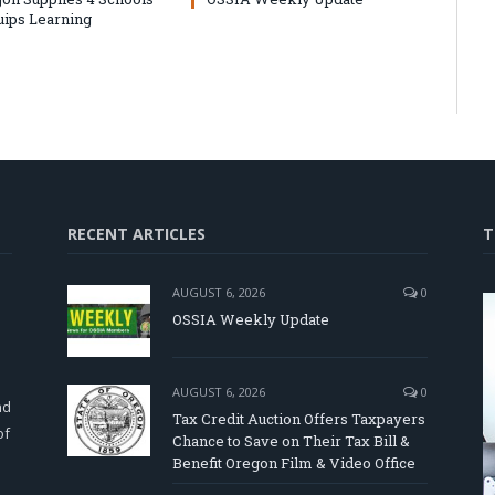
uips Learning
RECENT ARTICLES
T
AUGUST 6, 2026
0
OSSIA Weekly Update
d
AUGUST 6, 2026
0
nd
Tax Credit Auction Offers Taxpayers
of
Chance to Save on Their Tax Bill &
Benefit Oregon Film & Video Office