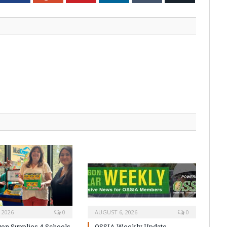
 2026
0
AUGUST 6, 2026
0
on Supplies 4 Schools
OSSIA Weekly Update