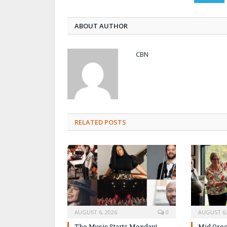
ABOUT AUTHOR
CBN
RELATED POSTS
AUGUST 6, 2026
0
AUGUST 6,
The Music Starts Monday!
Mid Oreg