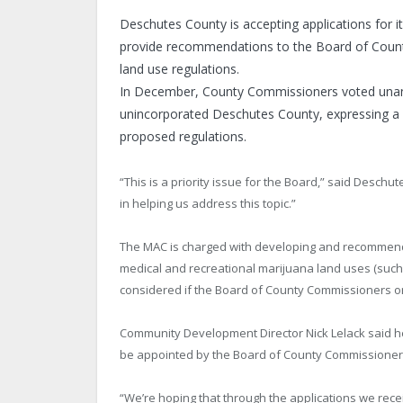
Deschutes County is accepting applications for
provide recommendations to the Board of Count
land use regulations.
In December, County Commissioners voted unani
unincorporated Deschutes County, expressing a 
proposed regulations.
“This is a priority issue for the Board,” said Deschu
in helping us address this topic.”
The MAC is charged with developing and recommendi
medical and recreational marijuana land uses (such
considered if the Board of County Commissioners or
Community Development Director Nick Lelack said h
be appointed by the Board of County Commissioners
“We’re hoping that through the applications we recei