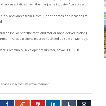
nd representatives from the marijuana industry,” Lelack said.
uary and March from 4-7pm. (Specific dates and locations to
d.
orm online, or print the form and mail or hand deliver it (along
tment. All applications must be received by 5pm on Monday,
elack, Community Development Director, at 541-385-1708.
services in a cost-effective manner.
tter
Facebook
Google+
Pinterest
LinkedIn
Tumblr
Email