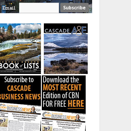
Email