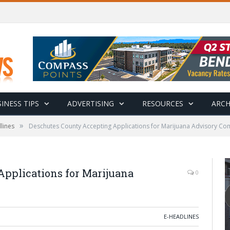
INESS TIPS
ADVERTISING
RESOURCES
ARCH
»
lines
Deschutes County Accepting Applications for Marijuana Advisory Co
pplications for Marijuana
0
E-HEADLINES