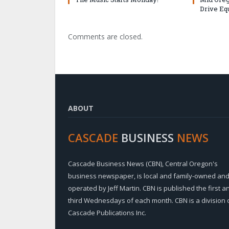
Drive Eq
Comments are closed.
ABOUT
CASCADE
BUSINESS
NEWS
Cascade Business News (CBN), Central Oregon's
business newspaper, is local and family-owned an
operated by Jeff Martin. CBN is published the first a
third Wednesdays of each month. CBN is a division 
Cascade Publications Inc.