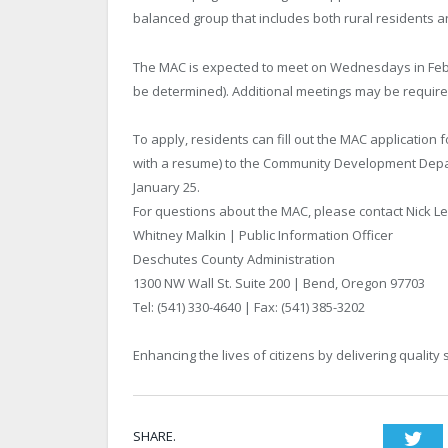
balanced group that includes both rural residents a
The MAC is expected to meet on Wednesdays in Febr
be determined). Additional meetings may be require
To apply, residents can fill out the MAC application f
with a resume) to the Community Development Depar
January 25.
For questions about the MAC, please contact Nick L
Whitney Malkin | Public Information Officer
Deschutes County Administration
1300 NW Wall St. Suite 200 | Bend, Oregon 97703
Tel: (541) 330-4640 | Fax: (541) 385-3202
Enhancing the lives of citizens by delivering quality 
SHARE.
Twi