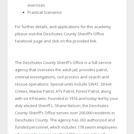
exercises
Practical Scenarios
For further details, and applications for this academy
please visit the Deschutes County Sheriff’s Office
Facebook page and click on the provided link.
The Deschutes County Sheriff’s Office is a full-service
agency that oversees the adult jail, provides patrol,
criminal investigations, civil process and search and
rescue operations. Special units include SWAT, Street
Crimes, Marine Patrol, ATV Patrol, Forest Patrol, along
with six K9 teams. Founded in 1916 and today led by your
duly elected Sheriff L. Shane Nelson, the Deschutes
County Sheriff’s Office serves over 200,000 residents in
Deschutes County. The agency has 263 authorized and
funded personnel, which includes 178 sworn employees