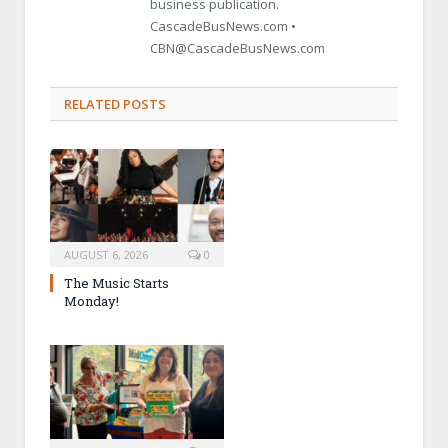
business publication.
CascadeBusNews.com •
CBN@CascadeBusNews.com
RELATED POSTS
AUGUST 6, 2026
0
The Music Starts
Monday!