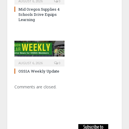
AUGUST 6, 2026
0
Mid Oregon Supplies 4
Schools Drive Equips
Learning
AUGUST 6, 2026
0
OSSIA Weekly Update
Comments are closed.