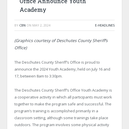
Office Announce Youth
Academy
BY
CBN
ON
MAY 2, 2024
E-HEADLINES
(Graphics courtesy of Deschutes County Sheriff’s
Office)
The Deschutes County Sheriff’s Office is proud to
announce the 2024 Youth Academy, held on July 16 and
17, between 8am to 3:30pm.
The Deschutes County Sheriff’s Office Youth Academy is
a cooperative activity in which all participants must work
together to make the program safe and successful. The
program’s training is accomplished primarily in a
classroom setting, although some trainings take place
outdoors. The program involves some physical activity