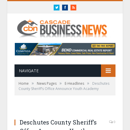
Twitter
Facebook
RSS
NAVIGATE
»
»
»
Home
News Pages
E-Headlines
Deschutes
County Sheriff’s Office Announce Youth Academy
Deschutes County Sheriff’s
0