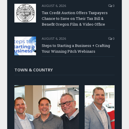
AUGUST 6, 2026
0
Tax Credit Auction Offers Taxpayers
Chance to Save on Their Tax Bill &
Benefit Oregon Film & Video Office
AUGUST 6, 2026
0
Steps to Starting a Business + Crafting
Your Winning Pitch Webinars
TOWN & COUNTRY