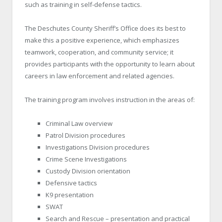
such as training in self-defense tactics.
The Deschutes County Sheriff’s Office does its best to
make this a positive experience, which emphasizes
teamwork, cooperation, and community service; it
provides participants with the opportunity to learn about
careers in law enforcement and related agencies.
The training program involves instruction in the areas of:
Criminal Law overview
Patrol Division procedures
Investigations Division procedures
Crime Scene Investigations
Custody Division orientation
Defensive tactics
K9 presentation
SWAT
Search and Rescue – presentation and practical