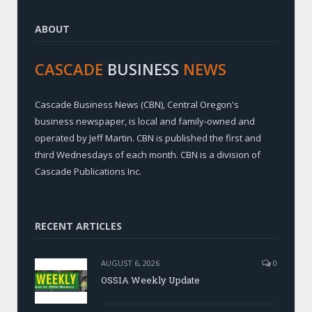
ABOUT
CASCADE
BUSINESS
NEWS
Cascade Business News (CBN), Central Oregon's
business newspaper, is local and family-owned and
operated by Jeff Martin. CBN is published the first and
third Wednesdays of each month. CBN is a division of
Cascade Publications Inc.
RECENT ARTICLES
AUGUST 6, 2026
0
OSSIA Weekly Update