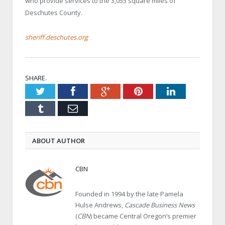
who provide services to the 3,055 square miles of
Deschutes County.
sheriff.deschutes.org
SHARE.
Twitter
Facebook
Google+
Pinterest
LinkedIn
Tumblr
Email
ABOUT AUTHOR
CBN
Founded in 1994 by the late Pamela
Hulse Andrews,
Cascade Business News
(
CBN
) became Central Oregon’s premier