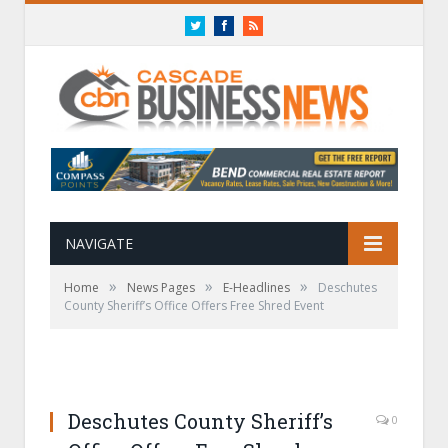
Twitter
Facebook
RSS
NAVIGATE
»
»
»
Home
News Pages
E-Headlines
Deschutes
County Sheriff’s Office Offers Free Shred Event
Deschutes County Sheriff’s
0