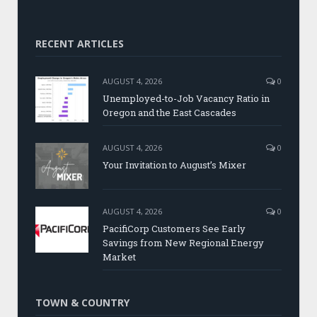
RECENT ARTICLES
AUGUST 4, 2026
0
Unemployed-to-Job Vacancy Ratio in
Oregon and the East Cascades
AUGUST 4, 2026
0
Your Invitation to August’s Mixer
AUGUST 4, 2026
0
PacifiCorp Customers See Early
Savings from New Regional Energy
Market
TOWN & COUNTRY