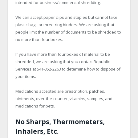
intended for business/commercial shredding.
We can accept paper clips and staples but cannot take
plastic bags or three-ring binders. We are asking that
people limit the number of documents to be shredded to
no more than four boxes.
If you have more than four boxes of material to be
shredded, we are asking that you contact Republic
Services at 541-352-2263 to determine how to dispose of
your items.
Medications accepted are prescription, patches,
ointments, over-the-counter, vitamins, samples, and
medications for pets.
No Sharps, Thermometers,
Inhalers, Etc.