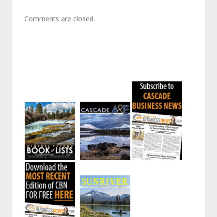
Comments are closed.