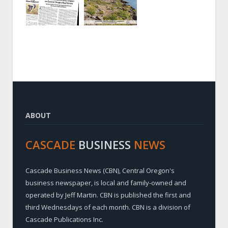
ABOUT
CASCADE
BUSINESS
NEWS
Cascade Business News (CBN), Central Oregon's
business newspaper, is local and family-owned and
operated by Jeff Martin. CBN is published the first and
third Wednesdays of each month. CBN is a division of
Cascade Publications Inc.