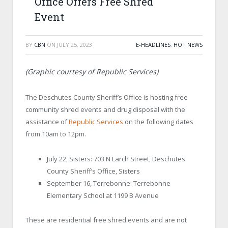
Office Offers Free Shred
Event
BY
CBN
ON
JULY 25, 2023
E-HEADLINES
,
HOT NEWS
(Graphic courtesy of Republic Services)
The Deschutes County Sheriff’s Office is hosting free
community shred events and drug disposal with the
assistance of
Republic Services
on the following dates
from 10am to 12pm.
July 22, Sisters: 703 N Larch Street, Deschutes
County Sheriff’s Office, Sisters
September 16, Terrebonne: Terrebonne
Elementary School at 1199 B Avenue
These are residential free shred events and are not