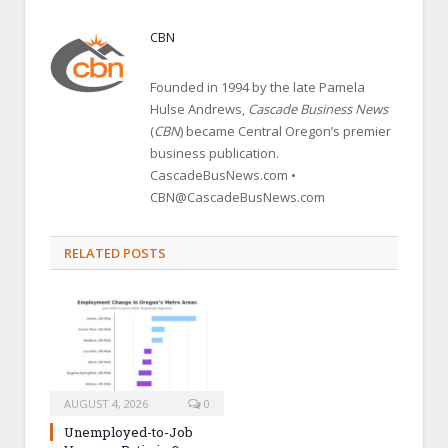
CBN
Founded in 1994 by the late Pamela
Hulse Andrews,
Cascade Business News
(
CBN
) became Central Oregon’s premier
business publication.
CascadeBusNews.com •
CBN@CascadeBusNews.com
RELATED POSTS
AUGUST 4, 2026
0
Unemployed-to-Job