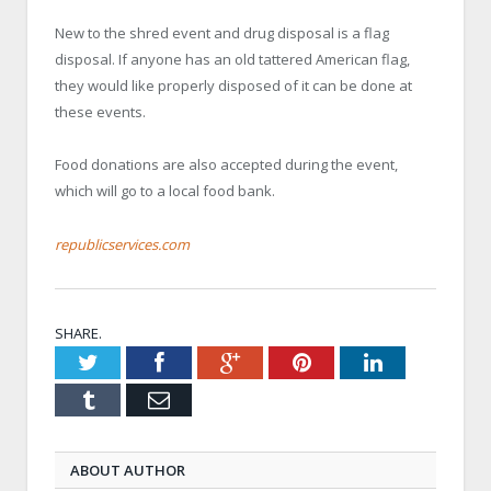
New to the shred event and drug disposal is a flag
disposal. If anyone has an old tattered American flag,
they would like properly disposed of it can be done at
these events.
Food donations are also accepted during the event,
which will go to a local food bank.
republicservices.com
SHARE.
Twitter
Facebook
Google+
Pinterest
LinkedIn
Tumblr
Email
ABOUT AUTHOR