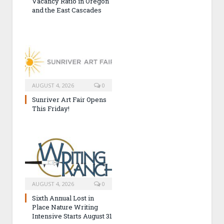
Vacancy Ratio in Oregon
and the East Cascades
AUGUST 4, 2026
0
Sunriver Art Fair Opens
This Friday!
AUGUST 4, 2026
0
Sixth Annual Lost in
Place Nature Writing
Intensive Starts August 31