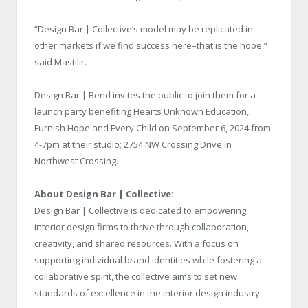
“Design Bar | Collective’s model may be replicated in
other markets if we find success here–that is the hope,”
said Mastilir.
Design Bar | Bend invites the public to join them for a
launch party benefiting Hearts Unknown Education,
Furnish Hope and Every Child on September 6, 2024 from
4-7pm at their studio; 2754 NW Crossing Drive in
Northwest Crossing.
About Design Bar | Collective:
Design Bar | Collective is dedicated to empowering
interior design firms to thrive through collaboration,
creativity, and shared resources. With a focus on
supporting individual brand identities while fostering a
collaborative spirit, the collective aims to set new
standards of excellence in the interior design industry.