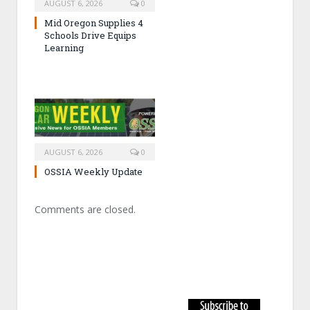
AUGUST 6, 2026
0
Mid Oregon Supplies 4
Schools Drive Equips
Learning
AUGUST 6, 2026
0
OSSIA Weekly Update
Comments are closed.