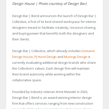
Design House | Photo courtesy of Design Bar)
Design Bar | Bend announces the launch of Design Bar |
Collective, a first of its kind shared workspace for interior
designers meant to facilitate creativity, resource-sharing
and buying power that benefits both the designers and
their clients.
Design Bar | Collective, which already includes
Domaine
Design House
,
PJ Hurst Design
and
Musings Design
is
currently evaluating additional design brands who share
the Collective’s values. Each design firm will maintain
their brand autonomy while working within the
collaborative space.
Founded by industry veteran Anne Mastalir in 2020,
Design Bar | Bend is an award-winning interior design
firm that offers services ranging from new construction