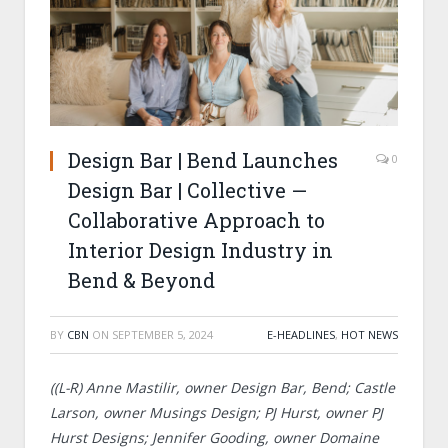
Design Bar | Bend Launches
0
Design Bar | Collective —
Collaborative Approach to
Interior Design Industry in
Bend & Beyond
BY
CBN
ON
SEPTEMBER 5, 2024
E-HEADLINES
,
HOT NEWS
((L-R) Anne Mastilir, owner Design Bar, Bend; Castle
Larson, owner Musings Design; PJ Hurst, owner PJ
Hurst Designs; Jennifer Gooding, owner Domaine