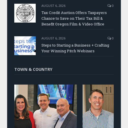
AUGUST 6, 2026
0
Tax Credit Auction Offers Taxpayers
Chance to Save on Their Tax Bill &
Benefit Oregon Film & Video Office
AUGUST 6, 2026
0
Steps to Starting a Business + Crafting
Your Winning Pitch Webinars
TOWN & COUNTRY