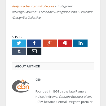
designbarbend.com/collective
• Instagram:
@DesignBarBend • Facebook: /DesignBarBend • LinkedIn:
/DesignBarCollective
SHARE.
Twitter
Facebook
Google+
Pinterest
LinkedIn
Tumblr
Email
ABOUT AUTHOR
CBN
Founded in 1994 by the late Pamela
Hulse Andrews,
Cascade Business News
(
CBN
) became Central Oregon’s premier