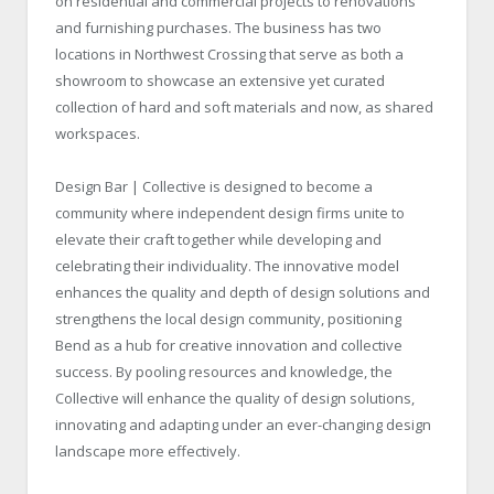
on residential and commercial projects to renovations
and furnishing purchases. The business has two
locations in Northwest Crossing that serve as both a
showroom to showcase an extensive yet curated
collection of hard and soft materials and now, as shared
workspaces.
Design Bar | Collective is designed to become a
community where independent design firms unite to
elevate their craft together while developing and
celebrating their individuality. The innovative model
enhances the quality and depth of design solutions and
strengthens the local design community, positioning
Bend as a hub for creative innovation and collective
success. By pooling resources and knowledge, the
Collective will enhance the quality of design solutions,
innovating and adapting under an ever-changing design
landscape more effectively.