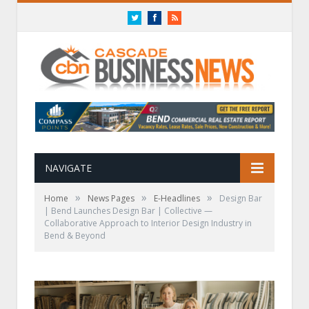
Twitter
Facebook
RSS
NAVIGATE
»
»
»
Home
News Pages
E-Headlines
Design Bar
| Bend Launches Design Bar | Collective —
Collaborative Approach to Interior Design Industry in
Bend & Beyond