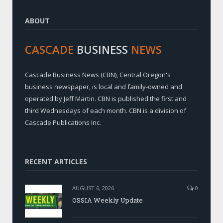
ABOUT
CASCADE
BUSINESS
NEWS
Cascade Business News (CBN), Central Oregon's
business newspaper, is local and family-owned and
operated by Jeff Martin. CBN is published the first and
third Wednesdays of each month. CBN is a division of
Cascade Publications Inc.
RECENT ARTICLES
AUGUST 6, 2026
0
OSSIA Weekly Update