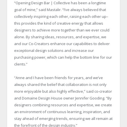
“Opening Design Bar | Collective has been a longtime
goal of mine,” said Mastalir. “I’ve always believed that
collectively inspiring each other, raising each other up–
this provides the kind of creative energy that allows
designers to achieve more together than we ever could
alone. By sharing ideas, resources, and expertise, we
and our Co-Creators enhance our capabilities to deliver
exceptional design solutions and increase our
purchasing power, which can help the bottom line for our
clients.”
“Anne and I have been friends for years, and we’ve
always shared the belief that collaboration is not only
more enjoyable but also highly effective,” said co-creator
and Domaine Design House owner Jennifer Gooding. “By
designers combining resources and expertise, we create
an environment of continuous learning, inspiration, and
stay ahead of emerging trends, ensuring we all remain at
the forefront of the design industry.”