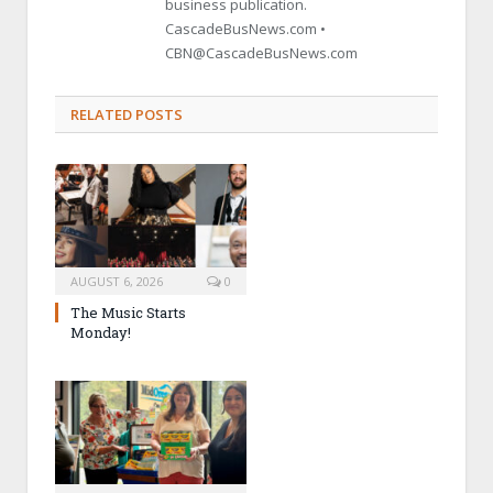
business publication.
CascadeBusNews.com •
CBN@CascadeBusNews.com
RELATED POSTS
AUGUST 6, 2026
0
The Music Starts
Monday!