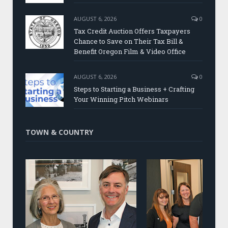
AUGUST 6, 2026
0
Tax Credit Auction Offers Taxpayers
Chance to Save on Their Tax Bill &
Benefit Oregon Film & Video Office
AUGUST 6, 2026
0
Steps to Starting a Business + Crafting
Your Winning Pitch Webinars
TOWN & COUNTRY