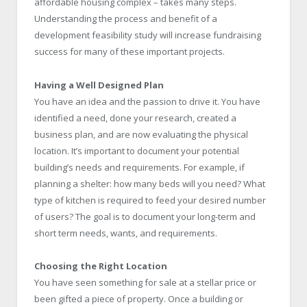
affordable housing complex – takes many steps.
Understanding the process and benefit of a
development feasibility study will increase fundraising
success for many of these important projects.
Having a Well Designed Plan
You have an idea and the passion to drive it. You have
identified a need, done your research, created a
business plan, and are now evaluating the physical
location. It’s important to document your potential
building’s needs and requirements. For example, if
planning a shelter: how many beds will you need? What
type of kitchen is required to feed your desired number
of users? The goal is to document your long-term and
short term needs, wants, and requirements.
Choosing the Right Location
You have seen something for sale at a stellar price or
been gifted a piece of property. Once a building or