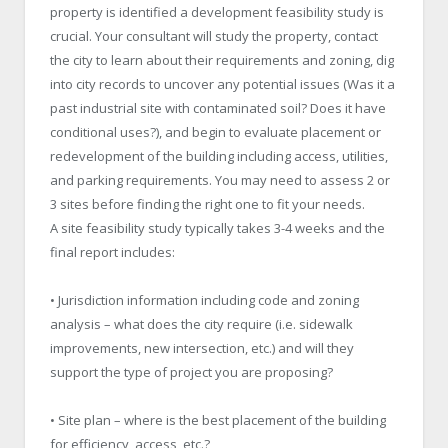
property is identified a development feasibility study is
crucial. Your consultant will study the property, contact
the city to learn about their requirements and zoning, dig
into city records to uncover any potential issues (Was it a
past industrial site with contaminated soil? Does it have
conditional uses?), and begin to evaluate placement or
redevelopment of the building including access, utilities,
and parking requirements. You may need to assess 2 or
3 sites before finding the right one to fit your needs.
A site feasibility study typically takes 3-4 weeks and the
final report includes:
• Jurisdiction information including code and zoning
analysis – what does the city require (i.e. sidewalk
improvements, new intersection, etc.) and will they
support the type of project you are proposing?
• Site plan – where is the best placement of the building
for efficiency, access, etc.?