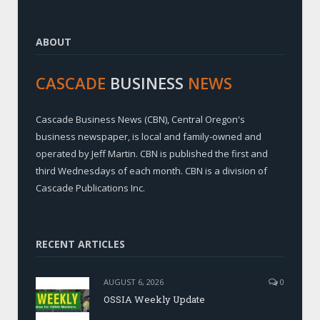
ABOUT
CASCADE
BUSINESS
NEWS
Cascade Business News (CBN), Central Oregon's
business newspaper, is local and family-owned and
operated by Jeff Martin. CBN is published the first and
third Wednesdays of each month. CBN is a division of
Cascade Publications Inc.
RECENT ARTICLES
AUGUST 6, 2026
0
OSSIA Weekly Update