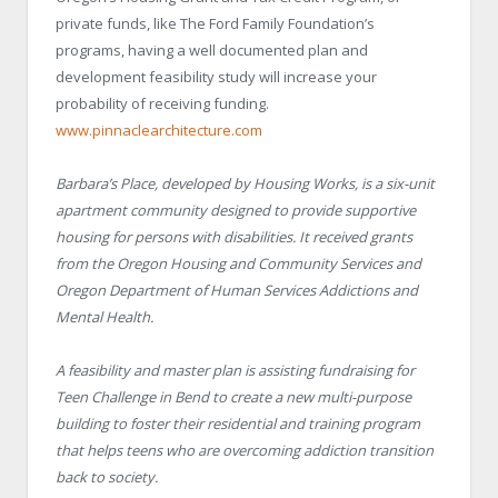
private funds, like The Ford Family Foundation’s
programs, having a well documented plan and
development feasibility study will increase your
probability of receiving funding.
www.pinnaclearchitecture.com
Barbara’s Place, developed by Housing Works, is a six-unit
apartment community designed to provide supportive
housing for persons with disabilities. It received grants
from the Oregon Housing and Community Services and
Oregon Department of Human Services Addictions and
Mental Health.
A feasibility and master plan is assisting fundraising for
Teen Challenge in Bend to create a new multi-purpose
building to foster their residential and training program
that helps teens who are overcoming addiction transition
back to society.