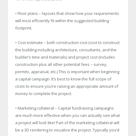
• Floor plans – layouts that show how your requirements
will most efficiently fit within the suggested building
footprint.
• Cost estimate – both construction cost (cost to construct
the building including architecture, consultants, and the
builder’s time and materials) and project cost (includes
construction plus all other potential fees – survey,
permits, appraisal, etc.) This is important when beginning
a capital campaign. It’s best to know the full scope of
costs to ensure you’re raising an appropriate amount of
money to complete the project.
• Marketing collateral – Capital fundraising campaigns
are much more effective when you can actually see what
a project will look like! Part of the marketing collateral will
be a 3D rendering to visualize the project. Typically you’d