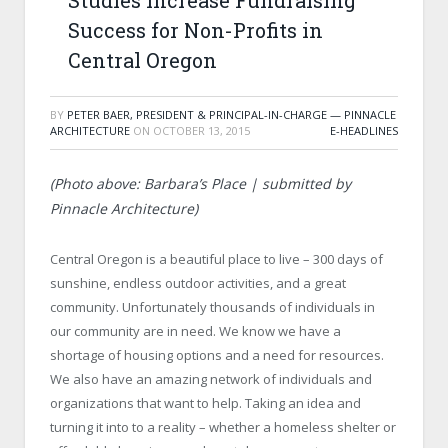
Studies Increase Fundraising
Success for Non-Profits in
Central Oregon
BY
PETER BAER, PRESIDENT & PRINCIPAL-IN-CHARGE — PINNACLE
ARCHITECTURE
ON
OCTOBER 13, 2015
E-HEADLINES
(Photo above: Barbara’s Place | submitted by
Pinnacle Architecture)
Central Oregon is a beautiful place to live – 300 days of
sunshine, endless outdoor activities, and a great
community. Unfortunately thousands of individuals in
our community are in need. We know we have a
shortage of housing options and a need for resources.
We also have an amazing network of individuals and
organizations that want to help. Taking an idea and
turning it into to a reality – whether a homeless shelter or