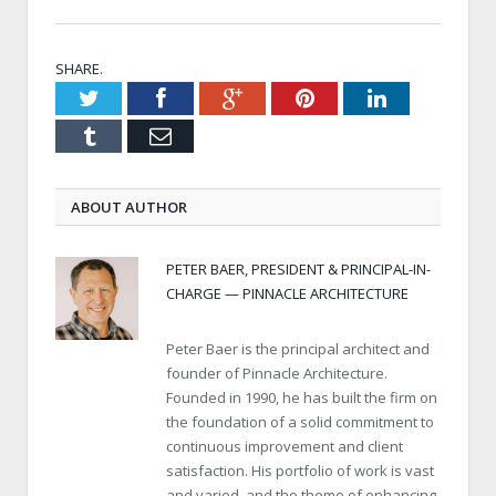
SHARE.
Twitter
Facebook
Google+
Pinterest
LinkedIn
Tumblr
Email
ABOUT AUTHOR
PETER BAER, PRESIDENT & PRINCIPAL-IN-
CHARGE — PINNACLE ARCHITECTURE
Peter Baer is the principal architect and
founder of Pinnacle Architecture.
Founded in 1990, he has built the firm on
the foundation of a solid commitment to
continuous improvement and client
satisfaction. His portfolio of work is vast
and varied, and the theme of enhancing