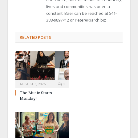
lives and communities has been a
constant. Baer can be reached at 541-
388-9897×12 or Peter@parch.biz
RELATED POSTS
AUGUST 6, 2026
0
The Music Starts
Monday!