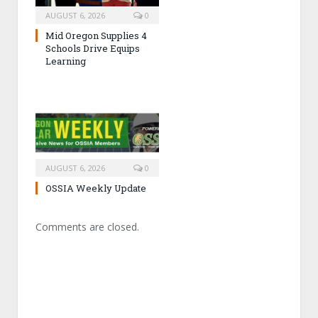
AUGUST 6, 2026
0
Mid Oregon Supplies 4
Schools Drive Equips
Learning
AUGUST 6, 2026
0
OSSIA Weekly Update
Comments are closed.