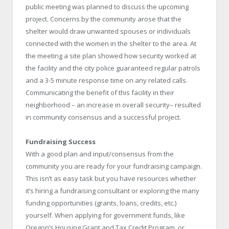
public meeting was planned to discuss the upcoming
project. Concerns by the community arose that the
shelter would draw unwanted spouses or individuals
connected with the women in the shelter to the area. At
the meeting a site plan showed how security worked at
the facility and the city police guaranteed regular patrols
and a 3-5 minute response time on any related calls.
Communicating the benefit of this facility in their
neighborhood – an increase in overall security– resulted
in community consensus and a successful project.
Fundraising Success
With a good plan and input/consensus from the
community you are ready for your fundraising campaign.
This isn’t as easy task but you have resources whether
it’s hiring a fundraising consultant or exploring the many
funding opportunities (grants, loans, credits, etc.)
yourself. When applying for government funds, like
Oregon’s Housing Grant and Tax Credit Program, or