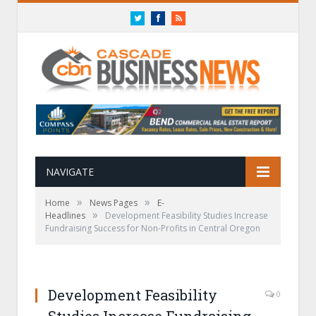
Twitter
Facebook
RSS
NAVIGATE
»
»
Home
News Pages
E-
»
Headlines
Development Feasibility Studies Increase
Fundraising Success for Non-Profits in Central Oregon
Development Feasibility
0