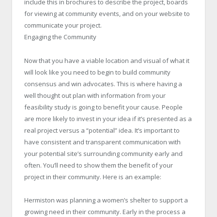
include this in brochures to describe the project, boards
for viewing at community events, and on your website to
communicate your project.
Engaging the Community
Now that you have a viable location and visual of what it
will look like you need to begin to build community
consensus and win advocates. This is where having a
well thought out plan with information from your
feasibility study is going to benefit your cause. People
are more likely to invest in your idea if it’s presented as a
real project versus a “potential” idea. It’s important to
have consistent and transparent communication with
your potential site’s surrounding community early and
often. You’ll need to show them the benefit of your
project in their community. Here is an example:
Hermiston was planning a women’s shelter to support a
growing need in their community. Early in the process a