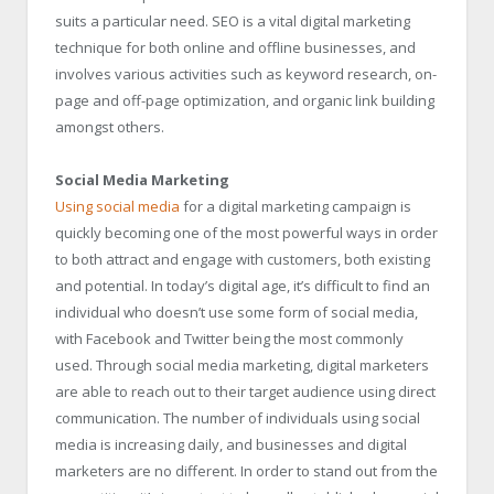
suits a particular need. SEO is a vital digital marketing
technique for both online and offline businesses, and
involves various activities such as keyword research, on-
page and off-page optimization, and organic link building
amongst others.
Social Media Marketing
Using social media
for a digital marketing campaign is
quickly becoming one of the most powerful ways in order
to both attract and engage with customers, both existing
and potential. In today’s digital age, it’s difficult to find an
individual who doesn’t use some form of social media,
with Facebook and Twitter being the most commonly
used. Through social media marketing, digital marketers
are able to reach out to their target audience using direct
communication. The number of individuals using social
media is increasing daily, and businesses and digital
marketers are no different. In order to stand out from the