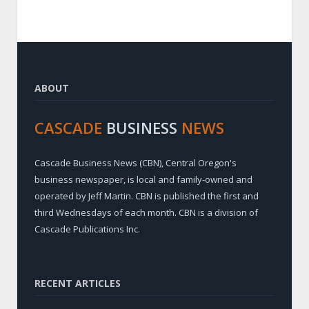
ABOUT
CASCADE
BUSINESS
NEWS
Cascade Business News (CBN), Central Oregon's
business newspaper, is local and family-owned and
operated by Jeff Martin. CBN is published the first and
third Wednesdays of each month. CBN is a division of
Cascade Publications Inc.
RECENT ARTICLES