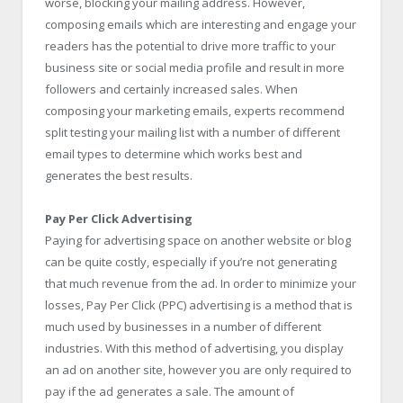
worse, blocking your mailing address. However,
composing emails which are interesting and engage your
readers has the potential to drive more traffic to your
business site or social media profile and result in more
followers and certainly increased sales. When
composing your marketing emails, experts recommend
split testing your mailing list with a number of different
email types to determine which works best and
generates the best results.
Pay Per Click Advertising
Paying for advertising space on another website or blog
can be quite costly, especially if you’re not generating
that much revenue from the ad. In order to minimize your
losses, Pay Per Click (PPC) advertising is a method that is
much used by businesses in a number of different
industries. With this method of advertising, you display
an ad on another site, however you are only required to
pay if the ad generates a sale. The amount of