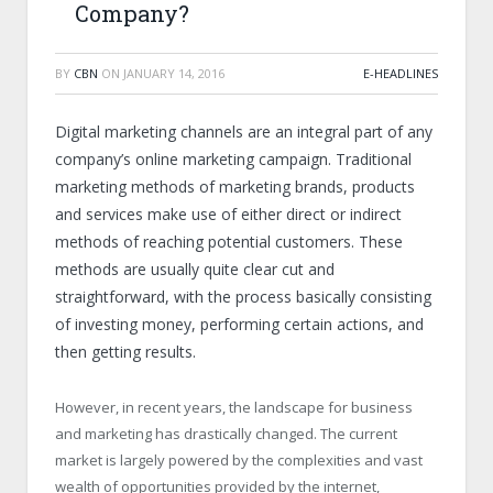
Company?
BY
CBN
ON
JANUARY 14, 2016
E-HEADLINES
Digital marketing channels are an integral part of any
company’s online marketing campaign. Traditional
marketing methods of marketing brands, products
and services make use of either direct or indirect
methods of reaching potential customers. These
methods are usually quite clear cut and
straightforward, with the process basically consisting
of investing money, performing certain actions, and
then getting results.
However, in recent years, the landscape for business
and marketing has drastically changed. The current
market is largely powered by the complexities and vast
wealth of opportunities provided by the internet,