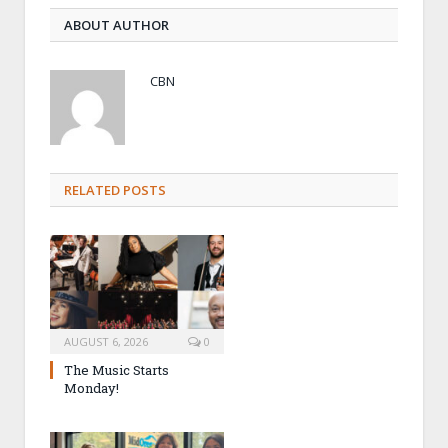
ABOUT AUTHOR
CBN
RELATED POSTS
AUGUST 6, 2026
0
The Music Starts
Monday!