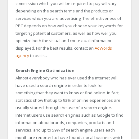
commission which you will be required to pay will vary
depending on the search terms and the products or
services which you are advertising. The effectiveness of
PPC depends on how well you choose your keywords for
targeting potential customers, as well as how well you
optimize both the visual and contextual information
displayed. For the best results, contact an
AdWords
agency
to assist.
Search Engine Optimization
Almost everybody who has ever used the internet will
have used a search engine in order to look for
something that they want to know or find online. In fact,
statistics show that up to 93% of online experiences are
usually started through the use of a search engine.
Internet users use search engines such as Google to find
information about brands, companies, products and
services, and up to 59% of search engine users each
month are reported to have found a local business which