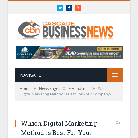
Twitter
Facebook
RSS
NAVIGATE
»
»
»
Home
News Pages
E-Headlines
Which
Digital Marketing Method is Best For Your Company?
Which Digital Marketing
0
Method is Best For Your