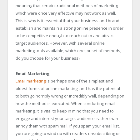
meaning that certain traditional methods of marketing
which were once very effective may not work as well.
This is why is it essential that your business and brand
establish and maintain a strong online presence in order
to be competitive enough to reach out to and attract
target audiences. However, with several online
marketing tools available, which one, or set of methods,
do you choose for your business?
Email Marketing
Email marketing
is perhaps one of the simplest and
oldest forms of online marketing, and has the potential
to both go horribly wrong or incredibly well, depending on
how the method is executed. When conducting email
marketing, it is vital to keep in mind that you need to
engage and interest your target audience, rather than
annoy them with spam mail. If you spam your email list,
you are going to wind up with readers unsubscribing or