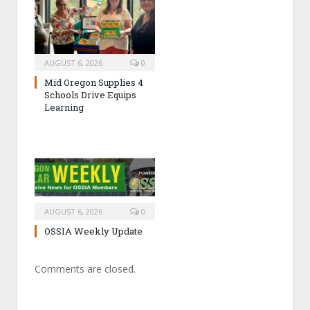
AUGUST 6, 2026
0
Mid Oregon Supplies 4
Schools Drive Equips
Learning
AUGUST 6, 2026
0
OSSIA Weekly Update
Comments are closed.