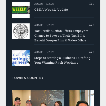
AUGUST 6, 2026
0
OSSIA Weekly Update
AUGUST 6, 2026
0
Tax Credit Auction Offers Taxpayers
Chance to Save on Their Tax Bill &
Benefit Oregon Film & Video Office
AUGUST 6, 2026
0
Steps to Starting a Business + Crafting
Your Winning Pitch Webinars
TOWN & COUNTRY