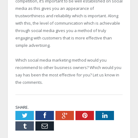
competition, it’s important to be well established on social
media as this gives you an appearance of
trustworthiness and reliability which is important. Along
with this, the level of communication which is achievable
through social media gives you a method of truly
engaging with customers that is more effective than
simple advertising.
Which social media marketing method would you
recommend to other business owners? Which would you
say has been the most effective for you? Let us know in
the comments.
SHARE.
Twitter
Facebook
Google+
Pinterest
LinkedIn
Tumblr
Email