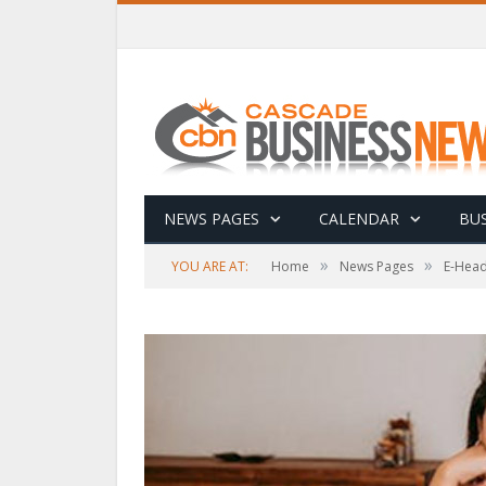
NEWS PAGES
CALENDAR
BUS
»
»
YOU ARE AT:
Home
News Pages
E-Head