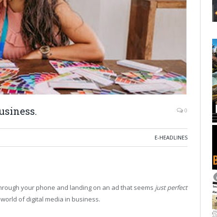
usiness.
0
E-HEADLINES
 through your phone and landing on an ad that seems
just perfect
 world of digital media in business.