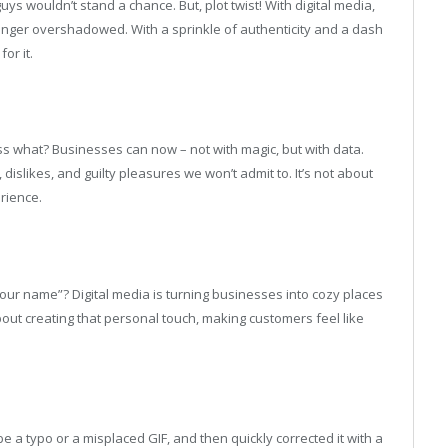
 guys wouldn’t stand a chance. But, plot twist! With digital media,
onger overshadowed. With a sprinkle of authenticity and a dash
or it.
s what? Businesses can now – not with magic, but with data.
dislikes, and guilty pleasures we won’t admit to. It’s not about
rience.
r name”? Digital media is turning businesses into cozy places
bout creating that personal touch, making customers feel like
 a typo or a misplaced GIF, and then quickly corrected it with a