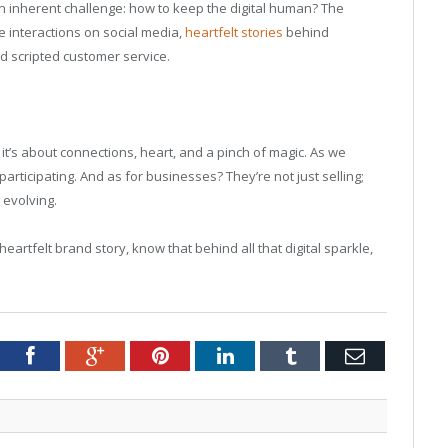
n inherent challenge: how to keep the digital human? The
e interactions on social media,
heartfelt stories
behind
 scripted customer service.
; it’s about connections, heart, and a pinch of magic. As we
 participating. And as for businesses? They’re not just selling;
 evolving.
eartfelt brand story, know that behind all that digital sparkle,
tter
Facebook
Google+
Pinterest
LinkedIn
Tumblr
Email