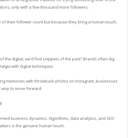
ighbors, only with a few thousand more followers.
 of their follower count but because they bring a human touch,
f the digital, we’d find snippets of the past? Brands often dig
algia with digital techniques.
arking memories with throwback photos on Instagram, businesses
t way to move forward.
l
formed business dynamics. Algorithms, data analytics, and SEO
matters is the genuine human touch.