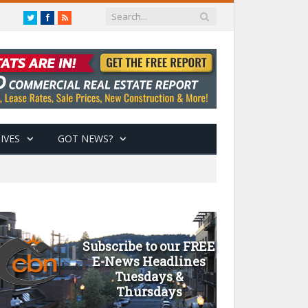
Twitter
Facebook
RSS
IVES
GOT NEWS?
Subscribe to our FREE
E-News Headlines
Tuesdays &
Thursdays