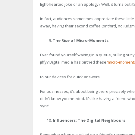
light-hearted joke or an apology? Well, it turns out it
In fact, audiences sometimes appreciate these little
away, having their second coffee (or third, no judgm
The Rise of Micro-Moments
Ever found yourself waiting in a queue, pulling out
jiffy? Digital media has birthed these
‘micro-moments
to our devices for quick answers.
For businesses, it’s about being there precisely whe
didn’t know you needed. It’s like having a friend w
sync!
Influencers: The Digital Neighbours
Remember when we relied on a friend’s recommendat