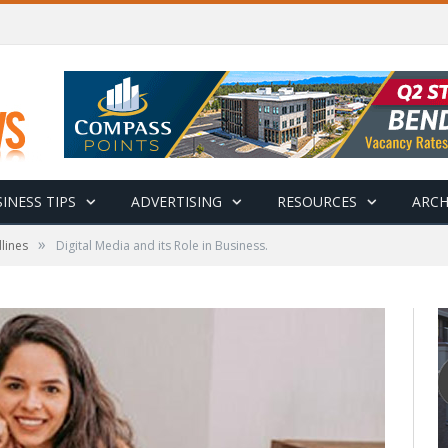
INESS TIPS
ADVERTISING
RESOURCES
ARCH
»
lines
Digital Media and its Role in Business.