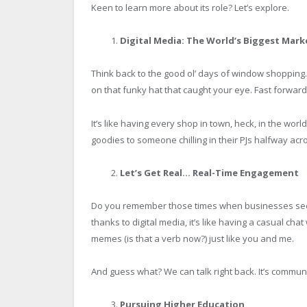
Keen to learn more about its role? Let’s explore.
Digital Media: The World’s Biggest Mark
Think back to the good ol’ days of window shopping
on that funky hat that caught your eye. Fast forwar
It’s like having every shop in town, heck, in the worl
goodies to someone chilling in their PJs halfway acro
Let’s Get Real… Real-Time Engagement
Do you remember those times when businesses seem
thanks to digital media, it’s like having a casual ch
memes (is that a verb now?) just like you and me.
And guess what? We can talk right back. It’s communi
Pursuing Higher Education