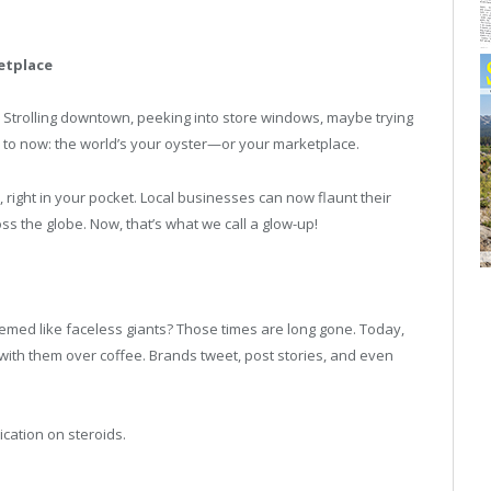
etplace
. Strolling downtown, peeking into store windows, maybe trying
d to now: the world’s your oyster—or your marketplace.
d, right in your pocket. Local businesses can now flaunt their
ss the globe. Now, that’s what we call a glow-up!
ed like faceless giants? Those times are long gone. Today,
at with them over coffee. Brands tweet, post stories, and even
cation on steroids.