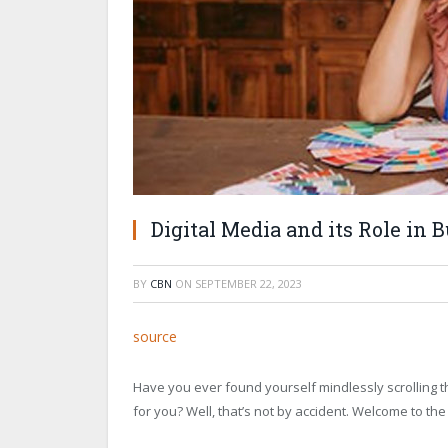
Digital Media and its Role in B
BY
CBN
ON
SEPTEMBER 22, 2023
source
Have you ever found yourself mindlessly scrolling
for you? Well, that’s not by accident. Welcome to the