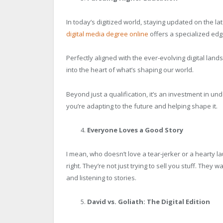
In today’s digitized world, staying updated on the lat
digital media degree online
offers a specialized edg
Perfectly aligned with the ever-evolving digital lands
into the heart of what’s shaping our world.
Beyond just a qualification, it’s an investment in un
you’re adapting to the future and helping shape it.
Everyone Loves a Good Story
I mean, who doesn’t love a tear-jerker or a hearty l
right. They’re not just trying to sell you stuff. They w
and listening to stories.
David vs. Goliath: The Digital Edition