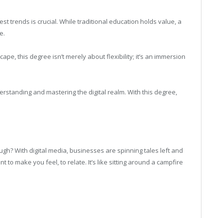
est trends is crucial. While traditional education holds value, a
e.
cape, this degree isn’t merely about flexibility; it’s an immersion
derstanding and mastering the digital realm. With this degree,
augh? With digital media, businesses are spinning tales left and
ant to make you feel, to relate. It’s like sitting around a campfire