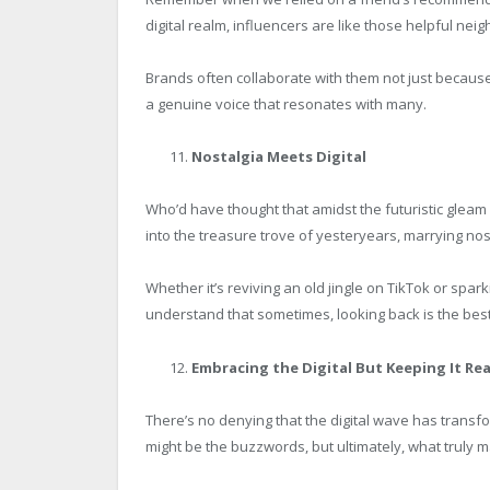
digital realm, influencers are like those helpful ne
Brands often collaborate with them not just because
a genuine voice that resonates with many.
Nostalgia Meets Digital
Who’d have thought that amidst the futuristic gleam o
into the treasure trove of yesteryears, marrying nost
Whether it’s reviving an old jingle on TikTok or sp
understand that sometimes, looking back is the bes
Embracing the Digital But Keeping It Rea
There’s no denying that the digital wave has trans
might be the buzzwords, but ultimately, what truly 