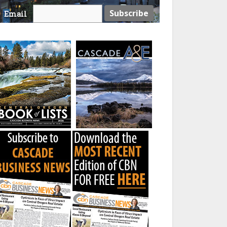
Email