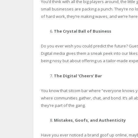
You’d think with all the big players around, the little
small businesses are packing a punch. They’re no l
of hard work, they’re making waves, and we’re here f
The Crystal Ball of Business
Do you ever wish you could predict the future? Gues
Digital media gives them a sneak peek into our likes, 
being nosy but about offering us a tailor-made expe
The Digital ‘Cheers’ Bar
You know that sitcom bar where “everyone knows you
where communities gather, chat, and bond. It’s all a
they’re part of the gang.
Mistakes, Goofs, and Authenticity
Have you ever noticed a brand goof up online, maybe