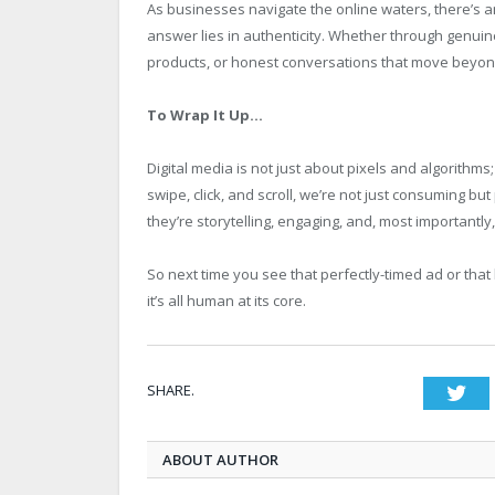
As businesses navigate the online waters, there’s a
answer lies in authenticity. Whether through genuin
products, or honest conversations that move beyond
To Wrap It Up…
Digital media is not just about pixels and algorithms
swipe, click, and scroll, we’re not just consuming but
they’re storytelling, engaging, and, most importantly,
So next time you see that perfectly-timed ad or that h
it’s all human at its core.
SHARE.
Twi
ABOUT AUTHOR