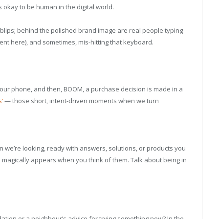
’s okay to be human in the digital world.
 blips; behind the polished brand image are real people typing
ent here), and sometimes, mis-hitting that keyboard.
 your phone, and then, BOOM, a purchase decision is made in a
’
— those short, intent-driven moments when we turn
n we’re looking, ready with answers, solutions, or products you
ho magically appears when you think of them. Talk about being in
ion or a neighbour’s advice for trying something new? In the