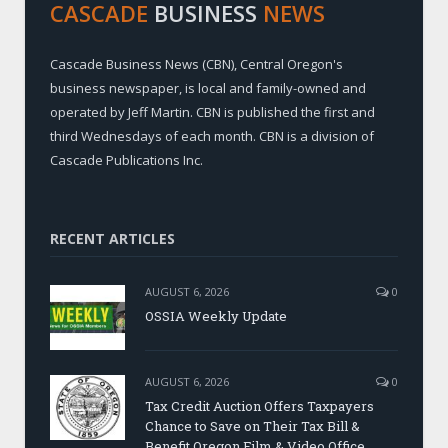
CASCADE
BUSINESS
NEWS
Cascade Business News (CBN), Central Oregon's
business newspaper, is local and family-owned and
operated by Jeff Martin. CBN is published the first and
third Wednesdays of each month. CBN is a division of
Cascade Publications Inc.
RECENT ARTICLES
AUGUST 6, 2026
0
OSSIA Weekly Update
AUGUST 6, 2026
0
Tax Credit Auction Offers Taxpayers
Chance to Save on Their Tax Bill &
Benefit Oregon Film & Video Office