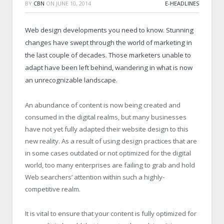
BY
CBN
ON
JUNE 10, 2014
E-HEADLINES
Web design developments you need to know. Stunning
changes have swept through the world of marketing in
the last couple of decades. Those marketers unable to
adapt have been left behind, wandering in what is now
an unrecognizable landscape.
An abundance of content is now being created and
consumed in the digital realms, but many businesses
have not yet fully adapted their website design to this
new reality. As a result of using design practices that are
in some cases outdated or not optimized for the digital
world, too many enterprises are failing to grab and hold
Web searchers’ attention within such a highly-
competitive realm.
It is vital to ensure that your content is fully optimized for