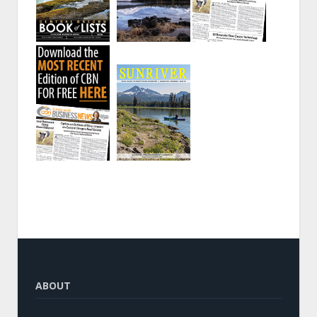
ABOUT