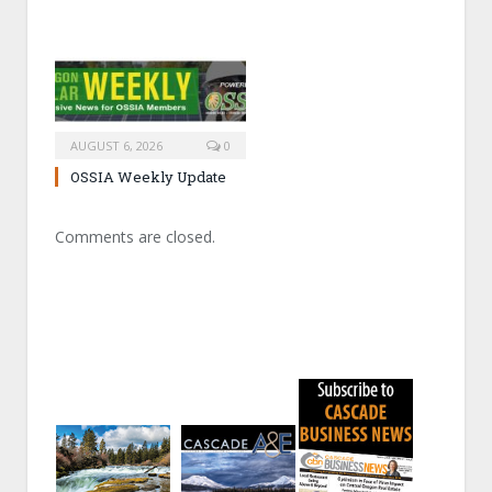
AUGUST 6, 2026
0
OSSIA Weekly Update
Comments are closed.