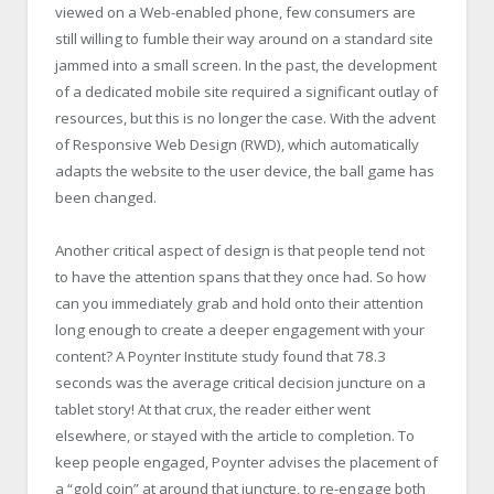
viewed on a Web-enabled phone, few consumers are
still willing to fumble their way around on a standard site
jammed into a small screen. In the past, the development
of a dedicated mobile site required a significant outlay of
resources, but this is no longer the case. With the advent
of Responsive Web Design (RWD), which automatically
adapts the website to the user device, the ball game has
been changed.
Another critical aspect of design is that people tend not
to have the attention spans that they once had. So how
can you immediately grab and hold onto their attention
long enough to create a deeper engagement with your
content? A Poynter Institute study found that 78.3
seconds was the average critical decision juncture on a
tablet story! At that crux, the reader either went
elsewhere, or stayed with the article to completion. To
keep people engaged, Poynter advises the placement of
a “gold coin” at around that juncture, to re-engage both