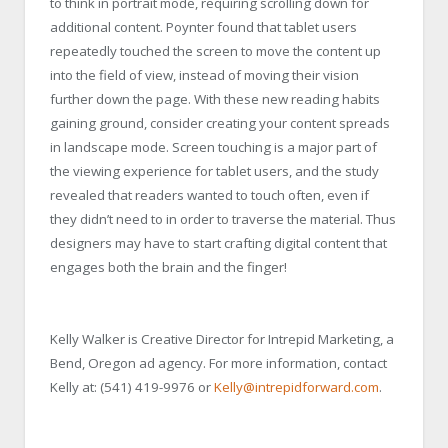
to think in portrait mode, requiring scrolling down for
additional content. Poynter found that tablet users
repeatedly touched the screen to move the content up
into the field of view, instead of moving their vision
further down the page. With these new reading habits
gaining ground, consider creating your content spreads
in landscape mode. Screen touching is a major part of
the viewing experience for tablet users, and the study
revealed that readers wanted to touch often, even if
they didn’t need to in order to traverse the material. Thus
designers may have to start crafting digital content that
engages both the brain and the finger!
Kelly Walker is Creative Director for Intrepid Marketing, a
Bend, Oregon ad agency. For more information, contact
Kelly at: (541) 419-9976 or
Kelly@intrepidforward.com
.