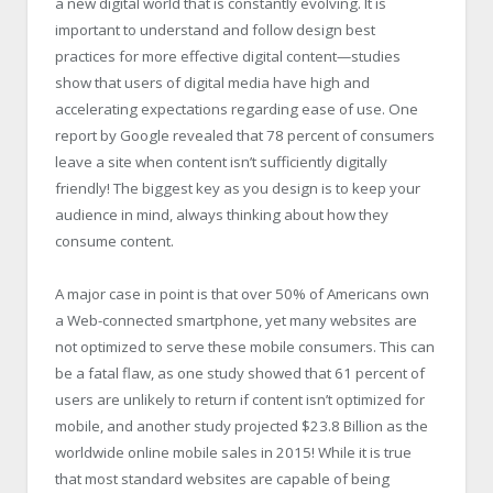
a new digital world that is constantly evolving. It is
important to understand and follow design best
practices for more effective digital content—studies
show that users of digital media have high and
accelerating expectations regarding ease of use. One
report by Google revealed that 78 percent of consumers
leave a site when content isn’t sufficiently digitally
friendly! The biggest key as you design is to keep your
audience in mind, always thinking about how they
consume content.
A major case in point is that over 50% of Americans own
a Web-connected smartphone, yet many websites are
not optimized to serve these mobile consumers. This can
be a fatal flaw, as one study showed that 61 percent of
users are unlikely to return if content isn’t optimized for
mobile, and another study projected $23.8 Billion as the
worldwide online mobile sales in 2015! While it is true
that most standard websites are capable of being