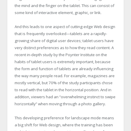
the mind and the finger on the tablet. This can consist of
some kind of interactive element, graphic, or link.
And this leads to one aspect of cutting-edge Web design
that is frequently overlooked—tablets are a rapidly-
growing share of digital user devices; tablet users have
very distinct preferences as to how they read content. A
recent in-depth study by the Poynter Institute on the
habits of tablet users is extremely important, because
the form and function of tablets are already influencing
the way many people read. For example, magazines are
mostly vertical, but 70% of the study participants chose
to read with the tablet in the horizontal position. And in
addition, viewers had an “overwhelming instinct to swipe
horizontally” when moving through a photo gallery.
This developing preference for landscape mode means
a big shift for Web design, where the training has been