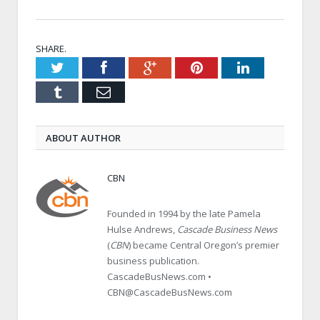
SHARE.
Twitter
Facebook
Google+
Pinterest
LinkedIn
Tumblr
Email
ABOUT AUTHOR
CBN
Founded in 1994 by the late Pamela
Hulse Andrews,
Cascade Business News
(
CBN
) became Central Oregon’s premier
business publication.
CascadeBusNews.com •
CBN@CascadeBusNews.com