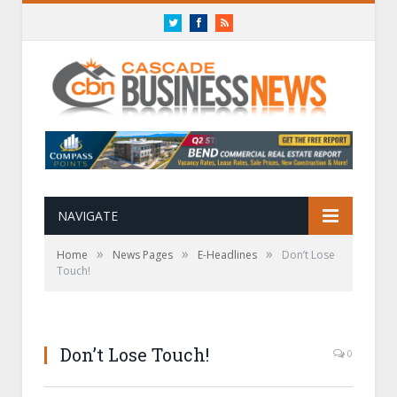
Twitter
Facebook
RSS
NAVIGATE
»
»
»
Home
News Pages
E-Headlines
Don’t Lose
Touch!
Don’t Lose Touch!
0