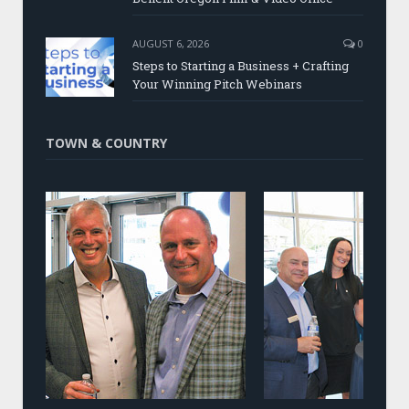
AUGUST 6, 2026
0
Steps to Starting a Business + Crafting
Your Winning Pitch Webinars
TOWN & COUNTRY