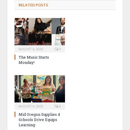
RELATED POSTS
AUGUST 6, 2026
0
The Music Starts
Monday!
AUGUST 6, 2026
0
Mid Oregon Supplies 4
Schools Drive Equips
Learning