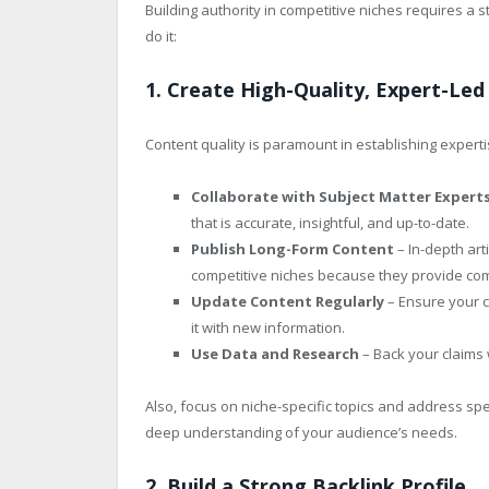
Building authority in competitive niches requires a s
do it:
1. Create High-Quality, Expert-Le
Content quality is paramount in establishing experti
Collaborate with Subject Matter Expert
that is accurate, insightful, and up-to-date.
Publish Long-Form Content
– In-depth art
competitive niches because they provide co
Update Content Regularly
– Ensure your c
it with new information.
Use Data and Research
– Back your claims w
Also, focus on niche-specific topics and address spe
deep understanding of your audience’s needs.
2. Build a Strong Backlink Profile