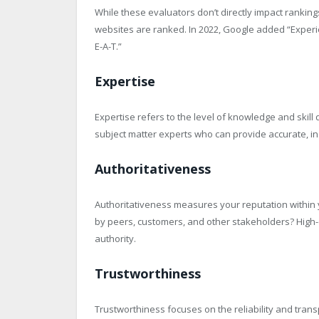
While these evaluators don’t directly impact ranki
websites are ranked. In 2022, Google added “Experie
E-A-T.”
Expertise
Expertise refers to the level of knowledge and skil
subject matter experts who can provide accurate, ins
Authoritativeness
Authoritativeness measures your reputation within y
by peers, customers, and other stakeholders? High-q
authority.
Trustworthiness
Trustworthiness focuses on the reliability and tran