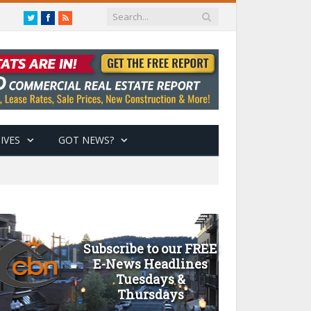
Twitter
Facebook
RSS
IVES
GOT NEWS?
Subscribe to our FREE
E-News Headlines
Tuesdays &
Thursdays