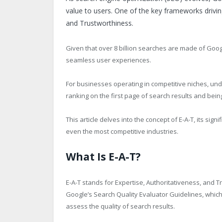
value to users. One of the key frameworks driving 
and Trustworthiness.
Given that over 8 billion searches are made of Goog
seamless user experiences.
For businesses operating in competitive niches, un
ranking on the first page of search results and bei
This article delves into the concept of E-A-T, its sign
even the most competitive industries.
What Is E-A-T?
E-A-T stands for Expertise, Authoritativeness, and 
Google’s Search Quality Evaluator Guidelines, whic
assess the quality of search results.