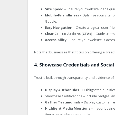
Site Speed
– Ensure your website loads qui
Mobile-Friendliness
– Optimize your site for
Google.
Easy Navigation
– Create a logical, user-frie
Clear Call-to-Actions (CTAs)
– Guide users 
Accessibility
– Ensure your website is access
Note that businesses that focus on offering a grea
4. Showcase Credentials and Social
Trust is built through transparency and evidence of c
Display Author Bios
– Highlight the qualifi
Showcase Certifications – Include badges, awa
Gather Testimonials
– Display customer rev
Highlight Media Mentions
– If your busi
these accolades prominently.