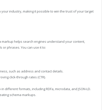
 your industry, making it possible to win the trust of your target
a markup helps search engines understand your content,
 or phrases. You can use it to:
ness, such as address and contact details.
oving click-through rates (CTR).
n different formats, including RDFa, microdata, and JSON-LD.
reating schema markups.