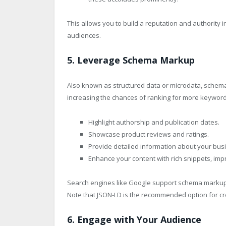
This allows you to build a reputation and authority in
audiences.
5. Leverage Schema Markup
Also known as structured data or microdata, schem
increasing the chances of ranking for more keywords
Highlight authorship and publication dates.
Showcase product reviews and ratings.
Provide detailed information about your busi
Enhance your content with rich snippets, impr
Search engines like Google support schema markup i
Note that JSON-LD is the recommended option for c
6. Engage with Your Audience