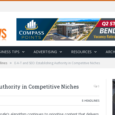
INESS TIPS
ADVERTISING
RESOURCES
ARCH
»
lines
E-A-T and SEO: Establishing Authority in Competitive Niches
uthority in Competitive Niches
0
E-HEADLINES
le’s algorithm continues to prioritise content that delivers