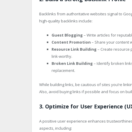
Backlinks from authoritative websites signal to Goog
high-quality backlinks include:
Guest Blogging
– Write articles for reputab
Content Promotion
– Share your content wi
Resource Link Building
– Create resource p
link-worthy.
Broken Link Building
– Identify broken lin
replacement.
While building links, be cautious of sites you’re linki
Also, avoid buying links if possible and focus on buil
3. Optimize for User Experience (U
A positive user experience enhances trustworthiness
aspects, including: