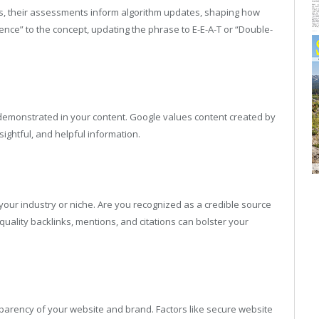
ngs, their assessments inform algorithm updates, shaping how
nce” to the concept, updating the phrase to E-E-A-T or “Double-
l demonstrated in your content. Google values content created by
ightful, and helpful information.
our industry or niche. Are you recognized as a credible source
uality backlinks, mentions, and citations can bolster your
sparency of your website and brand. Factors like secure website