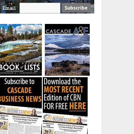
Email