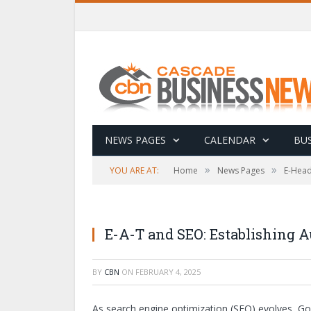
NEWS PAGES
CALENDAR
BUS
»
»
YOU ARE AT:
Home
News Pages
E-Head
E-A-T and SEO: Establishing A
BY
CBN
ON
FEBRUARY 4, 2025
As search engine optimization (SEO) evolves, Goog