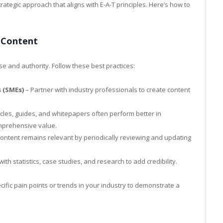
trategic approach that aligns with E-A-T principles. Here’s how to
d Content
se and authority. Follow these best practices:
s (SMEs)
– Partner with industry professionals to create content
icles, guides, and whitepapers often perform better in
mprehensive value.
ontent remains relevant by periodically reviewing and updating
ith statistics, case studies, and research to add credibility.
cific pain points or trends in your industry to demonstrate a