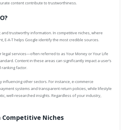
curate content contribute to trustworthiness.
EO?
 and trustworthy information. In competitive niches, where
t, E-A-T helps Google identify the most credible sources.
 or legal services—often referred to as Your Money or Your Life
ndard. Content in these areas can significantly impact a user’s
al ranking factor.
ly influencing other sectors. For instance, e-commerce
ayment systems and transparent return policies, while lifestyle
c, well-researched insights. Regardless of your industry,
n Competitive Niches