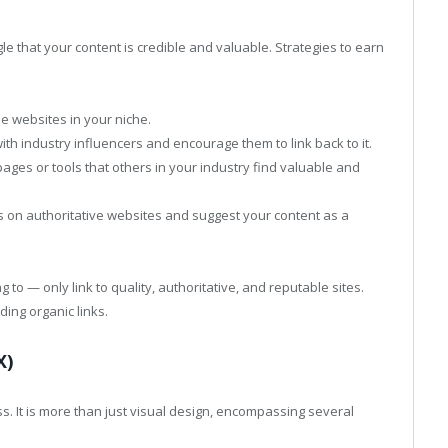
le that your content is credible and valuable. Strategies to earn
le websites in your niche.
th industry influencers and encourage them to link back to it.
ages or tools that others in your industry find valuable and
ks on authoritative websites and suggest your content as a
ng to — only link to quality, authoritative, and reputable sites.
ding organic links.
X)
. It is more than just visual design, encompassing several