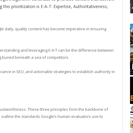
this prioritization is E-A-T: Expertise, Authoritativeness,
le daily, quality content has become imperative in ensuring
derstanding and leveraging E-A-T can be the difference between
ng buried beneath a sea of competitors.
ificance in SEO, and actionable strategies to establish authority in
Trustworthiness. These three principles form the backbone of
h outline the standards Google’s human evaluators use to