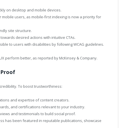
ckly on desktop and mobile devices.
 mobile users, as mobile-first indexing is now a priority for
ndly site structure.
towards desired actions with intuitive CTAs.
ible to users with disabilities by following WCAG guidelines.
t UX perform better, as reported by McKinsey & Company.
 Proof
redibility. To boost trustworthiness:
cations and expertise of content creators.
rds, and certifications relevant to your industry.
iews and testimonials to build social proof.
ness has been featured in reputable publications, showcase