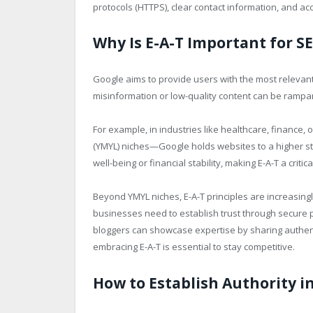
protocols (HTTPS), clear contact information, and ac
Why Is E-A-T Important for S
Google aims to provide users with the most relevant
misinformation or low-quality content can be rampan
For example, in industries like healthcare, finance,
(YMYL) niches—Google holds websites to a higher sta
well-being or financial stability, making E-A-T a critic
Beyond YMYL niches, E-A-T principles are increasing
businesses need to establish trust through secure p
bloggers can showcase expertise by sharing authenti
embracing E-A-T is essential to stay competitive.
How to Establish Authority i