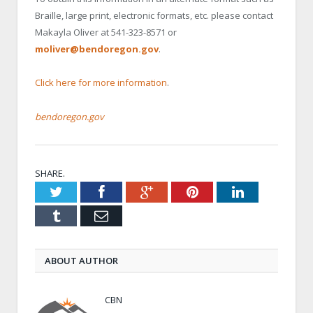
Braille, large print, electronic formats, etc. please contact
Makayla Oliver at 541-323-8571 or
moliver@bendoregon.gov
.
Click here for more information
.
bendoregon.gov
SHARE.
Twitter
Facebook
Google+
Pinterest
LinkedIn
Tumblr
Email
ABOUT AUTHOR
CBN