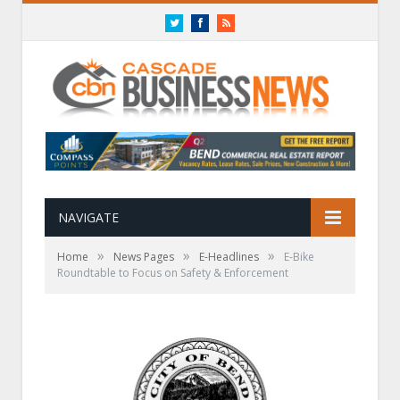
Twitter
Facebook
RSS
NAVIGATE
»
»
»
Home
News Pages
E-Headlines
E-Bike
Roundtable to Focus on Safety & Enforcement