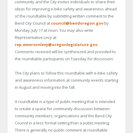
community and the City invites individuals to share their
ideas for improving e-bike safety and awareness ahead
of the roundtable by submitting written comment to the
Bend City Council at
council@bendoregon.gov
by
Monday, July 17 at noon. You may also write
Representative Levy at
rep.emersonlevy@oregonlegislature.gov
.
Comments received will be synthesized and provided to
the roundtable participants on Tuesday for discussion.
The City plans to follow this roundtable with e-bike safety
and awareness information at community events starting
in August and moving into the fall.
A roundtable is a type of public meeting that is intended
to create a space for community discussion between
community members, organizations and the Bend City
Council in a less formal setting than a public meeting.
There is generally no public comment at roundtable