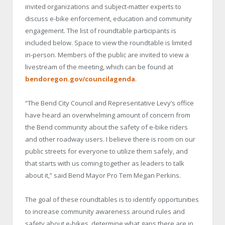
invited organizations and subject-matter experts to
discuss e-bike enforcement, education and community
engagement. The list of roundtable participants is
included below. Space to view the roundtable is limited
in-person. Members of the public are invited to view a
livestream of the meeting, which can be found at
bendoregon.gov/councilagenda
.
“The Bend City Council and Representative Levy’s office
have heard an overwhelming amount of concern from
the Bend community about the safety of e-bike riders
and other roadway users. I believe there is room on our
public streets for everyone to utilize them safely, and
that starts with us coming together as leaders to talk
about it,” said Bend Mayor Pro Tem Megan Perkins.
The goal of these roundtables is to identify opportunities
to increase community awareness around rules and
safety about e-bikes, determine what gaps there are in