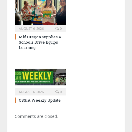
AUGUST 6, 2026
0
Mid Oregon Supplies 4
Schools Drive Equips
Learning
AUGUST 6, 2026
0
OSSIA Weekly Update
Comments are closed.