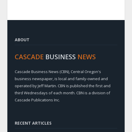
ABOUT
CASCADE
BUSINESS
NEWS
Cascade Business News (CBN), Central Oregon's
business newspaper, is local and family-owned and
operated by Jeff Martin. CBN is published the first and
third Wednesdays of each month. CBN is a division of
Cascade Publications Inc.
RECENT ARTICLES