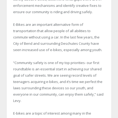
enforcement mechanisms and identify creative fixes to
ensure our community is riding and driving safely.
E-Bikes are an important alternative form of
transportation that allow people of all abilities to
commute without using a car. In the last few years, the
City of Bend and surrounding Deschutes County have
seen increased use of e-bikes, especially among youth.
“Community safety is one of my top priorities- our first
roundtable is an essential start in achieving our shared
goal of safer streets. We are seeing record levels of
teenagers acquiring e-bikes, and it’s time we perfect the
laws surrounding these devices so our youth, and
everyone in our community, can enjoy them safely,” said
Levy.
E-bikes are a topic of interest among many in the