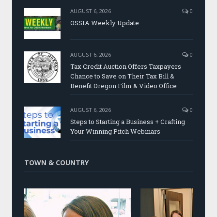
AUGUST 6, 2026
0
OSSIA Weekly Update
AUGUST 6, 2026
0
Tax Credit Auction Offers Taxpayers
Chance to Save on Their Tax Bill &
Benefit Oregon Film & Video Office
AUGUST 6, 2026
0
Steps to Starting a Business + Crafting
Your Winning Pitch Webinars
TOWN & COUNTRY