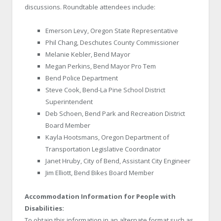
discussions. Roundtable attendees include:
Emerson Levy, Oregon State Representative
Phil Chang, Deschutes County Commissioner
Melanie Kebler, Bend Mayor
Megan Perkins, Bend Mayor Pro Tem
Bend Police Department
Steve Cook, Bend-La Pine School District
Superintendent
Deb Schoen, Bend Park and Recreation District
Board Member
Kayla Hootsmans, Oregon Department of
Transportation Legislative Coordinator
Janet Hruby, City of Bend, Assistant City Engineer
Jim Elliott, Bend Bikes Board Member
Accommodation Information for People with
Disabilities:
To obtain this information in an alternate format such as