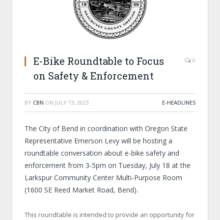
E-Bike Roundtable to Focus
0
on Safety & Enforcement
BY
CBN
ON
JULY 13, 2023
E-HEADLINES
The City of Bend in coordination with Oregon State
Representative Emerson Levy will be hosting a
roundtable conversation about e-bike safety and
enforcement from 3-5pm on Tuesday, July 18 at the
Larkspur Community Center Multi-Purpose Room
(1600 SE Reed Market Road, Bend).
This roundtable is intended to provide an opportunity for