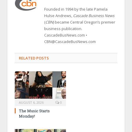
Founded in 1994 by the late Pamela
Hulse Andrews,
Cascade Business News
(
CBN
) became Central Oregon’s premier
business publication.
CascadeBusNews.com •
CBN@CascadeBusNews.com
RELATED POSTS
AUGUST 6, 2026
0
The Music Starts
Monday!