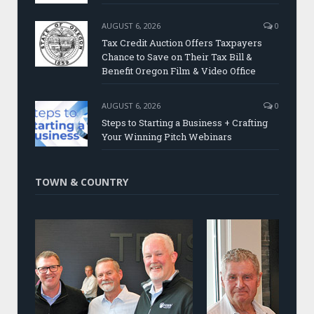
AUGUST 6, 2026
0
Tax Credit Auction Offers Taxpayers
Chance to Save on Their Tax Bill &
Benefit Oregon Film & Video Office
AUGUST 6, 2026
0
Steps to Starting a Business + Crafting
Your Winning Pitch Webinars
TOWN & COUNTRY