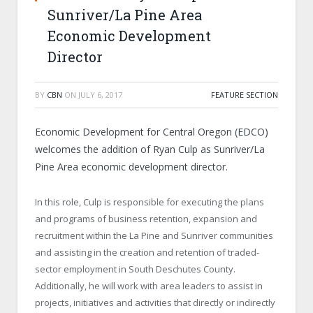
Sunriver/La Pine Area
Economic Development
Director
BY
CBN
ON
JULY 6, 2017
FEATURE SECTION
Economic Development for Central Oregon (EDCO)
welcomes the addition of Ryan Culp as Sunriver/La
Pine Area economic development director.
In this role, Culp is responsible for executing the plans
and programs of business retention, expansion and
recruitment within the La Pine and Sunriver communities
and assisting in the creation and retention of traded-
sector employment in South Deschutes County.
Additionally, he will work with area leaders to assist in
projects, initiatives and activities that directly or indirectly