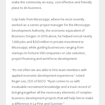
make the community an easy, cost effective and friendly
place to do business.
Culp hails from Mississippi, where he most recently
worked as a senior project manager for the Mississippi
Development Authority, the economic equivalent of
Business Oregon. In 2016 alone, he helped recruit nearly
1,000 jobs and $220 million in private investment to
Mississippi, while guiding businesses ranging from
startups to Fortune 500 companies on site selection,
project financing and workforce development.
“It’s not often we are able to hire team members with
applied economic development experience,” noted
Roger Lee, CEO of EDCO. “Ryan comes to us with
invaluable recruitment knowledge and a track record of
bringing together all the necessary elements of complex
business development projects that will help him to make
a difference in La Pine and Sunriver.”