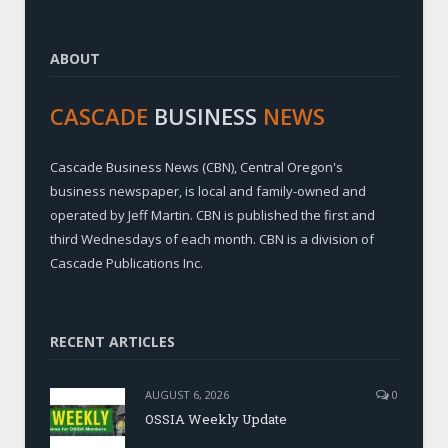
ABOUT
CASCADE
BUSINESS
NEWS
Cascade Business News (CBN), Central Oregon's
business newspaper, is local and family-owned and
operated by Jeff Martin. CBN is published the first and
third Wednesdays of each month. CBN is a division of
Cascade Publications Inc.
RECENT ARTICLES
AUGUST 6, 2026
0
OSSIA Weekly Update