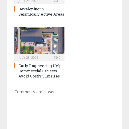
JULY 28, 2026
0
Developing in
Seismically Active Areas
JULY 28, 2026
0
Early Engineering Helps
Commercial Projects
Avoid Costly Surprises
Comments are closed.