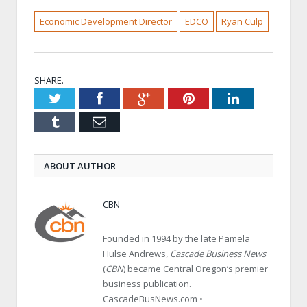
Economic Development Director
EDCO
Ryan Culp
SHARE.
Twitter
Facebook
Google+
Pinterest
LinkedIn
Tumblr
Email
ABOUT AUTHOR
CBN
Founded in 1994 by the late Pamela
Hulse Andrews,
Cascade Business News
(
CBN
) became Central Oregon’s premier
business publication.
CascadeBusNews.com •