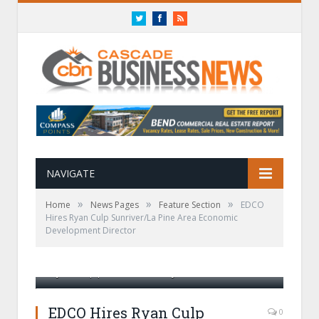
Twitter
Facebook
RSS
NAVIGATE
»
»
»
Home
News Pages
Feature Section
EDCO
Hires Ryan Culp Sunriver/La Pine Area Economic
Development Director
Ryan Culp| Photo Courtesy of EDCO
EDCO Hires Ryan Culp
0