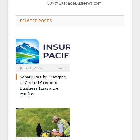
CBN@CascadeBusNews.com
RELATED POSTS
JULY 30, 2026
0
What’s Really Changing
in Central Oregon’s
Business Insurance
Market