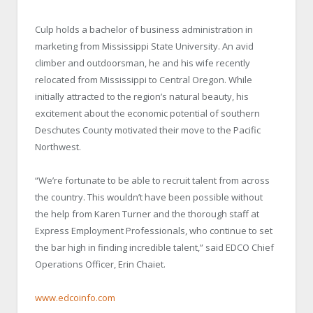
Culp holds a bachelor of business administration in
marketing from Mississippi State University. An avid
climber and outdoorsman, he and his wife recently
relocated from Mississippi to Central Oregon. While
initially attracted to the region’s natural beauty, his
excitement about the economic potential of southern
Deschutes County motivated their move to the Pacific
Northwest.
“We’re fortunate to be able to recruit talent from across
the country. This wouldn’t have been possible without
the help from Karen Turner and the thorough staff at
Express Employment Professionals, who continue to set
the bar high in finding incredible talent,” said EDCO Chief
Operations Officer, Erin Chaiet.
www.edcoinfo.com