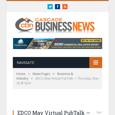
Twitter
Facebook
RSS
NAVIGATE
»
»
Home
News Pages
Business &
»
Industry
EDCO May Virtual PubTalk — Thursday, May
28 @ 5pm
EDCO May Virtual PubTalk —
0