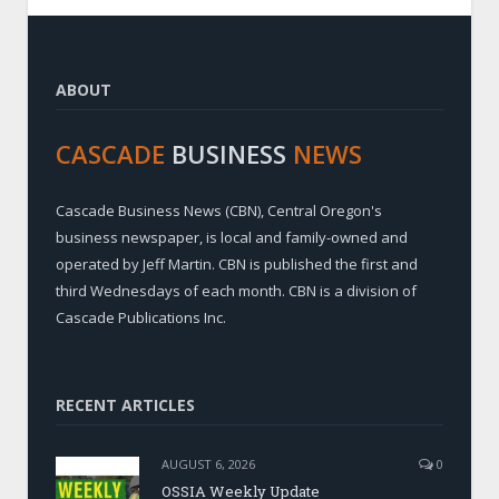
ABOUT
CASCADE
BUSINESS
NEWS
Cascade Business News (CBN), Central Oregon's
business newspaper, is local and family-owned and
operated by Jeff Martin. CBN is published the first and
third Wednesdays of each month. CBN is a division of
Cascade Publications Inc.
RECENT ARTICLES
AUGUST 6, 2026
0
OSSIA Weekly Update