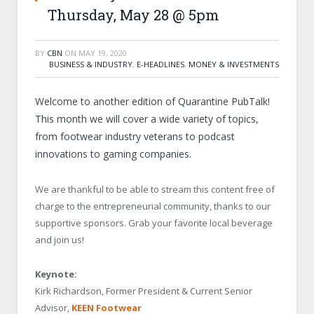
Thursday, May 28 @ 5pm
BY
CBN
ON
MAY 19, 2020
BUSINESS & INDUSTRY
,
E-HEADLINES
,
MONEY & INVESTMENTS
Welcome to another edition of Quarantine PubTalk!
This month we will cover a wide variety of topics,
from footwear industry veterans to podcast
innovations to gaming companies.
We are thankful to be able to stream this content free of
charge to the entrepreneurial community, thanks to our
supportive sponsors. Grab your favorite local beverage
and join us!
Keynote:
Kirk Richardson, Former President & Current Senior
Advisor,
KEEN Footwear