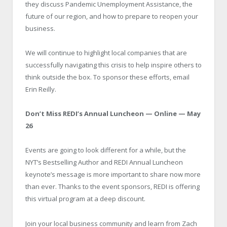
they discuss Pandemic Unemployment Assistance, the
future of our region, and how to prepare to reopen your
business.
We will continue to highlight local companies that are
successfully navigating this crisis to help inspire others to
think outside the box. To sponsor these efforts, email
Erin Reilly.
Don’t Miss REDI’s Annual Luncheon — Online — May
26
Events are going to look different for a while, but the
NYT’s Bestselling Author and REDI Annual Luncheon
keynote’s message is more important to share now more
than ever. Thanks to the event sponsors, REDI is offering
this virtual program at a deep discount.
Join your local business community and learn from Zach