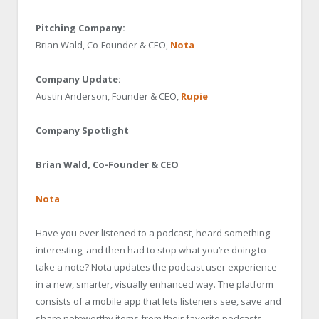
Pitching Company:
Brian Wald, Co-Founder & CEO,
Nota
Company Update:
Austin Anderson, Founder & CEO,
Rupie
Company Spotlight
Brian Wald, Co-Founder & CEO
Nota
Have you ever listened to a podcast, heard something
interesting, and then had to stop what you’re doing to
take a note? Nota updates the podcast user experience
in a new, smarter, visually enhanced way. The platform
consists of a mobile app that lets listeners see, save and
share noteworthy items from their favorite podcasts,