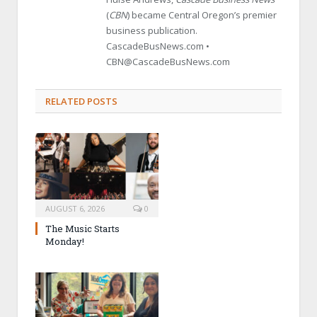
(
CBN
) became Central Oregon’s premier
business publication.
CascadeBusNews.com •
CBN@CascadeBusNews.com
RELATED POSTS
AUGUST 6, 2026
0
The Music Starts
Monday!