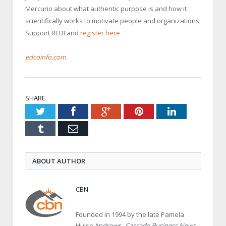
Mercurio about what authentic purpose is and how it
scientifically works to motivate people and organizations.
Support REDI and
register here
edcoinfo.com
SHARE.
Twitter
Facebook
Google+
Pinterest
LinkedIn
Tumblr
Email
ABOUT AUTHOR
CBN
Founded in 1994 by the late Pamela
Hulse Andrews,
Cascade Business News