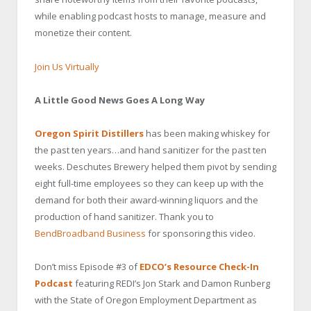
while enabling podcast hosts to manage, measure and
monetize their content.
Join Us Virtually
A Little Good News Goes A Long Way
Oregon Spirit Distillers
has been making whiskey for
the past ten years…and hand sanitizer for the past ten
weeks. Deschutes Brewery helped them pivot by sending
eight full-time employees so they can keep up with the
demand for both their award-winning liquors and the
production of hand sanitizer
. Thank you to
BendBroadband Business
for sponsoring this video.
Don’t miss Episode #3 of
EDCO’s Resource Check-In
Podcast
featuring REDI’s Jon Stark and Damon Runberg
with the State of Oregon Employment Department as