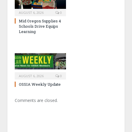
AUGUST 6, 2026
0
Mid Oregon Supplies 4
Schools Drive Equips
Learning
AUGUST 6, 2026
0
OSSIA Weekly Update
Comments are closed.