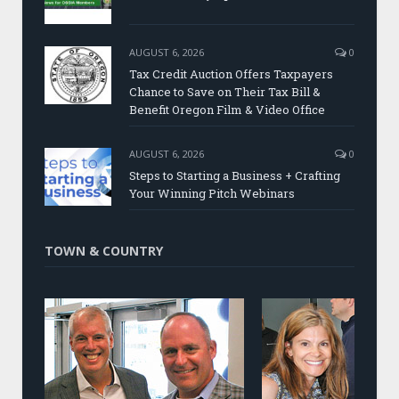
AUGUST 6, 2026
0
Tax Credit Auction Offers Taxpayers
Chance to Save on Their Tax Bill &
Benefit Oregon Film & Video Office
AUGUST 6, 2026
0
Steps to Starting a Business + Crafting
Your Winning Pitch Webinars
TOWN & COUNTRY