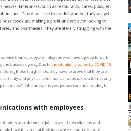
esses. Enterprises, such as restaurants, cafes, pubs, etc.
tions and it’s not possible to predict whether they will get
e businesses are making a profit and are even looking to
ores, and pharmacies. They are literally struggling with the
 survive thanks to loyal employees who have agreed to work
ep the business going. Due to
the situation created by COVID-19
,
 During these tough times, they have to prove that they are
ncertainty and physical and financial woes takes a toll not only
to the test? If the answer is yes, please continue reading to
unications with employees
 leaders to craft remote jobs to avoid cancellations and
ople have to carry out their jobs while respecting social