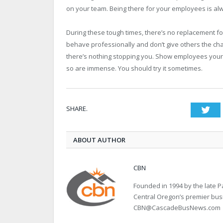
on your team. Being there for your employees is alw
During these tough times, there’s no replacement for 
behave professionally and don’t give others the cha
there’s nothing stopping you. Show employees your t
so are immense. You should try it sometimes.
SHARE.
Twi
ABOUT AUTHOR
CBN
Founded in 1994 by the late
Central Oregon’s premier bu
CBN@CascadeBusNews.com