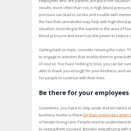
Employees who are parents are put in the situation o
results, more often than not, in high blood pressure
pressure can lead to stroke and trouble with memor
the fact that cannabidiol may help with high blood p
situation. According to the experts in the area of h
blood pressure and even has the power to reduce st
Getting back on topic, consider relaxing the rules.
to engage in activities that enable them to grow both
of course. You have nothing to lose, you can be sure
able to thank you enough for your kindness and und
for people to continue with their lives.
Be there for your employees
Sometimes, you have to step aside and let nature tak
business leader is there
for their employees when t
of tender loving care. People need to understand th
to seeing them succeed. Besides empathizing with ot