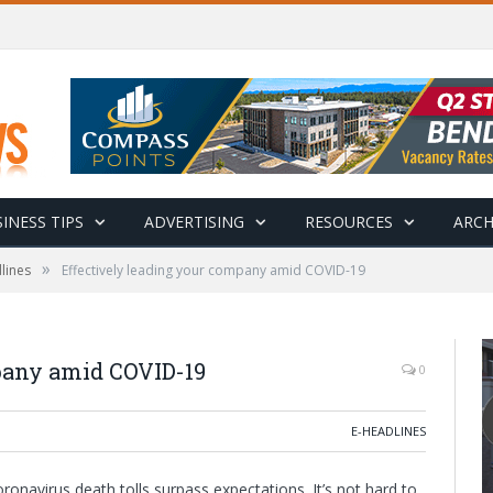
INESS TIPS
ADVERTISING
RESOURCES
ARCH
»
lines
Effectively leading your company amid COVID-19
pany amid COVID-19
0
E-HEADLINES
onavirus death tolls surpass expectations. It’s not hard to