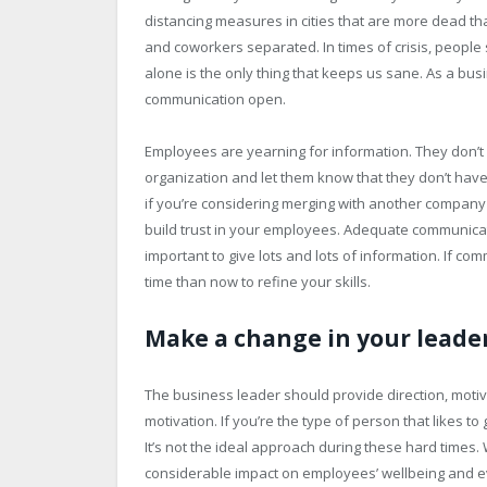
distancing measures in cities that are more dead th
and coworkers separated. In times of crisis, people
alone is the only thing that keeps us sane. As a bus
communication open.
Employees are yearning for information. They don’t w
organization and let them know that they don’t have
if you’re considering merging with another company 
build trust in your employees. Adequate communicati
important to give lots and lots of information. If com
time than now to refine your skills.
Make a change in your leader
The business leader should provide direction, moti
motivation. If you’re the type of person that likes t
It’s not the ideal approach during these hard times.
considerable impact on employees’ wellbeing and ev