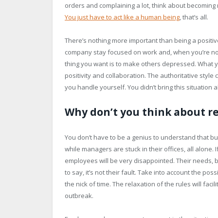
orders and complaining a lot, think about becoming m
You just have to act like a human being
, that’s all.
There’s nothing more important than being a positi
company stay focused on work and, when you’re not i
thing you want is to make others depressed. What yo
positivity and collaboration. The authoritative styl
you handle yourself. You didn’t bring this situation a
Why don’t you think about re
You don’t have to be a genius to understand that bu
while managers are stuck in their offices, all alone.
employees will be very disappointed. Their needs, 
to say, it’s not their fault. Take into account the pos
the nick of time. The relaxation of the rules will fa
outbreak.