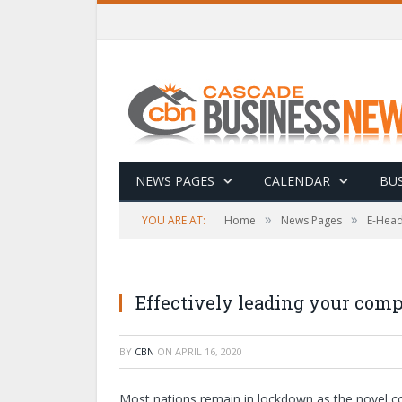
NEWS PAGES
CALENDAR
BUS
»
»
YOU ARE AT:
Home
News Pages
E-Head
Effectively leading your com
BY
CBN
ON
APRIL 16, 2020
Most nations remain in lockdown as the novel cor