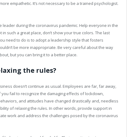
ore empathetic. It’s not necessary to be a trained psychologist.
ve leader during the coronavirus pandemic. Help everyone in the
n such a great place, don’t show your true colors. The last
u need to do is to adopt a leadership style that fosters
e couldn’t be more inappropriate. Be very careful about the way
bout, but you can bring it to a better place.
laxing the rules?
siness doesn’t continue as usual. Employees are far, far away,
 If you fail to recognize the damaging effects of lockdown,
behaviors, and attitudes have changed drastically and, needless
sibility of relaxing the rules. In other words, provide support in
cilitate work and address the challenges posed by the coronavirus