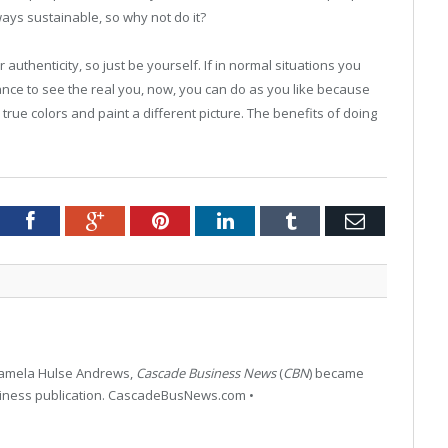
ays sustainable, so why not do it?
authenticity, so just be yourself. If in normal situations you
nce to see the real you, now, you can do as you like because
rue colors and paint a different picture. The benefits of doing
tter
Facebook
Google+
Pinterest
LinkedIn
Tumblr
Email
 Pamela Hulse Andrews,
Cascade Business News
(
CBN
) became
siness publication. CascadeBusNews.com •