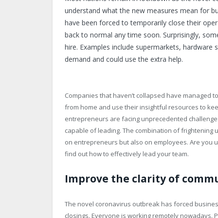
understand what the new measures mean for busin
have been forced to temporarily close their opera
back to normal any time soon. Surprisingly, som
hire. Examples include supermarkets, hardware st
demand and could use the extra help.
Companies that haven’t collapsed have managed to
from home and use their insightful resources to ke
entrepreneurs are facing unprecedented challenges.
capable of leading. The combination of frightening u
on entrepreneurs but also on employees. Are you up 
find out how to effectively lead your team.
Improve the clarity of comm
The novel coronavirus outbreak has forced business
closings. Everyone is working remotely nowadays. Pe