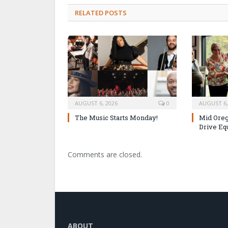
RELATED POSTS
AUGUST 6, 2026
0
AUGUST 6,
The Music Starts Monday!
Mid Oreg
Drive Eq
Comments are closed.
ABOUT