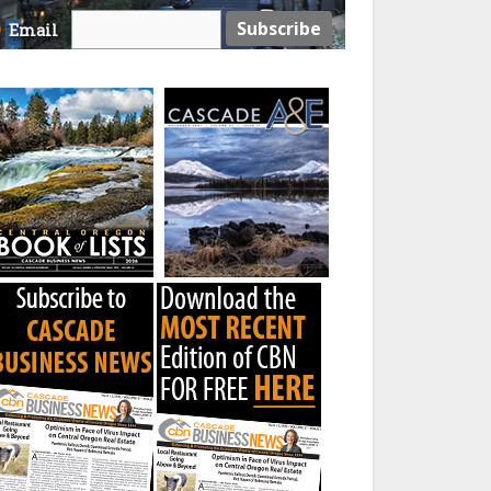
Email