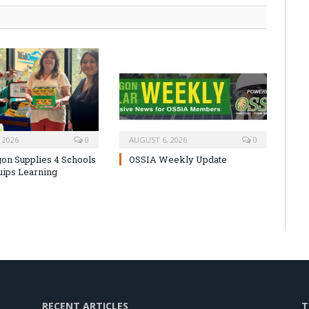
 2026
0
AUGUST 6, 2026
0
on Supplies 4 Schools
OSSIA Weekly Update
uips Learning
RECENT ARTICLES
T