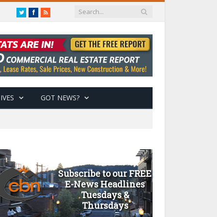
Twitter
Facebook
RSS
IVES
GOT NEWS?
Subscribe to our FREE
E-News Headlines
Tuesdays &
Thursdays