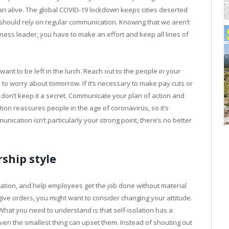
an alive. The global COVID-19 lockdown keeps cities deserted
 should rely on regular communication. Knowing that we aren’t
iness leader, you have to make an effort and keep all lines of
ant to be left in the lurch. Reach out to the people in your
 to worry about tomorrow. If it’s necessary to make pay cuts or
don’t keep it a secret. Communicate your plan of action and
on reassures people in the age of coronavirus, so it’s
munication isn’t particularly your strong point, there’s no better
ship style
vation, and help employees get the job done without material
o give orders, you might want to consider changing your attitude.
 What you need to understand is that self-isolation has a
en the smallest thing can upset them. Instead of shouting out