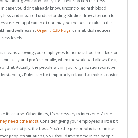
f balancing work and family life. Their reaction to stress
. In case you didn’t already know, uncontrolled high blood
y loss and impaired understanding. Studies draw attention to
ressure. An application of CBD may be the best to take in this
ealth and wellness at
Organic CBD Nugs
, cannabidiol reduces
ress levels.
 This means allowing your employees to home school their kids or
 spiritually and professionally, when the workload allows for it,
 of that. Actually, the people within your organization won’t be
erstanding. Rules can be temporarily relaxed to make it easier
e its course. Other times, it’s necessary to intervene. A true
hey need it the most
. Consider giving your employees a little bit
at you’re not just the boss. You’re the person who is committed
her people’s situations, you should invest time in the people