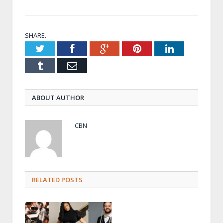
SHARE.
Twitter
Facebook
Google+
Pinterest
LinkedIn
Tumblr
Email
ABOUT AUTHOR
CBN
RELATED POSTS