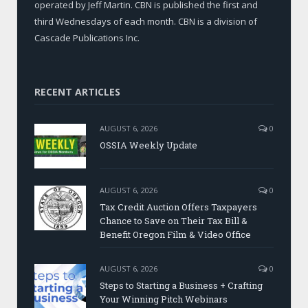
operated by Jeff Martin. CBN is published the first and
third Wednesdays of each month. CBN is a division of
Cascade Publications Inc.
RECENT ARTICLES
AUGUST 6, 2026
0
OSSIA Weekly Update
AUGUST 6, 2026
0
Tax Credit Auction Offers Taxpayers
Chance to Save on Their Tax Bill &
Benefit Oregon Film & Video Office
AUGUST 6, 2026
0
Steps to Starting a Business + Crafting
Your Winning Pitch Webinars