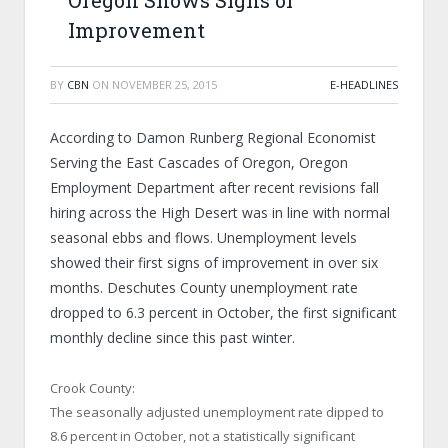
Oregon Shows Signs of
Improvement
BY
CBN
ON
NOVEMBER 25, 2015
E-HEADLINES
According to Damon Runberg Regional Economist
Serving the East Cascades of Oregon, Oregon
Employment Department after recent revisions fall
hiring across the High Desert was in line with normal
seasonal ebbs and flows. Unemployment levels
showed their first signs of improvement in over six
months. Deschutes County unemployment rate
dropped to 6.3 percent in October, the first significant
monthly decline since this past winter.
Crook County:
The seasonally adjusted unemployment rate dipped to
8.6 percent in October, not a statistically significant