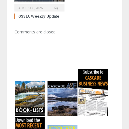
AUGUST 6, 2026
0
OSSIA Weekly Update
Comments are closed.