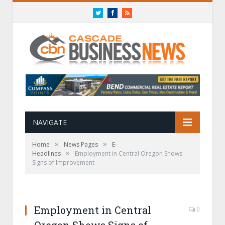
Twitter
Facebook
RSS
NAVIGATE
»
»
Home
News Pages
E-
»
Headlines
Employment in Central Oregon Shows
Signs of Improvement
Employment in Central
0