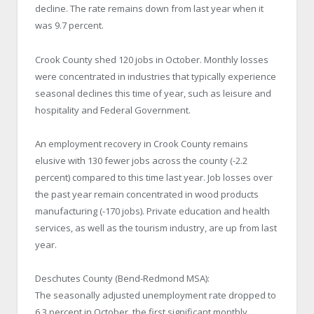
decline. The rate remains down from last year when it
was 9.7 percent.
Crook County shed 120 jobs in October. Monthly losses
were concentrated in industries that typically experience
seasonal declines this time of year, such as leisure and
hospitality and Federal Government.
An employment recovery in Crook County remains
elusive with 130 fewer jobs across the county (-2.2
percent) compared to this time last year. Job losses over
the past year remain concentrated in wood products
manufacturing (-170 jobs). Private education and health
services, as well as the tourism industry, are up from last
year.
Deschutes County (Bend-Redmond MSA):
The seasonally adjusted unemployment rate dropped to
6.3 percent in October, the first significant monthly