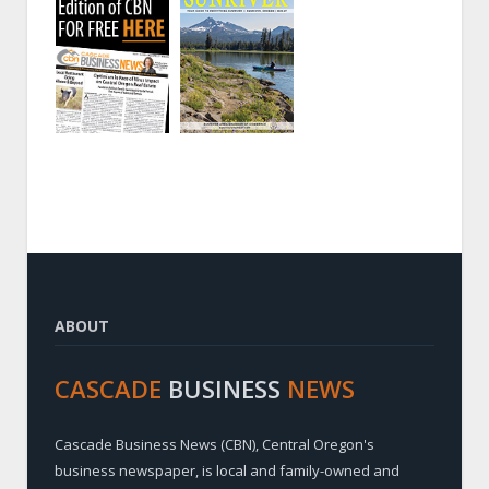
ABOUT
CASCADE
BUSINESS
NEWS
Cascade Business News (CBN), Central Oregon's
business newspaper, is local and family-owned and