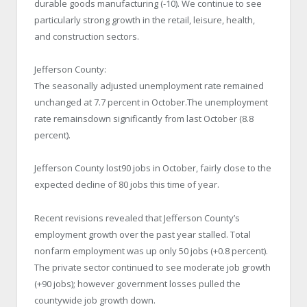
durable goods manufacturing (-10). We continue to see
particularly strong growth in the retail, leisure, health,
and construction sectors.
Jefferson County:
The seasonally adjusted unemployment rate remained
unchanged at 7.7 percent in October.The unemployment
rate remainsdown significantly from last October (8.8
percent).
Jefferson County lost90 jobs in October, fairly close to the
expected decline of 80 jobs this time of year.
Recent revisions revealed that Jefferson County’s
employment growth over the past year stalled. Total
nonfarm employment was up only 50 jobs (+0.8 percent).
The private sector continued to see moderate job growth
(+90 jobs); however government losses pulled the
countywide job growth down.