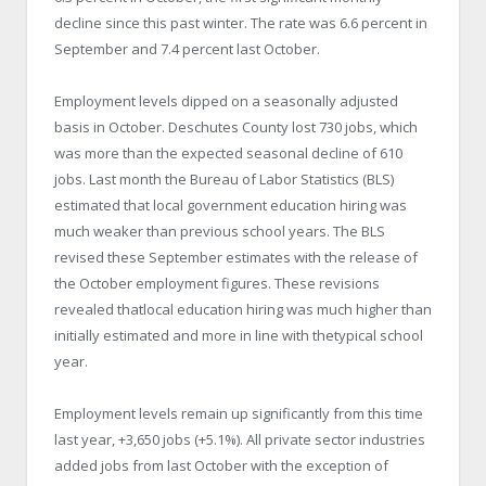
decline since this past winter. The rate was 6.6 percent in
September and 7.4 percent last October.
Employment levels dipped on a seasonally adjusted
basis in October. Deschutes County lost 730 jobs, which
was more than the expected seasonal decline of 610
jobs. Last month the Bureau of Labor Statistics (BLS)
estimated that local government education hiring was
much weaker than previous school years. The BLS
revised these September estimates with the release of
the October employment figures. These revisions
revealed thatlocal education hiring was much higher than
initially estimated and more in line with thetypical school
year.
Employment levels remain up significantly from this time
last year, +3,650 jobs (+5.1%). All private sector industries
added jobs from last October with the exception of