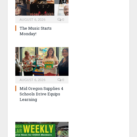
AUGUST 6, 2026
0
The Music Starts
Monday!
AUGUST 6, 2026
0
Mid Oregon Supplies 4
Schools Drive Equips
Learning