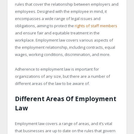
rules that cover the relationship between employers and
employees. Designed with the employee in mind, it
encompasses a wide range of legal issues and
obligations, aiming to protect the
rights of staff members
and ensure fair and equitable treatment in the
workplace. Employment law covers various aspects of
the employment relationship, including contracts, equal
wages, working conditions, discrimination, and more.
Adherence to employment law is important for
organizations of any size, but there are a number of
different areas of the law to be aware of.
Different Areas Of Employment
Law
Employment law covers a range of areas, and it’s vital
that businesses are up to date on the rules that govern