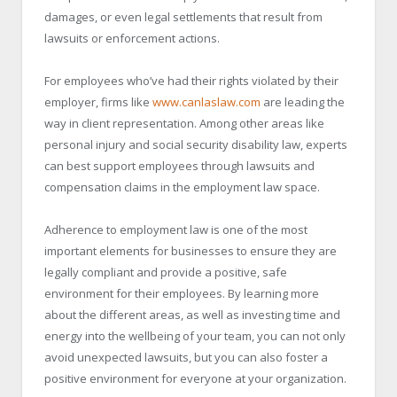
damages, or even legal settlements that result from
lawsuits or enforcement actions.
For employees who’ve had their rights violated by their
employer, firms like
www.canlaslaw.com
are leading the
way in client representation. Among other areas like
personal injury and social security disability law, experts
can best support employees through lawsuits and
compensation claims in the employment law space.
Adherence to employment law is one of the most
important elements for businesses to ensure they are
legally compliant and provide a positive, safe
environment for their employees. By learning more
about the different areas, as well as investing time and
energy into the wellbeing of your team, you can not only
avoid unexpected lawsuits, but you can also foster a
positive environment for everyone at your organization.