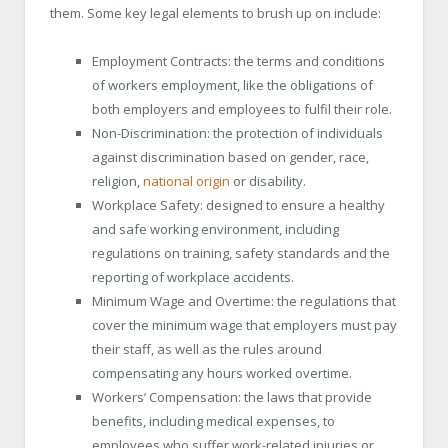
them. Some key legal elements to brush up on include:
Employment Contracts: the terms and conditions
of workers employment, like the obligations of
both employers and employees to fulfil their role.
Non-Discrimination: the protection of individuals
against discrimination based on gender, race,
religion,
national origin
or disability.
Workplace Safety: designed to ensure a healthy
and safe working environment, including
regulations on training, safety standards and the
reporting of workplace accidents.
Minimum Wage and Overtime: the regulations that
cover the minimum wage that employers must pay
their staff, as well as the rules around
compensating any hours worked overtime.
Workers’ Compensation: the laws that provide
benefits, including medical expenses, to
employees who suffer work-related injuries or