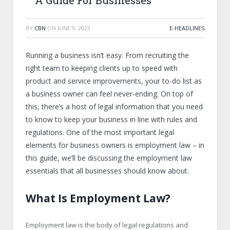
A Guide For Businesses
BY
CBN
ON
JUNE 9, 2023
E-HEADLINES
Running a business isn’t easy. From recruiting the
right team to keeping clients up to speed with
product and service improvements, your to-do list as
a business owner can feel never-ending. On top of
this, there’s a host of legal information that you need
to know to keep your business in line with rules and
regulations. One of the most important legal
elements for business owners is employment law – in
this guide, we’ll be discussing the employment law
essentials that all businesses should know about.
What Is Employment Law?
Employment law is the body of legal regulations and