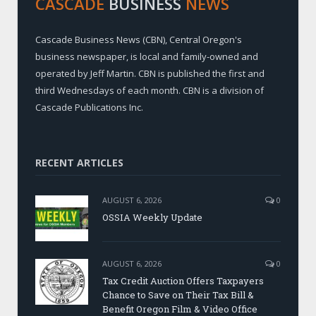
CASCADE
BUSINESS
NEWS
Cascade Business News (CBN), Central Oregon's
business newspaper, is local and family-owned and
operated by Jeff Martin. CBN is published the first and
third Wednesdays of each month. CBN is a division of
Cascade Publications Inc.
RECENT ARTICLES
AUGUST 6, 2026
0
OSSIA Weekly Update
AUGUST 6, 2026
0
Tax Credit Auction Offers Taxpayers
Chance to Save on Their Tax Bill &
Benefit Oregon Film & Video Office