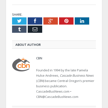
SHARE.
Twitter
Facebook
Google+
Pinterest
LinkedIn
Tumblr
Email
ABOUT AUTHOR
CBN
Founded in 1994 by the late Pamela
Hulse Andrews,
Cascade Business News
(
CBN
) became Central Oregon’s premier
business publication.
CascadeBusNews.com •
CBN@CascadeBusNews.com