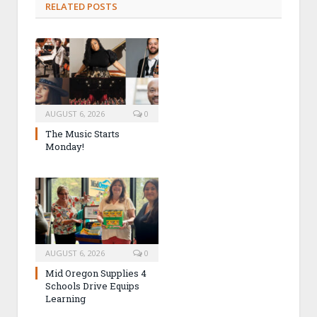
RELATED POSTS
AUGUST 6, 2026
0
The Music Starts
Monday!
AUGUST 6, 2026
0
Mid Oregon Supplies 4
Schools Drive Equips
Learning