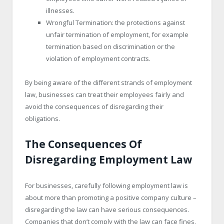
illnesses.
Wrongful Termination: the protections against
unfair termination of employment, for example
termination based on discrimination or the
violation of employment contracts.
By being aware of the different strands of employment
law, businesses can treat their employees fairly and
avoid the consequences of disregarding their
obligations.
The Consequences Of
Disregarding Employment Law
For businesses, carefully following employment law is
about more than promoting a positive company culture –
disregarding the law can have serious consequences.
Companies that don’t comply with the law can face fines,