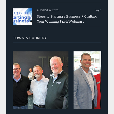
AUGUST 6, 2026
0
Steps to Starting a Business + Crafting
Your Winning Pitch Webinars
TOWN & COUNTRY