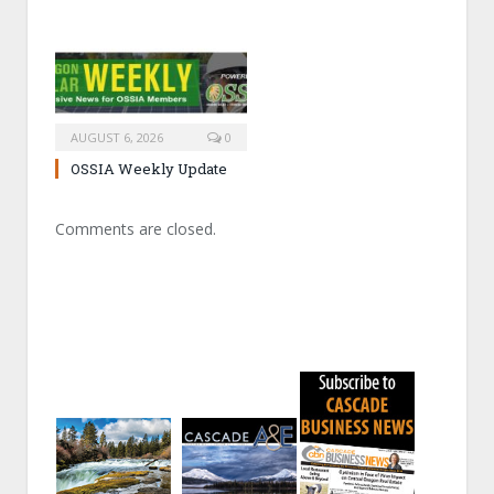
AUGUST 6, 2026
0
OSSIA Weekly Update
Comments are closed.