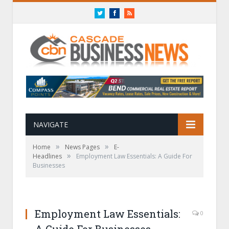
Twitter
Facebook
RSS
NAVIGATE
»
»
Home
News Pages
E-
»
Headlines
Employment Law Essentials: A Guide For
Businesses
Employment Law Essentials:
0