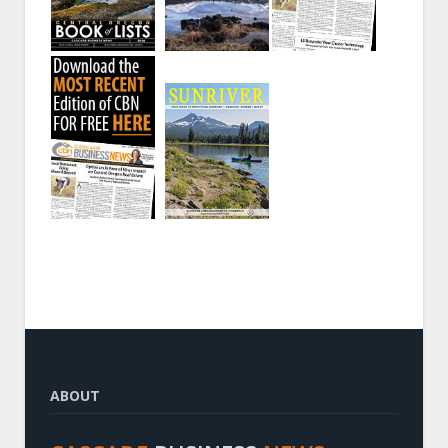
ABOUT