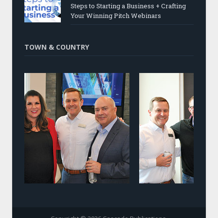
Steps to Starting a Business + Crafting
Your Winning Pitch Webinars
TOWN & COUNTRY