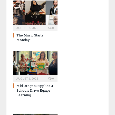
AUGUST 6, 2026
0
The Music Starts
Monday!
AUGUST 6, 2026
0
Mid Oregon Supplies 4
Schools Drive Equips
Learning