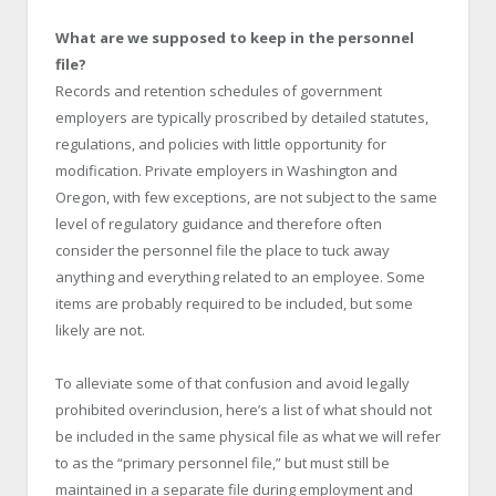
What are we supposed to keep in the personnel
file?
Records and retention schedules of government
employers are typically proscribed by detailed statutes,
regulations, and policies with little opportunity for
modification. Private employers in Washington and
Oregon, with few exceptions, are not subject to the same
level of regulatory guidance and therefore often
consider the personnel file the place to tuck away
anything and everything related to an employee. Some
items are probably required to be included, but some
likely are not.
To alleviate some of that confusion and avoid legally
prohibited overinclusion, here’s a list of what should not
be included in the same physical file as what we will refer
to as the “primary personnel file,” but must still be
maintained in a separate file during employment and