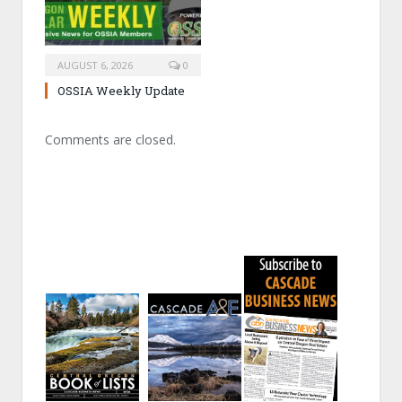
AUGUST 6, 2026
0
OSSIA Weekly Update
Comments are closed.