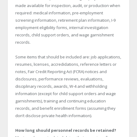
made available for inspection, audit, or production when
required: medical information, pre-employment
screening information, retirement plan information, I-9
employment eligibility forms, internal investigation
records, child support orders, and wage garnishment
records.
Some items that should be included are: job applications,
resumes, licenses, accredidations, reference letters or
notes, Fair Credit Reporting Act (FCRA) notices and
disclosures, performance reviews, evaluations,
disciplinary records, awards, W-4 and withholding
information (except for child support orders and wage
garnishments), training and continuing education
records, and benefit enrollment forms (assuming they
don’t disclose private health information).
How long should personnel records be retained?