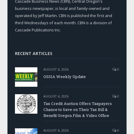
Cascade Business News (CBN), Central Oregon's
business newspaper, is local and family-owned and
operated by Jeff Martin. CBN is published the first and
third Wednesdays of each month. CBN is a division of
Cascade Publications Inc.
RECENT ARTICLES
AUGUST 6, 2026
0
OSSIA Weekly Update
AUGUST 6, 2026
0
Tax Credit Auction Offers Taxpayers
Chance to Save on Their Tax Bill &
Benefit Oregon Film & Video Office
AUGUST 6, 2026
0