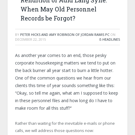
Rendition of Auld Lang Syne:
When May Old Personnel
Records be Forgot?
BY
PETER HICKS AND AMY ROBINSON OF JORDAN RAMIS PC
ON
DECEMBER 22, 2015
E-HEADLINES
As another year comes to an end, those pesky
corporate housekeeping matters we tend to put on
the back burner all year start to burn a little hotter.
One of the common questions we hear from our
clients this time of year sounds something like this:
“Okay, so tell me again, what am I supposed to keep
in these personnel files and how long do I have to
make room for all this stuff?”
Rather than waiting for the inevitable e-mails or phone
calls, we will address those questions now: