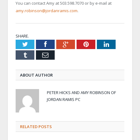
You can contact Amy at 503.598.7070 or by e-mail at
amy.robinson@jordanramis.com
.
SHARE.
Twitter
Facebook
Google+
Pinterest
LinkedIn
Tumblr
Email
ABOUT AUTHOR
PETER HICKS AND AMY ROBINSON OF
JORDAN RAMIS PC
RELATED POSTS