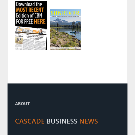
ABOUT
CASCADE
BUSINESS
NEWS