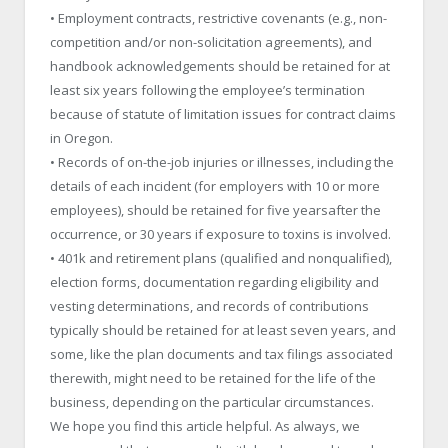
• Employment contracts, restrictive covenants (e.g., non-
competition and/or non-solicitation agreements), and
handbook acknowledgements should be retained for at
least six years following the employee’s termination
because of statute of limitation issues for contract claims
in Oregon.
• Records of on-the-job injuries or illnesses, including the
details of each incident (for employers with 10 or more
employees), should be retained for five yearsafter the
occurrence, or 30 years if exposure to toxins is involved.
• 401k and retirement plans (qualified and nonqualified),
election forms, documentation regarding eligibility and
vesting determinations, and records of contributions
typically should be retained for at least seven years, and
some, like the plan documents and tax filings associated
therewith, might need to be retained for the life of the
business, depending on the particular circumstances.
We hope you find this article helpful. As always, we