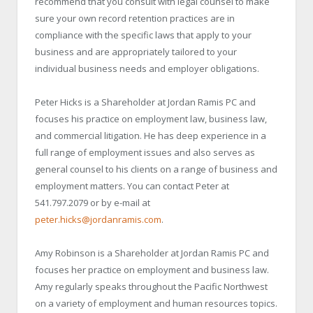
recommend that you consult with legal counsel to make
sure your own record retention practices are in
compliance with the specific laws that apply to your
business and are appropriately tailored to your
individual business needs and employer obligations.
Peter Hicks is a Shareholder at Jordan Ramis PC and
focuses his practice on employment law, business law,
and commercial litigation. He has deep experience in a
full range of employment issues and also serves as
general counsel to his clients on a range of business and
employment matters. You can contact Peter at
541.797.2079 or by e-mail at
peter.hicks@jordanramis.com
.
Amy Robinson is a Shareholder at Jordan Ramis PC and
focuses her practice on employment and business law.
Amy regularly speaks throughout the Pacific Northwest
on a variety of employment and human resources topics.