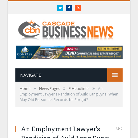
Twitter
Facebook
RSS
NAVIGATE
»
»
»
Home
News Pages
E-Headlines
An
Employment Lawyer’s Rendition of Auld Lang Syne: When
May Old Personnel Records be Forgot?
An Employment Lawyer’s
0