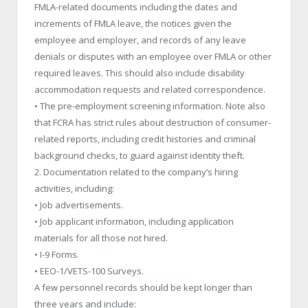
FMLA-related documents including the dates and
increments of FMLA leave, the notices given the
employee and employer, and records of any leave
denials or disputes with an employee over FMLA or other
required leaves. This should also include disability
accommodation requests and related correspondence.
• The pre-employment screening information. Note also
that FCRA has strict rules about destruction of consumer-
related reports, including credit histories and criminal
background checks, to guard against identity theft.
2. Documentation related to the company’s hiring
activities, including:
• Job advertisements.
• Job applicant information, including application
materials for all those not hired.
• I-9 Forms.
• EEO-1/VETS-100 Surveys.
A few personnel records should be kept longer than
three years and include: