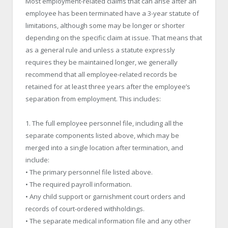
Most employment-related claims that can arise after an
employee has been terminated have a 3-year statute of
limitations, although some may be longer or shorter
depending on the specific claim at issue. That means that
as a general rule and unless a statute expressly
requires they be maintained longer, we generally
recommend that all employee-related records be
retained for at least three years after the employee’s
separation from employment. This includes:
1. The full employee personnel file, including all the
separate components listed above, which may be
merged into a single location after termination, and
include:
• The primary personnel file listed above.
• The required payroll information.
• Any child support or garnishment court orders and
records of court-ordered withholdings.
• The separate medical information file and any other