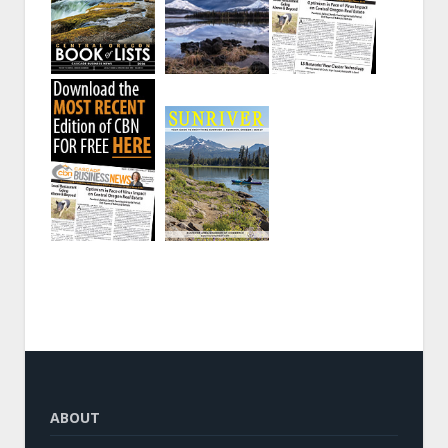
ABOUT