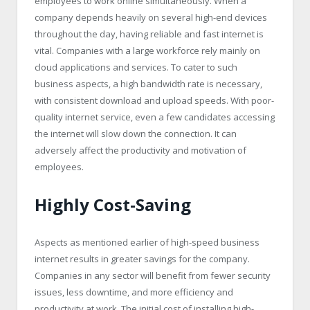
employees to work online simultaneously. When a
company depends heavily on several high-end devices
throughout the day, having reliable and fast internet is
vital. Companies with a large workforce rely mainly on
cloud applications and services. To cater to such
business aspects, a high bandwidth rate is necessary,
with consistent download and upload speeds. With poor-
quality internet service, even a few candidates accessing
the internet will slow down the connection. It can
adversely affect the productivity and motivation of
employees.
Highly Cost-Saving
Aspects as mentioned earlier of high-speed business
internet results in greater savings for the company.
Companies in any sector will benefit from fewer security
issues, less downtime, and more efficiency and
productivity at work. The initial cost of installing high-