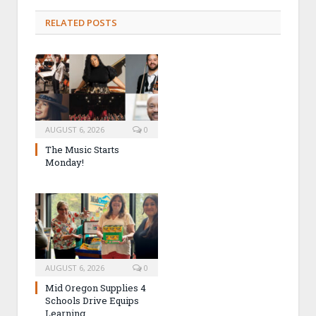
RELATED POSTS
AUGUST 6, 2026
0
The Music Starts
Monday!
AUGUST 6, 2026
0
Mid Oregon Supplies 4
Schools Drive Equips
Learning