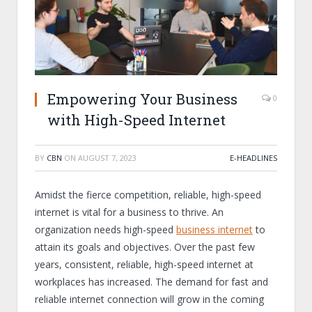
Empowering Your Business
0
with High-Speed Internet
BY
CBN
ON
AUGUST 7, 2023
E-HEADLINES
Amidst the fierce competition, reliable, high-speed
internet is vital for a business to thrive. An
organization needs high-speed
business internet
to
attain its goals and objectives. Over the past few
years, consistent, reliable, high-speed internet at
workplaces has increased. The demand for fast and
reliable internet connection will grow in the coming