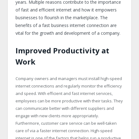
years. Multiple reasons contribute to the importance
of fast and efficient internet and how it empowers
businesses to flourish in the marketplace. The
benefits of a fast business internet connection are
vital for the growth and development of a company.
Improved Productivity at
Work
Company owners and managers must install high-speed
internet connections and regularly monitor the efficiency
and speed. With efficient and fast internet services,
employees can be more productive with their tasks. They
can communicate better with different suppliers and
engage with new clients more appropriately.
Furthermore, customer care service can be well-taken
care of via a faster internet connection. High-speed
internet is one of the factors that helps run a productive