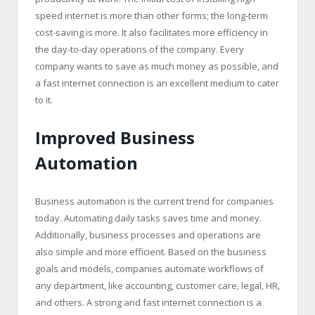
speed internet is more than other forms; the long-term
cost-saving is more. It also facilitates more efficiency in
the day-to-day operations of the company. Every
company wants to save as much money as possible, and
a fast internet connection is an excellent medium to cater
to it.
Improved Business
Automation
Business automation is the current trend for companies
today. Automating daily tasks saves time and money.
Additionally, business processes and operations are
also simple and more efficient. Based on the business
goals and models, companies automate workflows of
any department, like accounting, customer care, legal, HR,
and others. A strong and fast internet connection is a