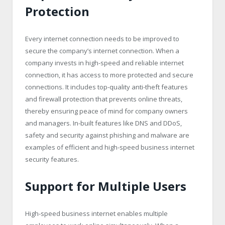
Protection
Every internet connection needs to be improved to
secure the company’s internet connection. When a
company invests in high-speed and reliable internet
connection, it has access to more protected and secure
connections. It includes top-quality anti-theft features
and firewall protection that prevents online threats,
thereby ensuring peace of mind for company owners
and managers. In-built features like DNS and DDoS,
safety and security against phishing and malware are
examples of efficient and high-speed business internet
security features.
Support for Multiple Users
High-speed business internet enables multiple