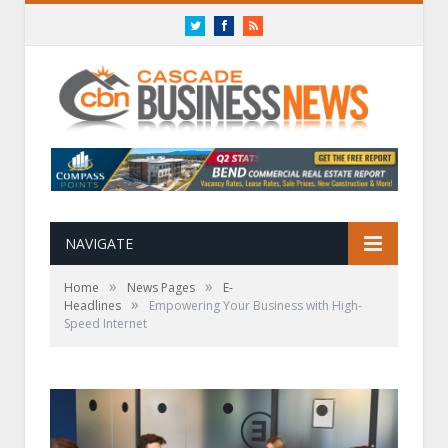
Twitter
Facebook
RSS
NAVIGATE
»
»
Home
News Pages
E-
»
Headlines
Empowering Your Business with High-
Speed Internet