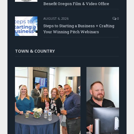
Benefit Oregon Film & Video Office
AUGUST 6, 2026
0
Steps to Starting a Business + Crafting
Your Winning Pitch Webinars
TOWN & COUNTRY