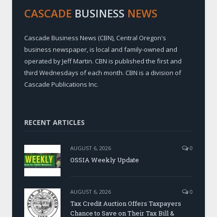
CASCADE
BUSINESS
NEWS
Cascade Business News (CBN), Central Oregon's
business newspaper, is local and family-owned and
operated by Jeff Martin. CBN is published the first and
third Wednesdays of each month. CBN is a division of
Cascade Publications Inc.
RECENT ARTICLES
AUGUST 6, 2026
0
OSSIA Weekly Update
AUGUST 6, 2026
0
Tax Credit Auction Offers Taxpayers
Chance to Save on Their Tax Bill &