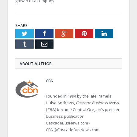
growth of a company.
SHARE.
Twitter
Facebook
Google+
Pinterest
LinkedIn
Tumblr
Email
ABOUT AUTHOR
CBN
Founded in 1994 by the late Pamela
Hulse Andrews,
Cascade Business News
(
CBN
) became Central Oregon’s premier
business publication.
CascadeBusNews.com •
CBN@CascadeBusNews.com