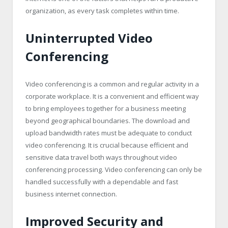
organization, as every task completes within time.
Uninterrupted Video
Conferencing
Video conferencing is a common and regular activity in a
corporate workplace. It is a convenient and efficient way
to bring employees together for a business meeting
beyond geographical boundaries. The download and
upload bandwidth rates must be adequate to conduct
video conferencing. It is crucial because efficient and
sensitive data travel both ways throughout video
conferencing processing. Video conferencing can only be
handled successfully with a dependable and fast
business internet connection.
Improved Security and