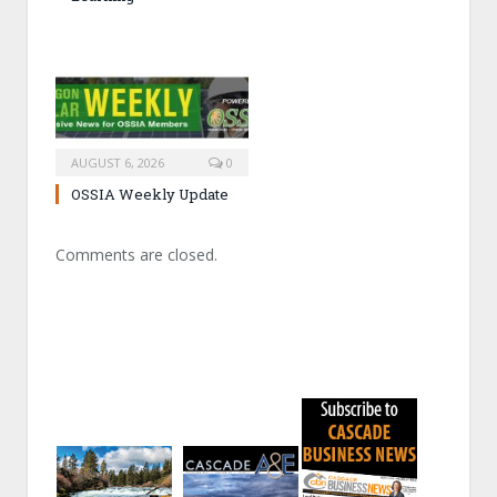
AUGUST 6, 2026
0
OSSIA Weekly Update
Comments are closed.