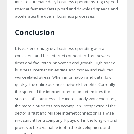
must to automate daily business operations. High-speed
internet features fast upload and download speeds and
accelerates the overall business processes.
Conclusion
It is easier to imagine a business operating with a
consistent and fast internet connection. It empowers
firms and facilitates innovation and growth. High-speed
business internet saves time and money and reduces
work-related stress. When information and data flow
quickly, the entire business network benefits. Currently,
the speed of the internet connection determines the
success of a business. The more quickly work executes,
the more a business can accomplish. Irrespective of the
sector, a fast and reliable internet connection is a wise
investment for a company. It pays off in the long run and
proves to be a valuable tool in the development and