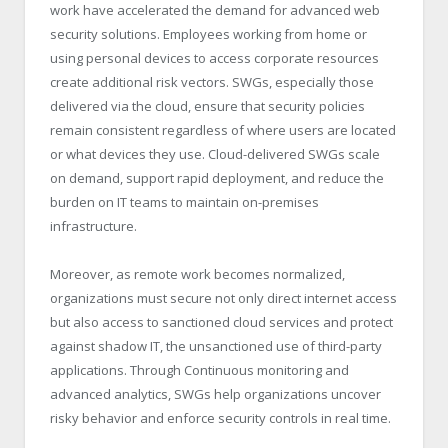
work have accelerated the demand for advanced web
security solutions. Employees working from home or
using personal devices to access corporate resources
create additional risk vectors. SWGs, especially those
delivered via the cloud, ensure that security policies
remain consistent regardless of where users are located
or what devices they use. Cloud-delivered SWGs scale
on demand, support rapid deployment, and reduce the
burden on IT teams to maintain on-premises
infrastructure.
Moreover, as remote work becomes normalized,
organizations must secure not only direct internet access
but also access to sanctioned cloud services and protect
against shadow IT, the unsanctioned use of third-party
applications. Through Continuous monitoring and
advanced analytics, SWGs help organizations uncover
risky behavior and enforce security controls in real time.