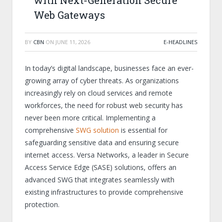
with Next-Generation Secure
Web Gateways
BY
CBN
ON
JUNE 11, 2026
E-HEADLINES
In today’s digital landscape, businesses face an ever-
growing array of cyber threats. As organizations
increasingly rely on cloud services and remote
workforces, the need for robust web security has
never been more critical. Implementing a
comprehensive
SWG solution
is essential for
safeguarding sensitive data and ensuring secure
internet access. Versa Networks, a leader in Secure
Access Service Edge (SASE) solutions, offers an
advanced SWG that integrates seamlessly with
existing infrastructures to provide comprehensive
protection.