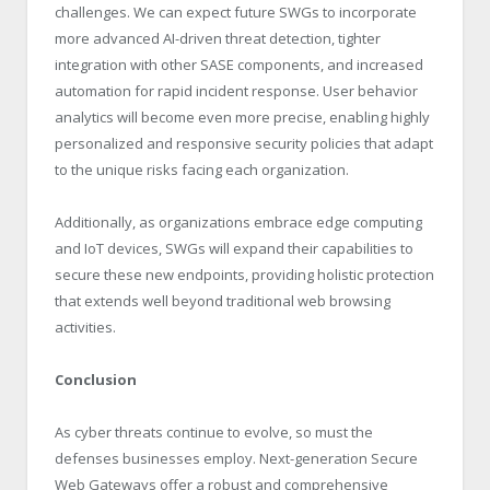
challenges. We can expect future SWGs to incorporate
more advanced AI-driven threat detection, tighter
integration with other SASE components, and increased
automation for rapid incident response. User behavior
analytics will become even more precise, enabling highly
personalized and responsive security policies that adapt
to the unique risks facing each organization.
Additionally, as organizations embrace edge computing
and IoT devices, SWGs will expand their capabilities to
secure these new endpoints, providing holistic protection
that extends well beyond traditional web browsing
activities.
Conclusion
As cyber threats continue to evolve, so must the
defenses businesses employ. Next-generation Secure
Web Gateways offer a robust and comprehensive