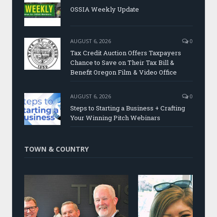
OSSIA Weekly Update
AUGUST 6, 2026
0
Tax Credit Auction Offers Taxpayers
Chance to Save on Their Tax Bill &
Benefit Oregon Film & Video Office
AUGUST 6, 2026
0
Steps to Starting a Business + Crafting
Your Winning Pitch Webinars
TOWN & COUNTRY