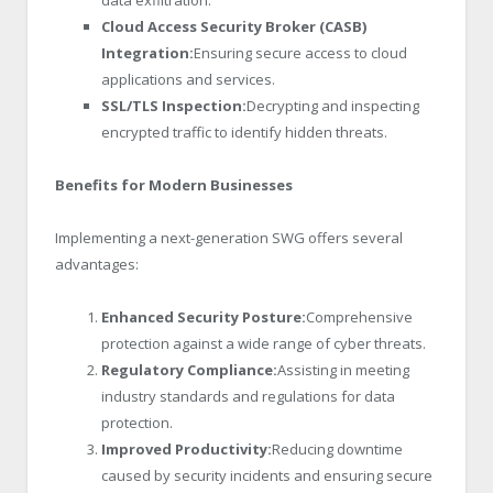
Cloud Access Security Broker (CASB)
Integration:
Ensuring secure access to cloud
applications and services.
SSL/TLS Inspection:
Decrypting and inspecting
encrypted traffic to identify hidden threats.
Benefits for Modern Businesses
Implementing a next-generation SWG offers several
advantages:
Enhanced Security Posture:
Comprehensive
protection against a wide range of cyber threats.
Regulatory Compliance:
Assisting in meeting
industry standards and regulations for data
protection.
Improved Productivity:
Reducing downtime
caused by security incidents and ensuring secure