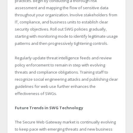
practices. Begin by conducting a thorough risk
assessment and mapping the flow of sensitive data
throughout your organization. Involve stakeholders from
IT, compliance, and business units to establish clear
security objectives. Roll out SWG policies gradually,
starting with monitoring mode to identify legitimate usage
patterns and then progressively tightening controls.
Regularly update threat intelligence feeds and review
policy enforcement to remain in step with evolving
threats and compliance obligations. Training staff to
recognize social engineering attacks and publishing clear
guidelines for web use further enhances the
effectiveness of SWGs.
Future Trends in SWG Technology
The Secure Web Gateway market is continually evolving
to keep pace with emerging threats and new business