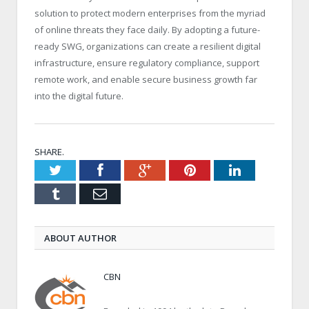
solution to protect modern enterprises from the myriad
of online threats they face daily. By adopting a future-
ready SWG, organizations can create a resilient digital
infrastructure, ensure regulatory compliance, support
remote work, and enable secure business growth far
into the digital future.
SHARE.
Twitter
Facebook
Google+
Pinterest
LinkedIn
Tumblr
Email
ABOUT AUTHOR
CBN