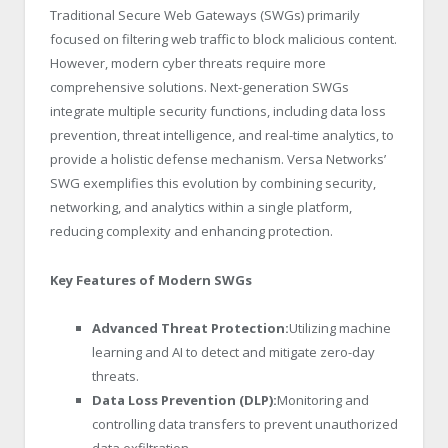
Traditional Secure Web Gateways (SWGs) primarily
focused on filtering web traffic to block malicious content.
However, modern cyber threats require more
comprehensive solutions. Next-generation SWGs
integrate multiple security functions, including data loss
prevention, threat intelligence, and real-time analytics, to
provide a holistic defense mechanism. Versa Networks’
SWG exemplifies this evolution by combining security,
networking, and analytics within a single platform,
reducing complexity and enhancing protection.
Key Features of Modern SWGs
Advanced Threat Protection:
Utilizing machine
learning and AI to detect and mitigate zero-day
threats.
Data Loss Prevention (DLP):
Monitoring and
controlling data transfers to prevent unauthorized
data exfiltration.