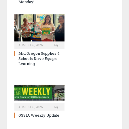
Monday!
AUGUST 6, 2026
0
Mid Oregon Supplies 4
Schools Drive Equips
Learning
AUGUST 6, 2026
0
OSSIA Weekly Update