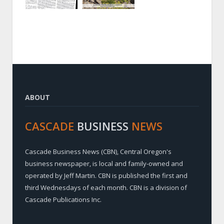
ABOUT
CASCADE
BUSINESS
NEWS
Cascade Business News (CBN), Central Oregon's
business newspaper, is local and family-owned and
operated by Jeff Martin. CBN is published the first and
third Wednesdays of each month. CBN is a division of
Cascade Publications Inc.