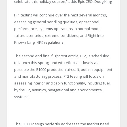
celebrate this holiday season,” adds Epic CEO, Doug King.
FT1 testing will continue over the next several months,
assessing general handling qualities, operational
performance, systems operations in normal mode,
failure scenarios, extreme conditions, and Flight Into
Known Icing (FIKI) regulations.
The second and final flight test article, FT2, is scheduled
to launch this spring, and will reflect as closely as
possible the E1000 production aircraft, both in equipment
and manufacturing process. FT2 testing will focus on
assessing interior and cabin functionality, including fuel,
hydraulic, avionics, navigational and environmental
systems.
The E1000 design perfectly addresses the market need