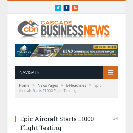
Twitter
Facebook
RSS
NAVIGATE
»
»
»
Home
News Pages
E-Headlines
Epic
Aircraft Starts E1000 Flight Testing
Epic Aircraft Starts E1000
0
Flight Testing