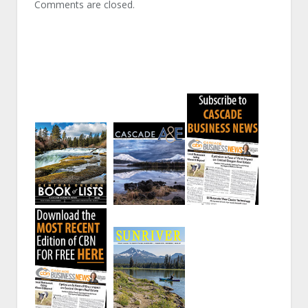
Comments are closed.