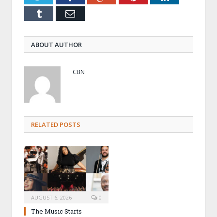
Tumblr
Email
ABOUT AUTHOR
CBN
RELATED POSTS
AUGUST 6, 2026
0
The Music Starts