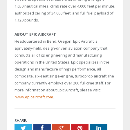
1,650 nautical miles, climb rate over 4,000 feet per minute,
authorized ceiling of 34,000 feet, and full fuel payload of
1,120 pounds.
ABOUT EPIC AIRCRAFT
Headquartered in Bend, Oregon, Epic Aircraft is
aprivately-held, design-driven aviation company that
conducts all of its engineering and manufacturing
operations in the United States. Epic specializes in the
design and manufacture of high performance, all
composite, six-seat single-engine, turboprop aircraft.The
company currently employs over 200 full-time staff. For
more information about Epic Aircraft, please visit:
www.epicaircraft.com
.
SHARE.
Twitter
Facebook
Google+
Pinterest
LinkedIn