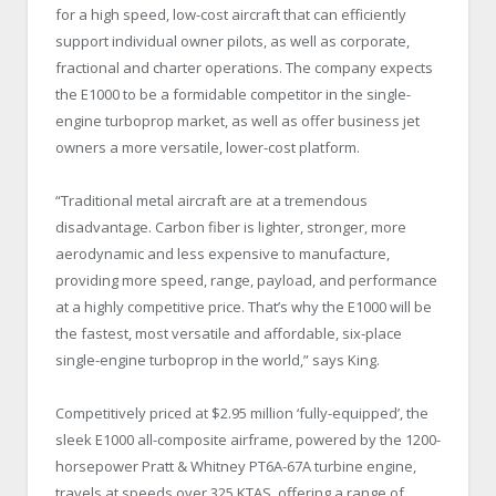
for a high speed, low-cost aircraft that can efficiently
support individual owner pilots, as well as corporate,
fractional and charter operations. The company expects
the E1000 to be a formidable competitor in the single-
engine turboprop market, as well as offer business jet
owners a more versatile, lower-cost platform.
“Traditional metal aircraft are at a tremendous
disadvantage. Carbon fiber is lighter, stronger, more
aerodynamic and less expensive to manufacture,
providing more speed, range, payload, and performance
at a highly competitive price. That’s why the E1000 will be
the fastest, most versatile and affordable, six-place
single-engine turboprop in the world,” says King.
Competitively priced at $2.95 million ‘fully-equipped’, the
sleek E1000 all-composite airframe, powered by the 1200-
horsepower Pratt & Whitney PT6A-67A turbine engine,
travels at speeds over 325 KTAS, offering a range of