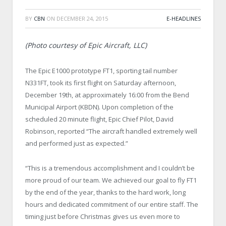
BY
CBN
ON
DECEMBER 24, 2015
E-HEADLINES
(Photo courtesy of Epic Aircraft, LLC)
The Epic E1000 prototype FT1, sporting tail number
N331FT, took its first flight
on Saturday
afternoon,
December 19
th
, at approximately
16:00
from the Bend
Municipal Airport (KBDN). Upon completion of the
scheduled 20 minute flight, Epic Chief Pilot, David
Robinson, reported “The aircraft handled extremely well
and performed just as expected.”
“This is a tremendous accomplishment and I couldn’t be
more proud of our team. We achieved our goal to fly FT1
by the end of the year, thanks to the hard work, long
hours and dedicated commitment of our entire staff. The
timing just before Christmas gives us even more to