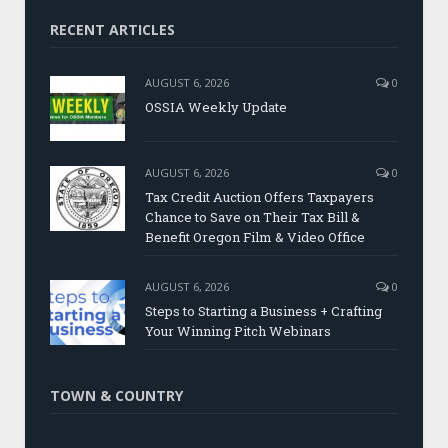
RECENT ARTICLES
AUGUST 6, 2026
0
OSSIA Weekly Update
AUGUST 6, 2026
0
Tax Credit Auction Offers Taxpayers
Chance to Save on Their Tax Bill &
Benefit Oregon Film & Video Office
AUGUST 6, 2026
0
Steps to Starting a Business + Crafting
Your Winning Pitch Webinars
TOWN & COUNTRY