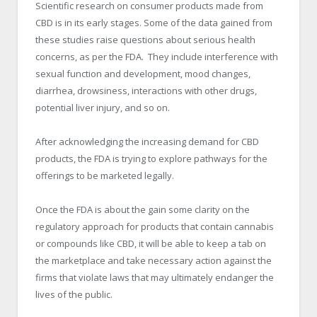
Scientific research on consumer products made from
CBD is in its early stages. Some of the data gained from
these studies raise questions about serious health
concerns, as per the FDA. They include interference with
sexual function and development, mood changes,
diarrhea, drowsiness, interactions with other drugs,
potential liver injury, and so on.
After acknowledging the increasing demand for CBD
products, the FDA is trying to explore pathways for the
offerings to be marketed legally.
Once the FDA is about the gain some clarity on the
regulatory approach for products that contain cannabis
or compounds like CBD, it will be able to keep a tab on
the marketplace and take necessary action against the
firms that violate laws that may ultimately endanger the
lives of the public.