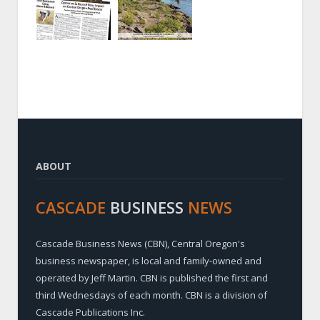
ABOUT
CASCADE
BUSINESS
NEWS
Cascade Business News (CBN), Central Oregon's
business newspaper, is local and family-owned and
operated by Jeff Martin. CBN is published the first and
third Wednesdays of each month. CBN is a division of
Cascade Publications Inc.