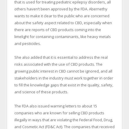
that is used for treating pediatric epilepsy disorders, all
others haven’t been approved by the FDA. Abernethy
wants to make it clear to the public who are concerned
about the safety aspect related to CBD, especially when
there are reports of CBD products coming into the
limelight for containing contaminants, like heavy metals
and pesticides.
She also added that it is essential to address the real
risks associated with the use of CBD products. The
growing public interest in CBD cannot be ignored, and all
stakeholders in the industry must work together in order
to fill the knowledge gaps that exist in the quality, safety,
and science of these products.
The FDA also issued warning letters to about 15
companies who are known for selling CBD products
illegally in ways that are violating the Federal Food, Drug,
and Cosmetic Act (FD&C Act). The companies that received