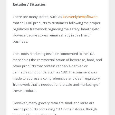
Retailers’ Situation
There are many stores, such as
Heavenlyhempflower
,
that sell CBD products to customers following the proper
regulatory framework regarding the safety, labeling etc.
However, some stores remain shady in this line of
business.
The Foods Marketing Institute commented to the FDA
mentioning the commercialization of beverage, food, and
other products that contain cannabis-derived or
cannabis compounds, such as CBD. The comment was
made to address a comprehensive and clear regulatory
framework that is needed for the sale and marketing of
these products.
However, many grocery retailers small and large are
having products containing CBD in their stores, though