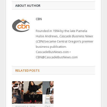
ABOUT AUTHOR
CBN
Founded in 1994 by the late Pamela
Hulse Andrews,
Cascade Business News
(
CBN
) became Central Oregon’s premier
business publication.
CascadeBusNews.com •
CBN@CascadeBusNews.com
RELATED POSTS
AUGUST 6, 2026
0