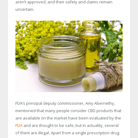
aren’t approved, and their safety and claims remain
uncertain.
FDA’s principal deputy commissioner, Amy Abernethy,
mentioned that many people consider CBD products that
are available on the market have been evaluated by the
FDA
and are thought to be safe, but in actuality, several
of them are illegal. Apart from a single prescription drug