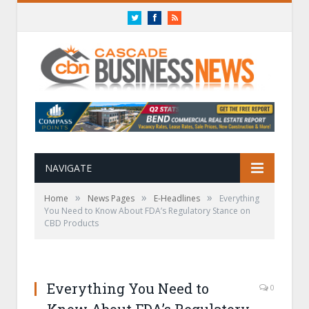
Twitter
Facebook
RSS
NAVIGATE
»
»
»
Home
News Pages
E-Headlines
Everything
You Need to Know About FDA’s Regulatory Stance on
CBD Products
Everything You Need to
0