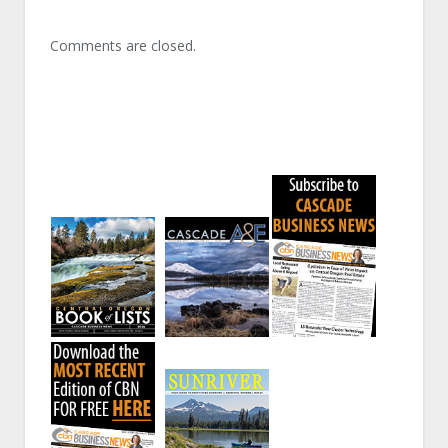
Comments are closed.