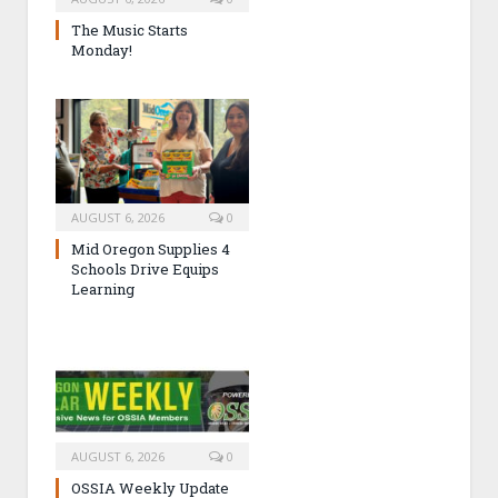
The Music Starts
Monday!
AUGUST 6, 2026
0
Mid Oregon Supplies 4
Schools Drive Equips
Learning
AUGUST 6, 2026
0
OSSIA Weekly Update