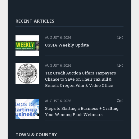
RECENT ARTICLES
AUGUST 6, 2026
0
OSSIA Weekly Update
AUGUST 6, 2026
0
Tax Credit Auction Offers Taxpayers
Chance to Save on Their Tax Bill &
Benefit Oregon Film & Video Office
AUGUST 6, 2026
0
Steps to Starting a Business + Crafting
Your Winning Pitch Webinars
TOWN & COUNTRY