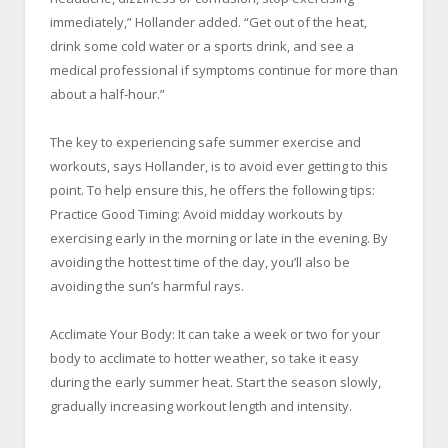
immediately,” Hollander added. “Get out of the heat,
drink some cold water or a sports drink, and see a
medical professional if symptoms continue for more than
about a half-hour.”
The key to experiencing safe summer exercise and
workouts, says Hollander, is to avoid ever getting to this
point. To help ensure this, he offers the following tips:
Practice Good Timing: Avoid midday workouts by
exercising early in the morning or late in the evening. By
avoiding the hottest time of the day, you’ll also be
avoiding the sun’s harmful rays.
Acclimate Your Body: It can take a week or two for your
body to acclimate to hotter weather, so take it easy
during the early summer heat. Start the season slowly,
gradually increasing workout length and intensity.