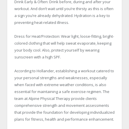
Drink Early & Often: Drink before, during and after your
workout. And don’t wait until you’re thirsty as this is often
a sign you’re already dehydrated. Hydration is a key to
preventing heat-related illness.
Dress for Heat/Protection: Wear light, loose-fitting, bright-
colored clothing that will help sweat evaporate, keeping
your body cool. Also, protect yourself by wearing
sunscreen with a high SPF.
According to Hollander, establishing a workout catered to
your personal strengths and weaknesses, especially
when faced with extreme weather conditions, is also
essential for maintaining a safe exercise regimen. The
team at Alpine Physical Therapy provide clients
comprehensive strength and movement assessments
that provide the foundation for developing individualized
plans for fitness, health and performance enhancement.