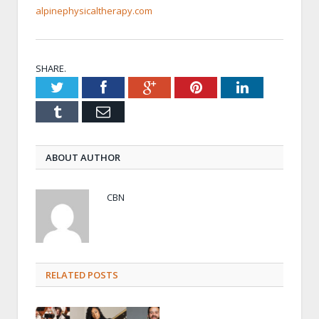
alpinephysicaltherapy.com
SHARE.
Twitter
Facebook
Google+
Pinterest
LinkedIn
Tumblr
Email
ABOUT AUTHOR
CBN
RELATED POSTS