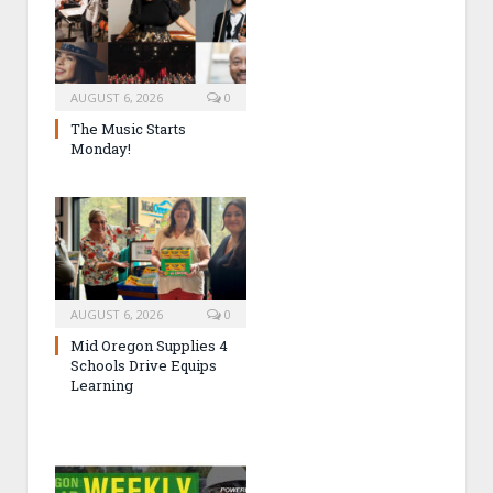
AUGUST 6, 2026
0
The Music Starts
Monday!
AUGUST 6, 2026
0
Mid Oregon Supplies 4
Schools Drive Equips
Learning