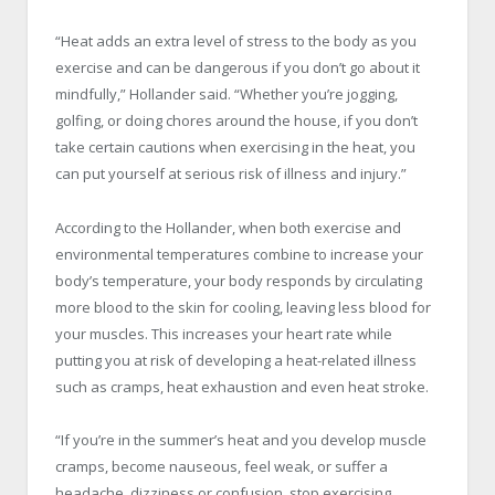
“Heat adds an extra level of stress to the body as you
exercise and can be dangerous if you don’t go about it
mindfully,” Hollander said. “Whether you’re jogging,
golfing, or doing chores around the house, if you don’t
take certain cautions when exercising in the heat, you
can put yourself at serious risk of illness and injury.”
According to the Hollander, when both exercise and
environmental temperatures combine to increase your
body’s temperature, your body responds by circulating
more blood to the skin for cooling, leaving less blood for
your muscles. This increases your heart rate while
putting you at risk of developing a heat-related illness
such as cramps, heat exhaustion and even heat stroke.
“If you’re in the summer’s heat and you develop muscle
cramps, become nauseous, feel weak, or suffer a
headache, dizziness or confusion, stop exercising