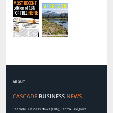
ABOUT
CASCADE
BUSINESS
NEWS
Cascade Business News (CBN), Central Oregon's