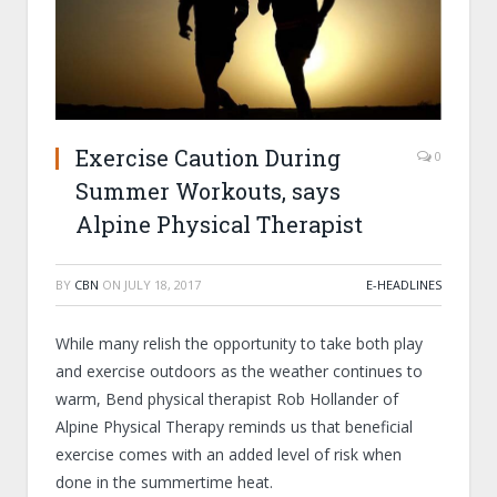
Exercise Caution During
0
Summer Workouts, says
Alpine Physical Therapist
BY
CBN
ON
JULY 18, 2017
E-HEADLINES
While many relish the opportunity to take both play
and exercise outdoors as the weather continues to
warm, Bend physical therapist Rob Hollander of
Alpine Physical Therapy reminds us that beneficial
exercise comes with an added level of risk when
done in the summertime heat.