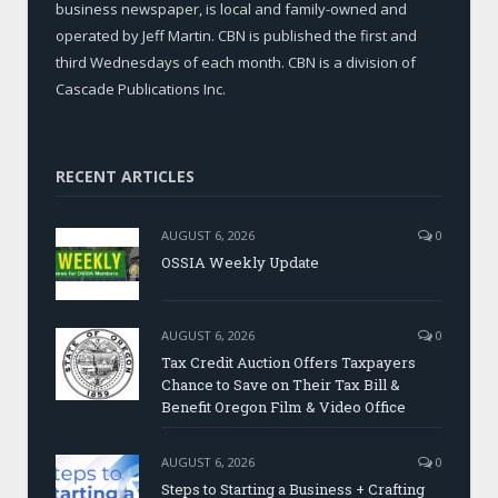
business newspaper, is local and family-owned and
operated by Jeff Martin. CBN is published the first and
third Wednesdays of each month. CBN is a division of
Cascade Publications Inc.
RECENT ARTICLES
AUGUST 6, 2026
0
OSSIA Weekly Update
AUGUST 6, 2026
0
Tax Credit Auction Offers Taxpayers
Chance to Save on Their Tax Bill &
Benefit Oregon Film & Video Office
AUGUST 6, 2026
0
Steps to Starting a Business + Crafting