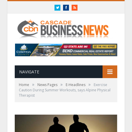
Twitter
Facebook
RSS
NAVIGATE
»
»
»
Home
News Pages
E-Headlines
Exercise
Caution During Summer Workouts, says Alpine Physical
Therapist