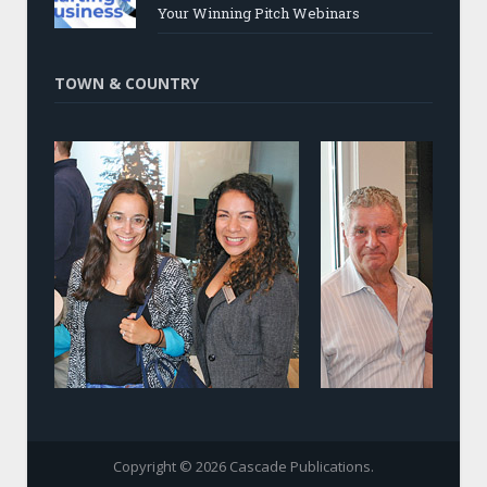
Your Winning Pitch Webinars
TOWN & COUNTRY
Copyright © 2026 Cascade Publications.