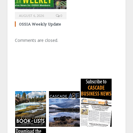
AUGUST 6, 2026
0
OSSIA Weekly Update
Comments are closed.