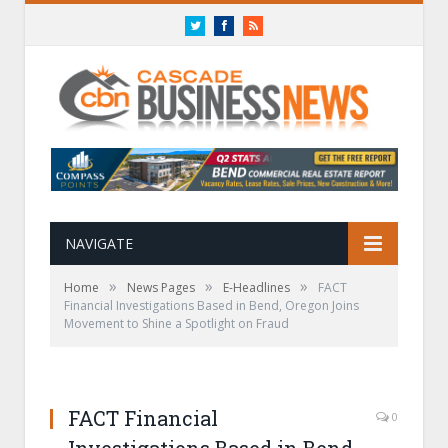
Twitter
Facebook
RSS
NAVIGATE
»
»
»
Home
News Pages
E-Headlines
FACT
Financial Investigations Based in Bend, Oregon Joins
Movement to Shine a Spotlight on Fraud
FACT Financial
0