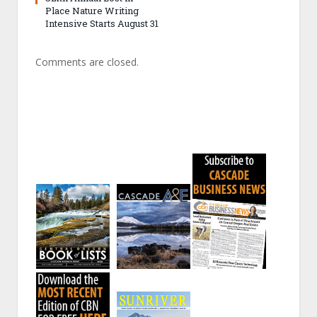
Place Nature Writing
Intensive Starts August 31
Comments are closed.