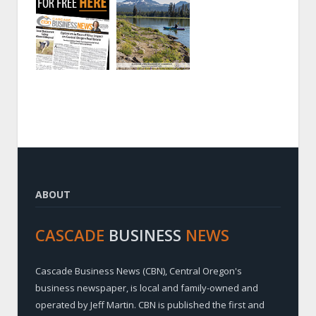
ABOUT
CASCADE
BUSINESS
NEWS
Cascade Business News (CBN), Central Oregon's
business newspaper, is local and family-owned and
operated by Jeff Martin. CBN is published the first and