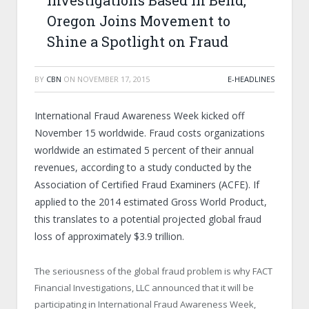
Investigations Based in Bend,
Oregon Joins Movement to
Shine a Spotlight on Fraud
BY
CBN
ON
NOVEMBER 17, 2015
E-HEADLINES
International Fraud Awareness Week kicked off
November 15 worldwide. Fraud costs organizations
worldwide an estimated 5 percent of their annual
revenues, according to a study conducted by the
Association of Certified Fraud Examiners (ACFE). If
applied to the 2014 estimated Gross World Product,
this translates to a potential projected global fraud
loss of approximately $3.9 trillion.
The seriousness of the global fraud problem is why FACT
Financial Investigations, LLC announced that it will be
participating in International Fraud Awareness Week,