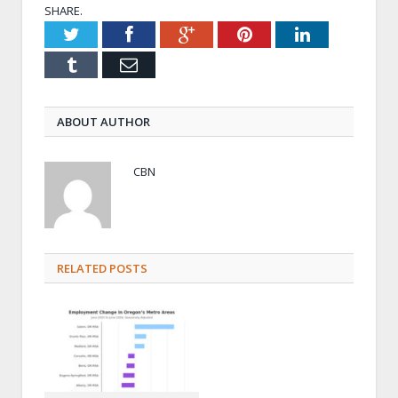
SHARE.
Twitter
Facebook
Google+
Pinterest
LinkedIn
Tumblr
Email
ABOUT AUTHOR
CBN
RELATED POSTS