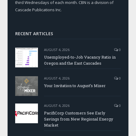
third Wednesdays of each month. CBN is a division of
Cascade Publications Inc.
RECENT ARTICLES
AUGUST 4, 2026
0
Unemployed-to-Job Vacancy Ratio in
Oregon and the East Cascades
AUGUST 4, 2026
0
Your Invitation to August’s Mixer
AUGUST 4, 2026
0
PacifiCorp Customers See Early
Savings from New Regional Energy
Market