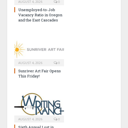
AUGUST 4, 2026
0
Unemployed-to-Job
Vacancy Ratio in Oregon
and the East Cascades
AUGUST 4, 2026
0
Sunriver Art Fair Opens
This Friday!
AUGUST 4, 2026
0
Sixth Annual Lost in