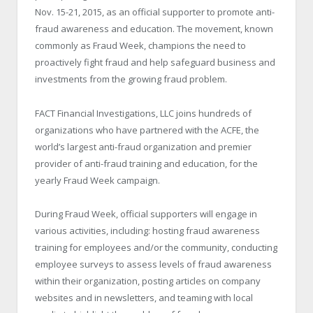
Nov. 15-21, 2015, as an official supporter to promote anti-
fraud awareness and education. The movement, known
commonly as Fraud Week, champions the need to
proactively fight fraud and help safeguard business and
investments from the growing fraud problem.
FACT Financial Investigations, LLC joins hundreds of
organizations who have partnered with the ACFE, the
world’s largest anti-fraud organization and premier
provider of anti-fraud training and education, for the
yearly Fraud Week campaign.
During Fraud Week, official supporters will engage in
various activities, including: hosting fraud awareness
training for employees and/or the community, conducting
employee surveys to assess levels of fraud awareness
within their organization, posting articles on company
websites and in newsletters, and teaming with local