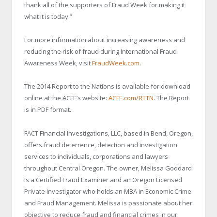
thank all of the supporters of Fraud Week for making it
what it is today.”
For more information about increasing awareness and
reducing the risk of fraud during International Fraud
Awareness Week, visit
FraudWeek.com
.
The 2014 Report to the Nations is available for download
online at the ACFE’s website:
ACFE.com/RTTN
. The Report
is in PDF format.
FACT Financial Investigations, LLC, based in Bend, Oregon,
offers fraud deterrence, detection and investigation
services to individuals, corporations and lawyers
throughout Central Oregon. The owner, Melissa Goddard
is a Certified Fraud Examiner and an Oregon Licensed
Private Investigator who holds an MBA in Economic Crime
and Fraud Management. Melissa is passionate about her
objective to reduce fraud and financial crimes in our