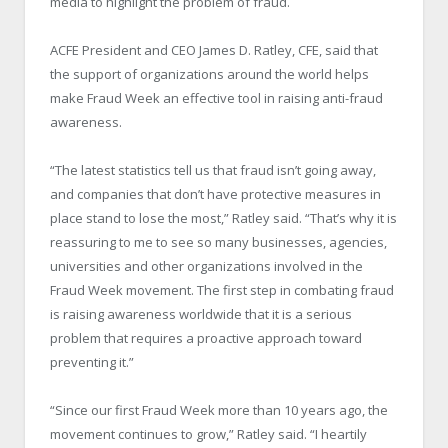
media to highlight the problem of fraud.
ACFE President and CEO James D. Ratley, CFE, said that
the support of organizations around the world helps
make Fraud Week an effective tool in raising anti-fraud
awareness.
“The latest statistics tell us that fraud isn’t going away,
and companies that don’t have protective measures in
place stand to lose the most,” Ratley said. “That’s why it is
reassuring to me to see so many businesses, agencies,
universities and other organizations involved in the
Fraud Week movement. The first step in combating fraud
is raising awareness worldwide that it is a serious
problem that requires a proactive approach toward
preventing it.”
“Since our first Fraud Week more than 10 years ago, the
movement continues to grow,” Ratley said. “I heartily