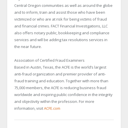
Central Oregon communities as well as around the globe
and to inform, train and assist those who have been
victimized or who are at risk for being victims of fraud
and financial crimes. FACT Financial Investigations, LLC
also offers notary public, bookkeeping and compliance
services and will be adding tax resolutions services in
the near future.
Association of Certified Fraud Examiners
Based in Austin, Texas, the ACFE is the world’s largest
anti-fraud organization and premier provider of anti-
fraud training and education. Together with more than
75,000 members, the ACFE is reducing business fraud
worldwide and inspiring public confidence in the integrity
and objectivity within the profession. For more
information, visit
ACFE.com