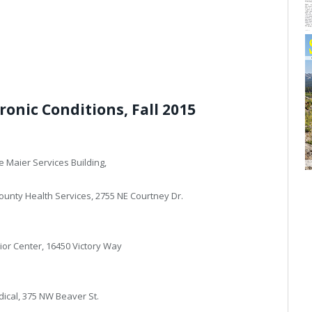
ronic Conditions, Fall 2015
e Maier Services Building,
ounty Health Services, 2755 NE Courtney Dr.
nior Center, 16450 Victory Way
dical, 375 NW Beaver St.