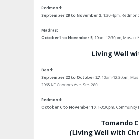
Redmond:
September 29 to November 3
, 1:30-4pm, Redmon
Madras:
October1 to November 5
, 10am-12:30pm, Mosaic M
Living Well wi
Bend:
September 22 to October 27
, 10am-12:30pm, Mosa
2965 NE Connors Ave. Ste. 280
Redmond:
October 6 to November 10
, 1-3:30pm, Community 
Tomando Co
(Living Well with Ch