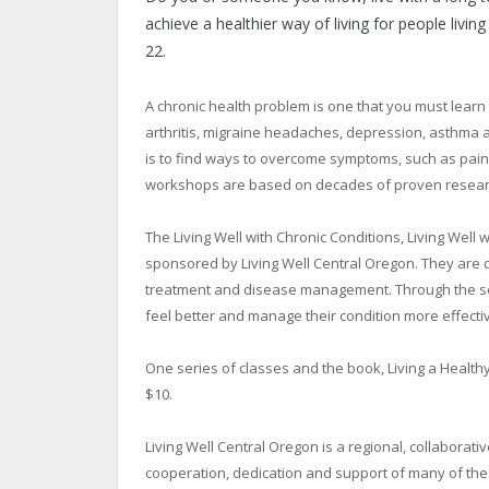
achieve a healthier way of living for people livi
22.
A chronic health problem is one that you must learn
arthritis, migraine headaches, depression, asthma an
is to find ways to overcome symptoms, such as pain
workshops are based on decades of proven research
The Living Well with Chronic Conditions, Living Wel
sponsored by Living Well Central Oregon. They are
treatment and disease management. Through the serie
feel better and manage their condition more effectiv
One series of classes and the book, Living a Healthy 
$10.
Living Well Central Oregon is a regional, collaborativ
cooperation, dedication and support of many of the