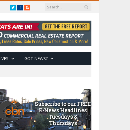
Twitter
Facebook
RSS
IVES
GOT NEWS?
Subscribe to our FREE
E-News Headlines
Tuesdays &
Thursdays