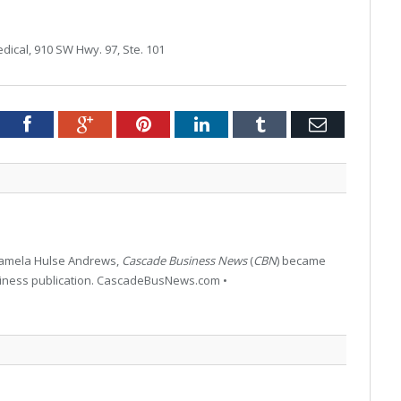
dical, 910 SW Hwy. 97, Ste. 101
tter
Facebook
Google+
Pinterest
LinkedIn
Tumblr
Email
 Pamela Hulse Andrews,
Cascade Business News
(
CBN
) became
siness publication. CascadeBusNews.com •