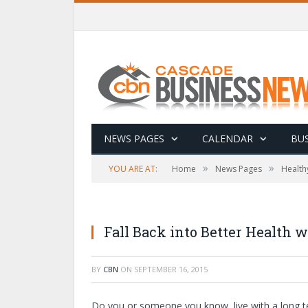
NEWS PAGES
CALENDAR
BUS
»
»
YOU ARE AT:
Home
News Pages
Health
Fall Back into Better Health
BY
CBN
ON
SEPTEMBER 16, 2015
Do you or someone you know, live with a long ter