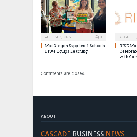
AUGUST 6, 2026
0
AUGUST 6,
Mid Oregon Supplies 4 Schools
RISE Mo
Drive Equips Learning
Celebra
with Com
Comments are closed.
ABOUT
CASCADE
BUSINESS
NEWS