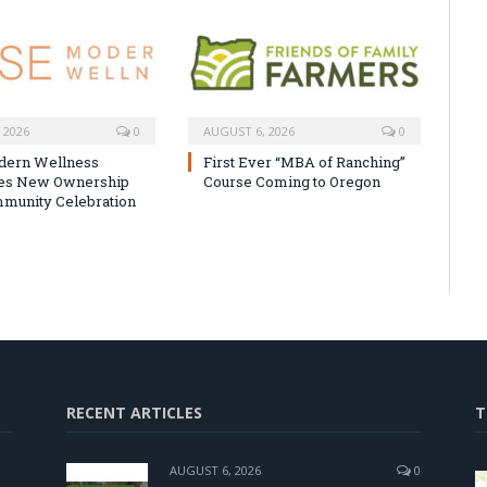
 2026
0
AUGUST 6, 2026
0
dern Wellness
First Ever “MBA of Ranching”
tes New Ownership
Course Coming to Oregon
munity Celebration
RECENT ARTICLES
T
AUGUST 6, 2026
0