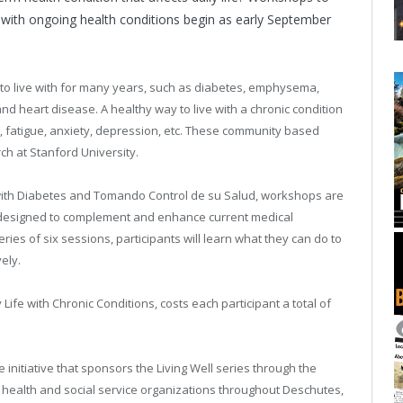
ng with ongoing health conditions begin as early September
 to live with for many years, such as diabetes, emphysema,
d heart disease. A healthy way to live with a chronic condition
, fatigue, anxiety, depression, etc. These community based
 at Stanford University.
l with Diabetes and Tomando Control de su Salud, workshops are
 designed to complement and enhance current medical
s of six sessions, participants will learn what they can do to
ely.
Life with Chronic Conditions, costs each participant a total of
e initiative that sponsors the Living Well series through the
 health and social service organizations throughout Deschutes,