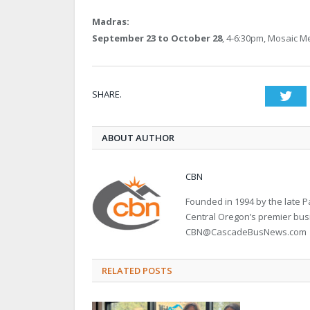
Madras:
September 23 to October 28
, 4-6:30pm, Mosaic Me
SHARE.
Twi
ABOUT AUTHOR
CBN
Founded in 1994 by the late
Central Oregon’s premier bu
CBN@CascadeBusNews.com
RELATED POSTS