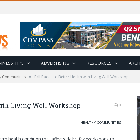
INESS TIPS
ADVERTISING
RESOURCES
ARCH
»
y Communities
Fall Back into Better Health with Living Well Workshop
 with Living Well Workshop
0
HEALTHY COMMUNITIES
m health condition that affects daily life? Workshops to