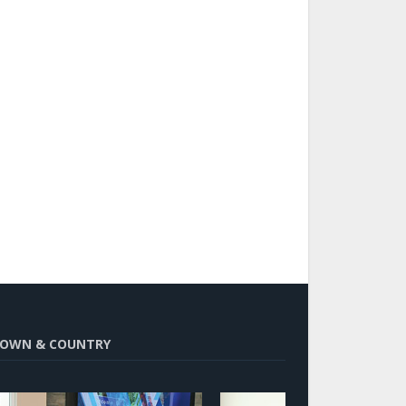
OWN & COUNTRY