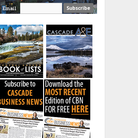
Email