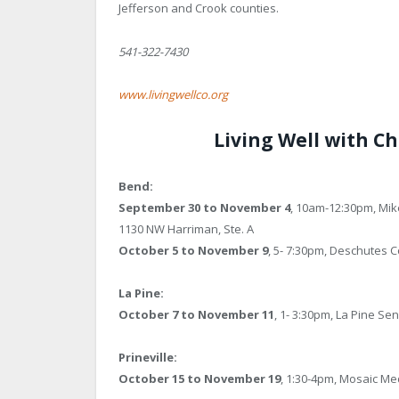
Jefferson and Crook counties.
541-322-7430
www.livingwellco.org
Living Well with Ch
Bend:
September 30 to November 4
, 10am-12:30pm, Mik
1130 NW Harriman, Ste. A
October 5 to November 9
, 5- 7:30pm, Deschutes C
La Pine:
October 7 to November 11
, 1- 3:30pm, La Pine Se
Prineville:
October 15 to November 19
, 1:30-4pm, Mosaic Me