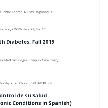
d Senior Center, 325 NW Dogwood St.
edical, 910 SW Hwy. 97, Ste. 101
th Diabetes, Fall 2015
ic Medical Bridges-Complex Care Clinic,
Presbyterian Church, 529 NW 19th St.
ntrol de su Salud
ronic Conditions in Spanish)