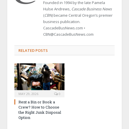
Founded in 1994 by the late Pamela
Hulse Andrews,
Cascade Business News
(
CBN
) became Central Oregon’s premier
business publication.
CascadeBusNews.com •
CBN@CascadeBusNews.com
RELATED POSTS
MAY 29, 2026
0
Rent a Bin or Book a
Crew? How to Choose
the Right Junk Disposal
Option