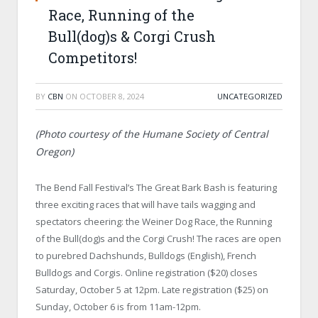
Race, Running of the
Bull(dog)s & Corgi Crush
Competitors!
BY
CBN
ON
OCTOBER 8, 2024
UNCATEGORIZED
(Photo courtesy of the Humane Society of Central
Oregon)
The Bend Fall Festival’s The Great Bark Bash is featuring
three exciting races that will have tails wagging and
spectators cheering: the Weiner Dog Race, the Running
of the Bull(dog)s and the Corgi Crush! The races are open
to purebred Dachshunds, Bulldogs (English), French
Bulldogs and Corgis. Online registration ($20) closes
Saturday, October 5 at 12pm. Late registration ($25) on
Sunday, October 6 is from 11am-12pm.