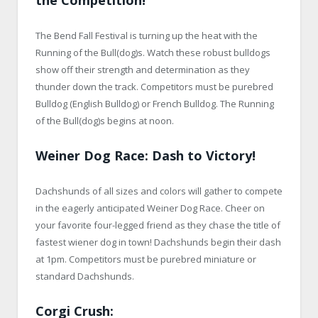
The Bend Fall Festival is turning up the heat with the
Running of the Bull(dog)s. Watch these robust bulldogs
show off their strength and determination as they
thunder down the track. Competitors must be purebred
Bulldog (English Bulldog) or French Bulldog. The Running
of the Bull(dog)s begins at noon.
Weiner Dog Race: Dash to Victory
!
Dachshunds of all sizes and colors will gather to compete
in the eagerly anticipated Weiner Dog Race. Cheer on
your favorite four-legged friend as they chase the title of
fastest wiener dog in town! Dachshunds begin their dash
at 1pm. Competitors must be purebred miniature or
standard Dachshunds.
Corgi Crush: