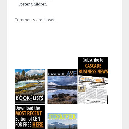
Foster Children
Comments are closed.