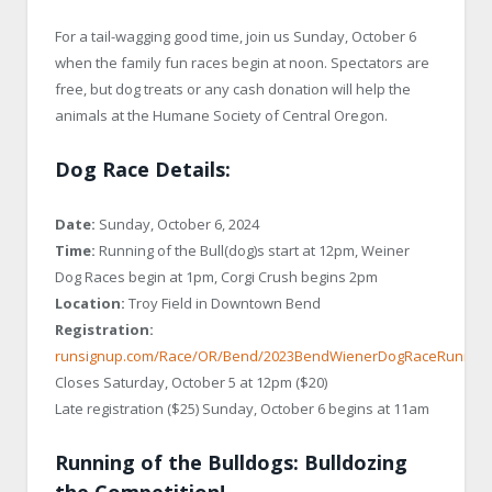
For a tail-wagging good time, join us Sunday, October 6
when the family fun races begin at noon. Spectators are
free, but dog treats or any cash donation will help the
animals at the Humane Society of Central Oregon.
Dog Race Details:
Date:
Sunday, October 6, 2024
Time:
Running of the Bull(dog)s start at 12pm, Weiner
Dog Races begin at 1pm, Corgi Crush begins 2pm
Location:
Troy Field in Downtown Bend
Registration:
runsignup.com/Race/OR/Bend/2023BendWienerDogRaceRunningo
Closes Saturday, October 5 at 12pm ($20)
Late registration ($25) Sunday, October 6 begins at 11am
Running of the Bulldogs: Bulldozing
the Competition!