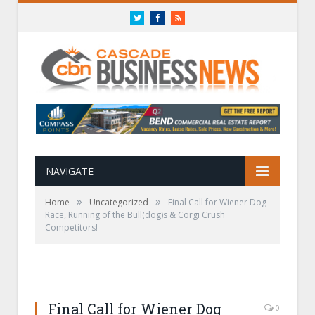
Twitter
Facebook
RSS
NAVIGATE
»
»
Home
Uncategorized
Final Call for Wiener Dog
Race, Running of the Bull(dog)s & Corgi Crush
Competitors!
Final Call for Wiener Dog
0