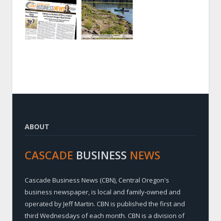
ABOUT
CASCADE
BUSINESS
NEWS
Cascade Business News (CBN), Central Oregon's
business newspaper, is local and family-owned and
operated by Jeff Martin. CBN is published the first and
third Wednesdays of each month. CBN is a division of