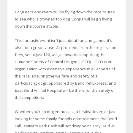
Corgi ears and rears will be flying down the race course
to see who is crowned top dog. Corgi’s will begin flying
down the course at 2pm.
This fantastic event isn’t just about fun and games; it’s
also for a great cause. All proceeds from the registration
fees, set at just $20, will go towards supporting the
Humane Society of Central Oregon (HSCO). HSCO is an
organization with extensive experience in all aspects of
the race, ensuring the welfare and safety of all
participating dogs. Sponsored by Bend Pet Express, and
East Bend Animal Hospital will be there for the safety of
the competitors.
Whether you’re a dog enthusiast, a festival lover, or just
looking for some family-friendly entertainment, the Bend
Fall Festival’s Bark Bash will not disappoint. Troy Field will