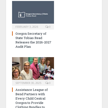
FEBRUARY 3, 2026
0
Oregon Secretary of
State Tobias Read
Releases the 2026-2027
Audit Plan
SEPTEMBER 30, 2025
0
Assistance League of
Bend Partners with
Every Child Central
Oregon to Provide
Clothing Bundles to