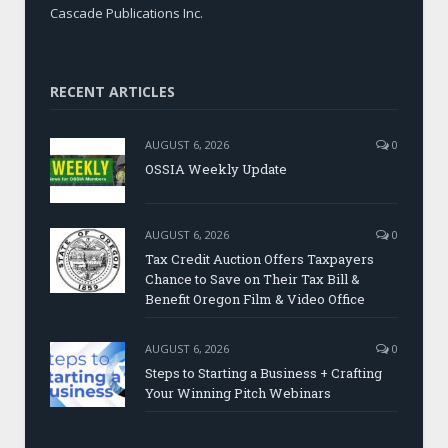
Cascade Publications Inc.
RECENT ARTICLES
AUGUST 6, 2026
0
OSSIA Weekly Update
AUGUST 6, 2026
0
Tax Credit Auction Offers Taxpayers
Chance to Save on Their Tax Bill &
Benefit Oregon Film & Video Office
AUGUST 6, 2026
0
Steps to Starting a Business + Crafting
Your Winning Pitch Webinars