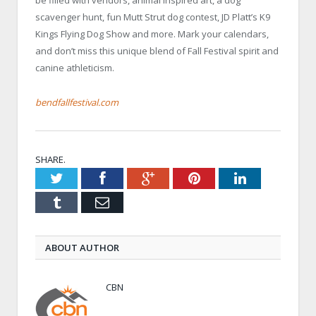
be filled with vendors, animal inspired art, a dog
scavenger hunt, fun Mutt Strut dog contest, JD Platt’s K9
Kings Flying Dog Show and more. Mark your calendars,
and don’t miss this unique blend of Fall Festival spirit and
canine athleticism.
bendfallfestival.com
SHARE.
Twitter
Facebook
Google+
Pinterest
LinkedIn
Tumblr
Email
ABOUT AUTHOR
CBN