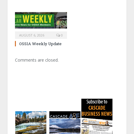
AUGUST 6, 2026
0
OSSIA Weekly Update
Comments are closed.