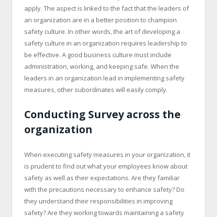
apply. The aspect is linked to the fact that the leaders of
an organization are in a better position to champion
safety culture. In other words, the art of developing a
safety culture in an organization requires leadership to
be effective. A good business culture must include
administration, working, and keeping safe. When the
leaders in an organization lead in implementing safety
measures, other subordinates will easily comply.
Conducting Survey across the
organization
When executing safety measures in your organization, it
is prudent to find out what your employees know about
safety as well as their expectations. Are they familiar
with the precautions necessary to enhance safety? Do
they understand their responsibilities in improving
safety? Are they working towards maintaining a safety