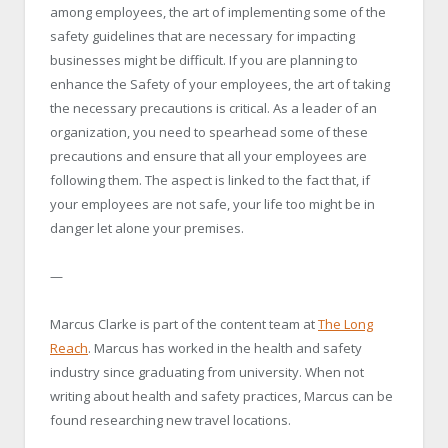
among employees, the art of implementing some of the
safety guidelines that are necessary for impacting
businesses might be difficult. If you are planning to
enhance the Safety of your employees, the art of taking
the necessary precautions is critical. As a leader of an
organization, you need to spearhead some of these
precautions and ensure that all your employees are
following them. The aspect is linked to the fact that, if
your employees are not safe, your life too might be in
danger let alone your premises.
—
Marcus Clarke is part of the content team at
The Long
Reach
. Marcus has worked in the health and safety
industry since graduating from university. When not
writing about health and safety practices, Marcus can be
found researching new travel locations.