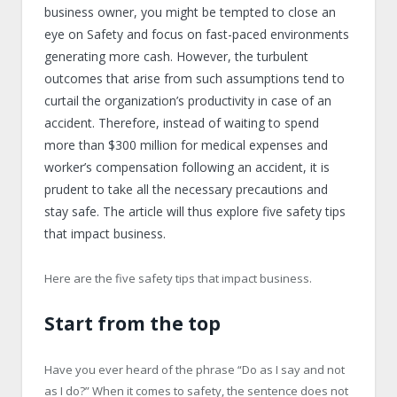
business owner, you might be tempted to close an
eye on Safety and focus on fast-paced environments
generating more cash. However, the turbulent
outcomes that arise from such assumptions tend to
curtail the organization’s productivity in case of an
accident. Therefore, instead of waiting to spend
more than $300 million for medical expenses and
worker’s compensation following an accident, it is
prudent to take all the necessary precautions and
stay safe. The article will thus explore five safety tips
that impact business.
Here are the five safety tips that impact business.
Start from the top
Have you ever heard of the phrase “Do as I say and not
as I do?” When it comes to safety, the sentence does not