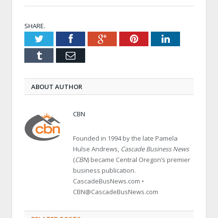
SHARE.
Twitter
Facebook
Google+
Pinterest
LinkedIn
Tumblr
Email
ABOUT AUTHOR
CBN
Founded in 1994 by the late Pamela
Hulse Andrews,
Cascade Business News
(
CBN
) became Central Oregon’s premier
business publication.
CascadeBusNews.com •
CBN@CascadeBusNews.com