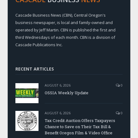
Cascade Business News (CBN), Central Oregon's
business newspaper, is local and family-owned and
operated by Jeff Martin. CBN is published the first and
third Wednesdays of each month. CBN is a division of
Cascade Publications Inc.
RECENT ARTICLES
AUGUST 6, 2026
0
OSSIA Weekly Update
AUGUST 6, 2026
0
Tax Credit Auction Offers Taxpayers
Chance to Save on Their Tax Bill &
Benefit Oregon Film & Video Office