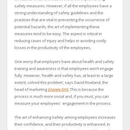
safety measures. However, if all the employees have a
strong understanding of safety guidelines and the
practices that are vital in preventing the occurrence of
potential hazards, the art of implementing these
measures tend to be easy. The aspect is critical in
reducing cases of injury and helps in avoiding costly
losses in the productivity of the employees.
One worry that employers have about health and safety
training and awareness is that employees won’t engage
fully. However, ‘health and safety has, at least to a large
extent, solved this problem’, says David Rowland, the
head of marketing
Engage EHS
. This is because the
process is much more social and, if you must, you can
measure your employees’ engagement in the process.
The art of enhancing Safety among employees increases
their confidence, and their productivity is enhanced. In