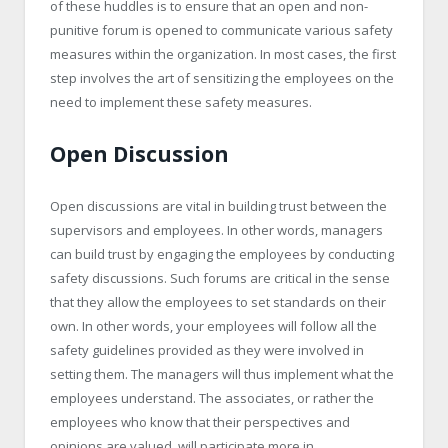
of these huddles is to ensure that an open and non-
punitive forum is opened to communicate various safety
measures within the organization. In most cases, the first
step involves the art of sensitizing the employees on the
need to implement these safety measures.
Open Discussion
Open discussions are vital in building trust between the
supervisors and employees. In other words, managers
can build trust by engaging the employees by conducting
safety discussions. Such forums are critical in the sense
that they allow the employees to set standards on their
own. In other words, your employees will follow all the
safety guidelines provided as they were involved in
setting them. The managers will thus implement what the
employees understand. The associates, or rather the
employees who know that their perspectives and
opinions are valued, will participate more in