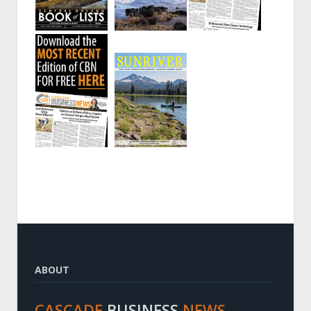
ABOUT
CASCADE
BUSINESS
NEWS