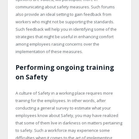
communicating about safety measures. Such forums
also provide an ideal setting to gain feedback from
workers who might not be supporting the standards.
Such feedback will help you in identifying some of the
strategies that might be useful in enhancing comfort
among employees raising concerns over the
implementation of these measures.
Performing ongoing training
on Safety
A culture of Safety in a working place requires more
training for the employees. In other words, after
conducting a general survey to estimate what your
employees know about Safety, you may have realized
that some of them live in darkness on matters pertaining
to safety. Such a workforce may experience some
difficulties when it comes to the art of implementing