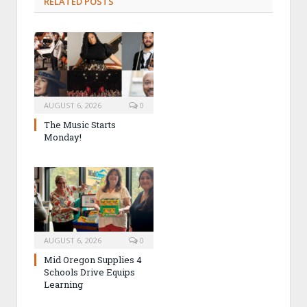
RELATED POSTS
AUGUST 6, 2026
0
The Music Starts
Monday!
AUGUST 6, 2026
0
Mid Oregon Supplies 4
Schools Drive Equips
Learning