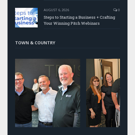
AUGUST 6, 2026
0
Steps to Starting a Business + Crafting
Your Winning Pitch Webinars
TOWN & COUNTRY