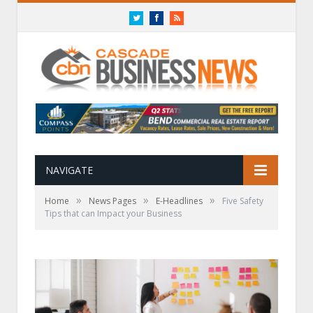
Twitter
Facebook
RSS
NAVIGATE
»
»
»
Home
News Pages
E-Headlines
Five Safety
Tips that can Impact your Business