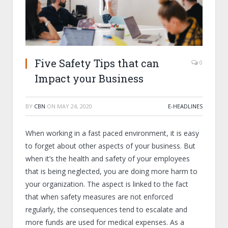
Five Safety Tips that can
0
Impact your Business
BY
CBN
ON
MAY 24, 2020
E-HEADLINES
When working in a fast paced environment, it is easy
to forget about other aspects of your business. But
when it’s the health and safety of your employees
that is being neglected, you are doing more harm to
your organization. The aspect is linked to the fact
that when safety measures are not enforced
regularly, the consequences tend to escalate and
more funds are used for medical expenses. As a