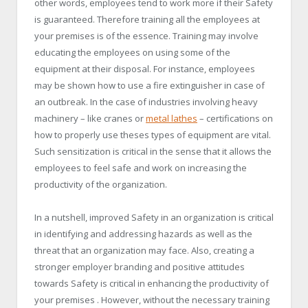
other words, employees tend to work more if their Safety
is guaranteed. Therefore training all the employees at
your premises is of the essence. Training may involve
educating the employees on using some of the
equipment at their disposal. For instance, employees
may be shown how to use a fire extinguisher in case of
an outbreak. In the case of industries involving heavy
machinery – like cranes or
metal lathes
– certifications on
how to properly use theses types of equipment are vital.
Such sensitization is critical in the sense that it allows the
employees to feel safe and work on increasing the
productivity of the organization.
In a nutshell, improved Safety in an organization is critical
in identifying and addressing hazards as well as the
threat that an organization may face. Also, creating a
stronger employer branding and positive attitudes
towards Safety is critical in enhancing the productivity of
your premises . However, without the necessary training