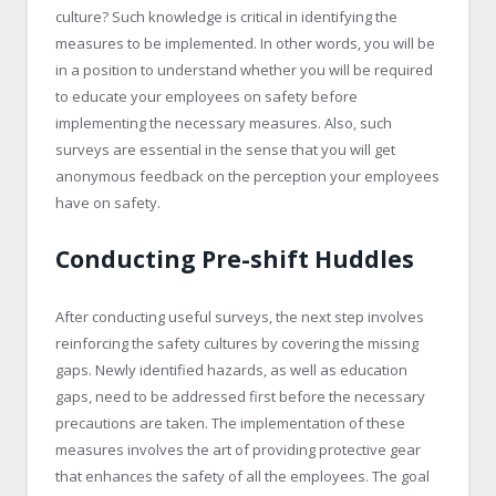
culture? Such knowledge is critical in identifying the
measures to be implemented. In other words, you will be
in a position to understand whether you will be required
to educate your employees on safety before
implementing the necessary measures. Also, such
surveys are essential in the sense that you will get
anonymous feedback on the perception your employees
have on safety.
Conducting Pre-shift Huddles
After conducting useful surveys, the next step involves
reinforcing the safety cultures by covering the missing
gaps. Newly identified hazards, as well as education
gaps, need to be addressed first before the necessary
precautions are taken. The implementation of these
measures involves the art of providing protective gear
that enhances the safety of all the employees. The goal