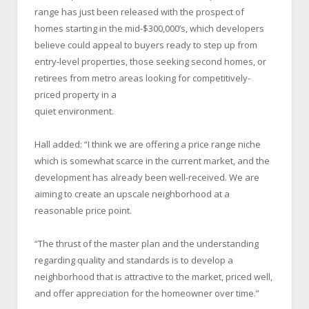
range has just been released with the prospect of
homes starting in the mid-$300,000’s, which developers
believe could appeal to buyers ready to step up from
entry-level properties, those seeking second homes, or
retirees from metro areas looking for competitively-
priced property in a
quiet environment.
Hall added: “I think we are offering a price range niche
which is somewhat scarce in the current market, and the
development has already been well-received. We are
aiming to create an upscale neighborhood at a
reasonable price point.
“The thrust of the master plan and the understanding
regarding quality and standards is to develop a
neighborhood that is attractive to the market, priced well,
and offer appreciation for the homeowner over time.”