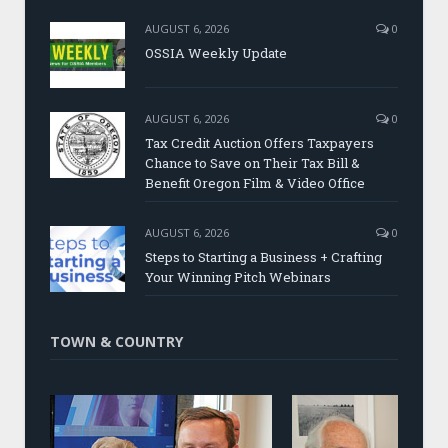
AUGUST 6, 2026
0
OSSIA Weekly Update
AUGUST 6, 2026
0
Tax Credit Auction Offers Taxpayers
Chance to Save on Their Tax Bill &
Benefit Oregon Film & Video Office
AUGUST 6, 2026
0
Steps to Starting a Business + Crafting
Your Winning Pitch Webinars
TOWN & COUNTRY