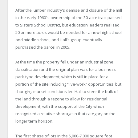
After the lumber industry’s demise and closure of the mill
in the early 1960’s, ownership of the 30-acre tract passed
to Sisters School District, but education leaders realized
50 or more acres would be needed for a new high school
and middle school, and Hall’s group eventually
purchased the parcel in 2005.
At the time the property fell under an industrial zone
classification and the original plan was for a business
park-type development, which is still in place for a
portion of the site including “live-work” opportunities, but
changing market conditions led Hall to steer the bulk of
the land through a rezone to allow for residential
development, with the support of the City which
recognized a relative shortage in that category on the
longer term horizon.
The first phase of lots in the 5,000-7,000 square foot