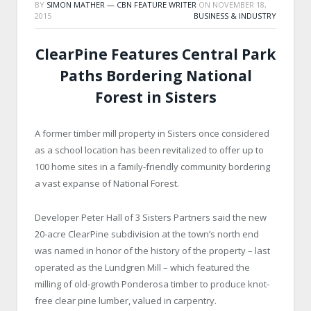
BY
SIMON MATHER — CBN FEATURE WRITER
ON
NOVEMBER 18,
2015
BUSINESS & INDUSTRY
ClearPine Features Central Park
Paths Bordering National
Forest in Sisters
A former timber mill property in Sisters once considered
as a school location has been revitalized to offer up to
100 home sites in a family-friendly community bordering
a vast expanse of National Forest.
Developer Peter Hall of 3 Sisters Partners said the new
20-acre ClearPine subdivision at the town’s north end
was named in honor of the history of the property – last
operated as the Lundgren Mill – which featured the
milling of old-growth Ponderosa timber to produce knot-
free clear pine lumber, valued in carpentry.