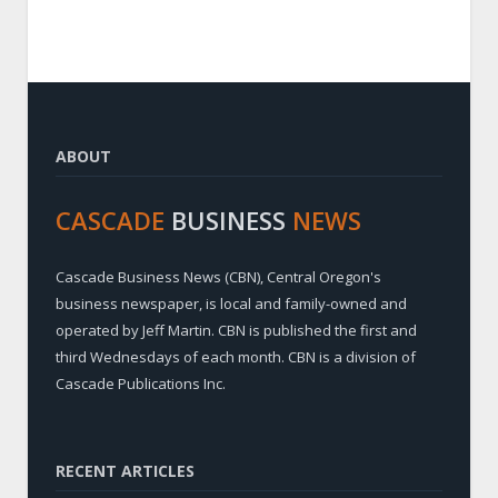
ABOUT
CASCADE
BUSINESS
NEWS
Cascade Business News (CBN), Central Oregon's
business newspaper, is local and family-owned and
operated by Jeff Martin. CBN is published the first and
third Wednesdays of each month. CBN is a division of
Cascade Publications Inc.
RECENT ARTICLES