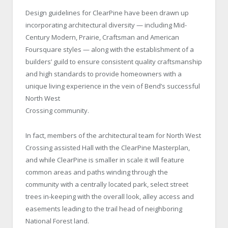
Design guidelines for ClearPine have been drawn up
incorporating architectural diversity — including Mid-
Century Modern, Prairie, Craftsman and American
Foursquare styles — along with the establishment of a
builders’ guild to ensure consistent quality craftsmanship
and high standards to provide homeowners with a
unique living experience in the vein of Bend’s successful
North West
Crossing community.
In fact, members of the architectural team for North West
Crossing assisted Hall with the ClearPine Masterplan,
and while ClearPine is smaller in scale it will feature
common areas and paths winding through the
community with a centrally located park, select street
trees in-keeping with the overall look, alley access and
easements leading to the trail head of neighboring
National Forest land.