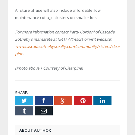
A future phase will also include affordable, low
maintenance cottage clusters on smaller lots.
For more information contact Patty Cordoni of Cascade
Sotheby’s real estate at (541) 771-0931 or visit website:
www.cascadesothebysrealty.com/community/sisters/clear-
pine
.
(Photo above | Courtesy of Clearpine)
SHARE.
Twitter
Facebook
Google+
Pinterest
LinkedIn
Tumblr
Email
ABOUT AUTHOR