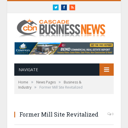
Twitter
Facebook
RSS
NAVIGATE
»
»
Home
News Pages
Business &
»
Industry
Former Mill Site Revitalized
Former Mill Site Revitalized
0