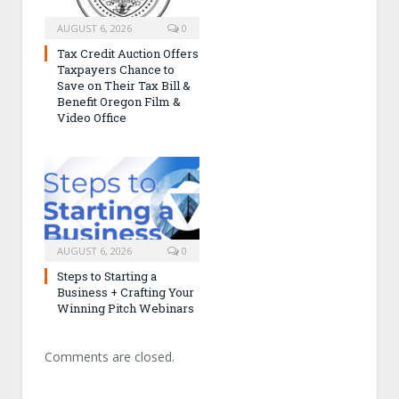
AUGUST 6, 2026
0
Tax Credit Auction Offers
Taxpayers Chance to
Save on Their Tax Bill &
Benefit Oregon Film &
Video Office
AUGUST 6, 2026
0
Steps to Starting a
Business + Crafting Your
Winning Pitch Webinars
Comments are closed.