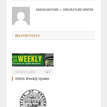
SIMON MATHER — CBN FEATURE WRITER
RELATED POSTS
AUGUST 6, 2026
0
OSSIA Weekly Update