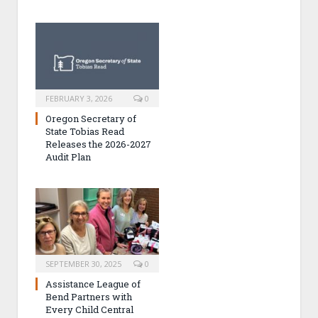
FEBRUARY 3, 2026
0
Oregon Secretary of
State Tobias Read
Releases the 2026-2027
Audit Plan
SEPTEMBER 30, 2025
0
Assistance League of
Bend Partners with
Every Child Central