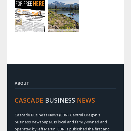
ABOUT
CASCADE
BUSINESS
NEWS
Cascade Business News (CBN), Central Oregon's
business newspaper, is local and family-owned and
operated by Jeff Martin. CBN is published the first and