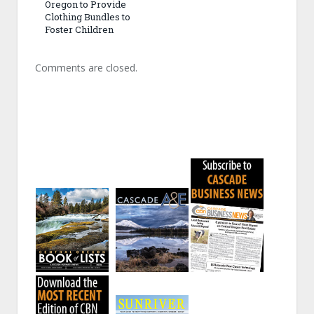
Oregon to Provide
Clothing Bundles to
Foster Children
Comments are closed.