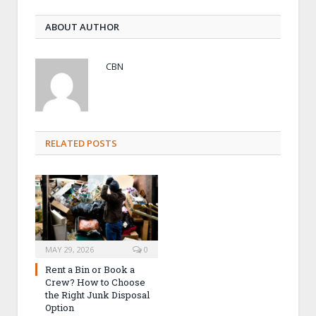
ABOUT AUTHOR
CBN
RELATED POSTS
MAY 29, 2026
0
Rent a Bin or Book a
Crew? How to Choose
the Right Junk Disposal
Option