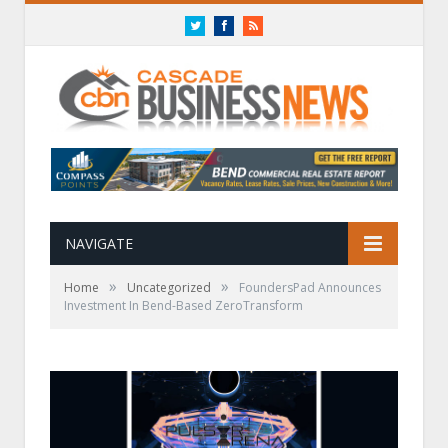
Twitter
Facebook
RSS
NAVIGATE
»
»
Home
Uncategorized
FoundersPad Announces
Investment In Bend-Based ZeroTransform