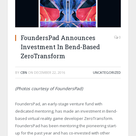
FoundersPad Announces
0
Investment In Bend-Based
ZeroTransform
BY
CBN
ON
DECEMBER 22, 2016
UNCATEGORIZED
(Photos courtesy of FoundersPad)
FoundersPad, an early-stage venture fund with
dedicated mentoring, has made an investment in Bend-
based virtual reality game developer ZeroTransform.
FoundersPad has been mentoring the pioneering start-
up for the past year and has co-invested with other