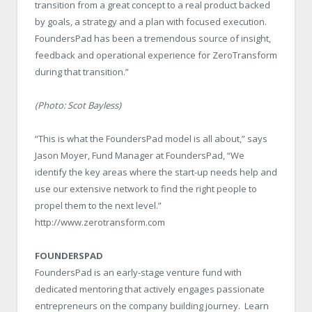
transition from a great concept to a real product backed
by goals, a strategy and a plan with focused execution.
FoundersPad has been a tremendous source of insight,
feedback and operational experience for ZeroTransform
during that transition.”
(Photo: Scot Bayless)
“This is what the FoundersPad model is all about,” says
Jason Moyer, Fund Manager at FoundersPad, “We
identify the key areas where the start-up needs help and
use our extensive network to find the right people to
propel them to the next level.”
http://www.zerotransform.com
FOUNDERSPAD
FoundersPad is an early-stage venture fund with
dedicated mentoring that actively engages passionate
entrepreneurs on the company building journey. Learn