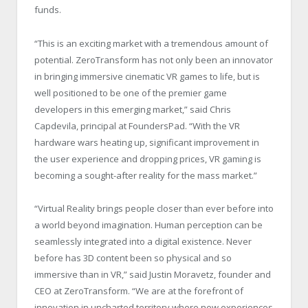
funds.
“This is an exciting market with a tremendous amount of
potential. ZeroTransform has not only been an innovator
in bringing immersive cinematic VR games to life, but is
well positioned to be one of the premier game
developers in this emerging market,” said Chris
Capdevila, principal at FoundersPad. “With the VR
hardware wars heating up, significant improvement in
the user experience and dropping prices, VR gaming is
becoming a sought-after reality for the mass market.”
“Virtual Reality brings people closer than ever before into
a world beyond imagination. Human perception can be
seamlessly integrated into a digital existence. Never
before has 3D content been so physical and so
immersive than in VR,” said Justin Moravetz, founder and
CEO at ZeroTransform. “We are at the forefront of
innovation in uncharted territory where new experiences