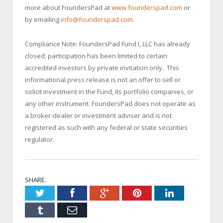
more about FoundersPad at
www.founderspad.com
or
by emailing
info@founderspad.com
.
Compliance Note: FoundersPad Fund I, LLC has already
closed; participation has been limited to certain
accredited investors by private invitation only. This
informational press release is not an offer to sell or
solicit investment in the Fund, its portfolio companies, or
any other instrument. FoundersPad does not operate as
a broker-dealer or investment adviser and is not
registered as such with any federal or state securities
regulator.
SHARE.
Twitter
Facebook
Google+
Pinterest
LinkedIn
Tumblr
Email