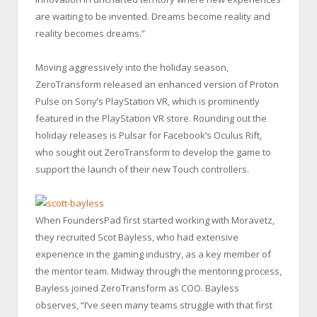
are waiting to be invented. Dreams become reality and
reality becomes dreams.”
Moving aggressively into the holiday season,
ZeroTransform released an enhanced version of Proton
Pulse on Sony’s PlayStation VR, which is prominently
featured in the PlayStation VR store. Rounding out the
holiday releases is Pulsar for Facebook’s Oculus Rift,
who sought out ZeroTransform to develop the game to
support the launch of their new Touch controllers.
When FoundersPad first started working with Moravetz,
they recruited Scot Bayless, who had extensive
experience in the gaming industry, as a key member of
the mentor team. Midway through the mentoring process,
Bayless joined ZeroTransform as COO. Bayless
observes, “I’ve seen many teams struggle with that first