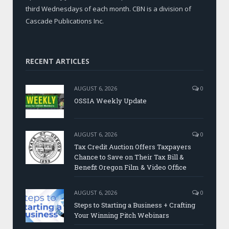
third Wednesdays of each month. CBN is a division of
Cascade Publications Inc.
RECENT ARTICLES
AUGUST 6, 2026
0
OSSIA Weekly Update
AUGUST 6, 2026
0
Tax Credit Auction Offers Taxpayers
Chance to Save on Their Tax Bill &
Benefit Oregon Film & Video Office
AUGUST 6, 2026
0
Steps to Starting a Business + Crafting
Your Winning Pitch Webinars