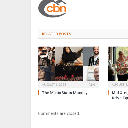
RELATED POSTS
AUGUST 6, 2026
0
AUGUST 6,
The Music Starts Monday!
Mid Oreg
Drive Eq
Comments are closed.