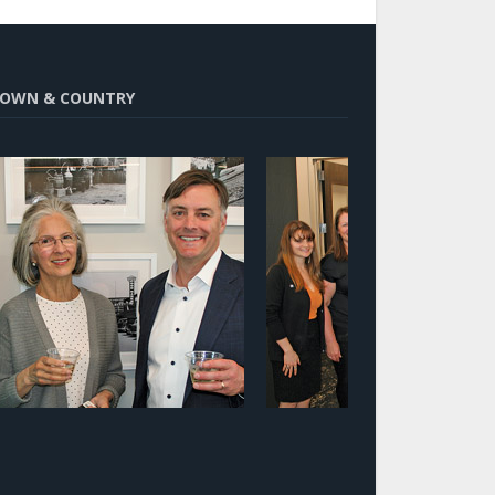
OWN & COUNTRY