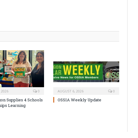
 2026
0
AUGUST 6, 2026
0
on Supplies 4 Schools
OSSIA Weekly Update
uips Learning