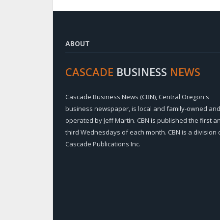
ABOUT
CASCADE
BUSINESS
NEWS
Cascade Business News (CBN), Central Oregon's
business newspaper, is local and family-owned an
operated by Jeff Martin. CBN is published the first a
third Wednesdays of each month. CBN is a division 
Cascade Publications Inc.