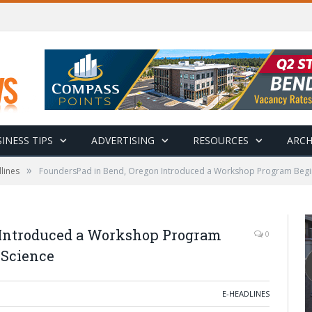
INESS TIPS
ADVERTISING
RESOURCES
ARCH
»
lines
FoundersPad in Bend, Oregon Introduced a Workshop Program Beginn
 Introduced a Workshop Program
0
 Science
E-HEADLINES