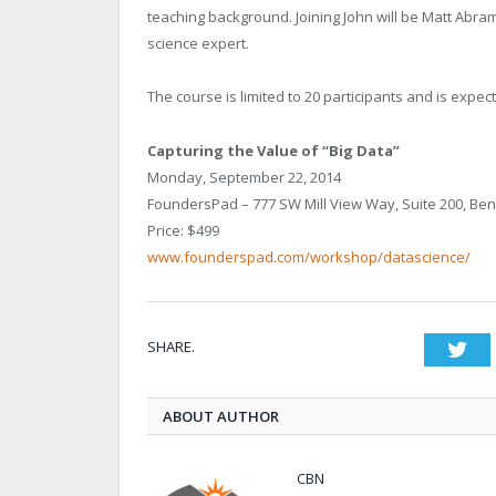
teaching background. Joining John will be Matt Abr
science expert.
The course is limited to 20 participants and is expecte
Capturing the Value of “Big Data”
Monday, September 22, 2014
FoundersPad – 777 SW Mill View Way, Suite 200, Be
Price: $499
www.founderspad.com/workshop/datascience/
SHARE.
Twi
ABOUT AUTHOR
CBN