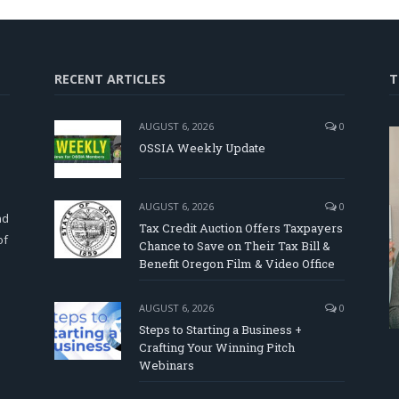
RECENT ARTICLES
T
AUGUST 6, 2026
0
OSSIA Weekly Update
d
AUGUST 6, 2026
0
nd
Tax Credit Auction Offers Taxpayers
of
Chance to Save on Their Tax Bill &
Benefit Oregon Film & Video Office
AUGUST 6, 2026
0
Steps to Starting a Business +
Crafting Your Winning Pitch
Webinars