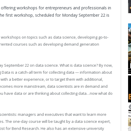
 offering workshops for entrepreneurs and professionals in
. the first workshop, scheduled for Monday September 22 is
y workshops on topics such as data science, developing go-to-
-oriented courses such as developing demand generation
y September 22 on data science. What is data science? By now,
g Data is a catch-all term for collecting data — information about
with a better experience, or to target them with additional,
 becomes more mainstream, data scientists are in demand and
You have data or are thinking about collecting data…now what do
scientists: managers and executives that want to learn more
ses. The one-day course will be taught by a data science expert,
tist for Bend Research. He also has an extensive university