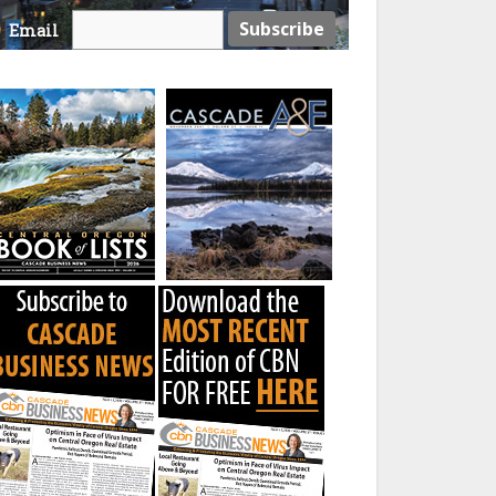
Email