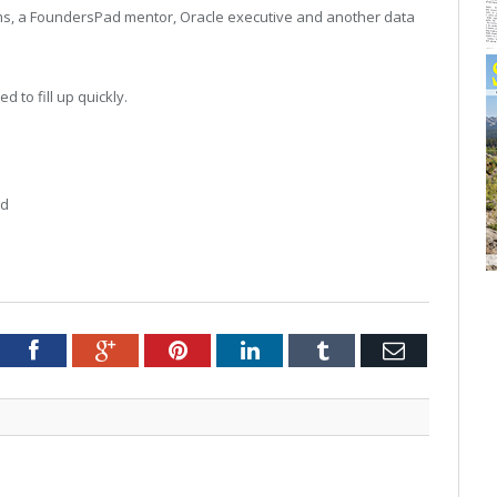
ams, a FoundersPad mentor, Oracle executive and another data
d to fill up quickly.
nd
tter
Facebook
Google+
Pinterest
LinkedIn
Tumblr
Email