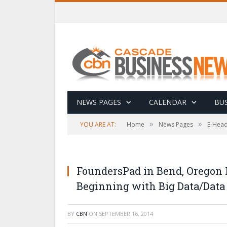
NEWS PAGES
CALENDAR
BUS
»
»
YOU ARE AT:
Home
News Pages
E-Head
FoundersPad in Bend, Oregon
Beginning with Big Data/Data
BY
CBN
ON
SEPTEMBER 16, 2014