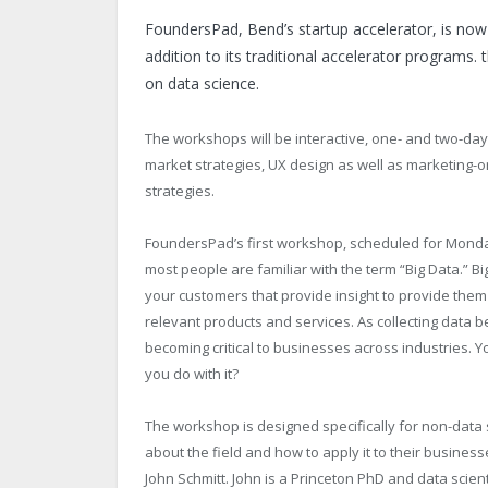
FoundersPad, Bend’s startup accelerator, is now
addition to its traditional accelerator programs
on data science.
The workshops will be interactive, one- and two-da
market strategies, UX design as well as marketing
strategies.
FoundersPad’s first workshop, scheduled for Monda
most people are familiar with the term “Big Data.” Bi
your customers that provide insight to provide them 
relevant products and services. As collecting data
becoming critical to businesses across industries. 
you do with it?
The workshop is designed specifically for non-data 
about the field and how to apply it to their busines
John Schmitt. John is a Princeton PhD and data scien