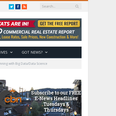
Twitter
Facebook
RSS
IVES
GOT NEWS?
ing with Big Data/Data Science
Subscribe to our FREE
E-News Headlines
Tuesdays &
Thursdays