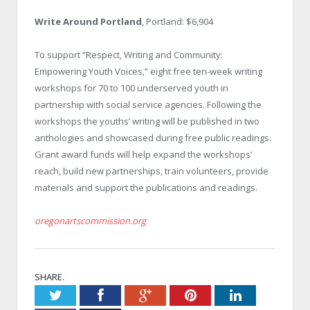
Write Around Portland
, Portland: $6,904
To support “Respect, Writing and Community:
Empowering Youth Voices,” eight free ten-week writing
workshops for 70 to 100 underserved youth in
partnership with social service agencies. Following the
workshops the youths’ writing will be published in two
anthologies and showcased during free public readings.
Grant award funds will help expand the workshops’
reach, build new partnerships, train volunteers, provide
materials and support the publications and readings.
oregonartscommission.org
SHARE.
Twitter
Facebook
Google+
Pinterest
LinkedIn