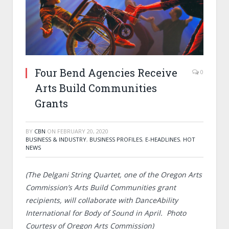
Four Bend Agencies Receive
0
Arts Build Communities
Grants
BY
CBN
ON
FEBRUARY 20, 2020
BUSINESS & INDUSTRY
,
BUSINESS PROFILES
,
E-HEADLINES
,
HOT
NEWS
(The Delgani String Quartet, one of the Oregon Arts
Commission’s Arts Build Communities grant
recipients, will collaborate with DanceAbility
International for Body of Sound in April. Photo
Courtesy of Oregon Arts Commission)