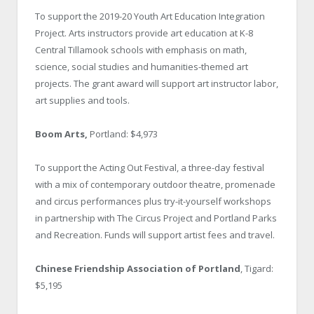
To support the 2019-20 Youth Art Education Integration
Project. Arts instructors provide art education at K-8
Central Tillamook schools with emphasis on math,
science, social studies and humanities-themed art
projects. The grant award will support art instructor labor,
art supplies and tools.
Boom Arts,
Portland: $4,973
To support the Acting Out Festival, a three-day festival
with a mix of contemporary outdoor theatre, promenade
and circus performances plus try-it-yourself workshops
in partnership with The Circus Project and Portland Parks
and Recreation. Funds will support artist fees and travel.
Chinese Friendship Association of Portland
, Tigard:
$5,195