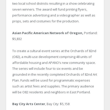
two local school districts resulting in a show celebrating
seven winners. The award will fund printing flyers,
performance advertising and a videographer as well as
props, sets and costumes for the production.
Asian Pacific American Network of Oregon,
Portland:
$5,832
To create a cultural event series at the Orchards of 82nd
(O82), a multi-use development comprising 48 units of
affordable housing and APANO’s new community space.
The series will include four to six events and be
grounded in the recently completed Orchards of 82nd Art
Plan. Funds will be used for programmatic expenses
such as artist fees and supplies. The primary audience
will be O82 residents and neighbors in East Portland.
Bay City Arts Center
, Bay City: $5,158