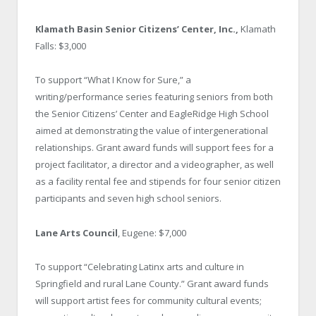
Klamath Basin Senior Citizens’ Center, Inc.,
Klamath
Falls: $3,000
To support “What I Know for Sure,” a
writing/performance series featuring seniors from both
the Senior Citizens’ Center and EagleRidge High School
aimed at demonstrating the value of intergenerational
relationships. Grant award funds will support fees for a
project facilitator, a director and a videographer, as well
as a facility rental fee and stipends for four senior citizen
participants and seven high school seniors.
Lane Arts Council
, Eugene: $7,000
To support “Celebrating Latinx arts and culture in
Springfield and rural Lane County.” Grant award funds
will support artist fees for community cultural events;