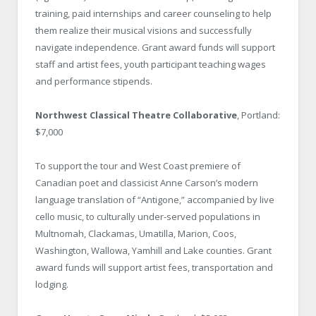
training, paid internships and career counseling to help
them realize their musical visions and successfully
navigate independence. Grant award funds will support
staff and artist fees, youth participant teaching wages
and performance stipends.
Northwest Classical Theatre Collaborative
, Portland:
$7,000
To support the tour and West Coast premiere of
Canadian poet and classicist Anne Carson’s modern
language translation of “Antigone,” accompanied by live
cello music, to culturally under-served populations in
Multnomah, Clackamas, Umatilla, Marion, Coos,
Washington, Wallowa, Yamhill and Lake counties. Grant
award funds will support artist fees, transportation and
lodging.