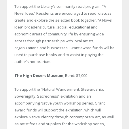
To support the Library’s community read program, “A
Novel Idea.” Residents are encouraged to read, discuss,
create and explore the selected book together. “A Novel
Idea” broadens cultural, social, educational and
economic areas of community life by ensuring wide
access through partnerships with local artists,
organizations and businesses. Grant award funds will be
used to purchase books and to assist in paying the
author’s honorarium.
The High Desert Museum
, Bend: $7,000
To support the “Natural Wanderment: Stewardship.
Sovereignty. Sacredness” exhibition and an
accompanying Native youth workshop series. Grant
award funds will support the exhibition, which will
explore Native identity through contemporary art, as well
as artist fees and supplies for the workshop series,