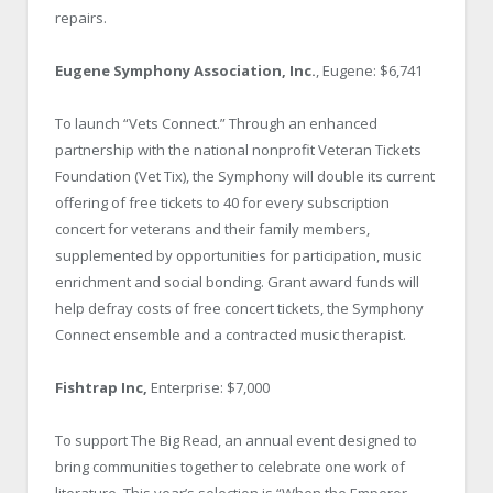
repairs.
Eugene Symphony Association, Inc.
, Eugene: $6,741
To launch “Vets Connect.” Through an enhanced
partnership with the national nonprofit Veteran Tickets
Foundation (Vet Tix), the Symphony will double its current
offering of free tickets to 40 for every subscription
concert for veterans and their family members,
supplemented by opportunities for participation, music
enrichment and social bonding. Grant award funds will
help defray costs of free concert tickets, the Symphony
Connect ensemble and a contracted music therapist.
Fishtrap Inc,
Enterprise: $7,000
To support The Big Read, an annual event designed to
bring communities together to celebrate one work of