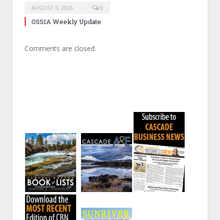
AUGUST 6, 2026
0
OSSIA Weekly Update
Comments are closed.