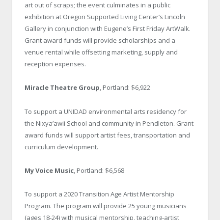
art out of scraps; the event culminates in a public
exhibition at Oregon Supported Living Center’s Lincoln
Gallery in conjunction with Eugene’s First Friday ArtWalk.
Grant award funds will provide scholarships and a
venue rental while offsetting marketing, supply and
reception expenses.
Miracle Theatre Group
, Portland: $6,922
To support a UNIDAD environmental arts residency for
the Nixya’awii School and community in Pendleton. Grant
award funds will support artist fees, transportation and
curriculum development.
My Voice Music
, Portland: $6,568
To support a 2020 Transition Age Artist Mentorship
Program. The program will provide 25 young musicians
(ages 18-24) with musical mentorship, teaching-artist