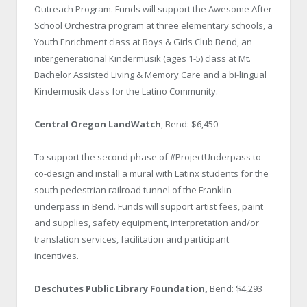
Outreach Program. Funds will support the Awesome After
School Orchestra program at three elementary schools, a
Youth Enrichment class at Boys & Girls Club Bend, an
intergenerational Kindermusik (ages 1-5) class at Mt.
Bachelor Assisted Living & Memory Care and a bi-lingual
Kindermusik class for the Latino Community.
Central Oregon LandWatch
, Bend: $6,450
To support the second phase of #ProjectUnderpass to
co-design and install a mural with Latinx students for the
south pedestrian railroad tunnel of the Franklin
underpass in Bend. Funds will support artist fees, paint
and supplies, safety equipment, interpretation and/or
translation services, facilitation and participant
incentives.
Deschutes Public Library Foundation,
Bend: $4,293