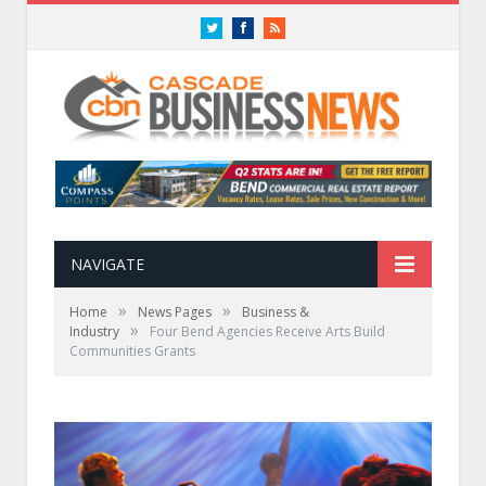
Twitter
Facebook
RSS
NAVIGATE
»
»
Home
News Pages
Business &
»
Industry
Four Bend Agencies Receive Arts Build
Communities Grants