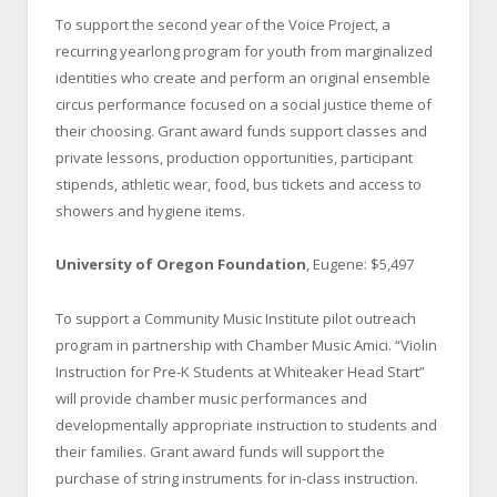
To support the second year of the Voice Project, a
recurring yearlong program for youth from marginalized
identities who create and perform an original ensemble
circus performance focused on a social justice theme of
their choosing. Grant award funds support classes and
private lessons, production opportunities, participant
stipends, athletic wear, food, bus tickets and access to
showers and hygiene items.
University of Oregon Foundation
, Eugene: $5,497
To support a Community Music Institute pilot outreach
program in partnership with Chamber Music Amici. “Violin
Instruction for Pre-K Students at Whiteaker Head Start”
will provide chamber music performances and
developmentally appropriate instruction to students and
their families. Grant award funds will support the
purchase of string instruments for in-class instruction.