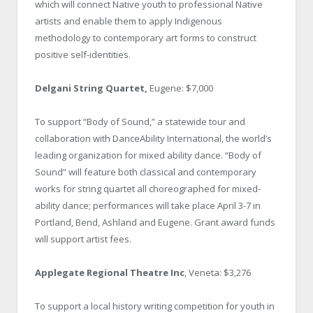
which will connect Native youth to professional Native
artists and enable them to apply Indigenous
methodology to contemporary art forms to construct
positive self-identities.
Delgani String Quartet,
Eugene: $7,000
To support “Body of Sound,” a statewide tour and
collaboration with DanceAbility International, the world’s
leading organization for mixed ability dance. “Body of
Sound” will feature both classical and contemporary
works for string quartet all choreographed for mixed-
ability dance; performances will take place April 3-7 in
Portland, Bend, Ashland and Eugene. Grant award funds
will support artist fees.
Applegate Regional Theatre Inc
, Veneta: $3,276
To support a local history writing competition for youth in