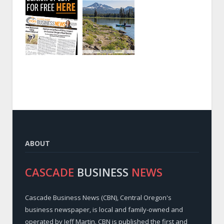
ABOUT
CASCADE
BUSINESS
NEWS
Cascade Business News (CBN), Central Oregon's
business newspaper, is local and family-owned and
operated by Jeff Martin. CBN is published the first and