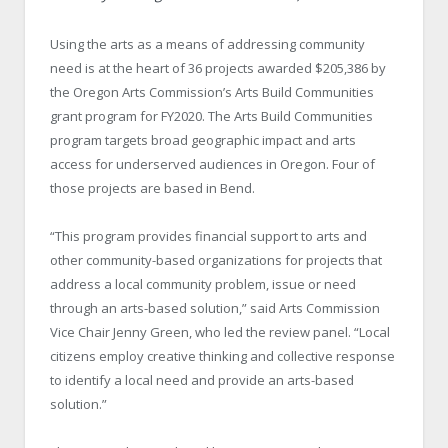
Using the arts as a means of addressing community
need is at the heart of 36 projects awarded $205,386 by
the Oregon Arts Commission’s Arts Build Communities
grant program for FY2020. The Arts Build Communities
program targets broad geographic impact and arts
access for underserved audiences in Oregon. Four of
those projects are based in Bend.
“This program provides financial support to arts and
other community-based organizations for projects that
address a local community problem, issue or need
through an arts-based solution,” said Arts Commission
Vice Chair Jenny Green, who led the review panel. “Local
citizens employ creative thinking and collective response
to identify a local need and provide an arts-based
solution.”