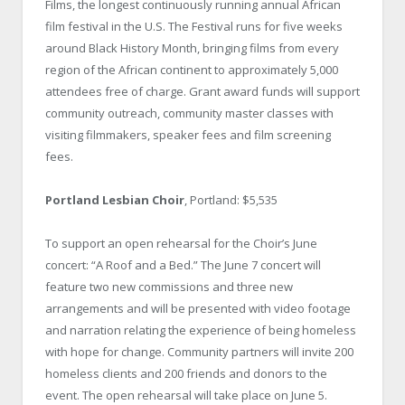
Films, the longest continuously running annual African
film festival in the U.S. The Festival runs for five weeks
around Black History Month, bringing films from every
region of the African continent to approximately 5,000
attendees free of charge. Grant award funds will support
community outreach, community master classes with
visiting filmmakers, speaker fees and film screening
fees.
Portland Lesbian Choir
, Portland: $5,535
To support an open rehearsal for the Choir’s June
concert: “A Roof and a Bed.” The June 7 concert will
feature two new commissions and three new
arrangements and will be presented with video footage
and narration relating the experience of being homeless
with hope for change. Community partners will invite 200
homeless clients and 200 friends and donors to the
event. The open rehearsal will take place on June 5.