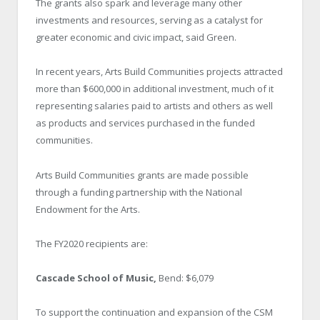
The grants also spark and leverage many other
investments and resources, serving as a catalyst for
greater economic and civic impact, said Green.
In recent years, Arts Build Communities projects attracted
more than $600,000 in additional investment, much of it
representing salaries paid to artists and others as well
as products and services purchased in the funded
communities.
Arts Build Communities grants are made possible
through a funding partnership with the National
Endowment for the Arts.
The FY2020 recipients are:
Cascade School of Music,
Bend: $6,079
To support the continuation and expansion of the CSM