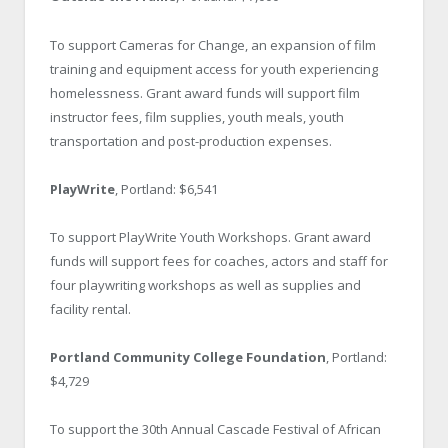
To support Cameras for Change, an expansion of film
training and equipment access for youth experiencing
homelessness. Grant award funds will support film
instructor fees, film supplies, youth meals, youth
transportation and post-production expenses.
PlayWrite
, Portland: $6,541
To support PlayWrite Youth Workshops. Grant award
funds will support fees for coaches, actors and staff for
four playwriting workshops as well as supplies and
facility rental.
Portland Community College Foundation
, Portland:
$4,729
To support the 30th Annual Cascade Festival of African