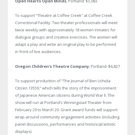
Open Hearts Open Minds
, Portland: $5,083
To support “Theatre at Coffee Creek” at Coffee Creek
Correctional Facility. Two theater professionals will meet
twice weekly with approximately 18 women inmates for
dialogue groups and creative exercises. The women will
adapt a play and write an original play to be performed
in front of live audiences.
Oregon Children’s Theatre Company
, Portland: $6,827
To support production of “The Journal of Ben Uchida:
Citizen 13559,” which tells the story of the imprisonment
of Japanese American citizens during World War II. The
show will run at Portland’s Winningstad Theater from
February 29 to March 20. Grant award funds will support
wrap-around community engagement activities (including
panel discussions, performances and historical/artistic
displays).