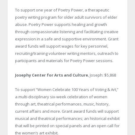
To support one year of Poetry Power, a therapeutic
poetry writing program for older adult survivors of elder
abuse. Poetry Power supports healing and growth
through compassionate listening and facilitating creative
expression in a safe and supportive environment. Grant
award funds will support wages for key personnel,
recruiting/training volunteer writing mentors, outreach to
participants and materials for Poetry Power sessions.
Josephy Center for Arts and Culture
, Joseph: $5,868
To support “Women Celebrate 100 Years of Voting & Art,”
a multi-disciplinary six-week celebration of women
through art, theatrical performances, music, history,
current affairs and more. Grant award funds will support
musical and theatrical performances; an historical exhibit
that will be printed on special panels and an open call for
the women’s art exhibit.