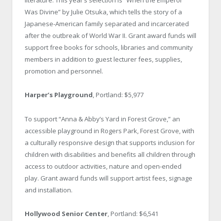
literature. This year’s selection is “When the Emperor
Was Divine” by Julie Otsuka, which tells the story of a
Japanese-American family separated and incarcerated
after the outbreak of World War II. Grant award funds will
support free books for schools, libraries and community
members in addition to guest lecturer fees, supplies,
promotion and personnel.
Harper’s Playground
, Portland: $5,977
To support “Anna & Abby’s Yard in Forest Grove,” an
accessible playground in Rogers Park, Forest Grove, with
a culturally responsive design that supports inclusion for
children with disabilities and benefits all children through
access to outdoor activities, nature and open-ended
play. Grant award funds will support artist fees, signage
and installation.
Hollywood Senior Center
, Portland: $6,541