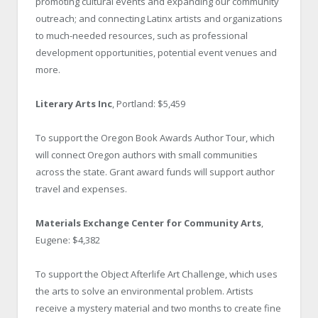
promoting cultural events and expanding our community
outreach; and connecting Latinx artists and organizations
to much-needed resources, such as professional
development opportunities, potential event venues and
more.
Literary Arts Inc
, Portland: $5,459
To support the Oregon Book Awards Author Tour, which
will connect Oregon authors with small communities
across the state. Grant award funds will support author
travel and expenses.
Materials Exchange Center for Community Arts
,
Eugene: $4,382
To support the Object Afterlife Art Challenge, which uses
the arts to solve an environmental problem. Artists
receive a mystery material and two months to create fine