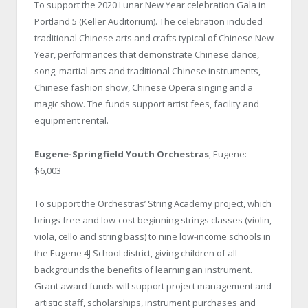
To support the 2020 Lunar New Year celebration Gala in
Portland 5 (Keller Auditorium). The celebration included
traditional Chinese arts and crafts typical of Chinese New
Year, performances that demonstrate Chinese dance,
song, martial arts and traditional Chinese instruments,
Chinese fashion show, Chinese Opera singing and a
magic show. The funds support artist fees, facility and
equipment rental.
Eugene-Springfield Youth Orchestras
, Eugene:
$6,003
To support the Orchestras’ String Academy project, which
brings free and low-cost beginning strings classes (violin,
viola, cello and string bass) to nine low-income schools in
the Eugene 4J School district, giving children of all
backgrounds the benefits of learning an instrument.
Grant award funds will support project management and
artistic staff, scholarships, instrument purchases and