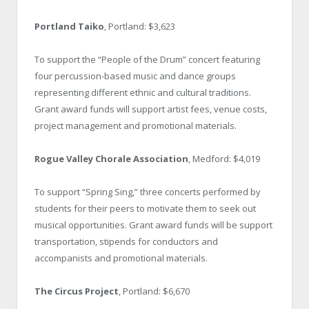
Portland Taiko
, Portland: $3,623
To support the “People of the Drum” concert featuring
four percussion-based music and dance groups
representing different ethnic and cultural traditions.
Grant award funds will support artist fees, venue costs,
project management and promotional materials.
Rogue Valley Chorale Association
, Medford: $4,019
To support “Spring Sing,” three concerts performed by
students for their peers to motivate them to seek out
musical opportunities. Grant award funds will be support
transportation, stipends for conductors and
accompanists and promotional materials.
The Circus Project
, Portland: $6,670