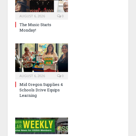
AUGUST 6, 2026
0
The Music Starts
Monday!
AUGUST 6, 2026
0
Mid Oregon Supplies 4
Schools Drive Equips
Learning