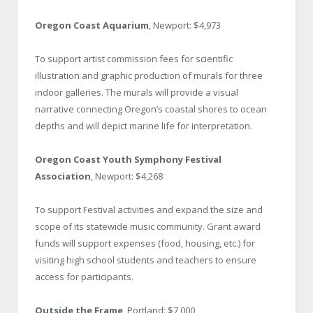
Oregon Coast Aquarium
, Newport: $4,973
To support artist commission fees for scientific
illustration and graphic production of murals for three
indoor galleries. The murals will provide a visual
narrative connecting Oregon’s coastal shores to ocean
depths and will depict marine life for interpretation.
Oregon Coast Youth Symphony Festival
Association
, Newport: $4,268
To support Festival activities and expand the size and
scope of its statewide music community. Grant award
funds will support expenses (food, housing, etc.) for
visiting high school students and teachers to ensure
access for participants.
Outside the Frame
, Portland: $7,000