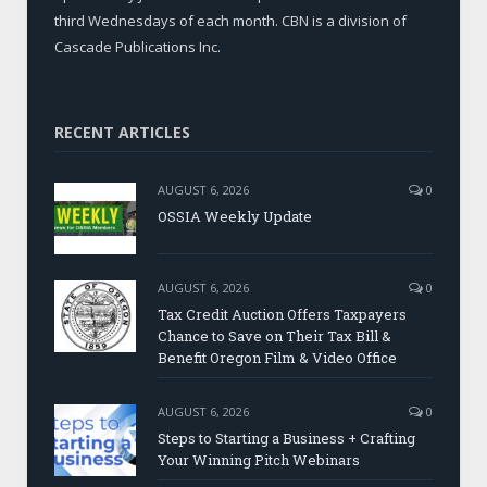
third Wednesdays of each month. CBN is a division of
Cascade Publications Inc.
RECENT ARTICLES
AUGUST 6, 2026
0
OSSIA Weekly Update
AUGUST 6, 2026
0
Tax Credit Auction Offers Taxpayers
Chance to Save on Their Tax Bill &
Benefit Oregon Film & Video Office
AUGUST 6, 2026
0
Steps to Starting a Business + Crafting
Your Winning Pitch Webinars