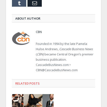
Tumblr
Email
ABOUT AUTHOR
CBN
Founded in 1994 by the late Pamela
Hulse Andrews,
Cascade Business News
(
CBN
) became Central Oregon’s premier
business publication.
CascadeBusNews.com •
CBN@CascadeBusNews.com
RELATED POSTS