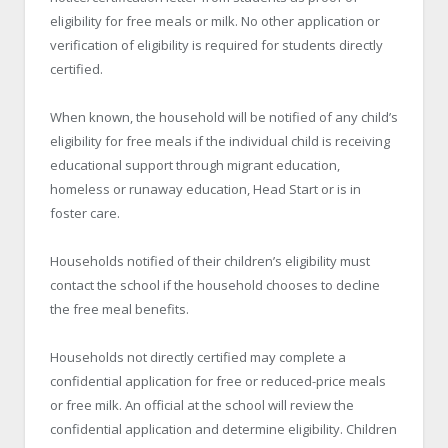
eligibility for free meals or milk. No other application or
verification of eligibility is required for students directly
certified.
When known, the household will be notified of any child’s
eligibility for free meals if the individual child is receiving
educational support through migrant education,
homeless or runaway education, Head Start or is in
foster care.
Households notified of their children’s eligibility must
contact the school if the household chooses to decline
the free meal benefits.
Households not directly certified may complete a
confidential application for free or reduced-price meals
or free milk. An official at the school will review the
confidential application and determine eligibility. Children