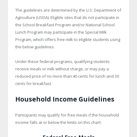
The guidelines are determined by the U.S. Department of
Agriculture (USDA). Eligible sites that do not participate in
the School Breakfast Program and/or National School
Lunch Program may participate in the Special Milk
Program, which offers free milk to eligible students using
the below guidelines.
Under these federal programs, qualifying students
receive meals or milk without charge, or may pay a
reduced price of no more than 40 cents for lunch and 30
cents for breakfast.
Household Income Guidelines
Participants may qualify for free meals if the household
income falls at or below the limits on this chart: