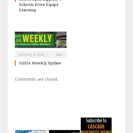
Schools Drive Equips
Learning
AUGUST 6, 2026
0
OSSIA Weekly Update
Comments are closed.