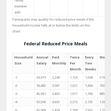
family
member
add
Participants may qualify for reduced-price meals if the
household income falls at or below the limits on this
chart:
Federal Reduced Price Meals
Household
Annual
Paid
Twice
Every
Weekl
Size
Salary
Monthly
Per
Two
Month
Weeks
-1-
26,973
2,248
1,124
1,038
519
-2-
36,482
3,041
1,521
1,404
702
-3-
45,991
3,833
1,917
1,769
885
-4-
55,500
4,625
2,313
2,135
1,068
-5-
65,009
5,418
2,709
2,501
1,251