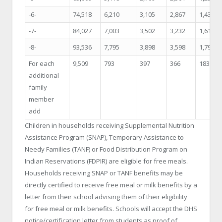
-6-
74,518
6,210
3,105
2,867
1,434
-7-
84,027
7,003
3,502
3,232
1,616
-8-
93,536
7,795
3,898
3,598
1,799
For each
9,509
793
397
366
183
additional
family
member
add
Children in households receiving Supplemental Nutrition
Assistance Program (SNAP), Temporary Assistance to
Needy Families (TANF) or Food Distribution Program on
Indian Reservations (FDPIR) are eligible for free meals.
Households receiving SNAP or TANF benefits may be
directly certified to receive free meal or milk benefits by a
letter from their school advising them of their eligibility
for free meal or milk benefits. Schools will accept the DHS
notice/certification letter from students as proof of