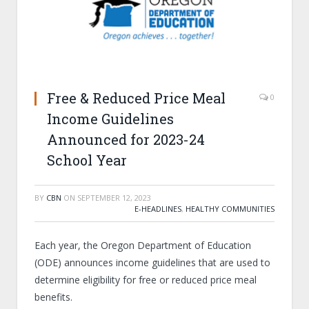
Free & Reduced Price Meal
0
Income Guidelines
Announced for 2023-24
School Year
BY
CBN
ON
SEPTEMBER 12, 2023
E-HEADLINES
,
HEALTHY COMMUNITIES
Each year, the Oregon Department of Education
(ODE) announces income guidelines that are used to
determine eligibility for free or reduced price meal
benefits.