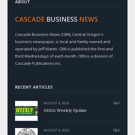
ABOUT
CASCADE
BUSINESS
NEWS
Cascade Business News (CBN), Central Oregon's
business newspaper, is local and family-owned and
operated by Jeff Martin. CBN is published the first and
third Wednesdays of each month. CBN is a division of
Cascade Publications Inc.
RECENT ARTICLES
AUGUST 6, 2026
0
OSSIA Weekly Update
AUGUST 6, 2026
0