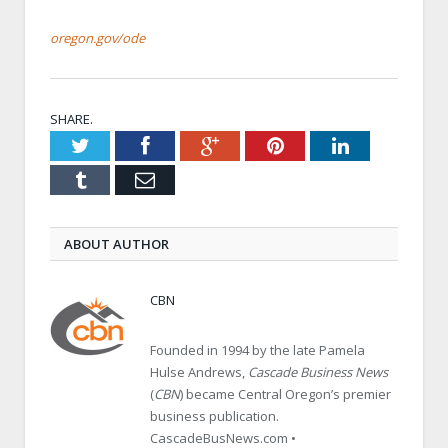
oregon.gov/ode
SHARE.
Twitter
Facebook
Google+
Pinterest
LinkedIn
Tumblr
Email
ABOUT AUTHOR
CBN
Founded in 1994 by the late Pamela
Hulse Andrews,
Cascade Business News
(
CBN
) became Central Oregon’s premier
business publication.
CascadeBusNews.com •