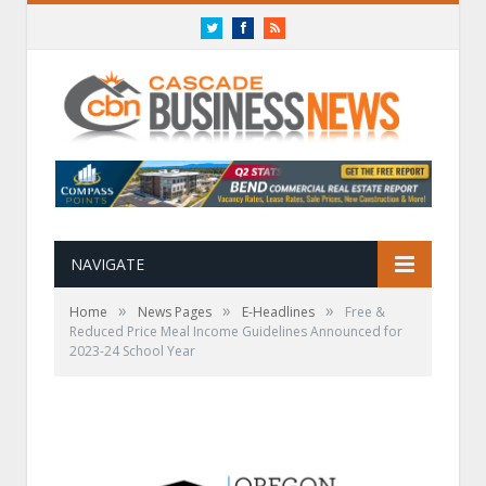
Twitter
Facebook
RSS
NAVIGATE
»
»
»
Home
News Pages
E-Headlines
Free &
Reduced Price Meal Income Guidelines Announced for
2023-24 School Year