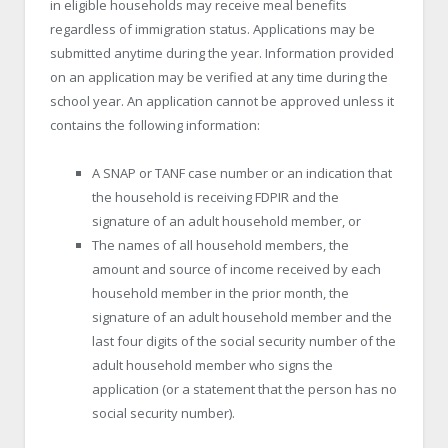
in eligible households may receive meal benefits
regardless of immigration status. Applications may be
submitted anytime during the year. Information provided
on an application may be verified at any time during the
school year. An application cannot be approved unless it
contains the following information:
A SNAP or TANF case number or an indication that
the household is receiving FDPIR and the
signature of an adult household member, or
The names of all household members, the
amount and source of income received by each
household member in the prior month, the
signature of an adult household member and the
last four digits of the social security number of the
adult household member who signs the
application (or a statement that the person has no
social security number).