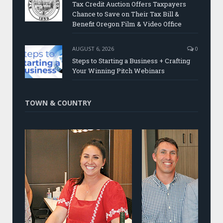
Tax Credit Auction Offers Taxpayers
Chance to Save on Their Tax Bill &
Benefit Oregon Film & Video Office
AUGUST 6, 2026
0
Steps to Starting a Business + Crafting
Your Winning Pitch Webinars
TOWN & COUNTRY