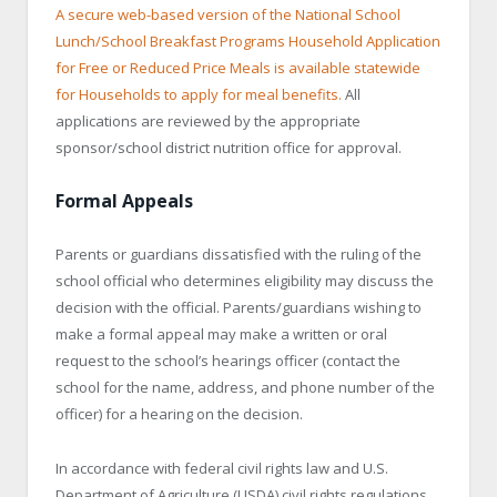
A secure web-based version of the National School
Lunch/School Breakfast Programs Household Application
for Free or Reduced Price Meals is available statewide
for Households to apply for meal benefits.
All
applications are reviewed by the appropriate
sponsor/school district nutrition office for approval.
Formal Appeals
Parents or guardians dissatisfied with the ruling of the
school official who determines eligibility may discuss the
decision with the official. Parents/guardians wishing to
make a formal appeal may make a written or oral
request to the school’s hearings officer (contact the
school for the name, address, and phone number of the
officer) for a hearing on the decision.
In accordance with federal civil rights law and U.S.
Department of Agriculture (USDA) civil rights regulations