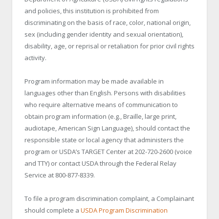
and policies, this institution is prohibited from
discriminating on the basis of race, color, national origin,
sex (including gender identity and sexual orientation),
disability, age, or reprisal or retaliation for prior civil rights
activity.
Program information may be made available in
languages other than English. Persons with disabilities
who require alternative means of communication to
obtain program information (e.g., Braille, large print,
audiotape, American Sign Language), should contact the
responsible state or local agency that administers the
program or USDA’s TARGET Center at 202-720-2600 (voice
and TTY) or contact USDA through the Federal Relay
Service at 800-877-8339.
To file a program discrimination complaint, a Complainant
should complete a
USDA Program Discrimination