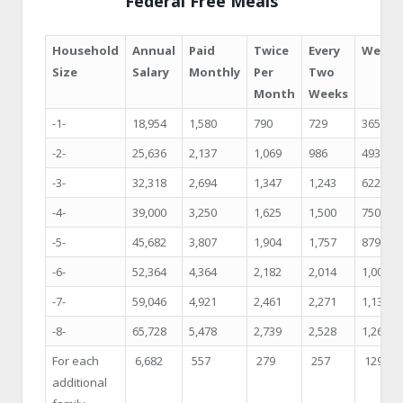
Federal Free Meals
Household
Annual
Paid
Twice
Every
Weekl
Size
Salary
Monthly
Per
Two
Month
Weeks
-1-
18,954
1,580
790
729
365
-2-
25,636
2,137
1,069
986
493
-3-
32,318
2,694
1,347
1,243
622
-4-
39,000
3,250
1,625
1,500
750
-5-
45,682
3,807
1,904
1,757
879
-6-
52,364
4,364
2,182
2,014
1,007
-7-
59,046
4,921
2,461
2,271
1,136
-8-
65,728
5,478
2,739
2,528
1,264
For each
6,682
557
279
257
129
additional