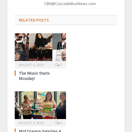
CBN@CascadeBusNews.com
RELATED POSTS
AUGUST 6, 2026
0
The Music Starts
Monday!
AUGUST 6, 2026
0
Mid Oregon Supplies 4