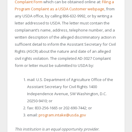
Complaint Form
which can be obtained online at:
Filing a
Program Complaint as a USDA Customer webpage
, from
any USDA office, by calling 866-632-9992, or by writing a
letter addressed to USDA. The letter must contain the
complainant’s name, address, telephone number, and a
written description of the alleged discriminatory action in
sufficient detail to inform the Assistant Secretary for Civil
Rights (ASCR) about the nature and date of an alleged
civil rights violation. The completed AD-3027 Complaint
form or letter must be submitted to USDA by:
mail: U.S. Department of Agriculture Office of the
Assistant Secretary for Civil Rights 1400
Independence Avenue, SW Washington, D.C.
20250-9410; or
fax: 833-256-1665 or 202-690-7442; or
email:
program.intake@usda.gov
This institution is an equal opportunity provider.